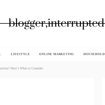
GGER, INTERRUPTED
L
LIFESTYLE
ONLINE MARKETING
HOUSEHOLD 
uction? Here’s What to Consider