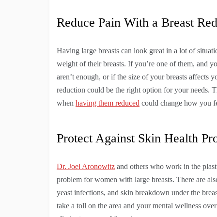
Reduce Pain With a Breast Red
Having large breasts can look great in a lot of situ
weight of their breasts. If you’re one of them, and y
aren’t enough, or if the size of your breasts affect
reduction could be the right option for your needs. Th
when
having them reduced
could change how you fee
Protect Against Skin Health Pr
Dr. Joel Aronowitz
and others who work in the plastic
problem for women with large breasts. There are also 
yeast infections, and skin breakdown under the breasts
take a toll on the area and your mental wellness over