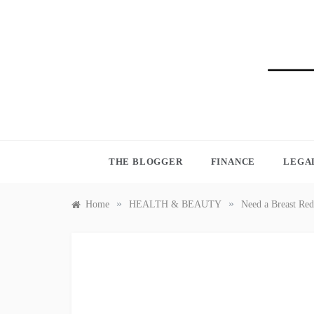
Skip
to
content
BLO
THE BLOGGER
FINANCE
LEGA
»
»
Home
HEALTH & BEAUTY
Need a Breast Red