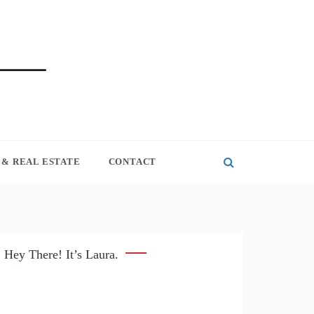
& REAL ESTATE
CONTACT
Hey There! It’s Laura.