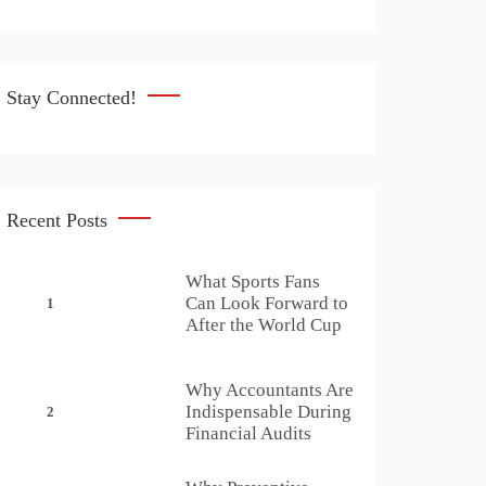
Stay Connected!
Recent Posts
What Sports Fans
Can Look Forward to
1
After the World Cup
Why Accountants Are
Indispensable During
2
Financial Audits