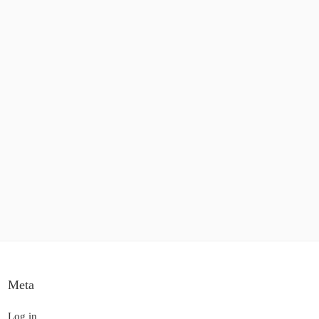
Meta
Log in