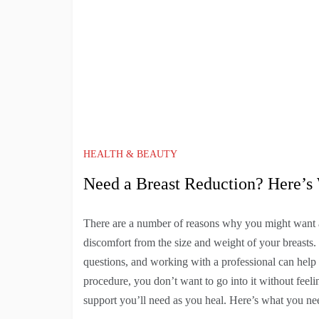
HEALTH & BEAUTY
Need a Breast Reduction? Here’s
There are a number of reasons why you might want a
discomfort from the size and weight of your breasts. 
questions, and working with a professional can help 
procedure, you don’t want to go into it without feel
support you’ll need as you heal. Here’s what you ne