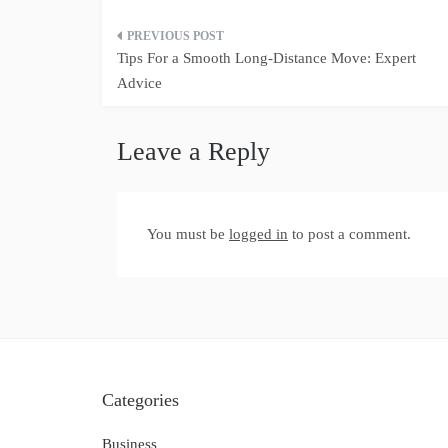
Post
Tips For a Smooth Long-Distance Move: Expert
navigation
Advice
Leave a Reply
You must be
logged in
to post a comment.
Categories
Business