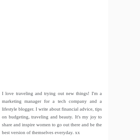
I love traveling and trying out new things! I'm a
marketing manager for a tech company and a
lifestyle blogger. I write about financial advice, tips
on budgeting, traveling and beauty. It's my joy to
share and inspire women to go out there and be the
best version of themselves everyday. xx