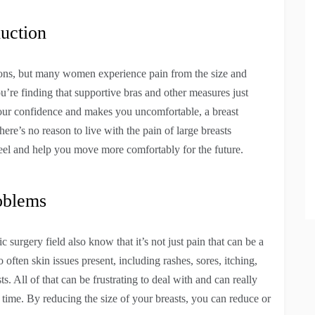
uction
ations, but many women experience pain from the size and
ou’re finding that supportive bras and other measures just
s your confidence and makes you uncomfortable, a breast
ere’s no reason to live with the pain of large breasts
l and help you move more comfortably for the future.
oblems
 surgery field also know that it’s not just pain that can be a
often skin issues present, including rashes, sores, itching,
. All of that can be frustrating to deal with and can really
 time. By reducing the size of your breasts, you can reduce or