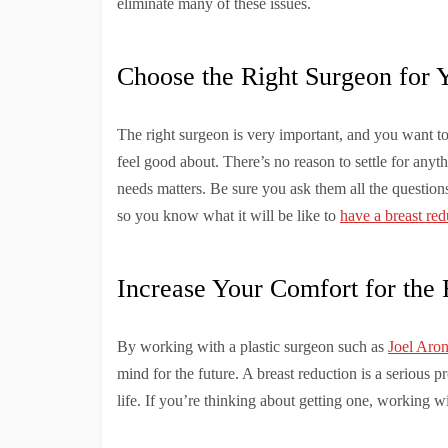
eliminate many of these issues.
Choose the Right Surgeon for 
The right surgeon is very important, and you want 
feel good about. There’s no reason to settle for anyth
needs matters. Be sure you ask them all the questio
so you know what it will be like to
have a breast red
Increase Your Comfort for the 
By working with a plastic surgeon such as
Joel Aro
mind for the future. A breast reduction is a serious 
life. If you’re thinking about getting one, working wi