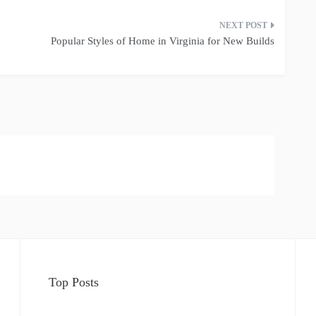
Popular Styles of Home in Virginia for New Builds
Top Posts