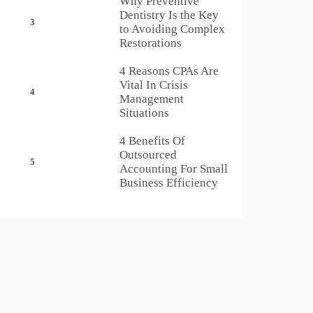
Why Preventive
Dentistry Is the Key
3
to Avoiding Complex
Restorations
4 Reasons CPAs Are
Vital In Crisis
4
Management
Situations
4 Benefits Of
Outsourced
5
Accounting For Small
Business Efficiency