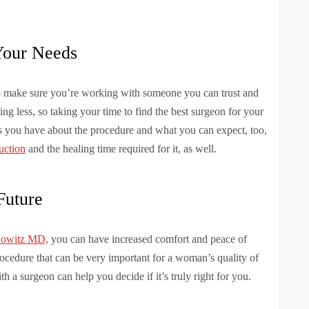
Your Needs
to make sure you’re working with someone you can trust and
ing less, so taking your time to find the best surgeon for your
ns you have about the procedure and what you can expect, too,
uction
and the healing time required for it, as well.
Future
nowitz MD,
you can have increased comfort and peace of
procedure that can be very important for a woman’s quality of
th a surgeon can help you decide if it’s truly right for you.