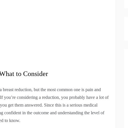
 What to Consider
 breast reduction, but the most common one is pain and
If you’re considering a reduction, you probably have a lot of
you get them answered. Since this is a serious medical
ing confident in the outcome and understanding the level of
ed to know.