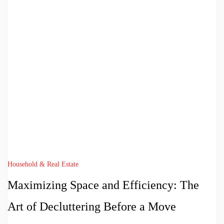
Household & Real Estate
Maximizing Space and Efficiency: The
Art of Decluttering Before a Move