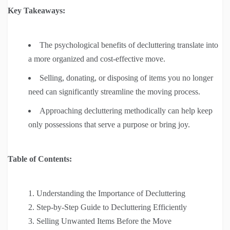
Key Takeaways:
The psychological benefits of decluttering translate into
a more organized and cost-effective move.
Selling, donating, or disposing of items you no longer
need can significantly streamline the moving process.
Approaching decluttering methodically can help keep
only possessions that serve a purpose or bring joy.
Table of Contents:
Understanding the Importance of Decluttering
Step-by-Step Guide to Decluttering Efficiently
Selling Unwanted Items Before the Move