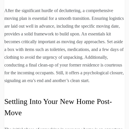
After the significant hurdle of decluttering, a comprehensive
moving plan is essential for a smooth transition. Ensuring logistics
are laid out well in advance, including the specific moving date,
provides a solid framework to build upon. An essentials kit
becomes critically important as moving day approaches. Set aside
a box with items such as toiletries, medications, and a few days of
clothing to avoid the urgency of unpacking. Additionally,
conducting a final clean-up of your former residence is courteous
for the incoming occupants. Still, it offers a psychological closure,
signaling an era’s end and another’s clean start.
Settling Into Your New Home Post-
Move