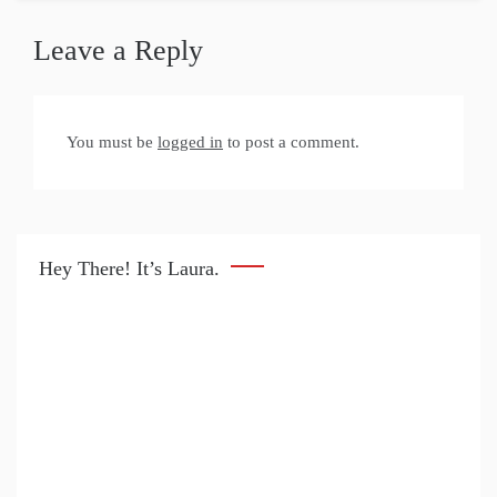
Leave a Reply
You must be
logged in
to post a comment.
Hey There! It’s Laura.