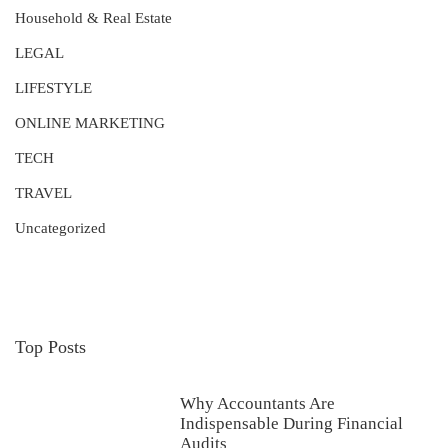
Household & Real Estate
LEGAL
LIFESTYLE
ONLINE MARKETING
TECH
TRAVEL
Uncategorized
Top Posts
Why Accountants Are
Indispensable During Financial
Audits