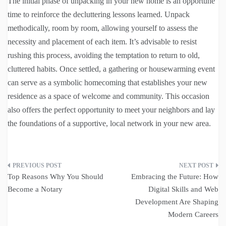
The initial phase of unpacking in your new home is an opportune
time to reinforce the decluttering lessons learned. Unpack
methodically, room by room, allowing yourself to assess the
necessity and placement of each item. It’s advisable to resist
rushing this process, avoiding the temptation to return to old,
cluttered habits. Once settled, a gathering or housewarming event
can serve as a symbolic homecoming that establishes your new
residence as a space of welcome and community. This occasion
also offers the perfect opportunity to meet your neighbors and lay
the foundations of a supportive, local network in your new area.
Post
Top Reasons Why You Should
Embracing the Future: How
navigation
Become a Notary
Digital Skills and Web
Development Are Shaping
Modern Careers