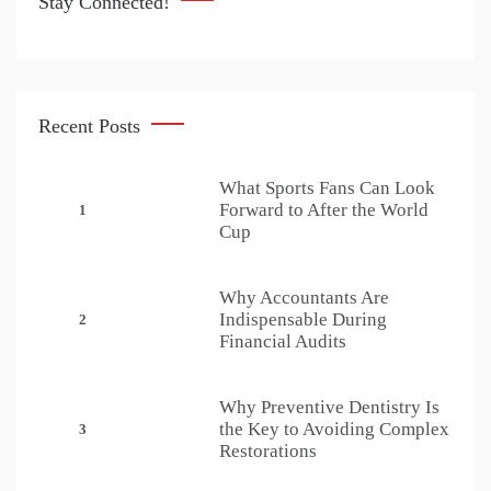
Stay Connected!
Recent Posts
What Sports Fans Can Look
Forward to After the World
1
Cup
Why Accountants Are
Indispensable During
2
Financial Audits
Why Preventive Dentistry Is
the Key to Avoiding Complex
3
Restorations