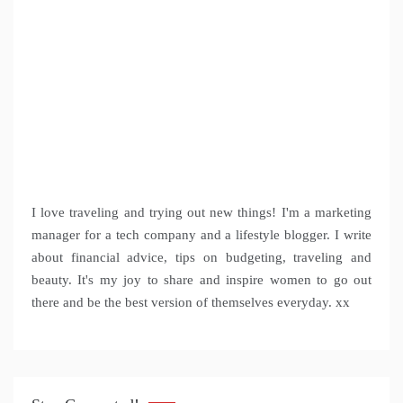
I love traveling and trying out new things! I'm a marketing
manager for a tech company and a lifestyle blogger. I write
about financial advice, tips on budgeting, traveling and
beauty. It's my joy to share and inspire women to go out
there and be the best version of themselves everyday. xx