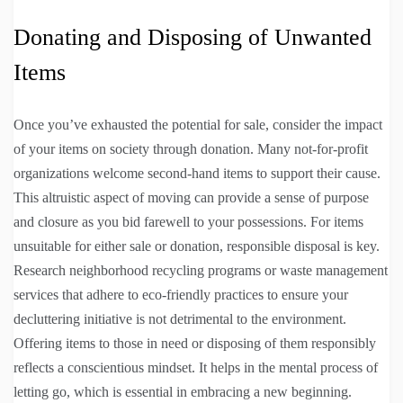
Donating and Disposing of Unwanted
Items
Once you’ve exhausted the potential for sale, consider the impact
of your items on society through donation. Many not-for-profit
organizations welcome second-hand items to support their cause.
This altruistic aspect of moving can provide a sense of purpose
and closure as you bid farewell to your possessions. For items
unsuitable for either sale or donation, responsible disposal is key.
Research neighborhood recycling programs or waste management
services that adhere to eco-friendly practices to ensure your
decluttering initiative is not detrimental to the environment.
Offering items to those in need or disposing of them responsibly
reflects a conscientious mindset. It helps in the mental process of
letting go, which is essential in embracing a new beginning.