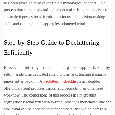
has been revealed to have tangible psychological benefits. As a
process that encourages individuals to make deliberate decisions
about their possessions, it enhances focus and decision-making
skills and can lead to a happier, less cluttered mind.
Step-by-Step Guide to Decluttering
Efficiently
Effective decluttering is rooted in an organized approach. Start by
setting aside time dedicated solely to this task, treating it equally
important as packing. A
decluttering checklist
is invaluable,
offering a visual progress tracker and promoting an organized
workflow. The cornerstone of this process lies in creating
segregations: what you wish to keep, what has monetary value for
sale, what can be donated to benefit others, and which items are