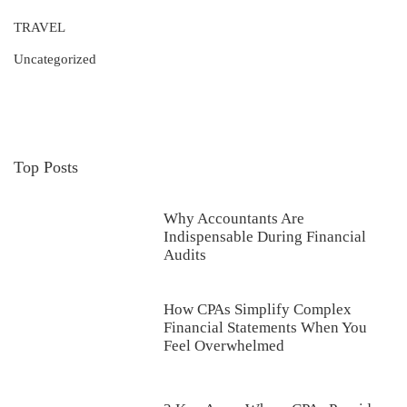
TRAVEL
Uncategorized
Top Posts
Why Accountants Are
Indispensable During Financial
Audits
How CPAs Simplify Complex
Financial Statements When You
Feel Overwhelmed