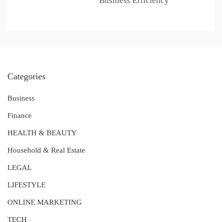
Business Efficiency
Categories
Business
Finance
HEALTH & BEAUTY
Household & Real Estate
LEGAL
LIFESTYLE
ONLINE MARKETING
TECH