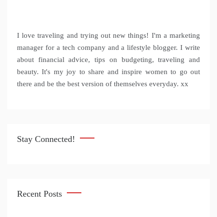
I love traveling and trying out new things! I'm a marketing
manager for a tech company and a lifestyle blogger. I write
about financial advice, tips on budgeting, traveling and
beauty. It's my joy to share and inspire women to go out
there and be the best version of themselves everyday. xx
Stay Connected!
Recent Posts