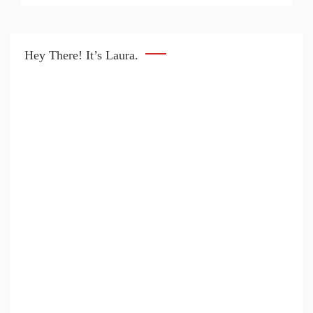
Hey There! It’s Laura.