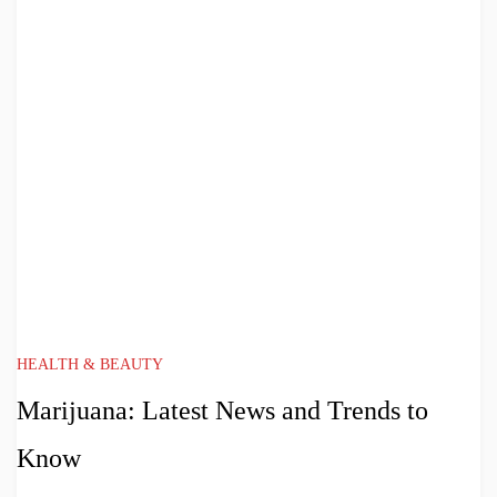
HEALTH & BEAUTY
Marijuana: Latest News and Trends to
Know