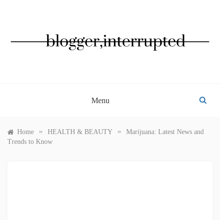
Skip
to
content
BLOGGER, INTERRUPTED
Menu
»
»
Home
HEALTH & BEAUTY
Marijuana: Latest News and
Trends to Know