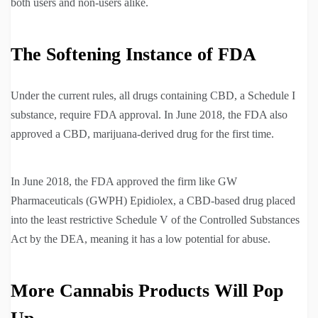
both users and non-users alike.
The Softening Instance of FDA
Under the current rules, all drugs containing CBD, a Schedule I
substance, require FDA approval. In June 2018, the FDA also
approved a CBD, marijuana-derived drug for the first time.
In June 2018, the FDA approved the firm like GW
Pharmaceuticals (GWPH) Epidiolex, a CBD-based drug placed
into the least restrictive Schedule V of the Controlled Substances
Act by the DEA, meaning it has a low potential for abuse.
More Cannabis Products Will Pop