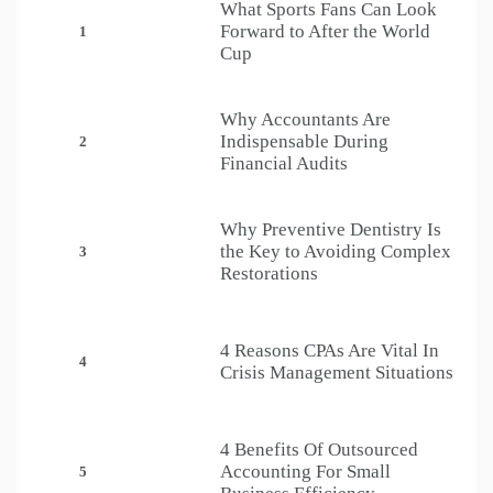
What Sports Fans Can Look
Forward to After the World
1
Cup
Why Accountants Are
Indispensable During
2
Financial Audits
Why Preventive Dentistry Is
the Key to Avoiding Complex
3
Restorations
4 Reasons CPAs Are Vital In
4
Crisis Management Situations
4 Benefits Of Outsourced
Accounting For Small
5