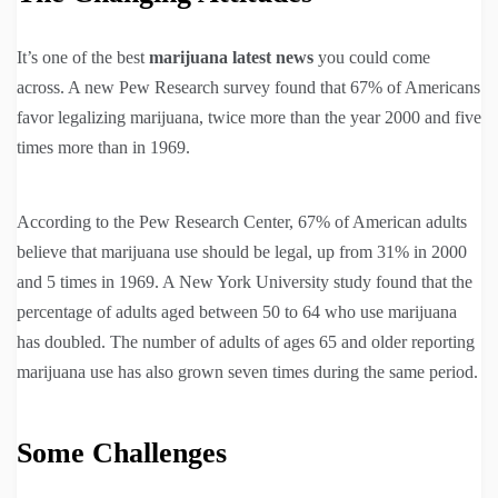
It’s one of the best
marijuana latest news
you could come
across. A new Pew Research survey found that 67% of Americans
favor legalizing marijuana, twice more than the year 2000 and five
times more than in 1969.
According to the Pew Research Center, 67% of American adults
believe that marijuana use should be legal, up from 31% in 2000
and 5 times in 1969. A New York University study found that the
percentage of adults aged between 50 to 64 who use marijuana
has doubled. The number of adults of ages 65 and older reporting
marijuana use has also grown seven times during the same period.
Some Challenges