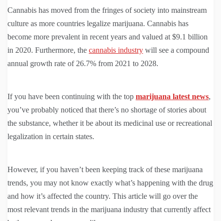
Cannabis has moved from the fringes of society into mainstream
culture as more countries legalize marijuana. Cannabis has
become more prevalent in recent years and valued at $9.1 billion
in 2020. Furthermore, the
cannabis industry
will see a compound
annual growth rate of 26.7% from 2021 to 2028.
If you have been continuing with the top
marijuana latest news
,
you’ve probably noticed that there’s no shortage of stories about
the substance, whether it be about its medicinal use or recreational
legalization in certain states.
However, if you haven’t been keeping track of these marijuana
trends, you may not know exactly what’s happening with the drug
and how it’s affected the country. This article will go over the
most relevant trends in the marijuana industry that currently affect