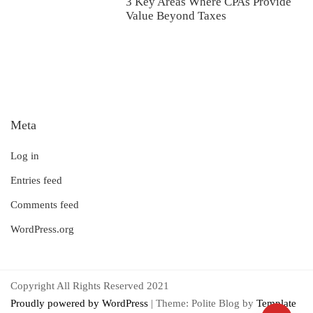
3 Key Areas Where CPAs Provide
Value Beyond Taxes
Meta
Log in
Entries feed
Comments feed
WordPress.org
Copyright All Rights Reserved 2021
Proudly powered by WordPress
|
Theme: Polite Blog by
Template