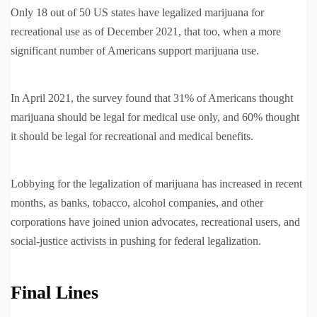
Only 18 out of 50 US states have legalized marijuana for
recreational use as of December 2021, that too, when a more
significant number of Americans support marijuana use.
In April 2021, the survey found that 31% of Americans thought
marijuana should be legal for medical use only, and 60% thought
it should be legal for recreational and medical benefits.
Lobbying for the legalization of marijuana has increased in recent
months, as banks, tobacco, alcohol companies, and other
corporations have joined union advocates, recreational users, and
social-justice activists in pushing for federal legalization.
Final Lines