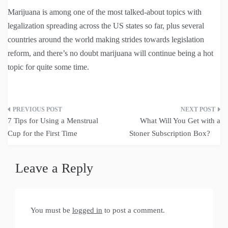
Marijuana is among one of the most talked-about topics with
legalization spreading across the US states so far, plus several
countries around the world making strides towards legislation
reform, and there’s no doubt marijuana will continue being a hot
topic for quite some time.
Post
7 Tips for Using a Menstrual
What Will You Get with a
navigation
Cup for the First Time
Stoner Subscription Box?
Leave a Reply
You must be
logged in
to post a comment.