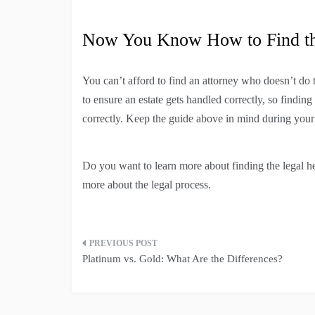
Now You Know How to Find the
You can’t afford to find an attorney who doesn’t do 
to ensure an estate gets handled correctly, so findi
correctly. Keep the guide above in mind during your s
Do you want to learn more about finding the legal he
more about the legal process.
Post
Platinum vs. Gold: What Are the Differences?
navigation