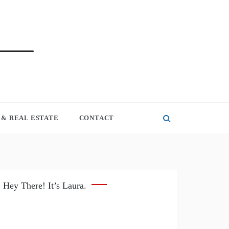
& REAL ESTATE
CONTACT
Hey There! It’s Laura.