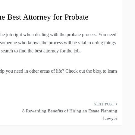
 Best Attorney for Probate
the job right when dealing with the probate process. You need
ng someone who knows the process will be vital to doing things
earch to find the best attorney for the job.
lp you need in other areas of life? Check out the blog to learn
8 Rewarding Benefits of Hiring an Estate Planning
Lawyer