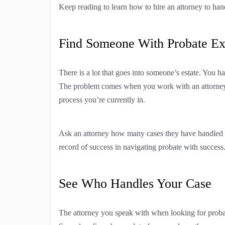
Keep reading to learn how to hire an attorney to han
Find Someone With Probate Ex
There is a lot that goes into someone’s estate. You
The problem comes when you work with an attorney t
process you’re currently in.
Ask an attorney how many cases they have handled w
record of success in navigating probate with success
See Who Handles Your Case
The attorney you speak with when looking for proba