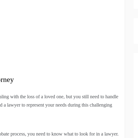
orney
ling with the loss of a loved one, but you still need to handle
ind a lawyer to represent your needs during this challenging
robate process, you need to know what to look for in a lawyer.