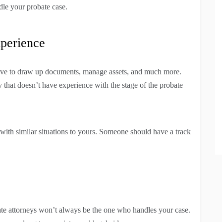
dle your probate case.
perience
 have to draw up documents, manage assets, and much more.
hat doesn’t have experience with the stage of the probate
ith similar situations to yours. Someone should have a track
.
te attorneys won’t always be the one who handles your case.