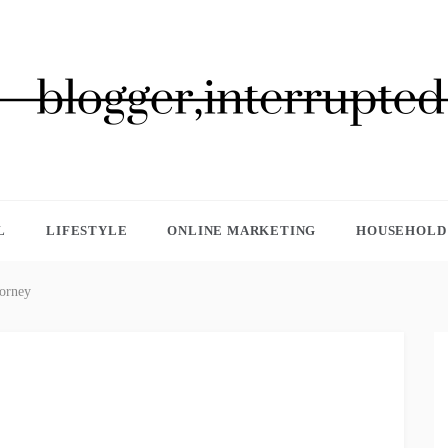
GGER, INTERRUPTED
L
LIFESTYLE
ONLINE MARKETING
HOUSEHOLD 
torney