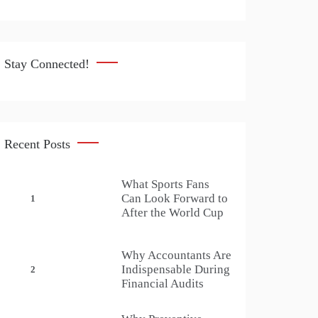
Stay Connected!
Recent Posts
What Sports Fans
Can Look Forward to
1
After the World Cup
Why Accountants Are
Indispensable During
2
Financial Audits