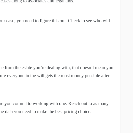
cases along to associates and legal aids.
ur case, you need to figure this out. Check to see who will
me from the estate you’re dealing with, that doesn’t mean you
ure everyone in the will gets the most money possible after
re you commit to working with one. Reach out to as many
 the data you need to make the best pricing choice.