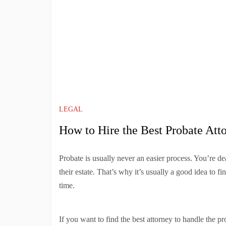
LEGAL
How to Hire the Best Probate Att
Probate is usually never an easier process. You’re dea
their estate. That’s why it’s usually a good idea to f
time.
If you want to find the best attorney to handle the p