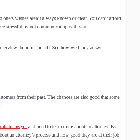
ed one’s wishes aren’t always known or clear. You can’t afford
ore stressful by not communicating with you.
terview them for the job. See how well they answer
ustomers from their past. The chances are also good that some
f.
robate lawyer
and need to learn more about an attorney. By
bout an attorney’s process and how good they are at their job.