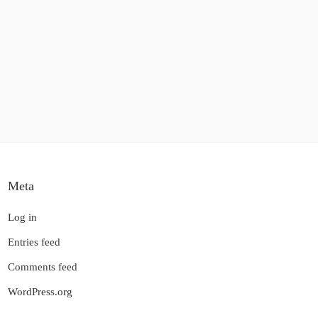
Meta
Log in
Entries feed
Comments feed
WordPress.org