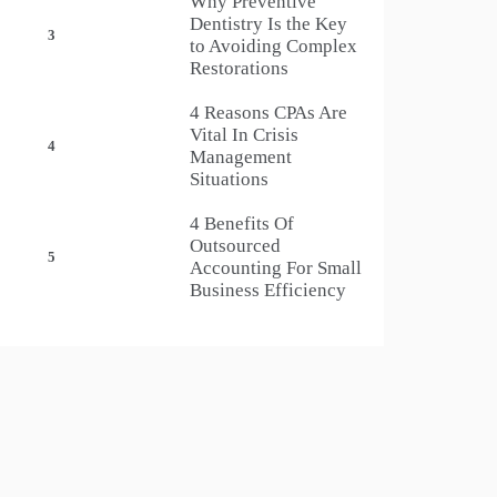
Why Preventive
Dentistry Is the Key
3
to Avoiding Complex
Restorations
4 Reasons CPAs Are
Vital In Crisis
4
Management
Situations
4 Benefits Of
Outsourced
5
Accounting For Small
Business Efficiency