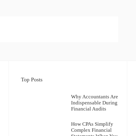
Top Posts
Why Accountants Are
Indispensable During
Financial Audits
How CPAs Simplify
Complex Financial