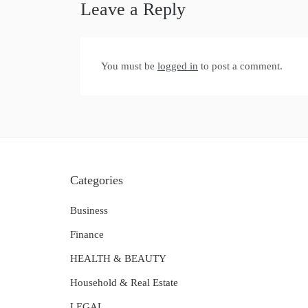
Leave a Reply
You must be
logged in
to post a comment.
Categories
Business
Finance
HEALTH & BEAUTY
Household & Real Estate
LEGAL