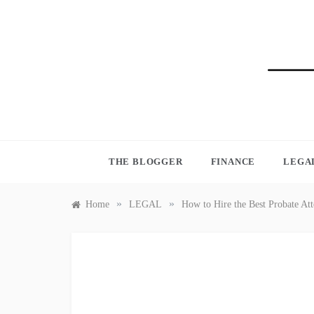
Skip
to
content
BLO
THE BLOGGER
FINANCE
LEGA
»
»
Home
LEGAL
How to Hire the Best Probate At