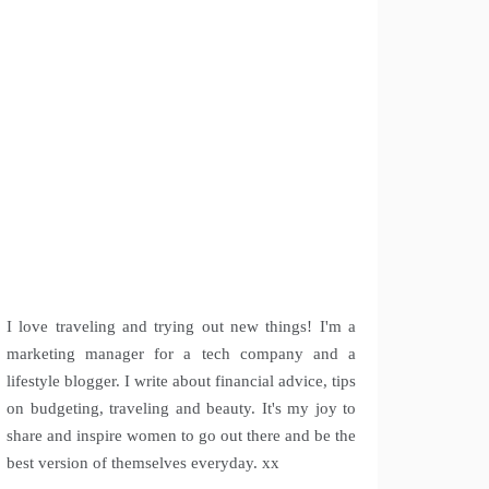
I love traveling and trying out new things! I'm a
marketing manager for a tech company and a
lifestyle blogger. I write about financial advice, tips
on budgeting, traveling and beauty. It's my joy to
share and inspire women to go out there and be the
best version of themselves everyday. xx