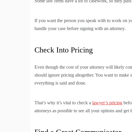
Some law firms have a lot of casework, so they pass 
If you want the person you speak with to work on yo
handle your case before signing with an attorney.
Check Into Pricing
Even though the cost of your attorney will likely co
should ignore pricing altogether. You want to make s
everything is said and done.
That’s why it’s vital to check a
lawyer’s pricing
befo
attorneys as possible to see all your options and get