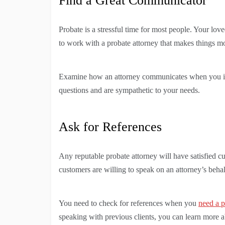
Find a Great Communicator
Probate is a stressful time for most people. Your lov
to work with a probate attorney that makes things m
Examine how an attorney communicates when you in
questions and are sympathetic to your needs.
Ask for References
Any reputable probate attorney will have satisfied c
customers are willing to speak on an attorney’s behal
You need to check for references when you
need a p
speaking with previous clients, you can learn more a