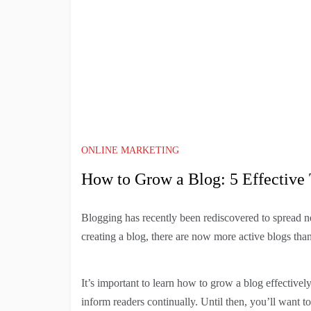
ONLINE MARKETING
How to Grow a Blog: 5 Effective 
Blogging has recently been rediscovered to spread ne
creating a blog, there are now more active blogs than
It’s important to learn how to grow a blog effective
inform readers continually. Until then, you’ll want t