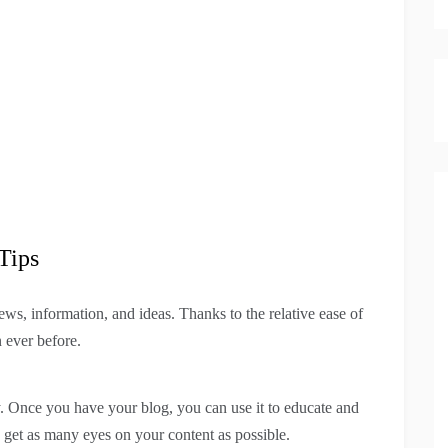
Tips
ws, information, and ideas. Thanks to the relative ease of
 ever before.
ly. Once you have your blog, you can use it to educate and
o get as many eyes on your content as possible.