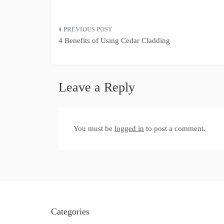
Post
4 Benefits of Using Cedar Cladding
navigation
Leave a Reply
You must be
logged in
to post a comment.
Categories