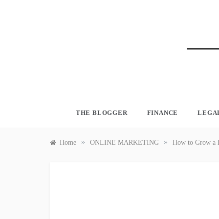
Skip
to
content
BLO
THE BLOGGER
FINANCE
LEGA
»
»
Home
ONLINE MARKETING
How to Grow a B