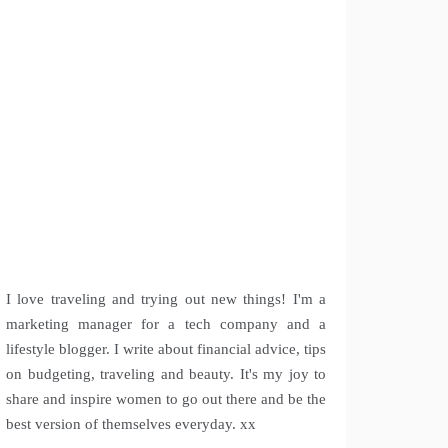
I love traveling and trying out new things! I'm a
marketing manager for a tech company and a
lifestyle blogger. I write about financial advice, tips
on budgeting, traveling and beauty. It's my joy to
share and inspire women to go out there and be the
best version of themselves everyday. xx