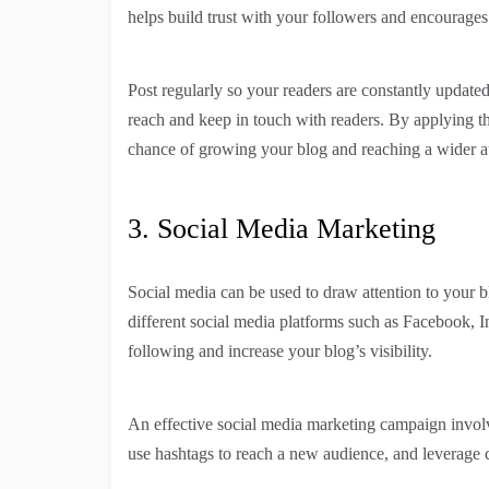
helps build trust with your followers and encourage
Post regularly so your readers are constantly updated
reach and keep in touch with readers. By applying the
chance of growing your blog and reaching a wider a
3. Social Media Marketing
Social media can be used to draw attention to your b
different social media platforms such as Facebook, I
following and increase your blog’s visibility.
An effective social media marketing campaign involv
use hashtags to reach a new audience, and leverage c