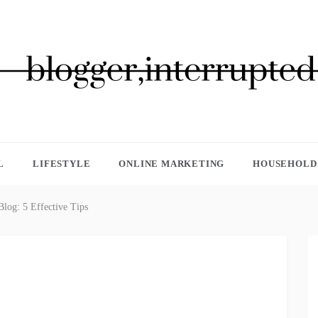
GGER, INTERRUPTED
L
LIFESTYLE
ONLINE MARKETING
HOUSEHOLD 
log: 5 Effective Tips