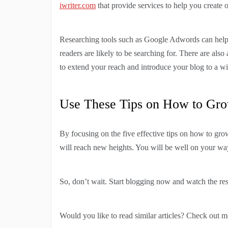
iwriter.com
that provide services to help you create
Researching tools such as Google Adwords can help 
readers are likely to be searching for. There are also
to extend your reach and introduce your blog to a w
Use These Tips on How to Gro
By focusing on the five effective tips on how to gro
will reach new heights. You will be well on your w
So, don’t wait. Start blogging now and watch the res
Would you like to read similar articles? Check out m