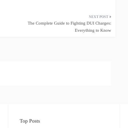
The Complete Guide to Fighting DUI Charges:
Everything to Know
Top Posts