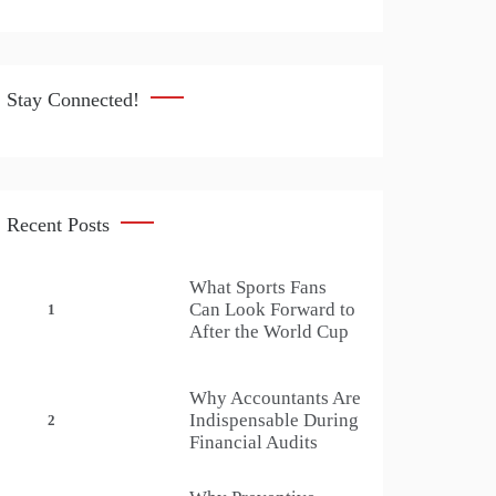
Stay Connected!
Recent Posts
What Sports Fans
Can Look Forward to
1
After the World Cup
Why Accountants Are
Indispensable During
2
Financial Audits