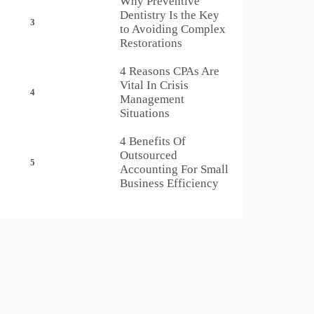
Why Preventive
Dentistry Is the Key
3
to Avoiding Complex
Restorations
4 Reasons CPAs Are
Vital In Crisis
4
Management
Situations
4 Benefits Of
Outsourced
5
Accounting For Small
Business Efficiency