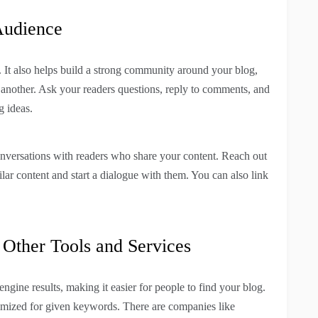
Audience
. It also helps build a strong community around your blog,
 another. Ask your readers questions, reply to comments, and
g ideas.
conversations with readers who share your content. Reach out
ar content and start a dialogue with them. You can also link
Other Tools and Services
ngine results, making it easier for people to find your blog.
timized for given keywords. There are companies like