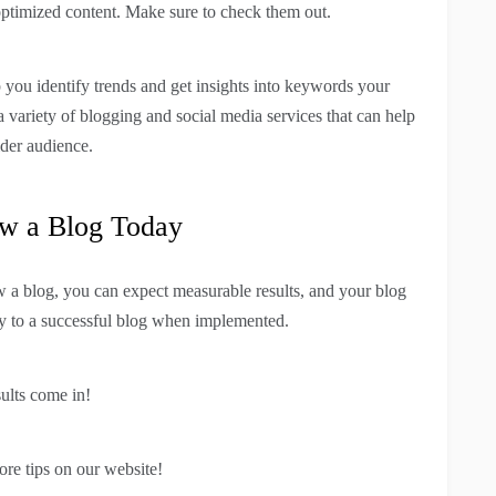
 optimized content. Make sure to check them out.
you identify trends and get insights into keywords your
 a variety of blogging and social media services that can help
ider audience.
w a Blog Today
w a blog, you can expect measurable results, and your blog
ay to a successful blog when implemented.
ults come in!
ore tips on our website!