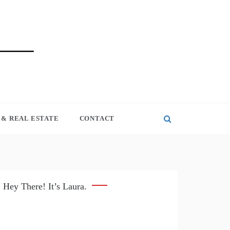
& REAL ESTATE
CONTACT
Hey There! It’s Laura.