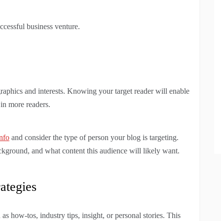
ccessful business venture.
raphics and interests. Knowing your target reader will enable
 in more readers.
nfo
and consider the type of person your blog is targeting.
ackground, and what content this audience will likely want.
ategies
as how-tos, industry tips, insight, or personal stories. This