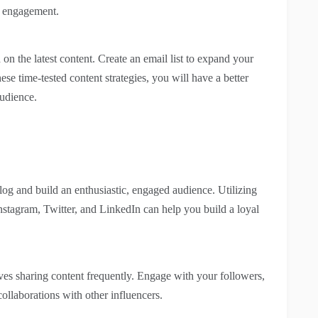
s engagement.
 on the latest content. Create an email list to expand your
se time-tested content strategies, you will have a better
udience.
log and build an enthusiastic, engaged audience. Utilizing
nstagram, Twitter, and LinkedIn can help you build a loyal
es sharing content frequently. Engage with your followers,
ollaborations with other influencers.