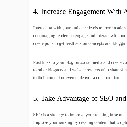
4. Increase Engagement With 
Interacting with your audience leads to more readers
encouraging readers to engage and interact with one
create polls to get feedback on concepts and bloggin
Post links to your blog on social media and create 
to other bloggers and website owners who share simil
to their content or even endeavor a collaboration.
5. Take Advantage of SEO and 
SEO is a strategy to improve your ranking in search e
Improve your ranking by creating content that is op