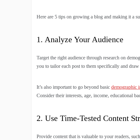
Here are 5 tips on growing a blog and making it a su
1. Analyze Your Audience
Target the right audience through research on demog
you to tailor each post to them specifically and draw
It’s also important to go beyond basic
demographic i
Consider their interests, age, income, educational b
2. Use Time-Tested Content Str
Provide content that is valuable to your readers, such 