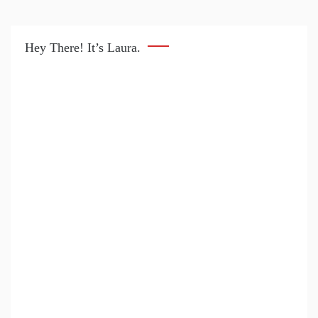
Hey There! It’s Laura.