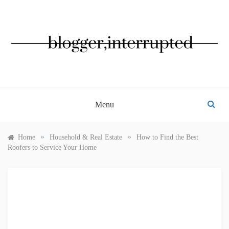
Skip
to
content
BLOGGER, INTERRUPTED
Menu
»
»
Home
Household & Real Estate
How to Find the Best
Roofers to Service Your Home