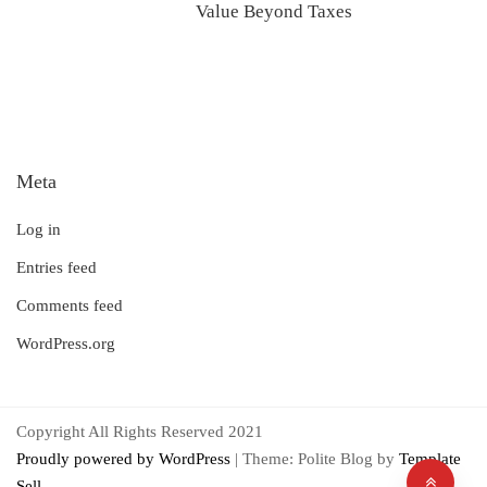
Value Beyond Taxes
Meta
Log in
Entries feed
Comments feed
WordPress.org
Copyright All Rights Reserved 2021
Proudly powered by WordPress
|
Theme: Polite Blog by
Template
Sell
.