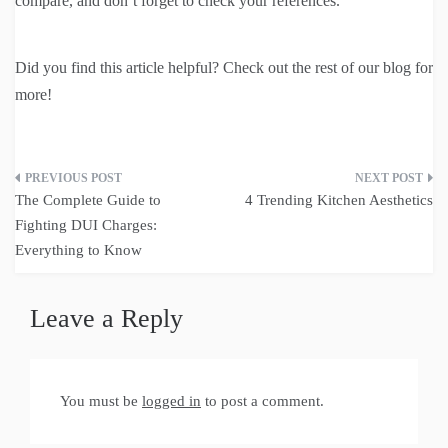
compare, and don’t forget to check your references.
Did you find this article helpful? Check out the rest of our blog for
more!
Post
The Complete Guide to
4 Trending Kitchen Aesthetics
navigation
Fighting DUI Charges:
Everything to Know
Leave a Reply
You must be
logged in
to post a comment.