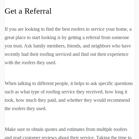
Get a Referral
If you are looking to find the best roofers to service your home, a
great place to start looking is by getting a referral from someone
you trust. Ask family members, friends, and neighbors who have
recently had their roofing serviced and find out their experience
with the roofers they used.
When talking to different people, it helps to ask specific questions
such as what type of roofing service they received, how long it
took, how much they paid, and whether they would recommend
the roofers they used.
Make sure to obtain quotes and estimates from multiple roofers
and read customer reviews about their service. Taking the time to