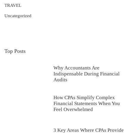
TRAVEL
Uncategorized
Top Posts
Why Accountants Are
Indispensable During Financial
Audits
How CPAs Simplify Complex
Financial Statements When You
Feel Overwhelmed
3 Key Areas Where CPAs Provide