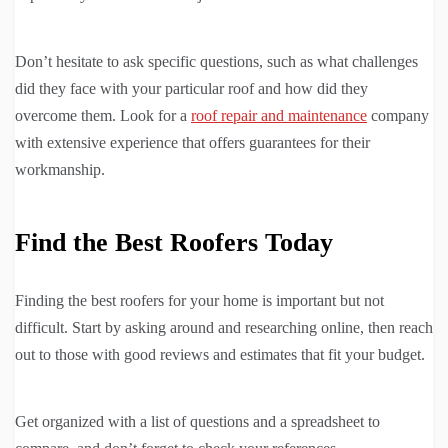
Don’t hesitate to ask specific questions, such as what challenges
did they face with your particular roof and how did they
overcome them. Look for a
roof repair and maintenance
company
with extensive experience that offers guarantees for their
workmanship.
Find the Best Roofers Today
Finding the best roofers for your home is important but not
difficult. Start by asking around and researching online, then reach
out to those with good reviews and estimates that fit your budget.
Get organized with a list of questions and a spreadsheet to