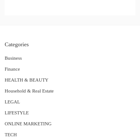
Categories
Business
Finance
HEALTH & BEAUTY
Household & Real Estate
LEGAL
LIFESTYLE
ONLINE MARKETING
TECH