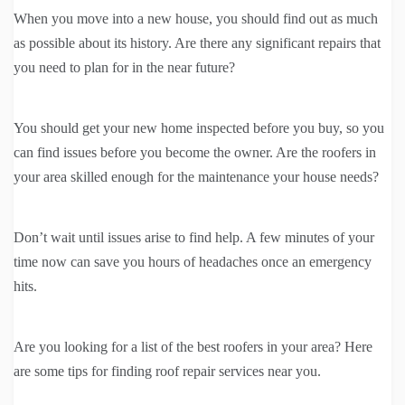
When you move into a new house, you should find out as much
as possible about its history. Are there any significant repairs that
you need to plan for in the near future?
You should get your new home inspected before you buy, so you
can find issues before you become the owner. Are the roofers in
your area skilled enough for the maintenance your house needs?
Don’t wait until issues arise to find help. A few minutes of your
time now can save you hours of headaches once an emergency
hits.
Are you looking for a list of the best roofers in your area? Here
are some tips for finding roof repair services near you.