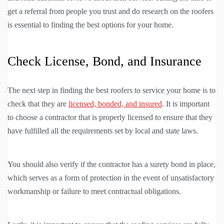
get a referral from people you trust and do research on the roofers
is essential to finding the best options for your home.
Check License, Bond, and Insurance
The next step in finding the best roofers to service your home is to
check that they are
licensed, bonded, and insured
. It is important
to choose a contractor that is properly licensed to ensure that they
have fulfilled all the requirements set by local and state laws.
You should also verify if the contractor has a surety bond in place,
which serves as a form of protection in the event of unsatisfactory
workmanship or failure to meet contractual obligations.