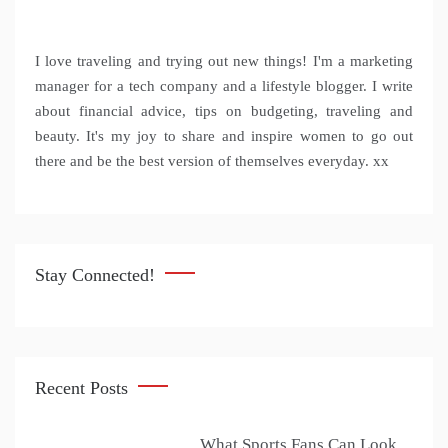
I love traveling and trying out new things! I'm a marketing
manager for a tech company and a lifestyle blogger. I write
about financial advice, tips on budgeting, traveling and
beauty. It's my joy to share and inspire women to go out
there and be the best version of themselves everyday. xx
Stay Connected!
Recent Posts
What Sports Fans Can Look