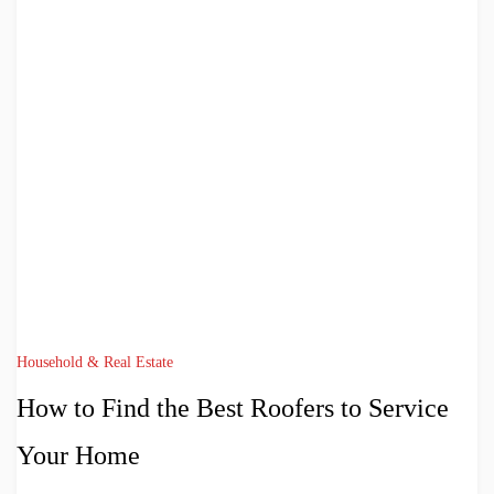
Household & Real Estate
How to Find the Best Roofers to Service
Your Home