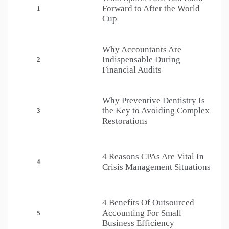
Forward to After the World
1
Cup
Why Accountants Are
Indispensable During
2
Financial Audits
Why Preventive Dentistry Is
the Key to Avoiding Complex
3
Restorations
4 Reasons CPAs Are Vital In
4
Crisis Management Situations
4 Benefits Of Outsourced
Accounting For Small
5
Business Efficiency