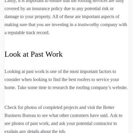
Lastly, it is important to ensure that the roofing services are fully
covered by an insurance policy due to any potential risk or
damage to your property. All of these are important aspects of
making sure that you are investing in a trustworthy company with
a reputable track record.
Look at Past Work
Looking at past work is one of the most important factors to
consider when looking to find the best roofers to service your
home. Take some time to research the roofing company’s website.
Check for photos of completed projects and visit the Better
Business Bureau to see what other customers have said. Ask to
see photos of past work, and ask your potential contractor to
explain any details about the job.