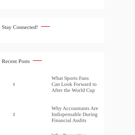
Stay Connected!
Recent Posts
What Sports Fans
Can Look Forward to
1
After the World Cup
Why Accountants Are
Indispensable During
2
Financial Audits