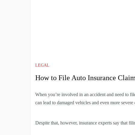
LEGAL
How to File Auto Insurance Clai
When you’re involved in an accident and need to file 
can lead to damaged vehicles and even more severe 
Despite that, however, insurance experts say that fili