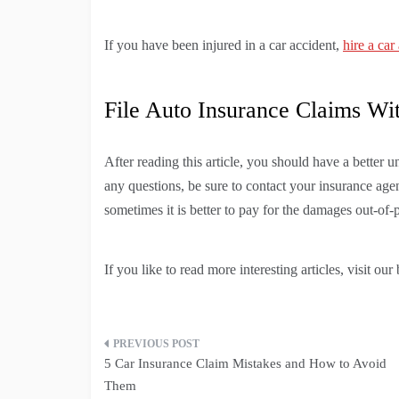
If you have been injured in a car accident,
hire a car
File Auto Insurance Claims Wi
After reading this article, you should have a better 
any questions, be sure to contact your insurance agen
sometimes it is better to pay for the damages out-of-
If you like to read more interesting articles, visit our 
Post
5 Car Insurance Claim Mistakes and How to Avoid
navigation
Them