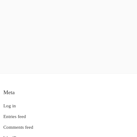
Meta
Log in
Entries feed
Comments feed