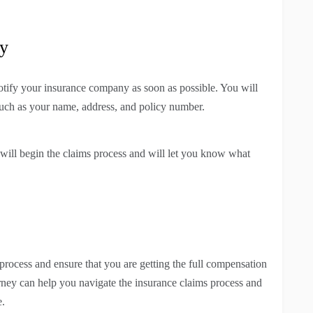
ny
otify your insurance company as soon as possible. You will
such as your name, address, and policy number.
will begin the claims process and will let you know what
process and ensure that you are getting the full compensation
orney can help you navigate the insurance claims process and
e.