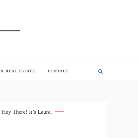
& REAL ESTATE
CONTACT
Hey There! It’s Laura.