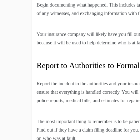
Begin documenting what happened. This includes taki
of any witnesses, and exchanging information with the
Your insurance company will likely have you fill out 
because it will be used to help determine who is at 
Report to Authorities to Formal
Report the incident to the authorities and your insur
ensure that everything is handled correctly. You will
police reports, medical bills, and estimates for repairs
The most important thing to remember is to be patien
Find out if they have a claim filing deadline for you
on who was at fault.