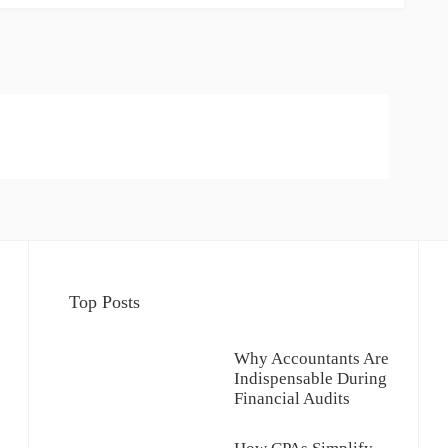
Top Posts
Why Accountants Are
Indispensable During
Financial Audits