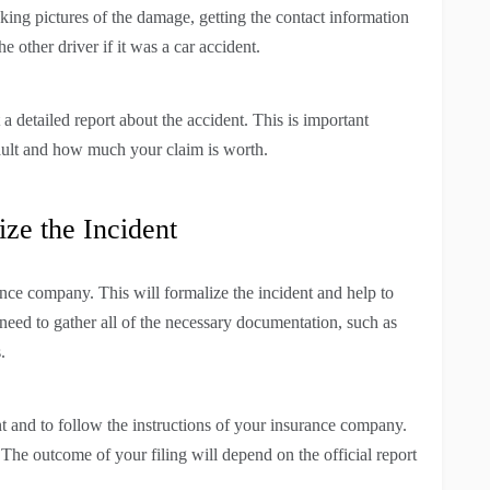
ng pictures of the damage, getting the contact information
 other driver if it was a car accident.
a detailed report about the accident. This is important
fault and how much your claim is worth.
ize the Incident
ance company. This will formalize the incident and help to
 need to gather all of the necessary documentation, such as
.
t and to follow the instructions of your insurance company.
. The outcome of your filing will depend on the official report