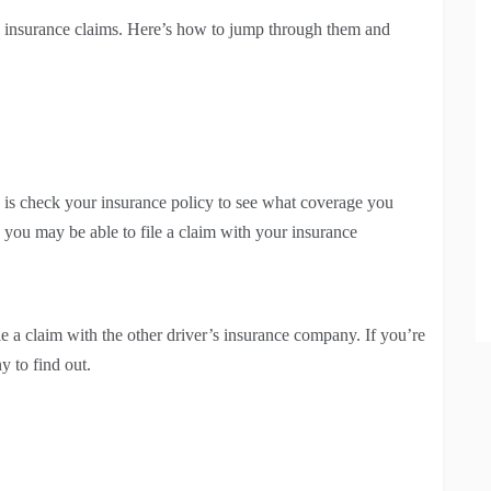
 insurance claims. Here’s how to jump through them and
do is check your insurance policy to see what coverage you
 you may be able to file a claim with your insurance
le a claim with the other driver’s insurance company. If you’re
ny to find out.