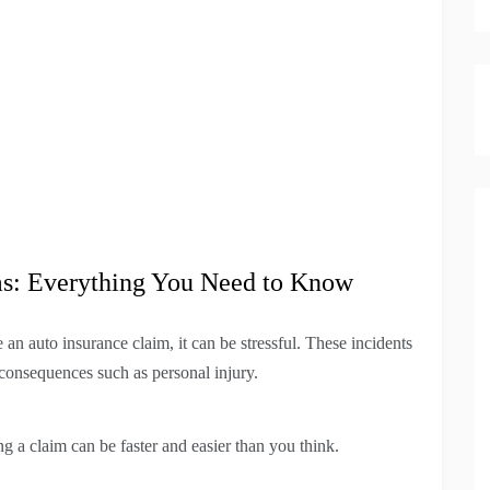
ms: Everything You Need to Know
an auto insurance claim, it can be stressful. These incidents
consequences such as personal injury.
ng a claim can be faster and easier than you think.