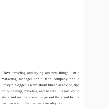
I love traveling and trying out new things! I'm a
marketing manager for a tech company and a
lifestyle blogger. I write about financial advice, tips
on budgeting, traveling and beauty. It's my joy to
share and inspire women to go out there and be the
best version of themselves everyday. xx