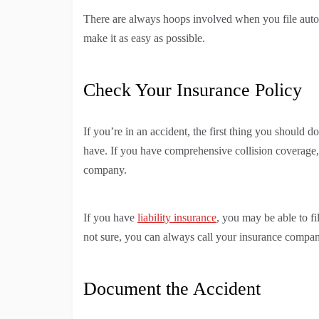
There are always hoops involved when you file auto
make it as easy as possible.
Check Your Insurance Policy
If you’re in an accident, the first thing you should 
have. If you have comprehensive collision coverage,
company.
If you have
liability insurance
, you may be able to fi
not sure, you can always call your insurance compa
Document the Accident