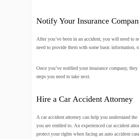
Notify Your Insurance Compa
After you’ve been in an accident, you will need to n
need to provide them with some basic information, 
Once you’ve notified your insurance company, they 
steps you need to take next.
Hire a Car Accident Attorney
A car accident attorney can help you understand the 
you are entitled to. An experienced car accident att
protect your rights when facing an auto accident cas