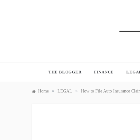
Skip
to
content
BLO
THE BLOGGER
FINANCE
LEGA
»
»
Home
LEGAL
How to File Auto Insurance Cla