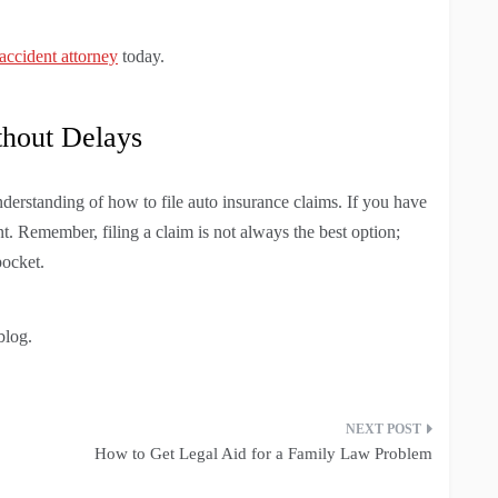
 accident attorney
today.
thout Delays
understanding of how to file auto insurance claims. If you have
t. Remember, filing a claim is not always the best option;
pocket.
blog.
How to Get Legal Aid for a Family Law Problem