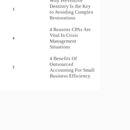
Why Preventive
Dentistry Is the Key
3
to Avoiding Complex
Restorations
4 Reasons CPAs Are
Vital In Crisis
4
Management
Situations
4 Benefits Of
Outsourced
5
Accounting For Small
Business Efficiency