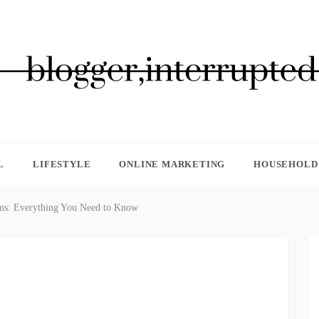
GGER, INTERRUPTED
L
LIFESTYLE
ONLINE MARKETING
HOUSEHOLD 
ims: Everything You Need to Know