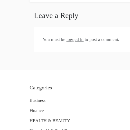
Leave a Reply
You must be
logged in
to post a comment.
Categories
Business
Finance
HEALTH & BEAUTY