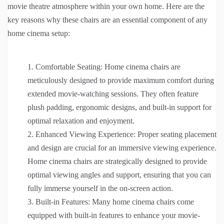
movie theatre atmosphere within your own home. Here are the
key reasons why these chairs are an essential component of any
home cinema setup:
Comfortable Seating: Home cinema chairs are
meticulously designed to provide maximum comfort during
extended movie-watching sessions. They often feature
plush padding, ergonomic designs, and built-in support for
optimal relaxation and enjoyment.
Enhanced Viewing Experience: Proper seating placement
and design are crucial for an immersive viewing experience.
Home cinema chairs are strategically designed to provide
optimal viewing angles and support, ensuring that you can
fully immerse yourself in the on-screen action.
Built-in Features: Many home cinema chairs come
equipped with built-in features to enhance your movie-