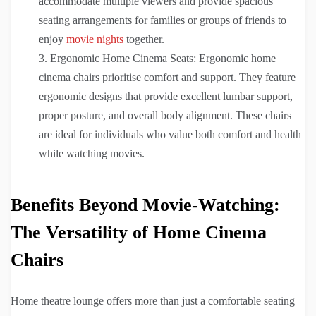
accommodate multiple viewers and provide spacious
seating arrangements for families or groups of friends to
enjoy
movie nights
together.
Ergonomic Home Cinema Seats: Ergonomic home
cinema chairs prioritise comfort and support. They feature
ergonomic designs that provide excellent lumbar support,
proper posture, and overall body alignment. These chairs
are ideal for individuals who value both comfort and health
while watching movies.
Benefits Beyond Movie-Watching:
The Versatility of Home Cinema
Chairs
Home theatre lounge offers more than just a comfortable seating