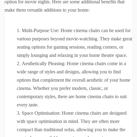
option for movie nights. Here are some additional benefits that
make them versatile additions to your home:
Multi-Purpose Use: Home cinema chairs can be used for
various purposes beyond movie-watching. They make great
seating options for gaming sessions, reading corners, or
simply lounging and relaxing in your home theatre space.
Aesthetically Pleasing: Home cinema chairs come in a
wide range of styles and designs, allowing you to find
options that complement the overall aesthetic of your home
cinema. Whether you prefer modern, classic, or
contemporary styles, there are home cinema chairs to suit
every taste.
Space Optimisation: Home cinema chairs are designed
with space optimisation in mind. They are often more
compact than traditional sofas, allowing you to make the