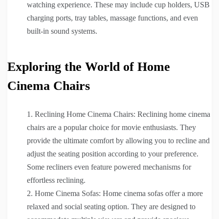
watching experience. These may include cup holders, USB
charging ports, tray tables, massage functions, and even
built-in sound systems.
Exploring the World of Home
Cinema Chairs
Reclining Home Cinema Chairs: Reclining home cinema
chairs are a popular choice for movie enthusiasts. They
provide the ultimate comfort by allowing you to recline and
adjust the seating position according to your preference.
Some recliners even feature powered mechanisms for
effortless reclining.
Home Cinema Sofas: Home cinema sofas offer a more
relaxed and social seating option. They are designed to