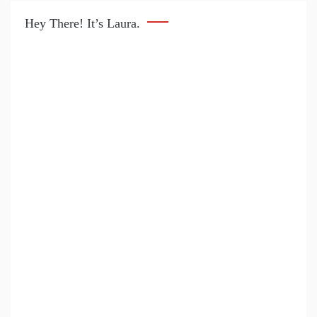
Hey There! It’s Laura.