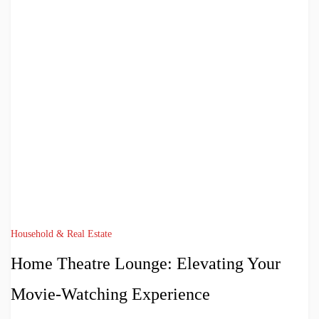
Household & Real Estate
Home Theatre Lounge: Elevating Your
Movie-Watching Experience