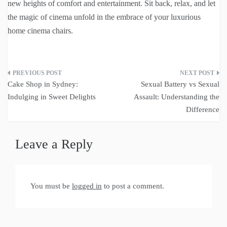
new heights of comfort and entertainment. Sit back, relax, and let
the magic of cinema unfold in the embrace of your luxurious
home cinema chairs.
Post
Cake Shop in Sydney:
Sexual Battery vs Sexual
navigation
Indulging in Sweet Delights
Assault: Understanding the
Difference
Leave a Reply
You must be
logged in
to post a comment.