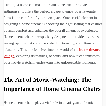
Creating a home cinema is a dream come true for movie
enthusiasts. It offers the perfect escape to enjoy your favourite
films in the comfort of your own space. One crucial element in
designing a home cinema is choosing the right seating that ensures
optimal comfort and enhances the overall cinematic experience.
Home cinema chairs are specially designed to provide luxurious
seating options that combine style, functionality, and ultimate
relaxation. This article delves into the world of the
home theatre
lounge
, exploring its features, benefits, and how it can transform
your movie-watching endeavours into unforgettable moments.
The Art of Movie-Watching: The
Importance of Home Cinema Chairs
Home cinema chairs play a vital role in creating an authentic