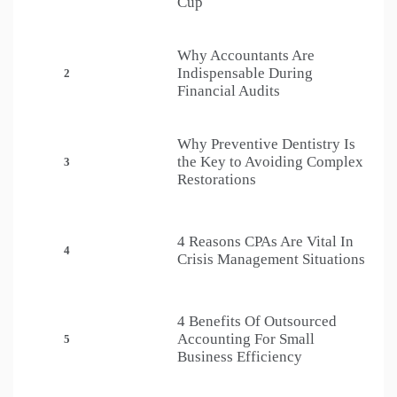
Cup
Why Accountants Are
Indispensable During
2
Financial Audits
Why Preventive Dentistry Is
the Key to Avoiding Complex
3
Restorations
4 Reasons CPAs Are Vital In
4
Crisis Management Situations
4 Benefits Of Outsourced
Accounting For Small
5
Business Efficiency