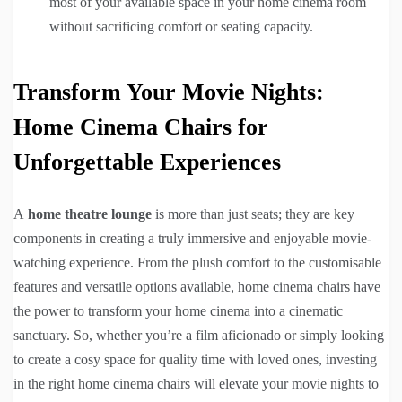
most of your available space in your home cinema room
without sacrificing comfort or seating capacity.
Transform Your Movie Nights:
Home Cinema Chairs for
Unforgettable Experiences
A
home theatre lounge
is more than just seats; they are key
components in creating a truly immersive and enjoyable movie-
watching experience. From the plush comfort to the customisable
features and versatile options available, home cinema chairs have
the power to transform your home cinema into a cinematic
sanctuary. So, whether you’re a film aficionado or simply looking
to create a cosy space for quality time with loved ones, investing
in the right home cinema chairs will elevate your movie nights to