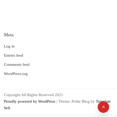
Meta
Log in
Entries feed
Comments feed
WordPress.org
Copyright All Rights Reserved 2021
Proudly powered by WordPress
|
Theme: Polite Blog by
Template
Sell
.