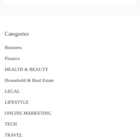
Categories
Business
Finance
HEALTH & BEAUTY
Household & Real Estate
LEGAL
LIFESTYLE
ONLINE MARKETING
TECH
TRAVEL