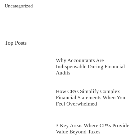
Uncategorized
Top Posts
Why Accountants Are
Indispensable During Financial
Audits
How CPAs Simplify Complex
Financial Statements When You
Feel Overwhelmed
3 Key Areas Where CPAs Provide
Value Beyond Taxes