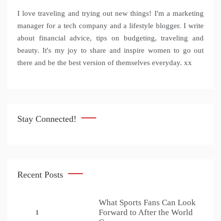
I love traveling and trying out new things! I'm a marketing
manager for a tech company and a lifestyle blogger. I write
about financial advice, tips on budgeting, traveling and
beauty. It's my joy to share and inspire women to go out
there and be the best version of themselves everyday. xx
Stay Connected!
Recent Posts
What Sports Fans Can Look
Forward to After the World
1