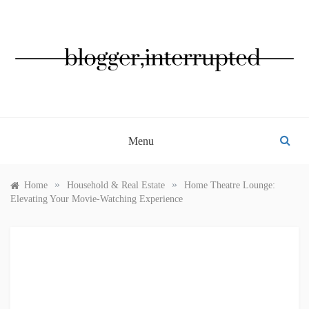
Skip
to
content
BLOGGER, INTERRUPTED
Menu
»
»
Home
Household & Real Estate
Home Theatre Lounge:
Elevating Your Movie-Watching Experience