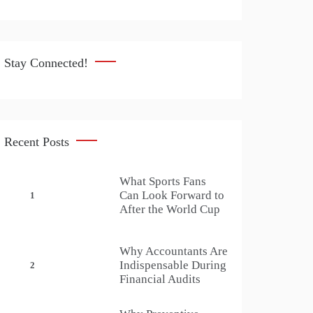
Stay Connected!
Recent Posts
What Sports Fans
Can Look Forward to
1
After the World Cup
Why Accountants Are
Indispensable During
2
Financial Audits