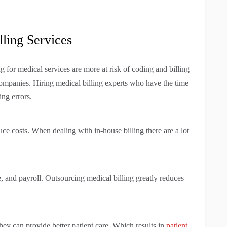
lling Services
ing for medical services are more at risk of coding and billing
companies. Hiring medical billing experts who have the time
ing errors.
uce costs. When dealing with in-house billing there are a lot
ce, and payroll. Outsourcing medical billing greatly reduces
hey can provide better patient care. Which results in
patient