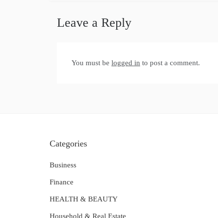
Leave a Reply
You must be
logged in
to post a comment.
Categories
Business
Finance
HEALTH & BEAUTY
Household & Real Estate