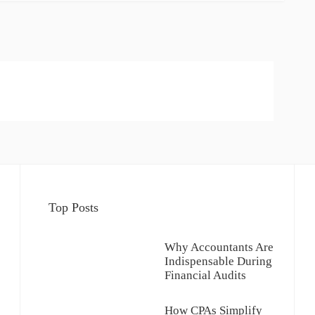
Top Posts
Why Accountants Are
Indispensable During
Financial Audits
How CPAs Simplify