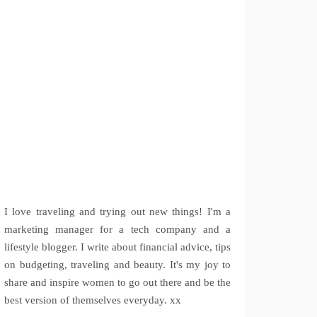
I love traveling and trying out new things! I'm a
marketing manager for a tech company and a
lifestyle blogger. I write about financial advice, tips
on budgeting, traveling and beauty. It's my joy to
share and inspire women to go out there and be the
best version of themselves everyday. xx