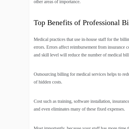
other areas of importance.
Top Benefits of Professional Bi
Medical practices that use in-house staff for the bill
errors. Errors affect reimbursement from insurance 
and skill level will reduce the number of medical bill
Outsourcing billing for medical services helps to red
of hidden costs.
Cost such as training, software installation, insuran
and even eliminates many of these fixed expenses.
Most importantly, because your staff has more time t