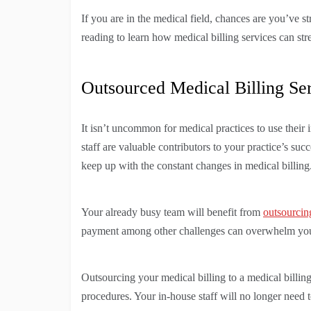
If you are in the medical field, chances are you’ve st
reading to learn how medical billing services can str
Outsourced Medical Billing Se
It isn’t uncommon for medical practices to use their 
staff are valuable contributors to your practice’s succ
keep up with the constant changes in medical billing
Your already busy team will benefit from
outsourcin
payment among other challenges can overwhelm your
Outsourcing your medical billing to a medical billin
procedures. Your in-house staff will no longer need 