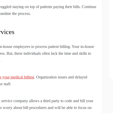
ruggled staying on top of patients paying their bills. Continue
eamline the process.
rvices
in-house employees to process patient billing. Your in-house
ess. But, these individuals often lack the time and skills to
.
g your medical billing
. Organization issues and delayed
 staff.
g service company allows a third party to code and bill your
to worry about bill procedures and will be able to focus on