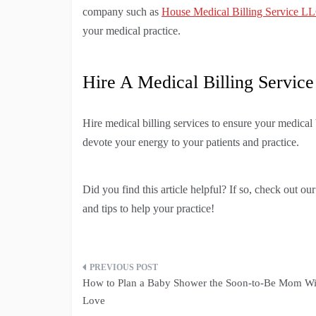
company such as
House Medical Billing Service L
your medical practice.
Hire A Medical Billing Service
Hire medical billing services to ensure your medical
devote your energy to your patients and practice.
Did you find this article helpful? If so, check out ou
and tips to help your practice!
Post
How to Plan a Baby Shower the Soon-to-Be Mom Wi
navigation
Love