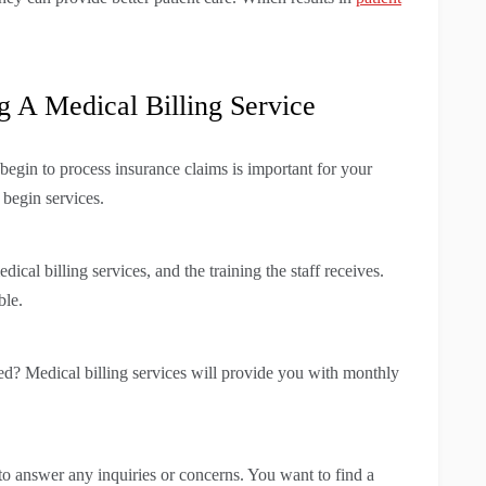
 A Medical Billing Service
egin to process insurance claims is important for your
 begin services.
ical billing services, and the training the staff receives.
ble.
ded? Medical billing services will provide you with monthly
o answer any inquiries or concerns. You want to find a