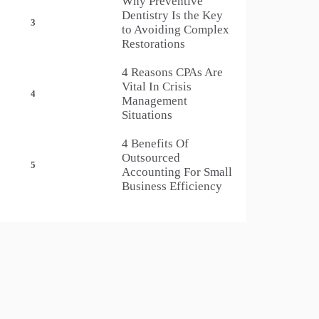
Why Preventive
Dentistry Is the Key
3
to Avoiding Complex
Restorations
4 Reasons CPAs Are
Vital In Crisis
4
Management
Situations
4 Benefits Of
Outsourced
5
Accounting For Small
Business Efficiency