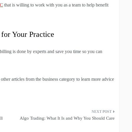
LC
that is willing to work with you as a team to help benefit
 for Your Practice
 billing is done by experts and save you time so you can
r other articles from the business category to learn more advice
ll
Algo Trading: What It Is and Why You Should Care