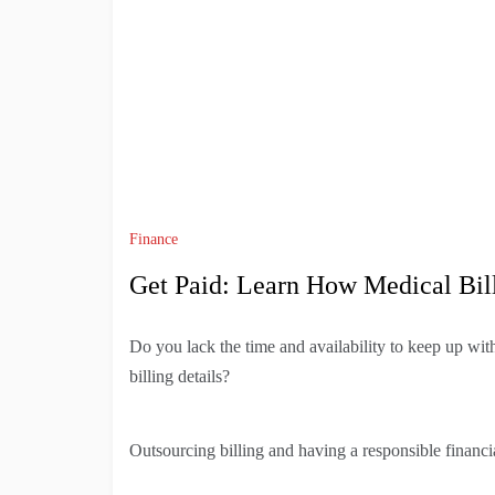
Finance
Get Paid: Learn How Medical Bill
Do you lack the time and availability to keep up wit
billing details?
Outsourcing billing and having a responsible financia