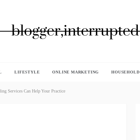
GGER, INTERRUPTED
L
LIFESTYLE
ONLINE MARKETING
HOUSEHOLD 
ing Services Can Help Your Practice