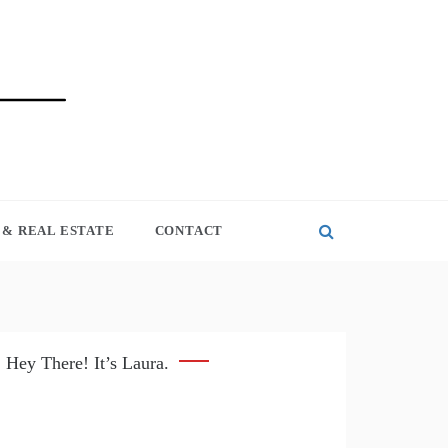
& REAL ESTATE
CONTACT
Hey There! It’s Laura.