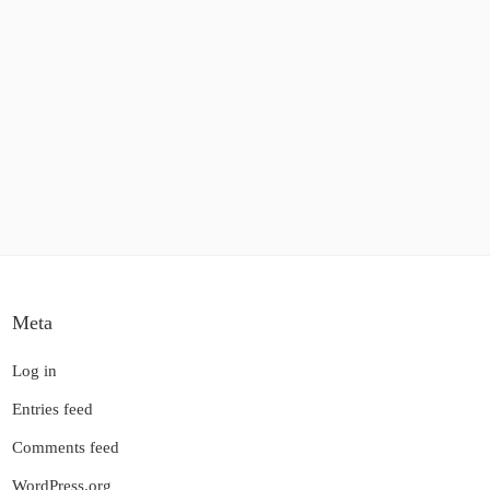
Meta
Log in
Entries feed
Comments feed
WordPress.org