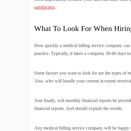
satisfaction
.
What To Look For When Hiring
How quickly a medical billing service company can b
practice. Typically, it takes a company 30-60 days to
Some factors you want to look for are the types of med
Also, who will handle your current accounts receiva
And finally, will monthly financial reports be provi
financial reports. And should explain the results.
Any medical billing service company will be happy t