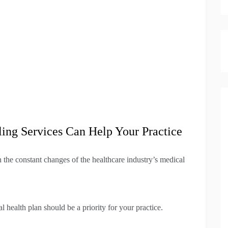
ing Services Can Help Your Practice
h the constant changes of the healthcare industry’s medical
l health plan should be a priority for your practice.