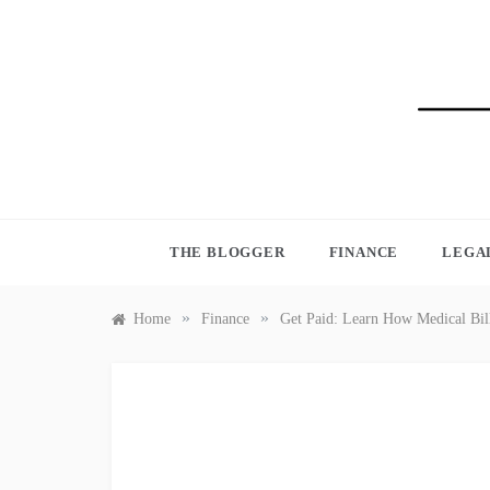
Skip
to
content
BLO
THE BLOGGER
FINANCE
LEGA
»
»
Home
Finance
Get Paid: Learn How Medical Bill