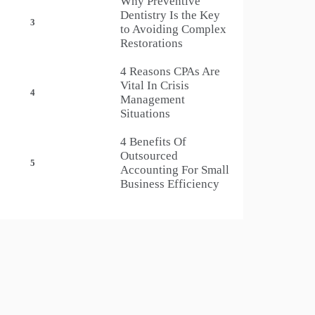
Why Preventive
Dentistry Is the Key
3
to Avoiding Complex
Restorations
4 Reasons CPAs Are
Vital In Crisis
4
Management
Situations
4 Benefits Of
Outsourced
5
Accounting For Small
Business Efficiency