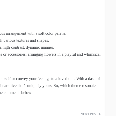
us arrangement with a soft color palette.
h various textures and shapes.
 a high-contrast, dynamic manner.
es or accessories, arranging flowers in a playful and whimsical
urself or convey your feelings to a loved one. With a dash of
ral narrative that’s uniquely yours. So, which theme resonated
 the comments below!