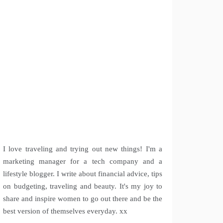
I love traveling and trying out new things! I'm a
marketing manager for a tech company and a
lifestyle blogger. I write about financial advice, tips
on budgeting, traveling and beauty. It's my joy to
share and inspire women to go out there and be the
best version of themselves everyday. xx