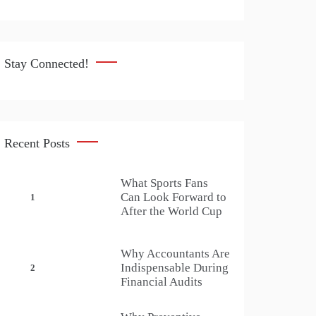
Stay Connected!
Recent Posts
What Sports Fans
Can Look Forward to
1
After the World Cup
Why Accountants Are
Indispensable During
2
Financial Audits