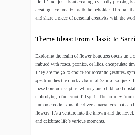
life. It’s not just about creating a visually pleasing 
creating a connection with the beholder. Through th
and share a piece of personal creativity with the wor
Theme Ideas: From Classic to Sanr
Exploring the realm of flower bouquets opens up a c
imbued with roses, peonies, or lilies, encapsulate ti
They are the go-to choice for romantic gestures, sym
spectrum lies the quirky charm of Sanrio bouquets. E
these bouquets capture whimsy and childhood nostalg
embodying a fun, youthful spirit. The journey from c
human emotions and the diverse narratives that can be
flowers. It’s a venture into the known and the novel
and celebrate life’s various moments.