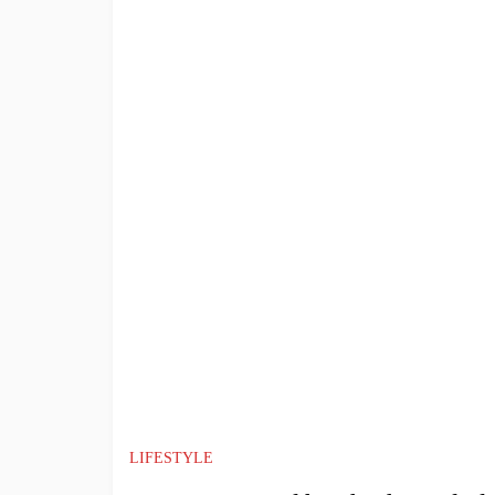
LIFESTYLE