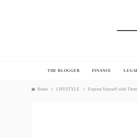
Skip
to
content
BLO
THE BLOGGER
FINANCE
LEGA
»
»
Home
LIFESTYLE
Express Yourself with The