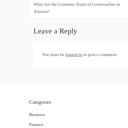
Post
What Are the Common Types of Cockroaches in
navigation
Arizona?
Leave a Reply
You must be
logged in
to post a comment.
Categories
Business
Finance