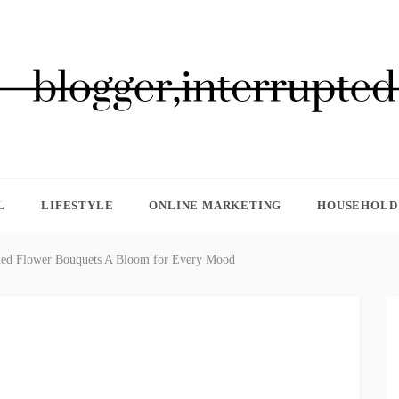
GGER, INTERRUPTED
L
LIFESTYLE
ONLINE MARKETING
HOUSEHOLD 
med Flower Bouquets A Bloom for Every Mood