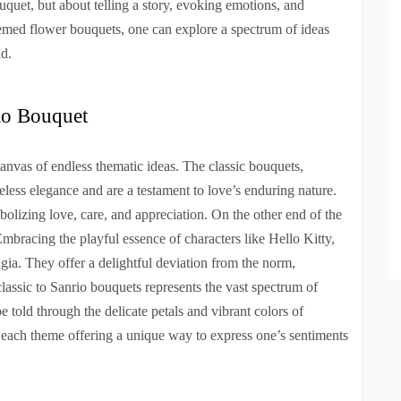
bouquet, but about telling a story, evoking emotions, and
emed flower bouquets, one can explore a spectrum of ideas
ld.
io Bouquet
anvas of endless thematic ideas. The classic bouquets,
meless elegance and are a testament to love’s enduring nature.
bolizing love, care, and appreciation. On the other end of the
mbracing the playful essence of characters like Hello Kitty,
ia. They offer a delightful deviation from the norm,
lassic to Sanrio bouquets represents the vast spectrum of
 told through the delicate petals and vibrant colors of
, each theme offering a unique way to express one’s sentiments