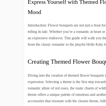
Express Yourself with Themed Fl
Mood
Introduction: Flower bouquets are not just a feast fo
telling its tale. Whether you’re a romantic at heart 
an expressive endeavor. This guide will walk you thr
from the classic romantic to the playful Hello Kitty 
Creating Themed Flower Bouq
Diving into the creation of themed flower bouquets i
expression. Selecting a theme is the first step toward
romantic allure of red roses, the rustic charm of wil
theme offers a unique palette of emotions and aesthet
accessories that resonate with the chosen theme, fol