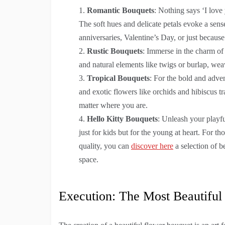
Romantic Bouquets
: Nothing says ‘I love
The soft hues and delicate petals evoke a sen
anniversaries, Valentine’s Day, or just because
Rustic Bouquets
: Immerse in the charm of
and natural elements like twigs or burlap, weav
Tropical Bouquets
: For the bold and adven
and exotic flowers like orchids and hibiscus t
matter where you are.
Hello Kitty Bouquets
: Unleash your playf
just for kids but for the young at heart. For
quality, you can
discover here
a selection of b
space.
Execution: The Most Beautiful