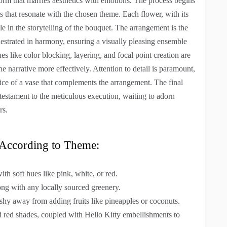
form that marries aesthetics with emotions. The process begins
s that resonate with the chosen theme. Each flower, with its
le in the storytelling of the bouquet. The arrangement is the
estrated in harmony, ensuring a visually pleasing ensemble
s like color blocking, layering, and focal point creation are
 narrative more effectively. Attention to detail is paramount,
oice of a vase that complements the arrangement. The final
 testament to the meticulous execution, waiting to adorn
rs.
s According to Theme:
with soft hues like pink, white, or red.
long with any locally sourced greenery.
shy away from adding fruits like pineapples or coconuts.
nd red shades, coupled with Hello Kitty embellishments to