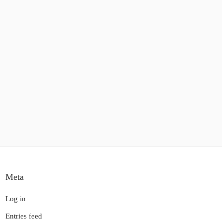
Meta
Log in
Entries feed