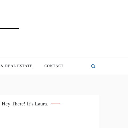
& REAL ESTATE
CONTACT
Hey There! It’s Laura.