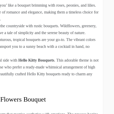
 you’ like a bouquet brimming with roses, peonies, and lilies.
se of romance and elegance, making them a timeless choice for
.
 the countryside with rustic bouquets. Wildflowers, greenery,
e a tale of simplicity and the serene beauty of nature.
turous, tropical bouquets are your go-to. The vibrant colors
ransport you to a sunny beach with a cocktail in hand, no
ul side with
Hello Kitty Bouquets
. This adorable theme is not
 those who prefer a ready-made whimsical arrangement of high
eautifully crafted Hello Kitty bouquets ready to charm any
 Flowers Bouquet