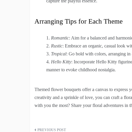
capture the playful essence.
Arranging Tips for Each Theme
Romantic
: Aim for a balanced and harmonio
Rustic
: Embrace an organic, casual look wit
Tropical
: Go bold with colors, arranging in
Hello Kitty
: Incorporate Hello Kitty figurin
manner to evoke childhood nostalgia.
Themed flower bouquets offer a canvas to express yo
creativity and a sprinkle of love, you can craft a flo
with you the most? Share your floral adventures in