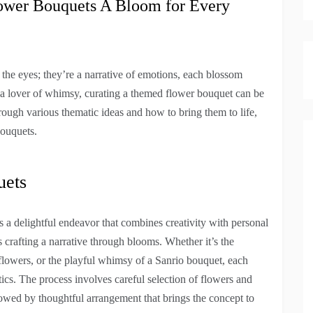
ower Bouquets A Bloom for Every
r the eyes; they’re a narrative of emotions, each blossom
or a lover of whimsy, curating a themed flower bouquet can be
ough various thematic ideas and how to bring them to life,
bouquets.
uets
s a delightful endeavor that combines creativity with personal
s crafting a narrative through blooms. Whether it’s the
dflowers, or the playful whimsy of a Sanrio bouquet, each
ics. The process involves careful selection of flowers and
lowed by thoughtful arrangement that brings the concept to