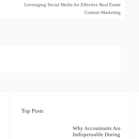
Leveraging Social Media for Effective Real Estate
Content Marketing
Top Posts
Why Accountants Are
Indispensable During