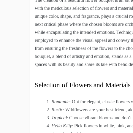
The creation of a beautiful flower bouquet is an art 
with the meticulous selection of flowers and material
unique color, shape, and fragrance, plays a crucial ro
next critical phase where the chosen blooms are orch
while encapsulating the intended emotions. Technique
employed to enhance the visual appeal and convey the
from ensuring the freshness of the flowers to the ch
bouquet, a blend of artistry and emotion, stands as a
spaces with its beauty and share its tale with beholde
Selection of Flowers and Material
Romantic
: Opt for elegant, classic flowers 
Rustic
: Wildflowers are your best friend, a
Tropical
: Choose vibrant blooms and don’t 
Hello Kitty
: Pick flowers in white, pink, a