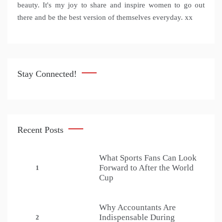
beauty. It's my joy to share and inspire women to go out
there and be the best version of themselves everyday. xx
Stay Connected!
Recent Posts
What Sports Fans Can Look
Forward to After the World
1
Cup
Why Accountants Are
Indispensable During
2