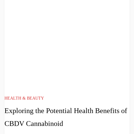
HEALTH & BEAUTY
Exploring the Potential Health Benefits of
CBDV Cannabinoid