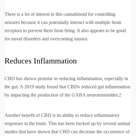
There is a lot of interest in this cannabinoid for controlling
seizures because it can potentially interact with multiple brain
receptors to prevent them from firing. It also appears to be good
for mood disorders and overcoming nausea.
Reduces Inflammation
CBD has shown promise in reducing inflammation, especially in
the gut. A 2019 study found that CBDv reduced gut inflammation
by impacting the production of the GABA neurotransmitter.2
Another benefit of CBD is its ability to reduce inflammatory
responses in the brain. This has been backed up by several animal
studies that have shown that CBD can decrease the occurrence of