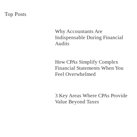
Top Posts
Why Accountants Are
Indispensable During Financial
Audits
How CPAs Simplify Complex
Financial Statements When You
Feel Overwhelmed
3 Key Areas Where CPAs Provide
Value Beyond Taxes