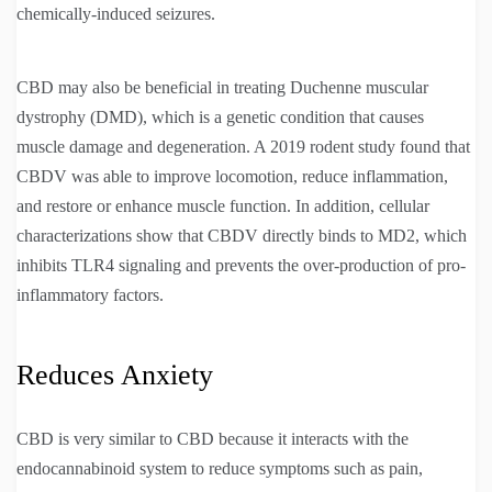
chemically-induced seizures.
CBD may also be beneficial in treating Duchenne muscular
dystrophy (DMD), which is a genetic condition that causes
muscle damage and degeneration. A 2019 rodent study found that
CBDV was able to improve locomotion, reduce inflammation,
and restore or enhance muscle function. In addition, cellular
characterizations show that CBDV directly binds to MD2, which
inhibits TLR4 signaling and prevents the over-production of pro-
inflammatory factors.
Reduces Anxiety
CBD is very similar to CBD because it interacts with the
endocannabinoid system to reduce symptoms such as pain,