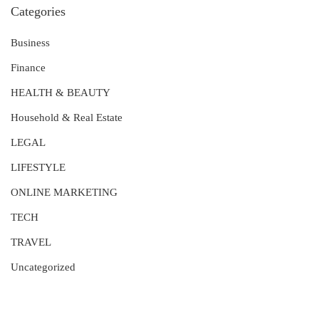
Categories
Business
Finance
HEALTH & BEAUTY
Household & Real Estate
LEGAL
LIFESTYLE
ONLINE MARKETING
TECH
TRAVEL
Uncategorized