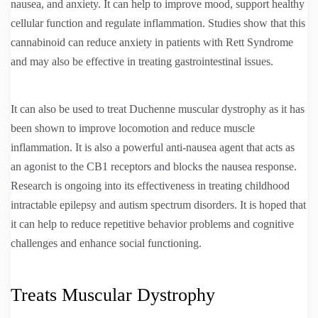
nausea, and anxiety. It can help to improve mood, support healthy
cellular function and regulate inflammation. Studies show that this
cannabinoid can reduce anxiety in patients with Rett Syndrome
and may also be effective in treating gastrointestinal issues.
It can also be used to treat Duchenne muscular dystrophy as it has
been shown to improve locomotion and reduce muscle
inflammation. It is also a powerful anti-nausea agent that acts as
an agonist to the CB1 receptors and blocks the nausea response.
Research is ongoing into its effectiveness in treating childhood
intractable epilepsy and autism spectrum disorders. It is hoped that
it can help to reduce repetitive behavior problems and cognitive
challenges and enhance social functioning.
Treats Muscular Dystrophy