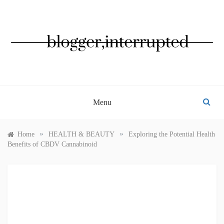
Skip
to
content
BLOGGER, INTERRUPTED
Menu
»
»
Home
HEALTH & BEAUTY
Exploring the Potential Health
Benefits of CBDV Cannabinoid