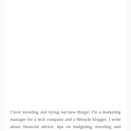
I love traveling and trying out new things! I'm a marketing
manager for a tech company and a lifestyle blogger. I write
about financial advice, tips on budgeting, traveling and