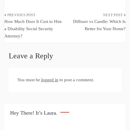
Post
How Much Does It Cost to Hire
Diffuser vs Candle: Which Is
navigation
a Disability Social Security
Better for Your Home?
Attorney?
Leave a Reply
You must be
logged in
to post a comment.
Hey There! It’s Laura.