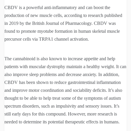
CBDV is a powerful anti-inflammatory and can boost the
production of new muscle cells, according to research published
in 2019 by the British Journal of Pharmacology. CBDV was
found to promote myotube formation in human skeletal muscle
precursor cells via TRPA1 channel activation.
The cannabinoid is also known to increase appetite and help
patients with muscular dystrophy maintain a healthy weight. It can
also improve sleep problems and decrease anxiety. In addition,
CBDV has been shown to reduce gastrointestinal inflammation
and improve motor coordination and sociability deficits. It’s also
thought to be able to help treat some of the symptoms of autism
spectrum disorders, such as impulsivity and sensory issues. It’s
still early days for this compound. However, more research is
needed to determine its potential therapeutic effects in humans.