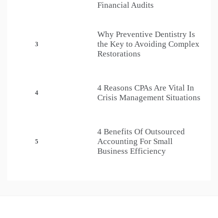
Financial Audits
Why Preventive Dentistry Is
the Key to Avoiding Complex
3
Restorations
4 Reasons CPAs Are Vital In
4
Crisis Management Situations
4 Benefits Of Outsourced
Accounting For Small
5
Business Efficiency