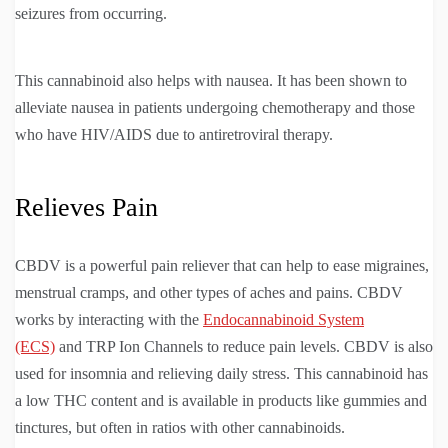
seizures from occurring.
This cannabinoid also helps with nausea. It has been shown to
alleviate nausea in patients undergoing chemotherapy and those
who have HIV/AIDS due to antiretroviral therapy.
Relieves Pain
CBDV is a powerful pain reliever that can help to ease migraines,
menstrual cramps, and other types of aches and pains. CBDV
works by interacting with the
Endocannabinoid System
(ECS)
and TRP Ion Channels to reduce pain levels. CBDV is also
used for insomnia and relieving daily stress. This cannabinoid has
a low THC content and is available in products like gummies and
tinctures, but often in ratios with other cannabinoids.