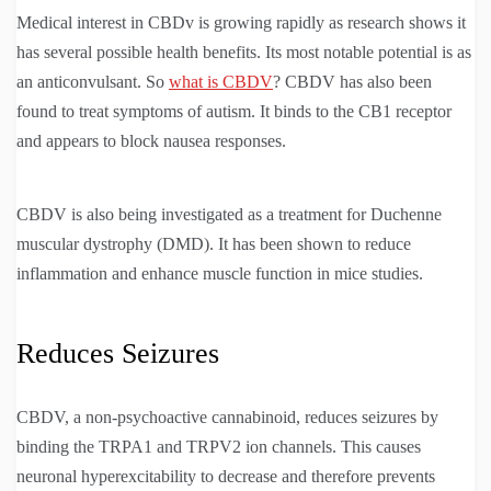
Medical interest in CBDv is growing rapidly as research shows it
has several possible health benefits. Its most notable potential is as
an anticonvulsant. So
what is CBDV
? CBDV has also been
found to treat symptoms of autism. It binds to the CB1 receptor
and appears to block nausea responses.
CBDV is also being investigated as a treatment for Duchenne
muscular dystrophy (DMD). It has been shown to reduce
inflammation and enhance muscle function in mice studies.
Reduces Seizures
CBDV, a non-psychoactive cannabinoid, reduces seizures by
binding the TRPA1 and TRPV2 ion channels. This causes
neuronal hyperexcitability to decrease and therefore prevents