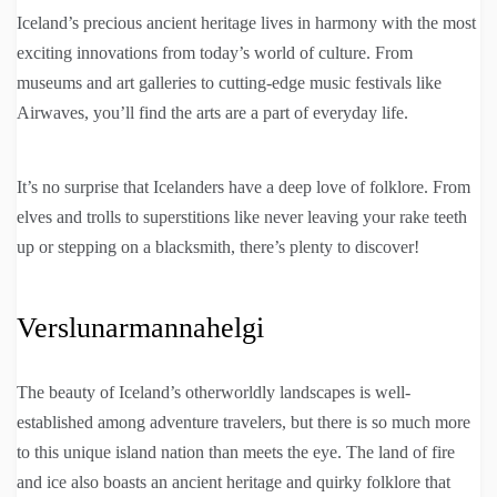
Iceland’s precious ancient heritage lives in harmony with the most
exciting innovations from today’s world of culture. From
museums and art galleries to cutting-edge music festivals like
Airwaves, you’ll find the arts are a part of everyday life.
It’s no surprise that Icelanders have a deep love of folklore. From
elves and trolls to superstitions like never leaving your rake teeth
up or stepping on a blacksmith, there’s plenty to discover!
Verslunarmannahelgi
The beauty of Iceland’s otherworldly landscapes is well-
established among adventure travelers, but there is so much more
to this unique island nation than meets the eye. The land of fire
and ice also boasts an ancient heritage and quirky folklore that