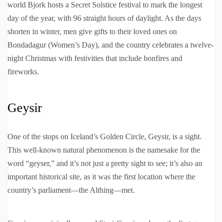
world Bjork hosts a Secret Solstice festival to mark the longest
day of the year, with 96 straight hours of daylight. As the days
shorten in winter, men give gifts to their loved ones on
Bondadagur (Women’s Day), and the country celebrates a twelve-
night Christmas with festivities that include bonfires and
fireworks.
Geysir
One of the stops on Iceland’s Golden Circle, Geysir, is a sight.
This well-known natural phenomenon is the namesake for the
word “geyser,” and it’s not just a pretty sight to see; it’s also an
important historical site, as it was the first location where the
country’s parliament—the Althing—met.