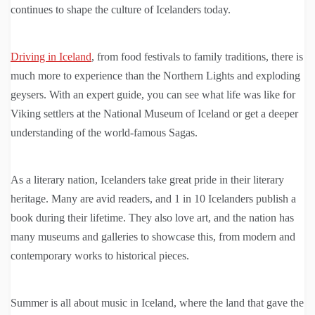
continues to shape the culture of Icelanders today.
Driving in Iceland
, from food festivals to family traditions, there is
much more to experience than the Northern Lights and exploding
geysers. With an expert guide, you can see what life was like for
Viking settlers at the National Museum of Iceland or get a deeper
understanding of the world-famous Sagas.
As a literary nation, Icelanders take great pride in their literary
heritage. Many are avid readers, and 1 in 10 Icelanders publish a
book during their lifetime. They also love art, and the nation has
many museums and galleries to showcase this, from modern and
contemporary works to historical pieces.
Summer is all about music in Iceland, where the land that gave the