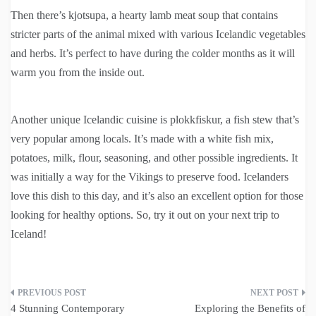
Then there’s kjotsupa, a hearty lamb meat soup that contains
stricter parts of the animal mixed with various Icelandic vegetables
and herbs. It’s perfect to have during the colder months as it will
warm you from the inside out.
Another unique Icelandic cuisine is plokkfiskur, a fish stew that’s
very popular among locals. It’s made with a white fish mix,
potatoes, milk, flour, seasoning, and other possible ingredients. It
was initially a way for the Vikings to preserve food. Icelanders
love this dish to this day, and it’s also an excellent option for those
looking for healthy options. So, try it out on your next trip to
Iceland!
Post
4 Stunning Contemporary
Exploring the Benefits of