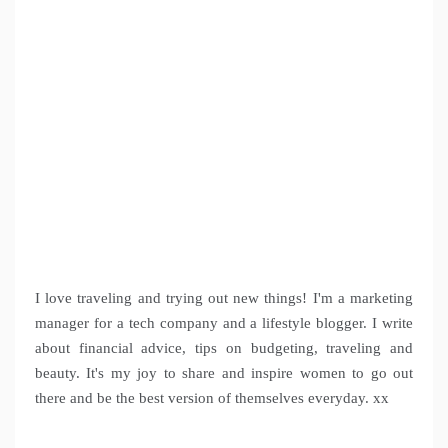
I love traveling and trying out new things! I'm a marketing
manager for a tech company and a lifestyle blogger. I write
about financial advice, tips on budgeting, traveling and
beauty. It's my joy to share and inspire women to go out
there and be the best version of themselves everyday. xx