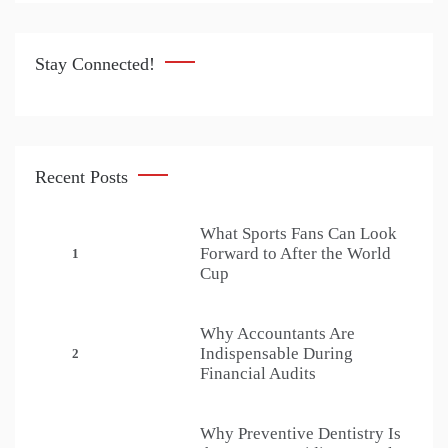
Stay Connected!
Recent Posts
What Sports Fans Can Look
Forward to After the World
1
Cup
Why Accountants Are
Indispensable During
2
Financial Audits
Why Preventive Dentistry Is