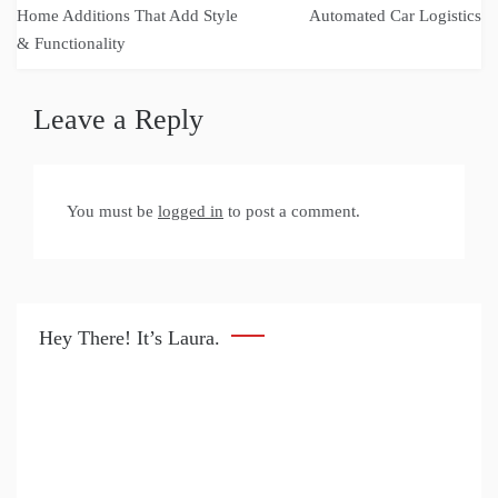
navigation
Home Additions That Add Style
Automated Car Logistics
& Functionality
Leave a Reply
You must be
logged in
to post a comment.
Hey There! It’s Laura.