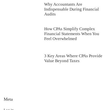
Why Accountants Are
Indispensable During Financial
Audits
How CPAs Simplify Complex
Financial Statements When You
Feel Overwhelmed
3 Key Areas Where CPAs Provide
Value Beyond Taxes
Meta