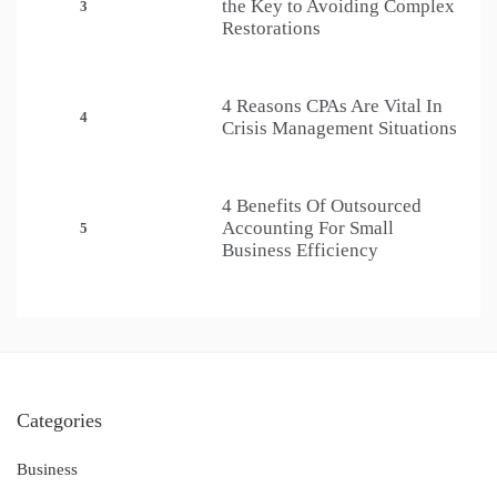
the Key to Avoiding Complex
3
Restorations
4 Reasons CPAs Are Vital In
4
Crisis Management Situations
4 Benefits Of Outsourced
Accounting For Small
5
Business Efficiency
Categories
Business