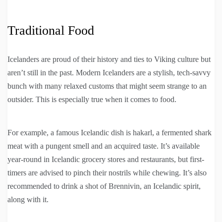
Traditional Food
Icelanders are proud of their history and ties to Viking culture but
aren’t still in the past. Modern Icelanders are a stylish, tech-savvy
bunch with many relaxed customs that might seem strange to an
outsider. This is especially true when it comes to food.
For example, a famous Icelandic dish is hakarl, a fermented shark
meat with a pungent smell and an acquired taste. It’s available
year-round in Icelandic grocery stores and restaurants, but first-
timers are advised to pinch their nostrils while chewing. It’s also
recommended to drink a shot of Brennivin, an Icelandic spirit,
along with it.