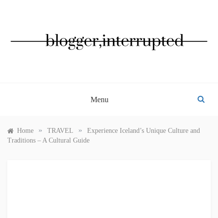
Skip
to
content
BLOGGER, INTERRUPTED
Menu
»
»
Home
TRAVEL
Experience Iceland’s Unique Culture and
Traditions – A Cultural Guide