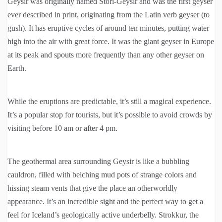
Geysir was originally named Stori-Geysir and was the first geyser
ever described in print, originating from the Latin verb geyser (to
gush). It has eruptive cycles of around ten minutes, putting water
high into the air with great force. It was the giant geyser in Europe
at its peak and spouts more frequently than any other geyser on
Earth.
While the eruptions are predictable, it’s still a magical experience.
It’s a popular stop for tourists, but it’s possible to avoid crowds by
visiting before 10 am or after 4 pm.
The geothermal area surrounding Geysir is like a bubbling
cauldron, filled with belching mud pots of strange colors and
hissing steam vents that give the place an otherworldly
appearance. It’s an incredible sight and the perfect way to get a
feel for Iceland’s geologically active underbelly. Strokkur, the