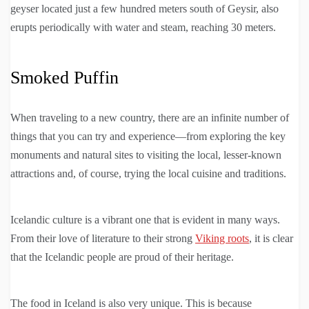
geyser located just a few hundred meters south of Geysir, also
erupts periodically with water and steam, reaching 30 meters.
Smoked Puffin
When traveling to a new country, there are an infinite number of
things that you can try and experience—from exploring the key
monuments and natural sites to visiting the local, lesser-known
attractions and, of course, trying the local cuisine and traditions.
Icelandic culture is a vibrant one that is evident in many ways.
From their love of literature to their strong
Viking roots
, it is clear
that the Icelandic people are proud of their heritage.
The food in Iceland is also very unique. This is because