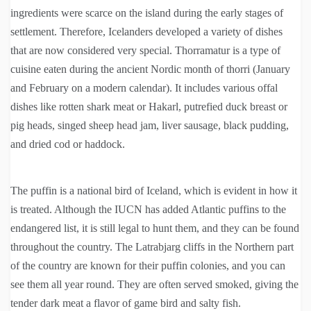
ingredients were scarce on the island during the early stages of
settlement. Therefore, Icelanders developed a variety of dishes
that are now considered very special. Thorramatur is a type of
cuisine eaten during the ancient Nordic month of thorri (January
and February on a modern calendar). It includes various offal
dishes like rotten shark meat or Hakarl, putrefied duck breast or
pig heads, singed sheep head jam, liver sausage, black pudding,
and dried cod or haddock.
The puffin is a national bird of Iceland, which is evident in how it
is treated. Although the IUCN has added Atlantic puffins to the
endangered list, it is still legal to hunt them, and they can be found
throughout the country. The Latrabjarg cliffs in the Northern part
of the country are known for their puffin colonies, and you can
see them all year round. They are often served smoked, giving the
tender dark meat a flavor of game bird and salty fish.