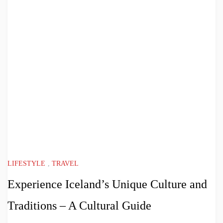
LIFESTYLE
,
TRAVEL
Experience Iceland’s Unique Culture and
Traditions – A Cultural Guide