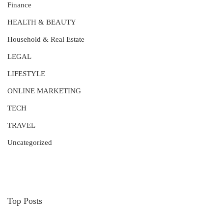
Finance
HEALTH & BEAUTY
Household & Real Estate
LEGAL
LIFESTYLE
ONLINE MARKETING
TECH
TRAVEL
Uncategorized
Top Posts