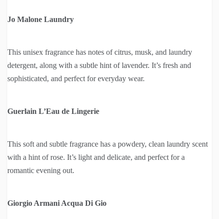
Jo Malone Laundry
This unisex fragrance has notes of citrus, musk, and laundry
detergent, along with a subtle hint of lavender. It’s fresh and
sophisticated, and perfect for everyday wear.
Guerlain L’Eau de Lingerie
This soft and subtle fragrance has a powdery, clean laundry scent
with a hint of rose. It’s light and delicate, and perfect for a
romantic evening out.
Giorgio Armani Acqua Di Gio