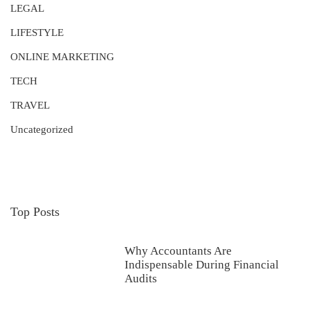
LEGAL
LIFESTYLE
ONLINE MARKETING
TECH
TRAVEL
Uncategorized
Top Posts
Why Accountants Are
Indispensable During Financial
Audits