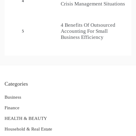
4
Crisis Management Situations
4 Benefits Of Outsourced
Accounting For Small
5
Business Efficiency
Categories
Business
Finance
HEALTH & BEAUTY
Household & Real Estate