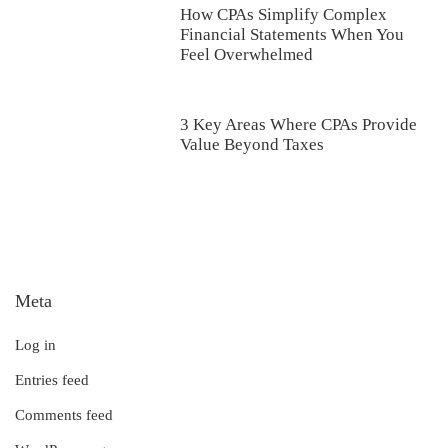
How CPAs Simplify Complex
Financial Statements When You
Feel Overwhelmed
3 Key Areas Where CPAs Provide
Value Beyond Taxes
Meta
Log in
Entries feed
Comments feed