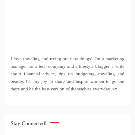
I love traveling and trying out new things! I'm a marketing
manager for a tech company and a lifestyle blogger. I write
about financial advice, tips on budgeting, traveling and
beauty. It's my joy to share and inspire women to go out
there and be the best version of themselves everyday. xx
Stay Connected!