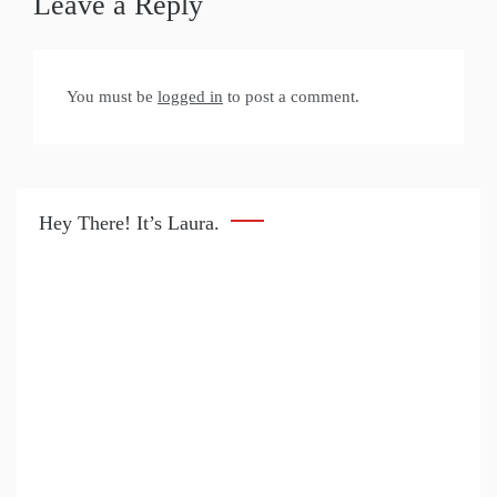
Leave a Reply
You must be
logged in
to post a comment.
Hey There! It’s Laura.