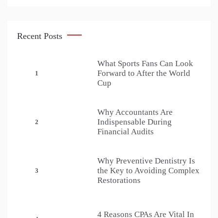
Recent Posts
What Sports Fans Can Look
Forward to After the World
1
Cup
Why Accountants Are
Indispensable During
2
Financial Audits
Why Preventive Dentistry Is
the Key to Avoiding Complex
3
Restorations
4 Reasons CPAs Are Vital In