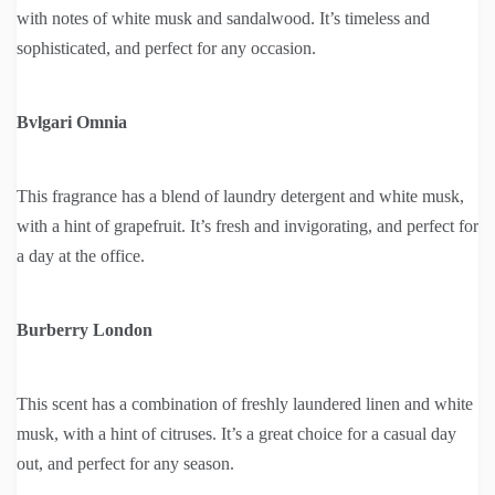
with notes of white musk and sandalwood. It’s timeless and
sophisticated, and perfect for any occasion.
Bvlgari Omnia
This fragrance has a blend of laundry detergent and white musk,
with a hint of grapefruit. It’s fresh and invigorating, and perfect for
a day at the office.
Burberry London
This scent has a combination of freshly laundered linen and white
musk, with a hint of citruses. It’s a great choice for a casual day
out, and perfect for any season.