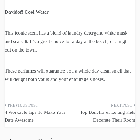
Davidoff Cool Water
This iconic scent has a blend of laundry detergent, white musk,
and sea salt. It’s a great choice for a day at the beach, or a night
out on the town.
These perfumes will guarantee you a whole day clean smell that
will delight both yours and your entourage’s noses.
Post
4 Workable Tips To Make Your
Top Benefits of Letting Kids
navigation
Date Awesome
Decorate Their Room