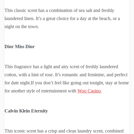
This classic scent has a combination of sea salt and freshly
laundered linen. It’s a great choice for a day at the beach, or a
night on the town.
Dior Miss Dior
This fragrance has a light and airy scent of freshly laundered
cotton, with a hint of rose. It’s romantic and feminine, and perfect
for date night.If you don’t feel like going out tonight, stay at home
for another style of entertainment with
Woo Casino
.
Calvin Klein Eternity
This iconic scent has a crisp and clean laundry scent, combined