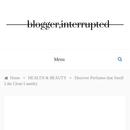
Skip
to
content
BLOGGER, INTERRUPTED
Menu
»
»
Home
HEALTH & BEAUTY
Discover Perfumes that Smell
Like Clean Laundry