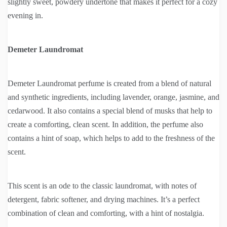
slightly sweet, powdery undertone that makes it perfect for a cozy
evening in.
Demeter Laundromat
Demeter Laundromat perfume is created from a blend of natural
and synthetic ingredients, including lavender, orange, jasmine, and
cedarwood. It also contains a special blend of musks that help to
create a comforting, clean scent. In addition, the perfume also
contains a hint of soap, which helps to add to the freshness of the
scent.
This scent is an ode to the classic laundromat, with notes of
detergent, fabric softener, and drying machines. It’s a perfect
combination of clean and comforting, with a hint of nostalgia.