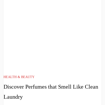
HEALTH & BEAUTY
Discover Perfumes that Smell Like Clean
Laundry