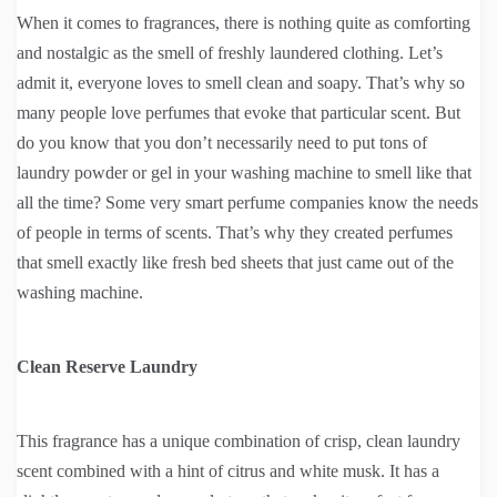
When it comes to fragrances, there is nothing quite as comforting
and nostalgic as the smell of freshly laundered clothing. Let’s
admit it, everyone loves to smell clean and soapy. That’s why so
many people love perfumes that evoke that particular scent. But
do you know that you don’t necessarily need to put tons of
laundry powder or gel in your washing machine to smell like that
all the time? Some very smart perfume companies know the needs
of people in terms of scents. That’s why they created perfumes
that smell exactly like fresh bed sheets that just came out of the
washing machine.
Clean Reserve Laundry
This fragrance has a unique combination of crisp, clean laundry
scent combined with a hint of citrus and white musk. It has a