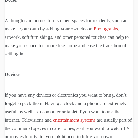
Although care homes furnish their spaces for residents, you can
make it your own by adding your own decor.
Photographs
,
artwork, soft furnishings, and other personal touches can help to
make your space feel more like home and ease the transition of
settling in.
Devices
If you have any devices or electronics you want to bring, don’t
forget to pack them. Having a clock and a phone are extremely
useful, as well as a computer or tablet if you want to use the
internet. Televisions and
entertainment systems
are usually part of
the communal spaces in care homes, so if you want to watch TV
or movies in private, you might need to bring your own.