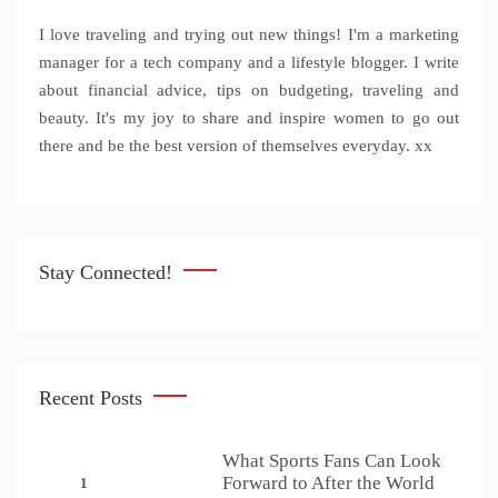
I love traveling and trying out new things! I'm a marketing
manager for a tech company and a lifestyle blogger. I write
about financial advice, tips on budgeting, traveling and
beauty. It's my joy to share and inspire women to go out
there and be the best version of themselves everyday. xx
Stay Connected!
Recent Posts
What Sports Fans Can Look
Forward to After the World
1