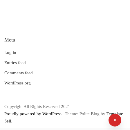
Meta
Log in
Entries feed
Comments feed
WordPress.org
Copyright All Rights Reserved 2021
Proudly powered by WordPress
|
Theme: Polite Blog by
Template
Sell
.