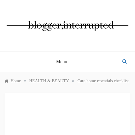
Skip
to
content
BLOGGER, INTERRUPTED
Menu
»
»
Home
HEALTH & BEAUTY
Care home essentials checklist