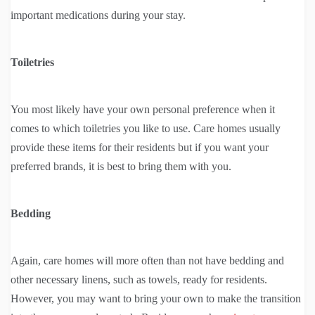
important medications during your stay.
Toiletries
You most likely have your own personal preference when it
comes to which toiletries you like to use. Care homes usually
provide these items for their residents but if you want your
preferred brands, it is best to bring them with you.
Bedding
Again, care homes will more often than not have bedding and
other necessary linens, such as towels, ready for residents.
However, you may want to bring your own to make the transition