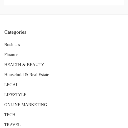
Categories
Business
Finance
HEALTH & BEAUTY
Household & Real Estate
LEGAL
LIFESTYLE
ONLINE MARKETING
TECH
TRAVEL