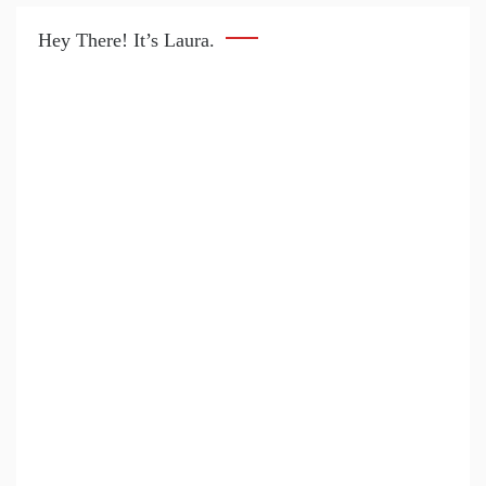
Hey There! It’s Laura.