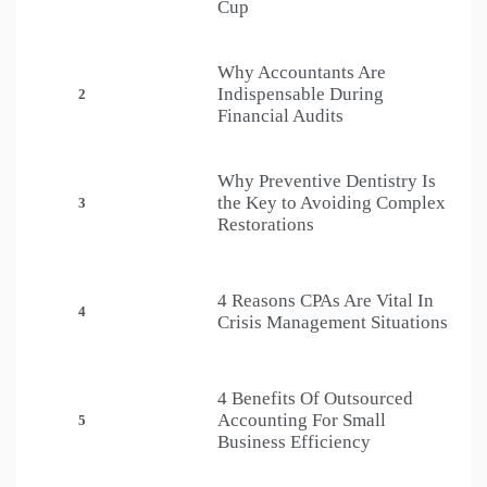
Cup
Why Accountants Are
Indispensable During
2
Financial Audits
Why Preventive Dentistry Is
the Key to Avoiding Complex
3
Restorations
4 Reasons CPAs Are Vital In
4
Crisis Management Situations
4 Benefits Of Outsourced
Accounting For Small
5
Business Efficiency