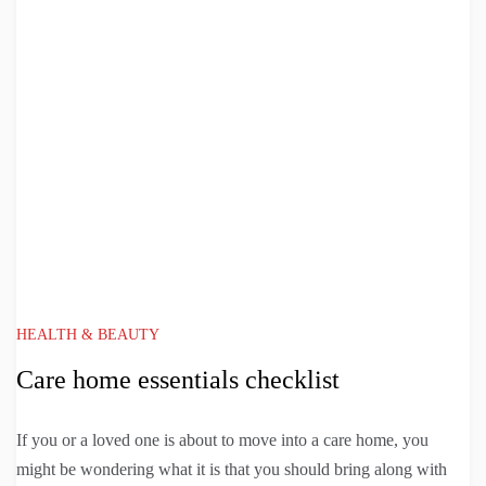
HEALTH & BEAUTY
Care home essentials checklist
If you or a loved one is about to move into a care home, you
might be wondering what it is that you should bring along with