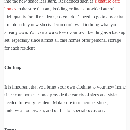
into the new space less stark. Residences such as
signature care
homes
make sure that any bedding or linens provided are of a
high quality for all residents, so you don’t need to go to any extra
trouble to buy new sheets if you don’t want to bring what you
already own. You can always keep your own bedding as a backup
set, especially since almost all care homes offer personal storage
for each resident.
Clothing
It is important that you bring your own clothing to your new home
since care homes cannot provide the variety of sizes and styles
needed for every resident. Make sure to remember shoes,
underwear, outerwear, and outfits for special occasions.
Decor