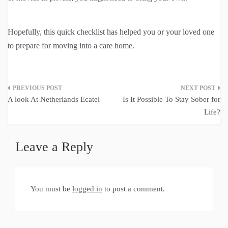
Hopefully, this quick checklist has helped you or your loved one
to prepare for moving into a care home.
Post
A look At Netherlands Ecatel
Is It Possible To Stay Sober for
navigation
Life?
Leave a Reply
You must be
logged in
to post a comment.