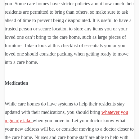
you. Some care homes have stricter policies about how much their
residents are permitted to bring than others, so make sure to ask
ahead of time to prevent being disappointed. It is useful to have a
trusted person or secure location to store any items you or your
loved one can’t bring to the care home, such as large pieces of
furniture. Take a look at this checklist of essentials you or your
loved one should consider packing when getting ready to move
into a care home.
Medication
While care homes do have systems to help their residents stay
updated with their medications, you should bring
whatever you
regularly take
when you move in. Let your doctor know what
your new address will be, or consider moving to a doctor closer to
the care home. Nurses and care home staff are able to help with