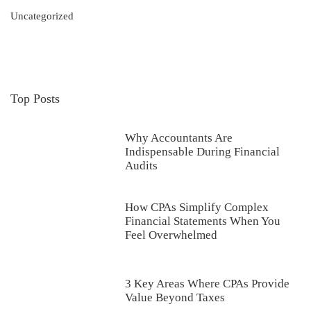
Uncategorized
Top Posts
Why Accountants Are
Indispensable During Financial
Audits
How CPAs Simplify Complex
Financial Statements When You
Feel Overwhelmed
3 Key Areas Where CPAs Provide
Value Beyond Taxes