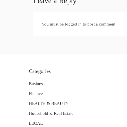
Leave a Reply
You must be
logged in
to post a comment.
Categories
Business
Finance
HEALTH & BEAUTY
Household & Real Estate
LEGAL