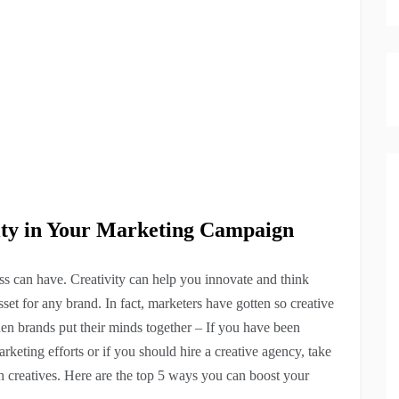
vity in Your Marketing Campaign
ess can have. Creativity can help you innovate and think
sset for any brand. In fact, marketers have gotten so creative
en brands put their minds together – If you have been
keting efforts or if you should hire a creative agency, take
h creatives. Here are the top 5 ways you can boost your