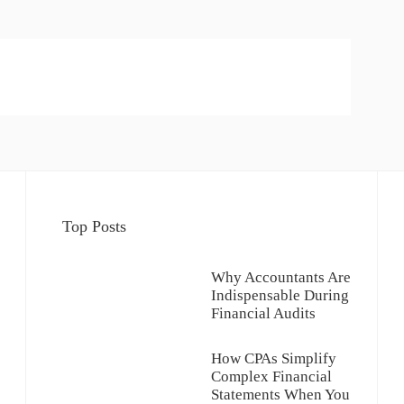
Top Posts
Why Accountants Are
Indispensable During
Financial Audits
How CPAs Simplify
Complex Financial
Statements When You