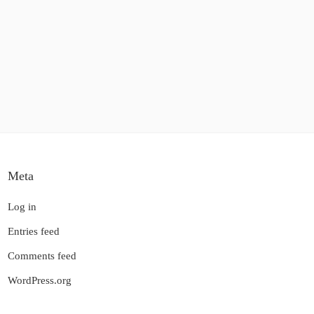
Meta
Log in
Entries feed
Comments feed
WordPress.org