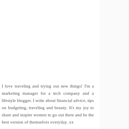
I love traveling and trying out new things! I'm a
marketing manager for a tech company and a
lifestyle blogger. I write about financial advice, tips
on budgeting, traveling and beauty. It's my joy to
share and inspire women to go out there and be the
best version of themselves everyday. xx