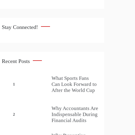
Stay Connected!
Recent Posts
What Sports Fans
Can Look Forward to
1
After the World Cup
Why Accountants Are
Indispensable During
2
Financial Audits