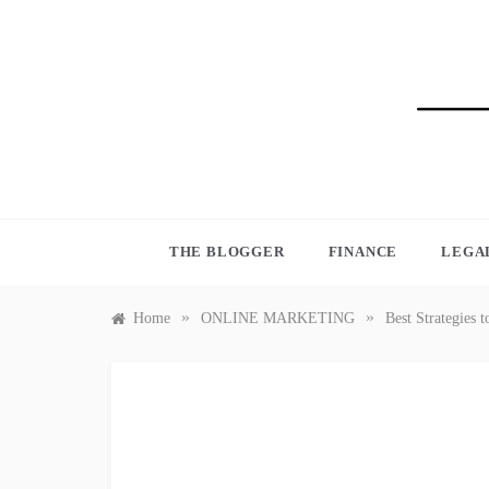
Skip
to
content
BLO
THE BLOGGER
FINANCE
LEGA
»
»
Home
ONLINE MARKETING
Best Strategies 