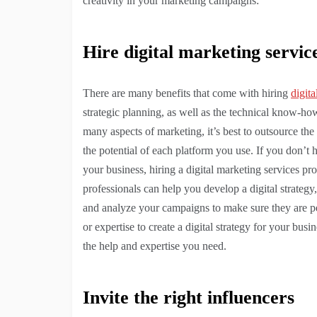
creativity in your marketing campaigns:
Hire digital marketing servic
There are many benefits that come with hiring
digita
strategic planning, as well as the technical know-
many aspects of marketing, it’s best to outsource the
the potential of each platform you use. If you don’t h
your business, hiring a digital marketing services p
professionals can help you develop a digital strategy
and analyze your campaigns to make sure they are pe
or expertise to create a digital strategy for your bus
the help and expertise you need.
Invite the right influencers