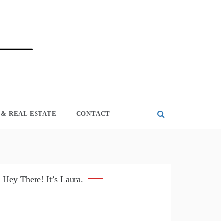
& REAL ESTATE
CONTACT
Hey There! It’s Laura.