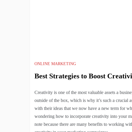
ONLINE MARKETING
Best Strategies to Boost Creati
Creativity is one of the most valuable assets a busin
outside of the box, which is why it’s such a crucial a
with their ideas that we now have a new term for wh
wondering how to incorporate creativity into your mar
note because there are many benefits to working wit