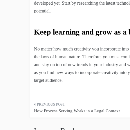
developed yet. Start by researching the latest techno
potential.
Keep learning and grow as a
No matter how much creativity you incorporate into 
the laws of human nature. Therefore, you must conti
and stay on top of new trends in your industry and w
as you find new ways to incorporate creativity into 
target audience.
Post
How Process Serving Works in a Legal Context
navigation