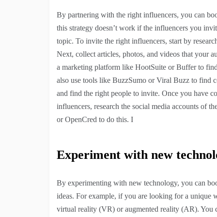
By partnering with the right influencers, you can bo
this strategy doesn’t work if the influencers you invit
topic. To invite the right influencers, start by resea
Next, collect articles, photos, and videos that your
a marketing platform like HootSuite or Buffer to find
also use tools like BuzzSumo or Viral Buzz to find c
and find the right people to invite. Once you have co
influencers, research the social media accounts of th
or OpenCred to do this. I
Experiment with new technol
By experimenting with new technology, you can boost
ideas. For example, if you are looking for a unique 
virtual reality (VR) or augmented reality (AR). You