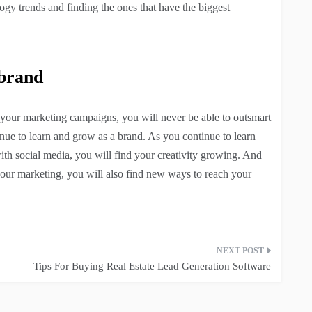
logy trends and finding the ones that have the biggest
 brand
your marketing campaigns, you will never be able to outsmart
nue to learn and grow as a brand. As you continue to learn
ith social media, you will find your creativity growing. And
your marketing, you will also find new ways to reach your
Tips For Buying Real Estate Lead Generation Software