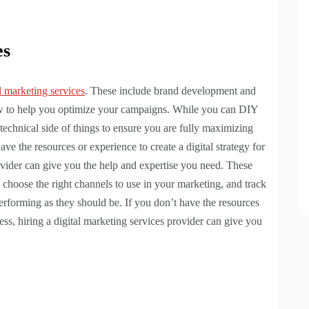
es
l marketing services
. These include brand development and
how to help you optimize your campaigns. While you can DIY
 technical side of things to ensure you are fully maximizing
ave the resources or experience to create a digital strategy for
rovider can give you the help and expertise you need. These
, choose the right channels to use in your marketing, and track
rforming as they should be. If you don’t have the resources
iness, hiring a digital marketing services provider can give you