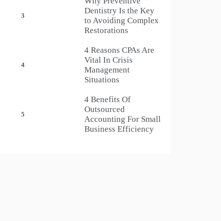
Why Preventive
Dentistry Is the Key
3
to Avoiding Complex
Restorations
4 Reasons CPAs Are
Vital In Crisis
4
Management
Situations
4 Benefits Of
Outsourced
5
Accounting For Small
Business Efficiency