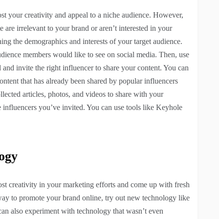
ost your creativity and appeal to a niche audience. However,
e are irrelevant to your brand or aren’t interested in your
rching the demographics and interests of your target audience.
 audience members would like to see on social media. Then, use
 and invite the right influencer to share your content. You can
ontent that has already been shared by popular influencers
llected articles, photos, and videos to share with your
e influencers you’ve invited. You can use tools like Keyhole
ogy
 creativity in your marketing efforts and come up with fresh
way to promote your brand online, try out new technology like
 can also experiment with technology that wasn’t even