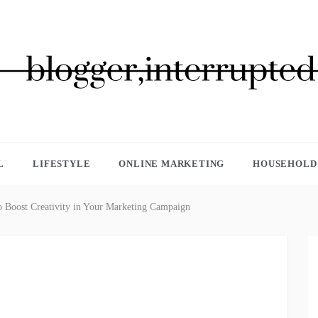
GGER, INTERRUPTED
L
LIFESTYLE
ONLINE MARKETING
HOUSEHOLD 
to Boost Creativity in Your Marketing Campaign‍