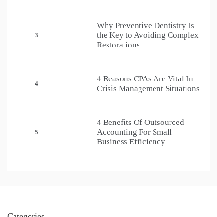
Why Preventive Dentistry Is
the Key to Avoiding Complex
3
Restorations
4 Reasons CPAs Are Vital In
4
Crisis Management Situations
4 Benefits Of Outsourced
Accounting For Small
5
Business Efficiency
Categories