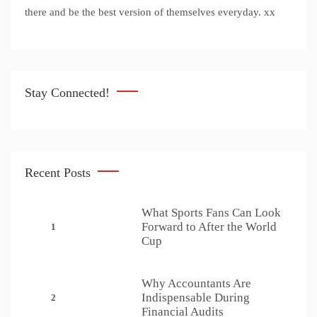
there and be the best version of themselves everyday. xx
Stay Connected!
Recent Posts
What Sports Fans Can Look
Forward to After the World
1
Cup
Why Accountants Are
Indispensable During
2
Financial Audits