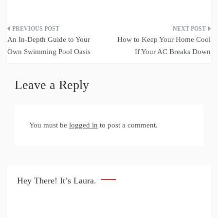
Post
An In-Depth Guide to Your
How to Keep Your Home Cool
navigation
Own Swimming Pool Oasis
If Your AC Breaks Down
Leave a Reply
You must be
logged in
to post a comment.
Hey There! It’s Laura.