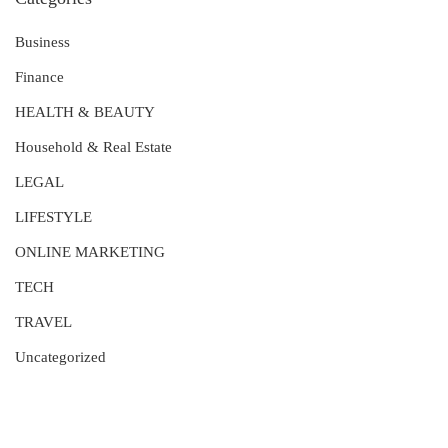
Business
Finance
HEALTH & BEAUTY
Household & Real Estate
LEGAL
LIFESTYLE
ONLINE MARKETING
TECH
TRAVEL
Uncategorized