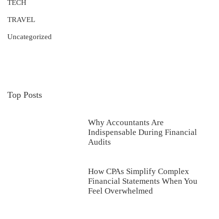
TECH
TRAVEL
Uncategorized
Top Posts
Why Accountants Are
Indispensable During Financial
Audits
How CPAs Simplify Complex
Financial Statements When You
Feel Overwhelmed