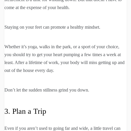
come at the expense of your health.
Staying on your feet can promote a healthy mindset.
Whether it’s yoga, walks in the park, or a sport of your choice,
you should try to get your heart pumping a few times a week at
least. After a lifetime of work, your body will miss getting up and
out of the house every day.
Don’t let the sudden stillness grind you down.
3. Plan a Trip
Even if you aren’t used to going far and wide, a little travel can