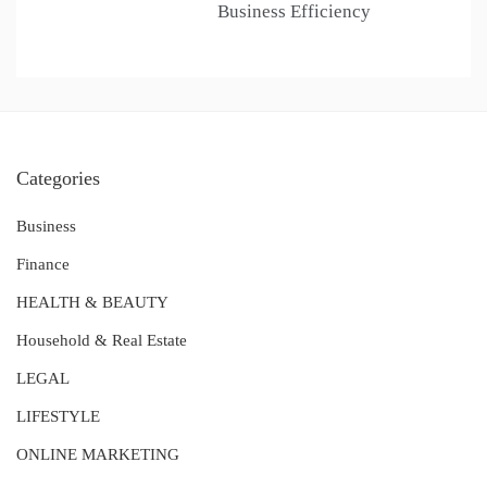
Business Efficiency
Categories
Business
Finance
HEALTH & BEAUTY
Household & Real Estate
LEGAL
LIFESTYLE
ONLINE MARKETING