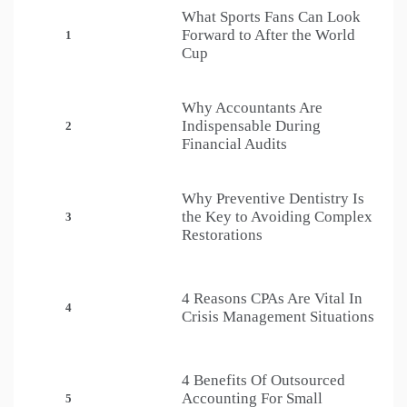
What Sports Fans Can Look
Forward to After the World
1
Cup
Why Accountants Are
Indispensable During
2
Financial Audits
Why Preventive Dentistry Is
the Key to Avoiding Complex
3
Restorations
4 Reasons CPAs Are Vital In
4
Crisis Management Situations
4 Benefits Of Outsourced
Accounting For Small
5