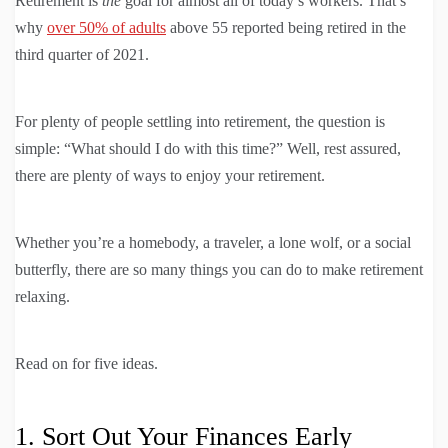
Retirement is
the
goal for almost all of today’s workers. That’s
why
over 50% of adults
above 55 reported being retired in the
third quarter of 2021.
For plenty of people settling into retirement, the question is
simple: “What should I do with this time?” Well, rest assured,
there are plenty of ways to enjoy your retirement.
Whether you’re a homebody, a traveler, a lone wolf, or a social
butterfly, there are so many things you can do to make retirement
relaxing.
Read on for five ideas.
1. Sort Out Your Finances Early