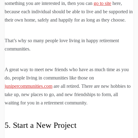
something you are interested in, then you can
go to site
here,
because each individual should be able to live and be supported in
their own home, safely and happily for as long as they choose.
That’s why so many people love living in happy retirement
communities.
A great way to meet new friends who have as much time as you
do, people living in communities like those on
junipercommunities.com
are all retired. There are new hobbies to
take up, new places to go, and new friendships to form, all
waiting for you in a retirement community.
5. Start a New Project