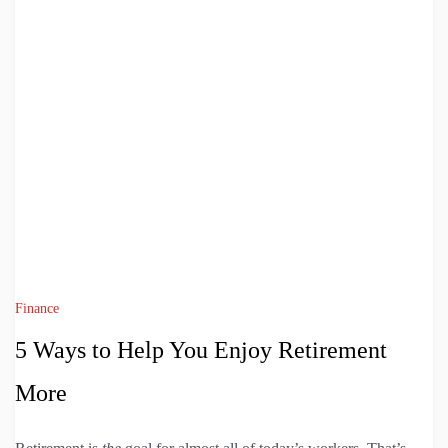
Finance
5 Ways to Help You Enjoy Retirement
More