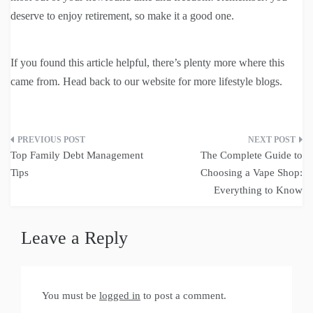
deserve to enjoy retirement, so make it a good one.
If you found this article helpful, there’s plenty more where this
came from. Head back to our website for more lifestyle blogs.
Post
Top Family Debt Management
The Complete Guide to
navigation
Tips
Choosing a Vape Shop:
Everything to Know
Leave a Reply
You must be
logged in
to post a comment.