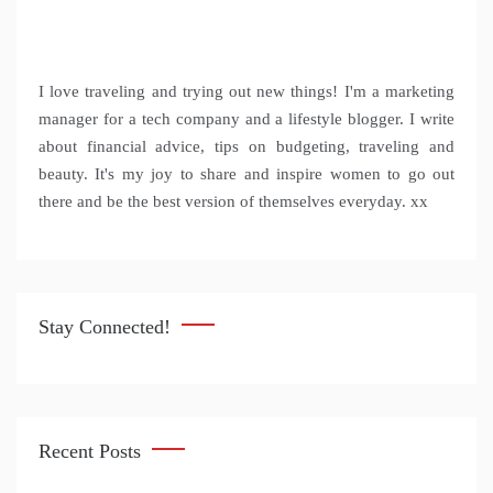
I love traveling and trying out new things! I'm a marketing
manager for a tech company and a lifestyle blogger. I write
about financial advice, tips on budgeting, traveling and
beauty. It's my joy to share and inspire women to go out
there and be the best version of themselves everyday. xx
Stay Connected!
Recent Posts