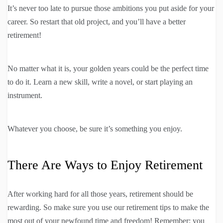
It’s never too late to pursue those ambitions you put aside for your
career. So restart that old project, and you’ll have a better
retirement!
No matter what it is, your golden years could be the perfect time
to do it. Learn a new skill, write a novel, or start playing an
instrument.
Whatever you choose, be sure it’s something you enjoy.
There Are Ways to Enjoy Retirement
After working hard for all those years, retirement should be
rewarding. So make sure you use our retirement tips to make the
most out of your newfound time and freedom! Remember: you