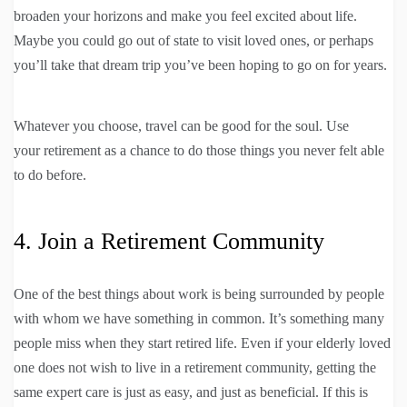
broaden your horizons and make you feel excited about life.
Maybe you could go out of state to visit loved ones, or perhaps
you’ll take that dream trip you’ve been hoping to go on for years.
Whatever you choose, travel can be good for the soul. Use
your retirement as a chance to do those things you never felt able
to do before.
4. Join a Retirement Community
One of the best things about work is being surrounded by people
with whom we have something in common. It’s something many
people miss when they start retired life. Even if your elderly loved
one does not wish to live in a retirement community, getting the
same expert care is just as easy, and just as beneficial. If this is