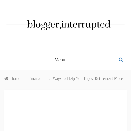
Skip
to
content
BLOGGER, INTERRUPTED
Menu
»
»
Home
Finance
5 Ways to Help You Enjoy Retirement More