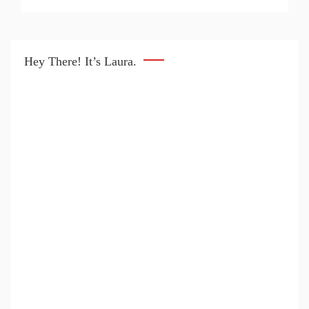
Hey There! It’s Laura.