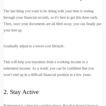
The last thing you want to be doing with your time is sorting
through your financial records, so it’s best to get this done early.
Then, once your documents are all filed away, you can finally put
your feet up.
Gradually adjust to a lower-cost lifestyle.
This will help you transition from a working income to a
retirement income. As a result, you can be confident that you
won’t end up in a difficult financial position in a few years.
2. Stay Active
Retirement is a time for winding down. But that doesn’t have to