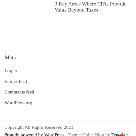
3 Key Areas Where CPAs Provide
Value Beyond Taxes
Meta
Log in
Entries feed
Comments feed
WordPress.org
Copyright All Rights Reserved 2021
Proudly powered by WordPress
|
Theme: Polite Blog by
Template