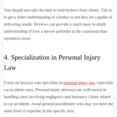
You should also take the time to read reviews from clients. This is
to get a better understanding of whether or not they are capable of
delivering results. Reviews can provide a much more in-depth
understanding of how a lawyer performs in the courtroom than
reputation alone.
4. Specialization in Personal Injury
Law
Focus on lawyers who specialize in
personal injury law
, especially
car accident cases. Personal injury attorneys are well-versed in
handling cases involving negligence and insurance claims related
to car accidents. Avoid general practitioners who may not have the
same level of expertise in this specific area.