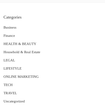
Categories
Business
Finance
HEALTH & BEAUTY
Household & Real Estate
LEGAL
LIFESTYLE
ONLINE MARKETING
TECH
TRAVEL
Uncategorized