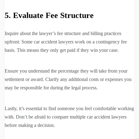
5. Evaluate Fee Structure
Inquire about the lawyer’s fee structure and billing practices
upfront. Some car accident lawyers work on a contingency fee
basis. This means they only get paid if they win your case.
Ensure you understand the percentage they will take from your
settlement or award. Clarify any additional costs or expenses you
may be responsible for during the legal process.
Lastly, it’s essential to find someone you feel comfortable working
with. Don’t be afraid to compare multiple car accident lawyers
before making a decision.