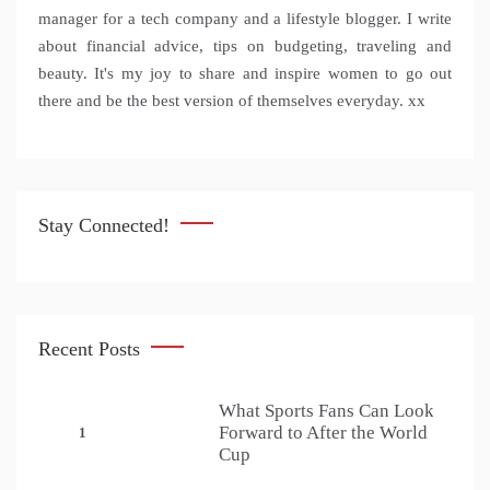
manager for a tech company and a lifestyle blogger. I write
about financial advice, tips on budgeting, traveling and
beauty. It's my joy to share and inspire women to go out
there and be the best version of themselves everyday. xx
Stay Connected!
Recent Posts
What Sports Fans Can Look
Forward to After the World
1
Cup