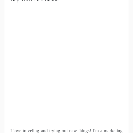
I love traveling and trying out new things! I'm a marketing