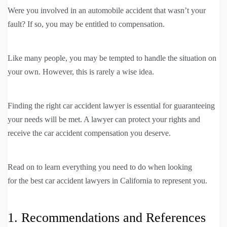
Were you involved in an automobile accident that wasn’t your
fault? If so, you may be entitled to compensation.
Like many people, you may be tempted to handle the situation on
your own. However, this is rarely a wise idea.
Finding the right car accident lawyer is essential for guaranteeing
your needs will be met. A lawyer can protect your rights and
receive the car accident compensation you deserve.
Read on to learn everything you need to do when looking
for the best car accident lawyers in California to represent you.
1. Recommendations and References