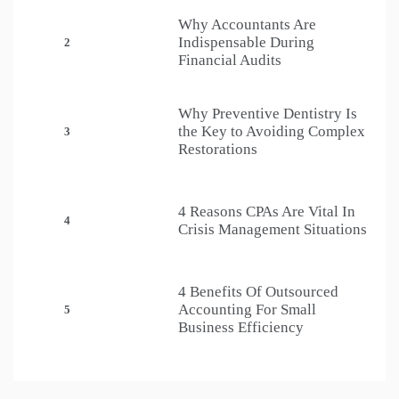
Why Accountants Are
Indispensable During
2
Financial Audits
Why Preventive Dentistry Is
the Key to Avoiding Complex
3
Restorations
4 Reasons CPAs Are Vital In
4
Crisis Management Situations
4 Benefits Of Outsourced
Accounting For Small
5
Business Efficiency