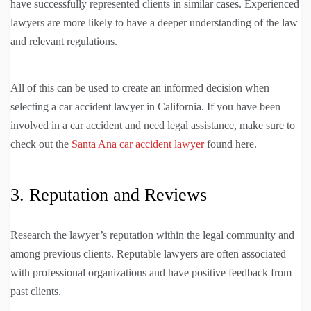
have successfully represented clients in similar cases. Experienced
lawyers are more likely to have a deeper understanding of the law
and relevant regulations.
All of this can be used to create an informed decision when
selecting a car accident lawyer in California. If you have been
involved in a car accident and need legal assistance, make sure to
check out the
Santa Ana car accident lawyer
found here.
3. Reputation and Reviews
Research the lawyer’s reputation within the legal community and
among previous clients. Reputable lawyers are often associated
with professional organizations and have positive feedback from
past clients.