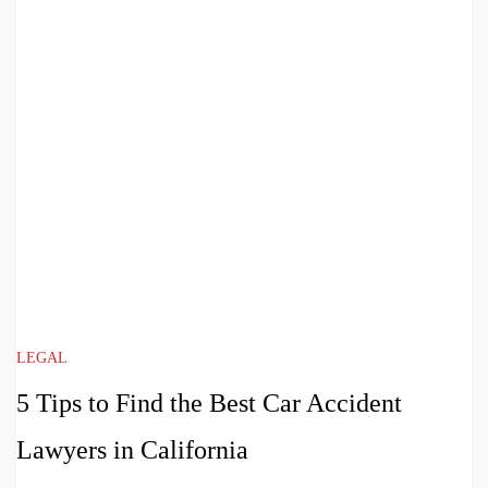
LEGAL
5 Tips to Find the Best Car Accident
Lawyers in California