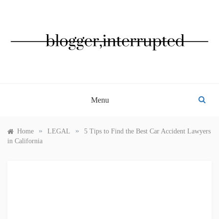
Skip
to
content
BLOGGER, INTERRUPTED
Menu
»
»
Home
LEGAL
5 Tips to Find the Best Car Accident Lawyers
in California