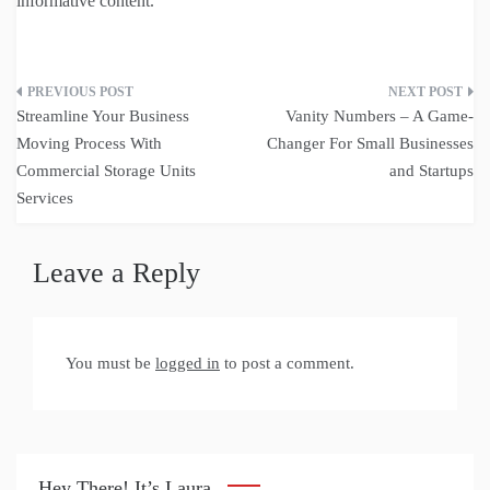
informative content.
Post
Streamline Your Business
Vanity Numbers – A Game-
navigation
Moving Process With
Changer For Small Businesses
Commercial Storage Units
and Startups
Services
Leave a Reply
You must be
logged in
to post a comment.
Hey There! It’s Laura.