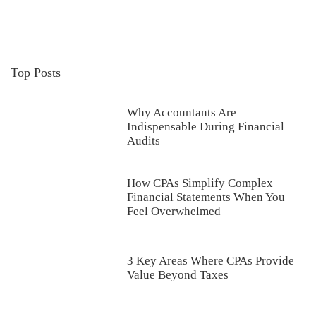
Top Posts
Why Accountants Are
Indispensable During Financial
Audits
How CPAs Simplify Complex
Financial Statements When You
Feel Overwhelmed
3 Key Areas Where CPAs Provide
Value Beyond Taxes