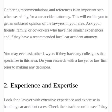
Gathering recommendations and references is an important step
when searching for a car accident attorney. This will enable you to
get an unbiased opinion of the lawyers in your area. Ask your
friends, family, or coworkers who have had similar experiences
and if they have a recommended local car accident attorney.
You may even ask other lawyers if they have any colleagues that
specialize in this area. Do your research with a lawyer or law firm
prior to making any decisions.
2. Experience and Expertise
Look for a lawyer with extensive experience and expertise in
handling car accident cases. Check their track record to see if they