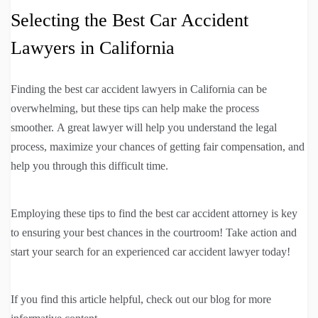
Selecting the Best Car Accident
Lawyers in California
Finding the best car accident lawyers in California can be
overwhelming, but these tips can help make the process
smoother. A great lawyer will help you understand the legal
process, maximize your chances of getting fair compensation, and
help you through this difficult time.
Employing these tips to find the best car accident attorney is key
to ensuring your best chances in the courtroom! Take action and
start your search for an experienced car accident lawyer today!
If you find this article helpful, check out our blog for more