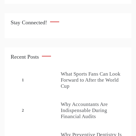
Stay Connected!
Recent Posts
What Sports Fans Can Look
Forward to After the World
1
Cup
Why Accountants Are
Indispensable During
2
Financial Audits
Why Preventive Dentistry Is