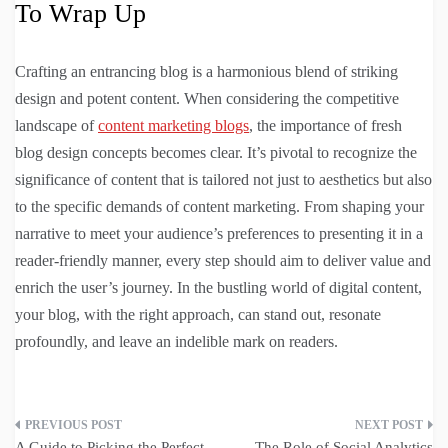
To Wrap Up
Crafting an entrancing blog is a harmonious blend of striking
design and potent content. When considering the competitive
landscape of
content marketing blogs
, the importance of fresh
blog design concepts becomes clear. It’s pivotal to recognize the
significance of content that is tailored not just to aesthetics but also
to the specific demands of content marketing. From shaping your
narrative to meet your audience’s preferences to presenting it in a
reader-friendly manner, every step should aim to deliver value and
enrich the user’s journey. In the bustling world of digital content,
your blog, with the right approach, can stand out, resonate
profoundly, and leave an indelible mark on readers.
Post
A Guide to Picking the Perfect
The Role of Social Analytics