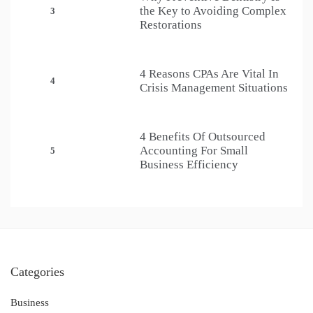
the Key to Avoiding Complex
3
Restorations
4 Reasons CPAs Are Vital In
4
Crisis Management Situations
4 Benefits Of Outsourced
Accounting For Small
5
Business Efficiency
Categories
Business