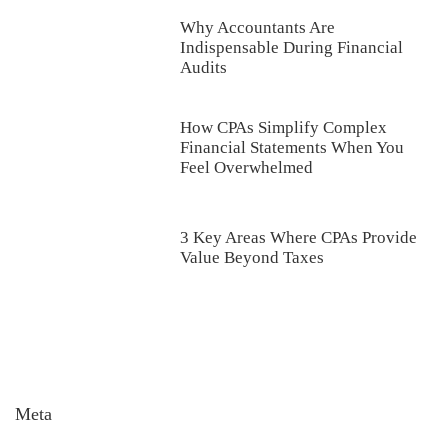
Why Accountants Are
Indispensable During Financial
Audits
How CPAs Simplify Complex
Financial Statements When You
Feel Overwhelmed
3 Key Areas Where CPAs Provide
Value Beyond Taxes
Meta