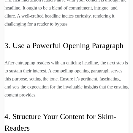
headline. It ought to be a blend of commitment, intrigue, and
allure. A well-crafted headline incites curiosity, rendering it
challenging for a reader to bypass.
3. Use a Powerful Opening Paragraph
After entrapping readers with an enticing headline, the next step is
to sustain their interest. A compelling opening paragraph serves
this purpose, setting the tone. Ensure it’s pertinent, fascinating,
and sets the expectation for the invaluable insights that the ensuing
content provides.
4. Structure Your Content for Skim-
Readers