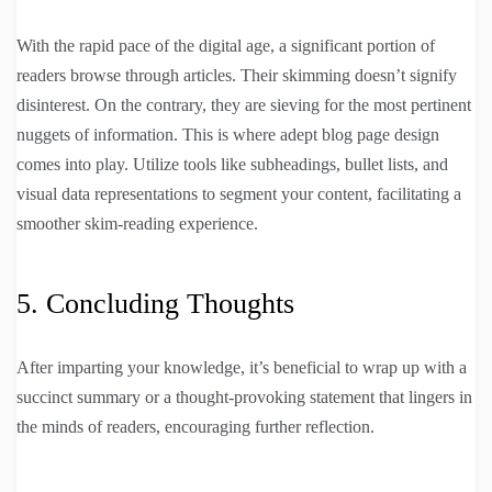
With the rapid pace of the digital age, a significant portion of
readers browse through articles. Their skimming doesn’t signify
disinterest. On the contrary, they are sieving for the most pertinent
nuggets of information. This is where adept blog page design
comes into play. Utilize tools like subheadings, bullet lists, and
visual data representations to segment your content, facilitating a
smoother skim-reading experience.
5. Concluding Thoughts
After imparting your knowledge, it’s beneficial to wrap up with a
succinct summary or a thought-provoking statement that lingers in
the minds of readers, encouraging further reflection.