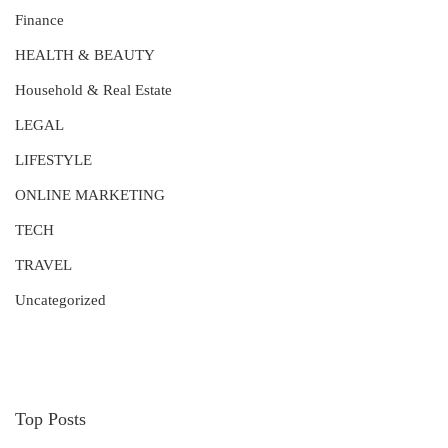
Finance
HEALTH & BEAUTY
Household & Real Estate
LEGAL
LIFESTYLE
ONLINE MARKETING
TECH
TRAVEL
Uncategorized
Top Posts