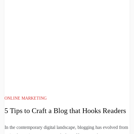
ONLINE MARKETING
5 Tips to Craft a Blog that Hooks Readers
In the contemporary digital landscape, blogging has evolved from