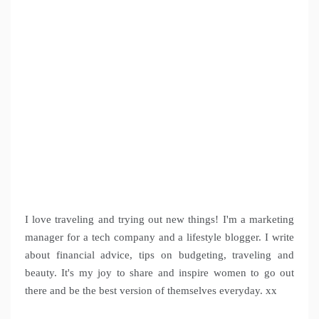
I love traveling and trying out new things! I'm a marketing
manager for a tech company and a lifestyle blogger. I write
about financial advice, tips on budgeting, traveling and
beauty. It's my joy to share and inspire women to go out
there and be the best version of themselves everyday. xx