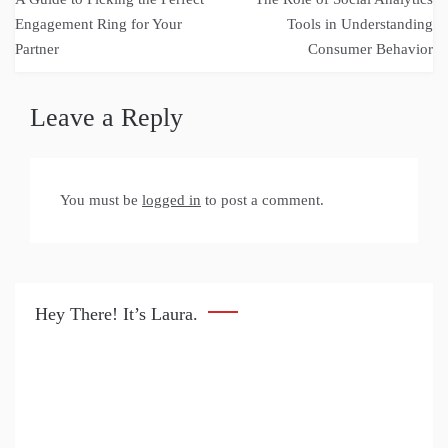
navigation
Engagement Ring for Your
Tools in Understanding
Partner
Consumer Behavior
Leave a Reply
You must be
logged in
to post a comment.
Hey There! It’s Laura.