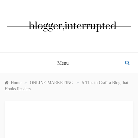
Skip
to
content
BLOGGER, INTERRUPTED
Menu
»
»
Home
ONLINE MARKETING
5 Tips to Craft a Blog that
Hooks Readers