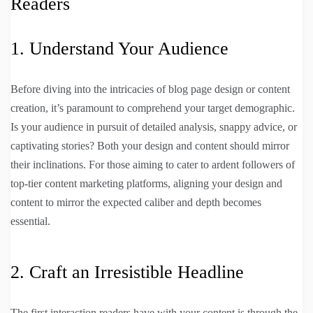
Readers
1. Understand Your Audience
Before diving into the intricacies of blog page design or content
creation, it’s paramount to comprehend your target demographic.
Is your audience in pursuit of detailed analysis, snappy advice, or
captivating stories? Both your design and content should mirror
their inclinations. For those aiming to cater to ardent followers of
top-tier content marketing platforms, aligning your design and
content to mirror the expected caliber and depth becomes
essential.
2. Craft an Irresistible Headline
The first interaction readers have with your content is through the