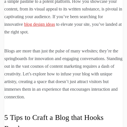
a simple pastime to a potent platform. How you showcase your
content, from its visual appeal to its written substance, is pivotal in
captivating your audience. If you’ve been searching for
innovative
blog design ideas
to elevate your site, you’ve landed at
the right spot.
Blogs are more than just the pulse of many websites; they’re the
springboards for innovation and engaging conversations. Standing
out in the vast cosmos of content marketing requires a dash of
creativity. Let’s explore how to infuse your blog with unique
artistry, creating a space that doesn’t just attract visitors but
immerses them in an experience that encourages interaction and
connection.
5 Tips to Craft a Blog that Hooks