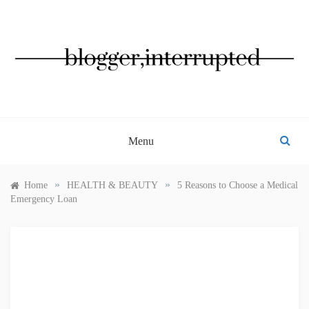
Skip
to
content
BLOGGER, INTERRUPTED
Menu
»
»
Home
HEALTH & BEAUTY
5 Reasons to Choose a Medical
Emergency Loan