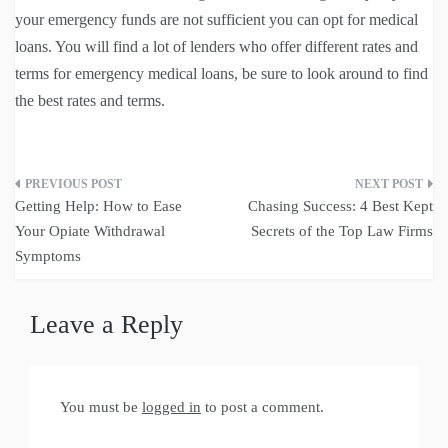
your emergency funds are not sufficient you can opt for medical
loans. You will find a lot of lenders who offer different rates and
terms for emergency medical loans, be sure to look around to find
the best rates and terms.
Post
Getting Help: How to Ease
Chasing Success: 4 Best Kept
navigation
Your Opiate Withdrawal
Secrets of the Top Law Firms
Symptoms
Leave a Reply
You must be
logged in
to post a comment.