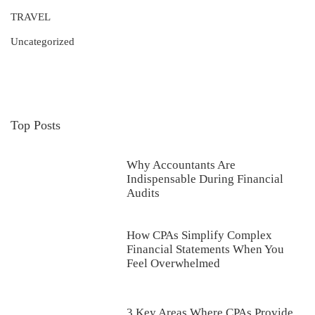
TRAVEL
Uncategorized
Top Posts
Why Accountants Are
Indispensable During Financial
Audits
How CPAs Simplify Complex
Financial Statements When You
Feel Overwhelmed
3 Key Areas Where CPAs Provide