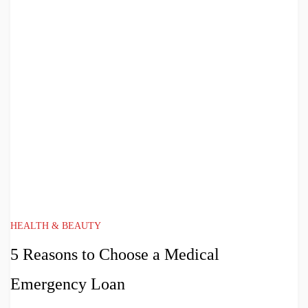
HEALTH & BEAUTY
5 Reasons to Choose a Medical
Emergency Loan