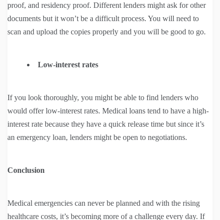
proof, and residency proof. Different lenders might ask for other
documents but it won’t be a difficult process. You will need to
scan and upload the copies properly and you will be good to go.
Low-interest rates
If you look thoroughly, you might be able to find lenders who
would offer low-interest rates. Medical loans tend to have a high-
interest rate because they have a quick release time but since it’s
an emergency loan, lenders might be open to negotiations.
Conclusion
Medical emergencies can never be planned and with the rising
healthcare costs, it’s becoming more of a challenge every day. If