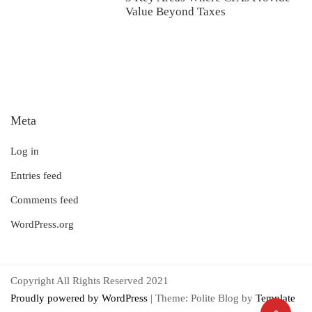
Value Beyond Taxes
Meta
Log in
Entries feed
Comments feed
WordPress.org
Copyright All Rights Reserved 2021
Proudly powered by WordPress
|
Theme: Polite Blog by
Template