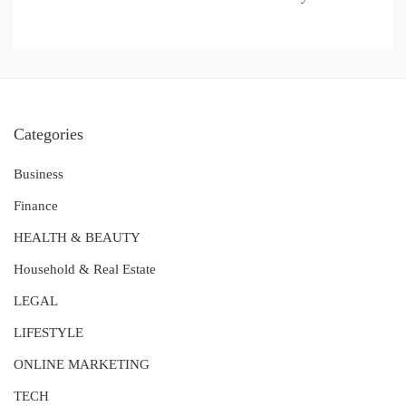
Categories
Business
Finance
HEALTH & BEAUTY
Household & Real Estate
LEGAL
LIFESTYLE
ONLINE MARKETING
TECH