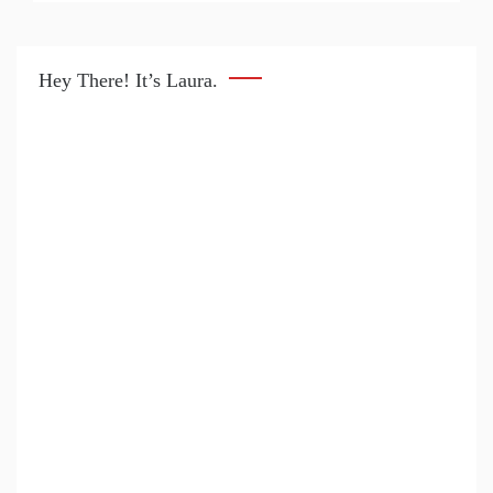
Hey There! It’s Laura.