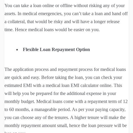
You can take a loan online or offline without risking any of your
assets. In medical emergencies, you can’t take a loan and hand off
a collateral, that would be risky and will have a longer release
time. Hence medical loans would be easier on you.
Flexible Loan Repayment Option
The application process and repayment process for medical loans
are quick and easy. Before taking the loan, you can check your
estimated EMI with a medical loan EMI calculator online. This
will help you be prepared for the additional expense in your
monthly budget. Medical loans come with a repayment term of 12
to 60 months, a manageable period. As per your paying capacity,
you can choose any of the tenures. A higher tenure will make the
monthly repayment amount small, hence the loan pressure will be