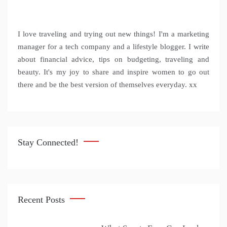
I love traveling and trying out new things! I'm a marketing
manager for a tech company and a lifestyle blogger. I write
about financial advice, tips on budgeting, traveling and
beauty. It's my joy to share and inspire women to go out
there and be the best version of themselves everyday. xx
Stay Connected!
Recent Posts