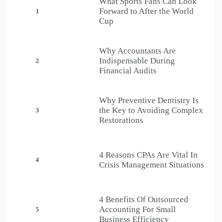
What Sports Fans Can Look
Forward to After the World
1
Cup
Why Accountants Are
Indispensable During
2
Financial Audits
Why Preventive Dentistry Is
the Key to Avoiding Complex
3
Restorations
4 Reasons CPAs Are Vital In
4
Crisis Management Situations
4 Benefits Of Outsourced
Accounting For Small
5
Business Efficiency