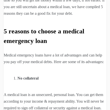
time so you will get the money within a few days, if not earlier. If
you are still uncertain about a medical loan, we have compiled 5
reasons they can be a good fix for your debt.
5 reasons to choose a medical
emergency loan
Medical emergency loans have a lot of advantages and can help
you pay off your medical debts. Here are some of its advantages:
No collateral
A medical loan is an unsecured, personal loan. You can get them
according to your income & repayment ability. You will never be
required to sign off collateral or security against a medical loan.