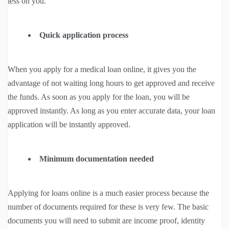
less on you.
Quick application process
When you apply for a medical loan online, it gives you the
advantage of not waiting long hours to get approved and receive
the funds. As soon as you apply for the loan, you will be
approved instantly. As long as you enter accurate data, your loan
application will be instantly approved.
Minimum documentation needed
Applying for loans online is a much easier process because the
number of documents required for these is very few. The basic
documents you will need to submit are income proof, identity