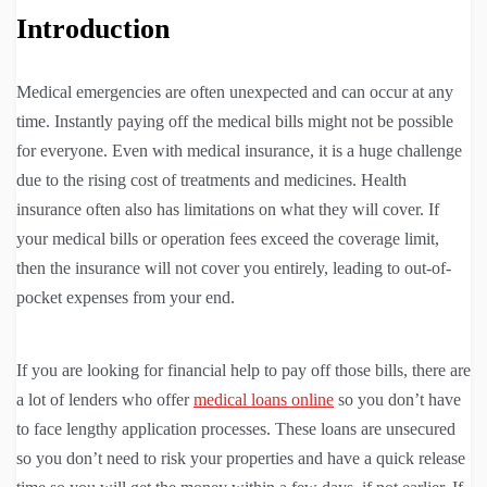
Introduction
Medical emergencies are often unexpected and can occur at any
time. Instantly paying off the medical bills might not be possible
for everyone. Even with medical insurance, it is a huge challenge
due to the rising cost of treatments and medicines. Health
insurance often also has limitations on what they will cover. If
your medical bills or operation fees exceed the coverage limit,
then the insurance will not cover you entirely, leading to out-of-
pocket expenses from your end.
If you are looking for financial help to pay off those bills, there are
a lot of lenders who offer
medical loans online
so you don’t have
to face lengthy application processes. These loans are unsecured
so you don’t need to risk your properties and have a quick release