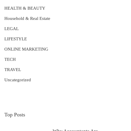
HEALTH & BEAUTY
Household & Real Estate
LEGAL
LIFESTYLE
ONLINE MARKETING
TECH
TRAVEL
Uncategorized
Top Posts