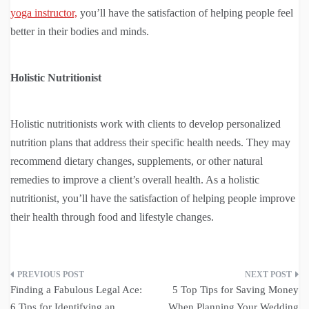
yoga instructor,
you’ll have the satisfaction of helping people feel
better in their bodies and minds.
Holistic Nutritionist
Holistic nutritionists work with clients to develop personalized
nutrition plans that address their specific health needs. They may
recommend dietary changes, supplements, or other natural
remedies to improve a client’s overall health. As a holistic
nutritionist, you’ll have the satisfaction of helping people improve
their health through food and lifestyle changes.
Post
Finding a Fabulous Legal Ace:
5 Top Tips for Saving Money
navigation
6 Tips for Identifying an
When Planning Your Wedding