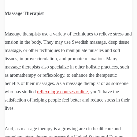
Massage Therapist
Massage therapists use a variety of techniques to relieve stress and
tension in the body. They may use Swedish massage, deep tissue
massage, or other techniques to manipulate muscles and soft
tissues, improve circulation, and promote relaxation. Many
massage therapists also specialize in other holistic practices, such
as aromatherapy or reflexology, to enhance the therapeutic
benefits of their massages. As a massage therapist or as someone
who has studied
reflexology courses online,
you’ll have the
satisfaction of helping people feel better and reduce stress in their
lives.
And, as massage therapy is a growing area in healthcare and
complementary therapies across the United States and Europe,