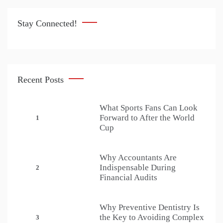
Stay Connected!
Recent Posts
What Sports Fans Can Look
Forward to After the World
1
Cup
Why Accountants Are
Indispensable During
2
Financial Audits
Why Preventive Dentistry Is
the Key to Avoiding Complex
3