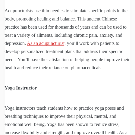
Acupuncturists use thin needles to stimulate specific points in the
body, promoting healing and balance. This ancient Chinese
practice has been used for thousands of years and can be used to
treat a variety of ailments, including chronic pain, anxiety, and
depression.
As an acupuncturist,
you’ll work with patients to
develop personalized treatment plans that address their specific
needs. You’ll have the satisfaction of helping people improve their
health and reduce their reliance on pharmaceuticals.
Yoga Instructor
Yoga instructors teach students how to practice yoga poses and
breathing techniques to improve their physical, mental, and
emotional well-being. Yoga has been shown to reduce stress,
increase flexibility and strength, and improve overall health. As a