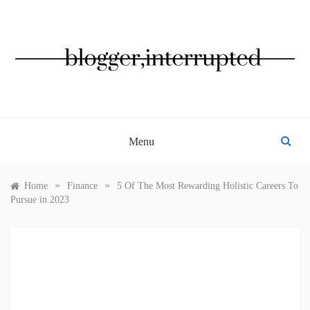
Skip
to
content
BLOGGER, INTERRUPTED
Menu
»
»
Home
Finance
5 Of The Most Rewarding Holistic Careers To
Pursue in 2023