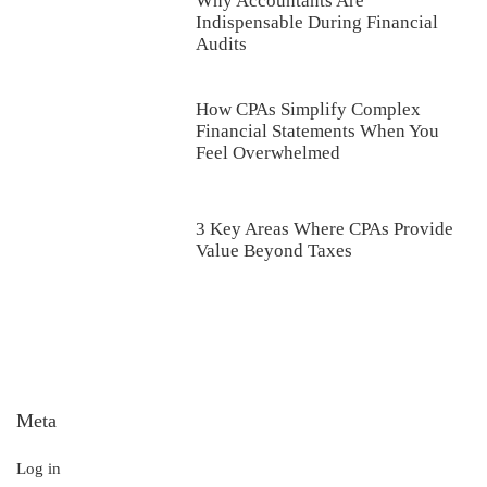
Why Accountants Are
Indispensable During Financial
Audits
How CPAs Simplify Complex
Financial Statements When You
Feel Overwhelmed
3 Key Areas Where CPAs Provide
Value Beyond Taxes
Meta
Log in