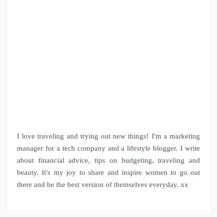
I love traveling and trying out new things! I'm a marketing
manager for a tech company and a lifestyle blogger. I write
about financial advice, tips on budgeting, traveling and
beauty. It's my joy to share and inspire women to go out
there and be the best version of themselves everyday. xx