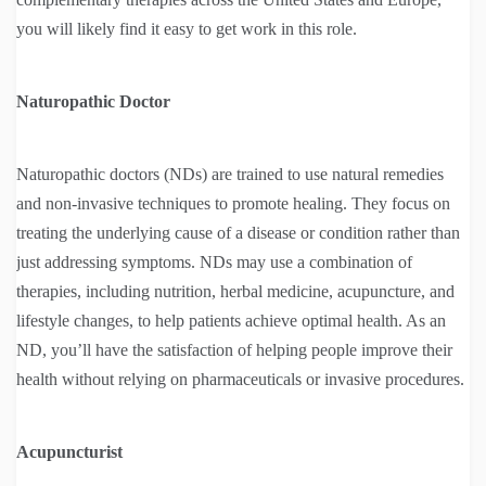
you will likely find it easy to get work in this role.
Naturopathic Doctor
Naturopathic doctors (NDs) are trained to use natural remedies
and non-invasive techniques to promote healing. They focus on
treating the underlying cause of a disease or condition rather than
just addressing symptoms. NDs may use a combination of
therapies, including nutrition, herbal medicine, acupuncture, and
lifestyle changes, to help patients achieve optimal health. As an
ND, you’ll have the satisfaction of helping people improve their
health without relying on pharmaceuticals or invasive procedures.
Acupuncturist