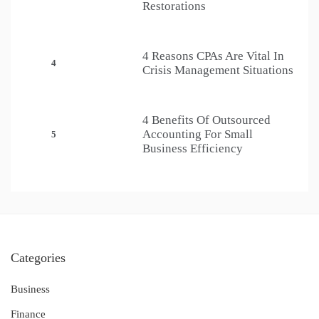
Restorations
4 Reasons CPAs Are Vital In
4
Crisis Management Situations
4 Benefits Of Outsourced
Accounting For Small
5
Business Efficiency
Categories
Business
Finance