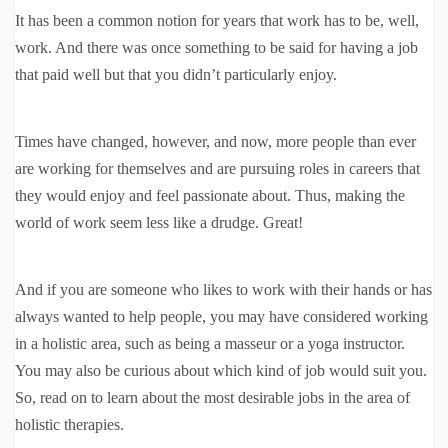
It has been a common notion for years that work has to be, well,
work. And there was once something to be said for having a job
that paid well but that you didn’t particularly enjoy.
Times have changed, however, and now, more people than ever
are working for themselves and are pursuing roles in careers that
they would enjoy and feel passionate about. Thus, making the
world of work seem less like a drudge. Great!
And if you are someone who likes to work with their hands or has
always wanted to help people, you may have considered working
in a holistic area, such as being a masseur or a yoga instructor.
You may also be curious about which kind of job would suit you.
So, read on to learn about the most desirable jobs in the area of
holistic therapies.