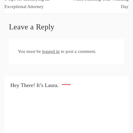
Exceptional Attorney
Day
Leave a Reply
You must be
logged in
to post a comment.
Hey There! It’s Laura.