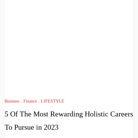
Business
,
Finance
,
LIFESTYLE
5 Of The Most Rewarding Holistic Careers
To Pursue in 2023