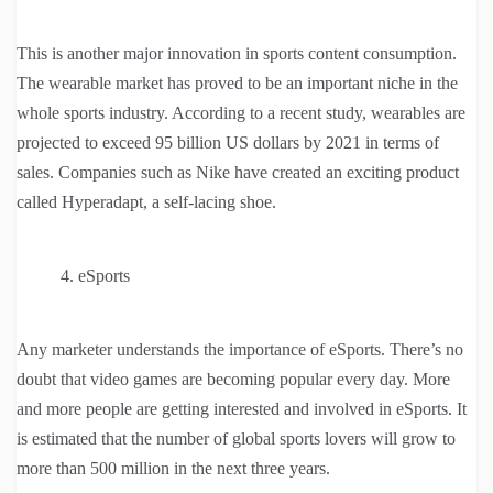
This is another major innovation in sports content consumption.
The wearable market has proved to be an important niche in the
whole sports industry. According to a recent study, wearables are
projected to exceed 95 billion US dollars by 2021 in terms of
sales. Companies such as Nike have created an exciting product
called Hyperadapt, a self-lacing shoe.
eSports
Any marketer understands the importance of eSports. There’s no
doubt that video games are becoming popular every day. More
and more people are getting interested and involved in eSports. It
is estimated that the number of global sports lovers will grow to
more than 500 million in the next three years.