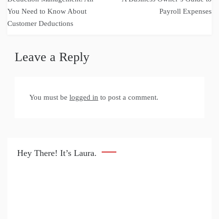
navigation
You Need to Know About
Payroll Expenses
Customer Deductions
Leave a Reply
You must be
logged in
to post a comment.
Hey There! It’s Laura.