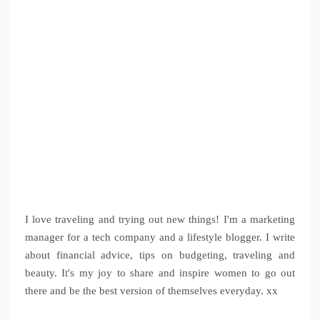
I love traveling and trying out new things! I'm a marketing
manager for a tech company and a lifestyle blogger. I write
about financial advice, tips on budgeting, traveling and
beauty. It's my joy to share and inspire women to go out
there and be the best version of themselves everyday. xx