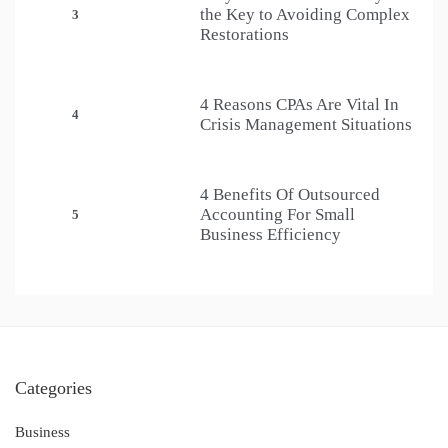
the Key to Avoiding Complex
3
Restorations
4 Reasons CPAs Are Vital In
4
Crisis Management Situations
4 Benefits Of Outsourced
Accounting For Small
5
Business Efficiency
Categories
Business