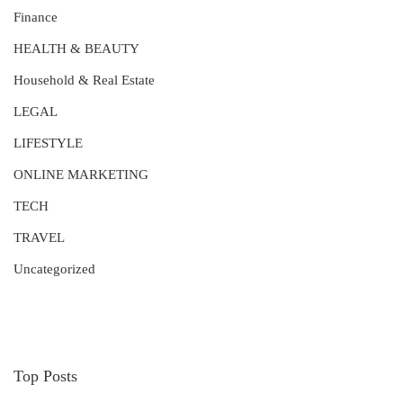
Finance
HEALTH & BEAUTY
Household & Real Estate
LEGAL
LIFESTYLE
ONLINE MARKETING
TECH
TRAVEL
Uncategorized
Top Posts