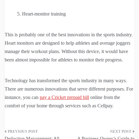
Heart-monitor training
This is probably one of the best innovations in the sports industry.
Heart monitors are designed to help athletes and average joggers
manage their workout plans. Without this device, it would have
been almost impossible for athletes to monitor their progress.
Technology has transformed the sports industry in many ways.
There are numerous innovations that serve different purposes. For
instance, you can
pay a Cricket prepaid bill
online from the
comfort of your home through services such as Cellpay.
Post
Deduction Management: All
A Business Owner’s Guide to