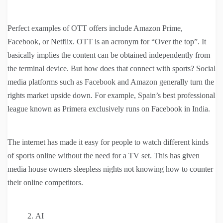
Perfect examples of OTT offers include Amazon Prime,
Facebook, or Netflix. OTT is an acronym for “Over the top”. It
basically implies the content can be obtained independently from
the terminal device. But how does that connect with sports? Social
media platforms such as Facebook and Amazon generally turn the
rights market upside down. For example, Spain’s best professional
league known as Primera exclusively runs on Facebook in India.
The internet has made it easy for people to watch different kinds
of sports online without the need for a TV set. This has given
media house owners sleepless nights not knowing how to counter
their online competitors.
AI