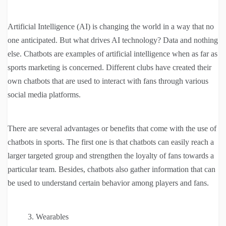
Artificial Intelligence (AI) is changing the world in a way that no
one anticipated. But what drives AI technology? Data and nothing
else. Chatbots are examples of artificial intelligence when as far as
sports marketing is concerned. Different clubs have created their
own chatbots that are used to interact with fans through various
social media platforms.
There are several advantages or benefits that come with the use of
chatbots in sports. The first one is that chatbots can easily reach a
larger targeted group and strengthen the loyalty of fans towards a
particular team. Besides, chatbots also gather information that can
be used to understand certain behavior among players and fans.
Wearables