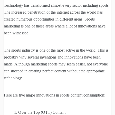
Technology has transformed almost every sector including sports.
The increased penetration of the internet across the world has
created numerous opportunities in different areas. Sports
marketing is one of those areas where a lot of innovations have
been witnessed.
The sports industry is one of the most active in the world. This is
probably why several inventions and innovations have been
made. Although marketing sports may seem easier, not everyone
can succeed in creating perfect content without the appropriate
technology.
Here are five major innovations in sports content consumption:
Over the Top (OTT) Content