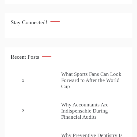
Stay Connected!
Recent Posts
What Sports Fans Can Look
Forward to After the World
1
Cup
Why Accountants Are
Indispensable During
2
Financial Audits
Why Preventive Dentistry Is