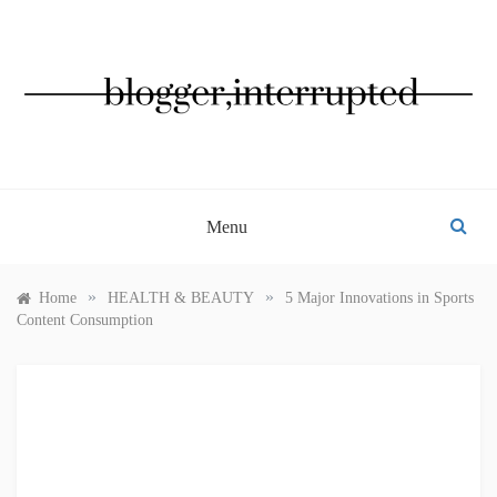
Skip
to
content
BLOGGER, INTERRUPTED
Menu
»
»
Home
HEALTH & BEAUTY
5 Major Innovations in Sports
Content Consumption