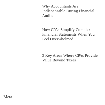
Why Accountants Are
Indispensable During Financial
Audits
How CPAs Simplify Complex
Financial Statements When You
Feel Overwhelmed
3 Key Areas Where CPAs Provide
Value Beyond Taxes
Meta