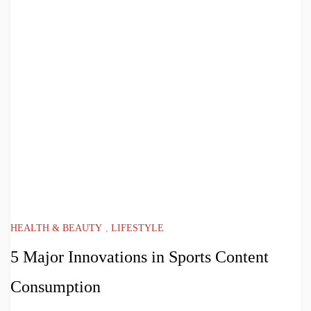
HEALTH & BEAUTY
,
LIFESTYLE
5 Major Innovations in Sports Content
Consumption