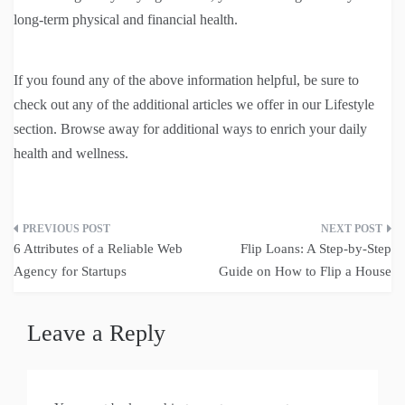
long-term physical and financial health.
If you found any of the above information helpful, be sure to
check out any of the additional articles we offer in our Lifestyle
section. Browse away for additional ways to enrich your daily
health and wellness.
Post
6 Attributes of a Reliable Web
Flip Loans: A Step-by-Step
navigation
Agency for Startups
Guide on How to Flip a House
Leave a Reply