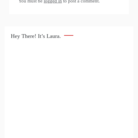
You must be
logged in
to post a comment.
Hey There! It’s Laura.