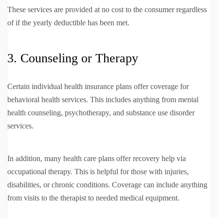
These services are provided at no cost to the consumer regardless
of if the yearly deductible has been met.
3. Counseling or Therapy
Certain individual health insurance plans offer coverage for
behavioral health services. This includes anything from mental
health counseling, psychotherapy, and substance use disorder
services.
In addition, many health care plans offer recovery help via
occupational therapy. This is helpful for those with injuries,
disabilities, or chronic conditions. Coverage can include anything
from visits to the therapist to needed medical equipment.