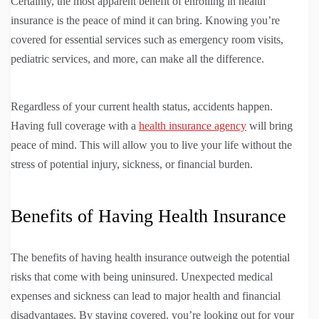
Certainly, the most apparent benefit of enrolling in health
insurance is the peace of mind it can bring. Knowing you’re
covered for essential services such as emergency room visits,
pediatric services, and more, can make all the difference.
Regardless of your current health status, accidents happen.
Having full coverage with a
health insurance agency
will bring
peace of mind. This will allow you to live your life without the
stress of potential injury, sickness, or financial burden.
Benefits of Having Health Insurance
The benefits of having health insurance outweigh the potential
risks that come with being uninsured. Unexpected medical
expenses and sickness can lead to major health and financial
disadvantages. By staying covered, you’re looking out for your