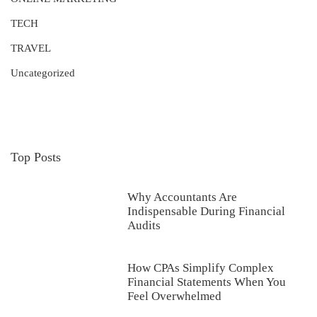
TECH
TRAVEL
Uncategorized
Top Posts
Why Accountants Are
Indispensable During Financial
Audits
How CPAs Simplify Complex
Financial Statements When You
Feel Overwhelmed