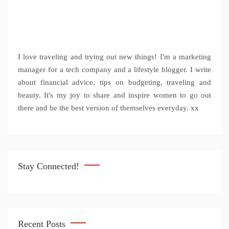
I love traveling and trying out new things! I'm a marketing
manager for a tech company and a lifestyle blogger. I write
about financial advice, tips on budgeting, traveling and
beauty. It's my joy to share and inspire women to go out
there and be the best version of themselves everyday. xx
Stay Connected!
Recent Posts