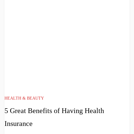
HEALTH & BEAUTY
5 Great Benefits of Having Health
Insurance