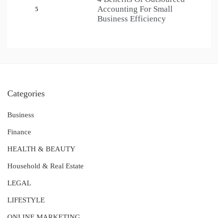
Accounting For Small
5
Business Efficiency
Categories
Business
Finance
HEALTH & BEAUTY
Household & Real Estate
LEGAL
LIFESTYLE
ONLINE MARKETING