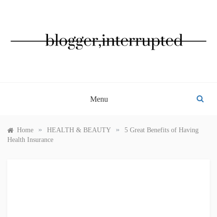
Skip
to
content
BLOGGER, INTERRUPTED
Menu
»
»
Home
HEALTH & BEAUTY
5 Great Benefits of Having
Health Insurance