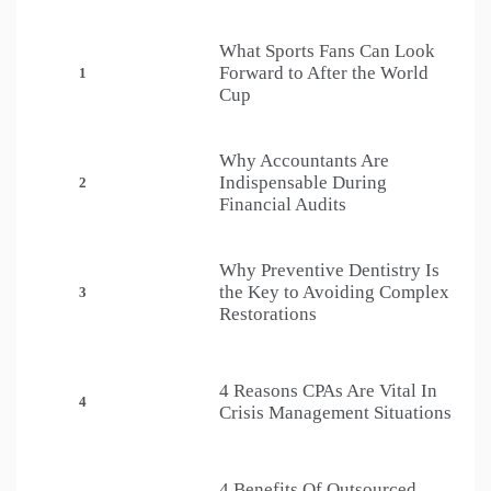
What Sports Fans Can Look
Forward to After the World
1
Cup
Why Accountants Are
Indispensable During
2
Financial Audits
Why Preventive Dentistry Is
the Key to Avoiding Complex
3
Restorations
4 Reasons CPAs Are Vital In
4
Crisis Management Situations
4 Benefits Of Outsourced