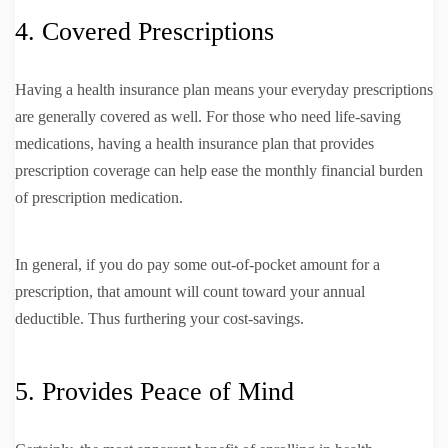
4. Covered Prescriptions
Having a health insurance plan means your everyday prescriptions
are generally covered as well. For those who need life-saving
medications, having a health insurance plan that provides
prescription coverage can help ease the monthly financial burden
of prescription medication.
In general, if you do pay some out-of-pocket amount for a
prescription, that amount will count toward your annual
deductible. Thus furthering your cost-savings.
5. Provides Peace of Mind