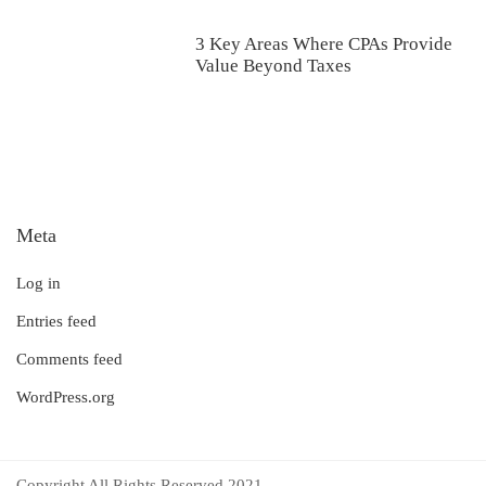
3 Key Areas Where CPAs Provide
Value Beyond Taxes
Meta
Log in
Entries feed
Comments feed
WordPress.org
Copyright All Rights Reserved 2021