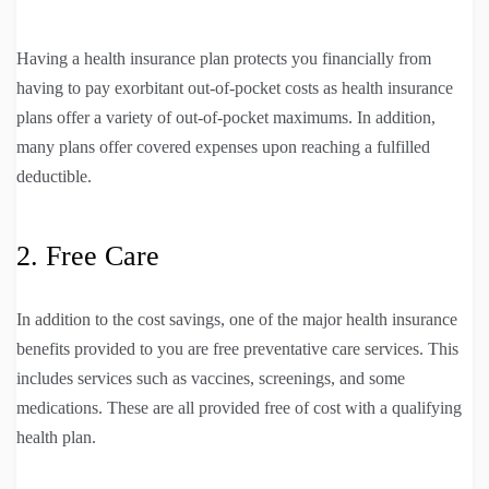
Having a health insurance plan protects you financially from
having to pay exorbitant out-of-pocket costs as health insurance
plans offer a variety of out-of-pocket maximums. In addition,
many plans offer covered expenses upon reaching a fulfilled
deductible.
2. Free Care
In addition to the cost savings, one of the major health insurance
benefits provided to you are free preventative care services. This
includes services such as vaccines, screenings, and some
medications. These are all provided free of cost with a qualifying
health plan.