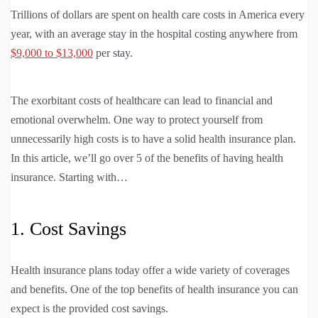
Trillions of dollars are spent on health care costs in America every
year, with an average stay in the hospital costing anywhere from
$9,000 to $13,000
per stay.
The exorbitant costs of healthcare can lead to financial and
emotional overwhelm. One way to protect yourself from
unnecessarily high costs is to have a solid health insurance plan.
In this article, we’ll go over 5 of the benefits of having health
insurance. Starting with…
1. Cost Savings
Health insurance plans today offer a wide variety of coverages
and benefits. One of the top benefits of health insurance you can
expect is the provided cost savings.