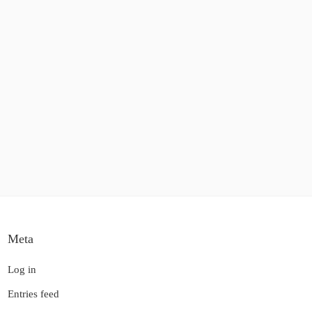
Meta
Log in
Entries feed