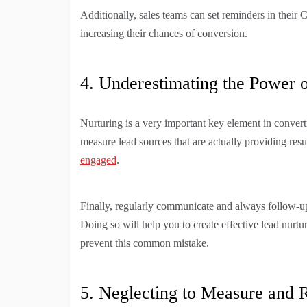
Additionally, sales teams can set reminders in thei
increasing their chances of conversion.
4. Underestimating the Power 
Nurturing is a very important key element in converti
measure lead sources that are actually providing resu
engaged
.
Finally, regularly communicate and always follow-up 
Doing so will help you to create effective lead nurt
prevent this common mistake.
5. Neglecting to Measure and R