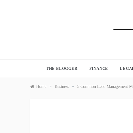
Skip
to
content
BLO
THE BLOGGER
FINANCE
LEGA
»
»
Home
Business
5 Common Lead Management Mis