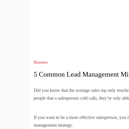
Business
5 Common Lead Management Mis
Did you know that the average sales rep only reache
people that a salesperson cold calls, they’re only abl
If you want to be a more effective salesperson, you n
management strategy.