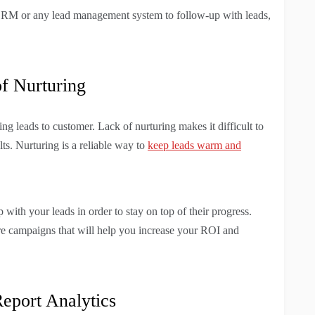
r CRM or any lead management system to follow-up with leads,
of Nurturing
ng leads to customer. Lack of nurturing makes it difficult to
lts. Nurturing is a reliable way to
keep leads warm and
with your leads in order to stay on top of their progress.
ure campaigns that will help you increase your ROI and
eport Analytics