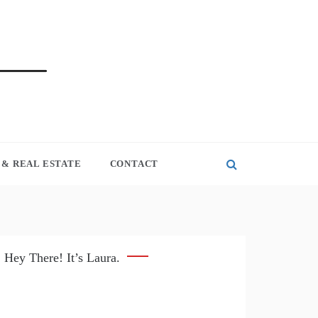
& REAL ESTATE
CONTACT
Hey There! It’s Laura.