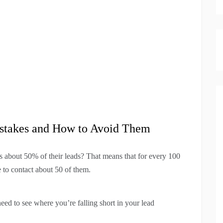
takes and How to Avoid Them
s about 50% of their leads? That means that for every 100
e to contact about 50 of them.
eed to see where you’re falling short in your lead