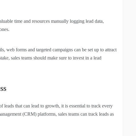
aluable time and resources manually logging lead data,
ones.
ls, web forms and targeted campaigns can be set up to attract
take, sales teams should make sure to invest in a lead
ss
leads that can lead to growth, it is essential to track every
 management (CRM) platforms, sales teams can track leads as