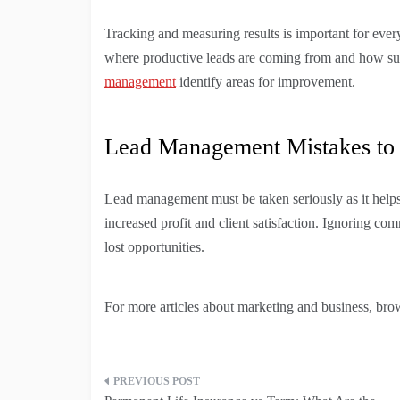
Tracking and measuring results is important for ever
where productive leads are coming from and how succ
management
identify areas for improvement.
Lead Management Mistakes to
Lead management must be taken seriously as it helps 
increased profit and client satisfaction. Ignoring c
lost opportunities.
For more articles about marketing and business, brow
Post