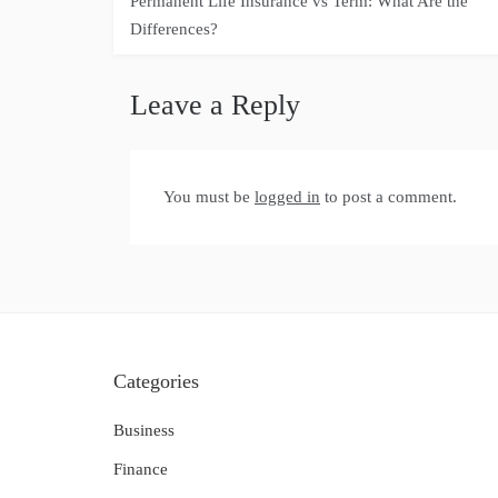
Permanent Life Insurance vs Term: What Are the
navigation
Differences?
Leave a Reply
You must be
logged in
to post a comment.
Categories
Business
Finance