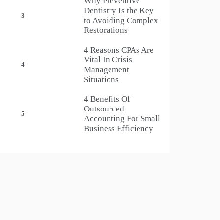
Why Preventive
Dentistry Is the Key
3
to Avoiding Complex
Restorations
4 Reasons CPAs Are
Vital In Crisis
4
Management
Situations
4 Benefits Of
Outsourced
5
Accounting For Small
Business Efficiency