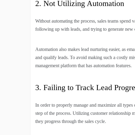
2. Not Utilizing Automation
Without automating the process, sales teams spend v
following up with leads, and trying to generate new 
Automation also makes lead nurturing easier, as emai
and qualify leads. To avoid making such a costly mis
management platform that has automation features.
3. Failing to Track Lead Progre
In order to properly manage and maximize all types of 
step of the process. Utilizing customer relationship
they progress through the sales cycle.