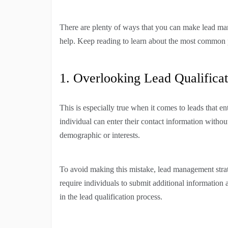
There are plenty of ways that you can make lead ma
help. Keep reading to learn about the most common 
1. Overlooking Lead Qualificat
This is especially true when it comes to leads that e
individual can enter their contact information without
demographic or interests.
To avoid making this mistake, lead management strate
require individuals to submit additional informatio
in the lead qualification process.