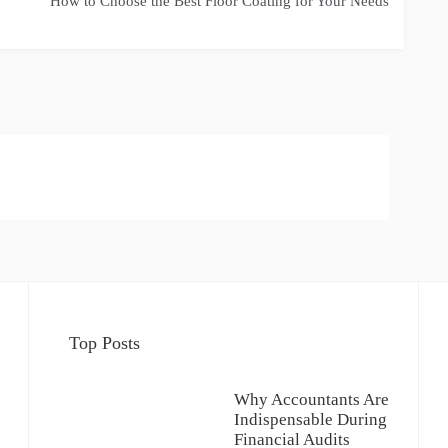
How to Choose the Best Floor Coating for Your Needs
Top Posts
Why Accountants Are
Indispensable During
Financial Audits