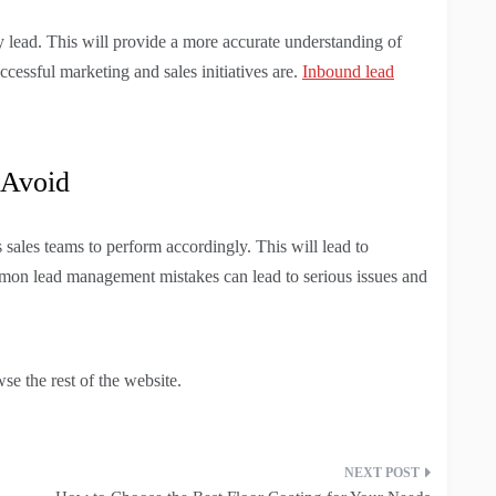
y lead. This will provide a more accurate understanding of
essful marketing and sales initiatives are.
Inbound lead
 Avoid
sales teams to perform accordingly. This will lead to
ommon lead management mistakes can lead to serious issues and
se the rest of the website.