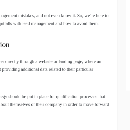
nagement mistakes, and not even know it. So, we’re here to
pitfalls with lead management and how to avoid them.
ion
nter directly through a website or landing page, where an
 providing additional data related to their particular
gy should be put in place for qualification processes that
n about themselves or their company in order to move forward