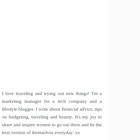
I love traveling and trying out new things! I'm a
marketing manager for a tech company and a
lifestyle blogger. I write about financial advice, tips
on budgeting, traveling and beauty. It's my joy to
share and inspire women to go out there and be the
best version of themselves everyday. xx