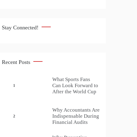
Stay Connected!
Recent Posts
What Sports Fans
Can Look Forward to
1
After the World Cup
Why Accountants Are
Indispensable During
2
Financial Audits