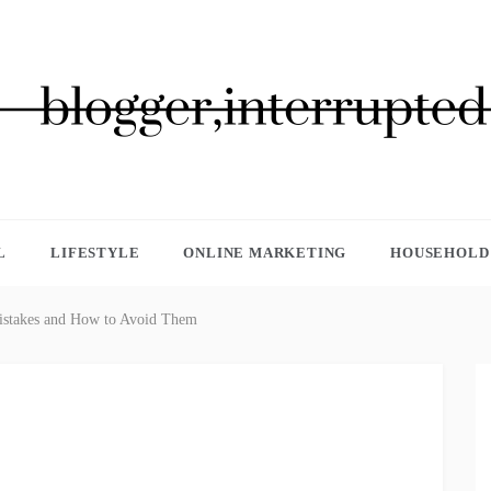
GGER, INTERRUPTED
L
LIFESTYLE
ONLINE MARKETING
HOUSEHOLD 
takes and How to Avoid Them