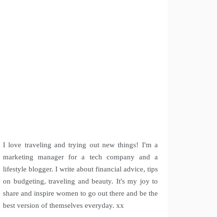
I love traveling and trying out new things! I'm a
marketing manager for a tech company and a
lifestyle blogger. I write about financial advice, tips
on budgeting, traveling and beauty. It's my joy to
share and inspire women to go out there and be the
best version of themselves everyday. xx