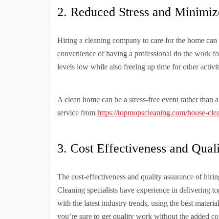
2. Reduced Stress and Minim
Hiring a cleaning company to care for the home can
convenience of having a professional do the work for 
levels low while also freeing up time for other activit
A clean home can be a stress-free event rather than a
service from
https://topmopscleaning.com/house-clea
3. Cost Effectiveness and Qual
The cost-effectiveness and quality assurance of hir
Cleaning specialists have experience in delivering t
with the latest industry trends, using the best materi
you’re sure to get quality work without the added co