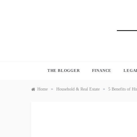
Skip
to
content
BLO
THE BLOGGER
FINANCE
LEGA
»
»
Home
Household & Real Estate
5 Benefits of H