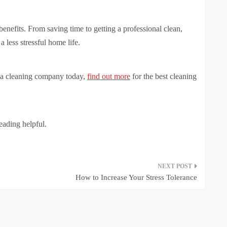
nefits. From saving time to getting a professional clean,
less stressful home life.
ng a cleaning company today,
find out more
for the best cleaning
reading helpful.
How to Increase Your Stress Tolerance