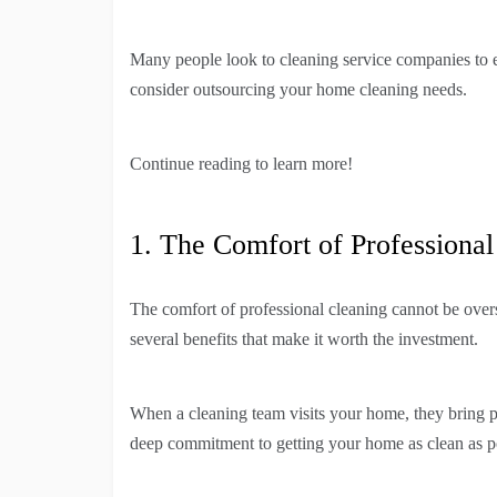
Many people look to cleaning service companies to 
consider outsourcing your home cleaning needs.
Continue reading to learn more!
1. The Comfort of Professional
The comfort of professional cleaning cannot be over
several benefits that make it worth the investment.
When a cleaning team visits your home, they bring p
deep commitment to getting your home as clean as p