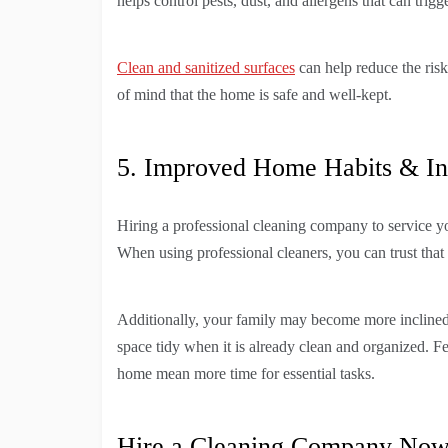
helps control pests, dust, and allergens that can trigg
Clean and sanitized surfaces
can help reduce the risk
of mind that the home is safe and well-kept.
5. Improved Home Habits & Inc
Hiring a professional cleaning company to service y
When using professional cleaners, you can trust that
Additionally, your family may become more inclined to
space tidy when it is already clean and organized. F
home mean more time for essential tasks.
Hire a Cleaning Company No