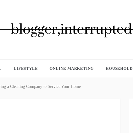
GGER, INTERRUPTED
L
LIFESTYLE
ONLINE MARKETING
HOUSEHOLD 
iring a Cleaning Company to Service Your Home