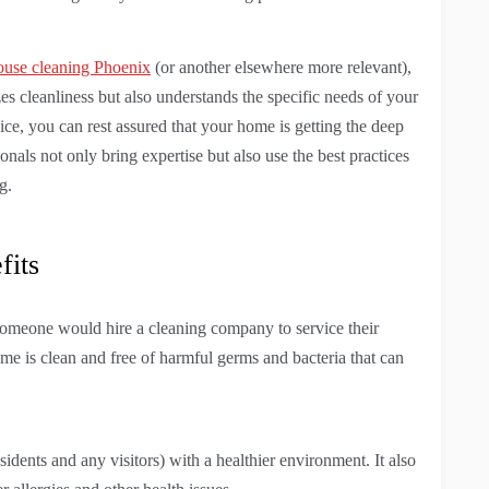
ouse cleaning Phoenix
(or another elsewhere more relevant),
tizes cleanliness but also understands the specific needs of your
ce, you can rest assured that your home is getting the deep
ionals not only bring expertise but also use the best practices
g.
fits
 someone would hire a cleaning company to service their
me is clean and free of harmful germs and bacteria that can
sidents and any visitors) with a healthier environment. It also