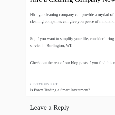
Hiring a cleaning company can provide a myriad of be
cleaning companies can give you peace of mind and a 
So, if you want to simplify your life, consider hiri
service in Burlington, WI!
Check out the rest of our blog posts if you find this 
Post
Is Forex Trading a Smart Investment?
navigation
Leave a Reply