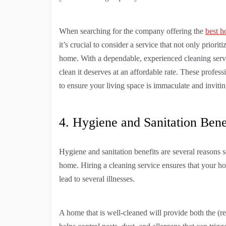
When searching for the company offering the
best h
it’s crucial to consider a service that not only priori
home. With a dependable, experienced cleaning servi
clean it deserves at an affordable rate. These profess
to ensure your living space is immaculate and invitin
4. Hygiene and Sanitation Bene
Hygiene and sanitation benefits are several reasons
home. Hiring a cleaning service ensures that your ho
lead to several illnesses.
A home that is well-cleaned will provide both the (re