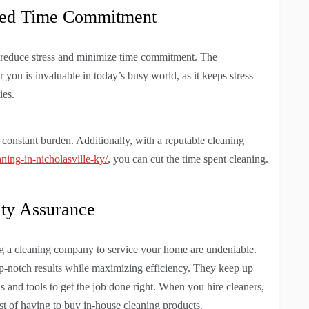
ized Time Commitment
 reduce stress and minimize time commitment. The
you is invaluable in today’s busy world, as it keeps stress
ies.
 constant burden. Additionally, with a reputable cleaning
ning-in-nicholasville-ky/
, you can cut the time spent cleaning.
ity Assurance
ing a cleaning company to service your home are undeniable.
op-notch results while maximizing efficiency. They keep up
als and tools to get the job done right. When you hire cleaners,
st of having to buy in-house cleaning products.