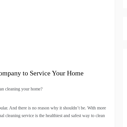
 Company to Service Your Home
han cleaning your home?
lar. And there is no reason why it shouldn’t be. With more
l cleaning service is the healthiest and safest way to clean