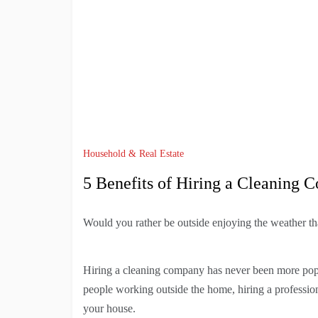
Household & Real Estate
5 Benefits of Hiring a Cleaning
Would you rather be outside enjoying the weather t
Hiring a cleaning company has never been more popu
people working outside the home, hiring a professiona
your house.