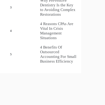
Why Preventive
Dentistry Is the Key
3
to Avoiding Complex
Restorations
4 Reasons CPAs Are
Vital In Crisis
4
Management
Situations
4 Benefits Of
Outsourced
5
Accounting For Small
Business Efficiency