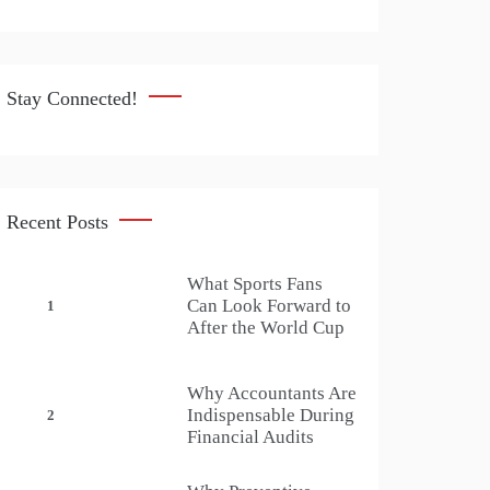
Stay Connected!
Recent Posts
What Sports Fans
Can Look Forward to
1
After the World Cup
Why Accountants Are
Indispensable During
2
Financial Audits