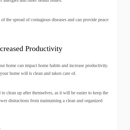
er allergies and other health issues.
 of the spread of contagious diseases and can provide peace
reased Productivity
our home can impact home habits and increase productivity.
 your home will is clean and taken care of.
 clean up after themselves, as it will be easier to keep the
ewer distractions from maintaining a clean and organized
w