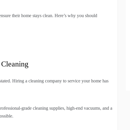
ensure their home stays clean. Here’s why you should
 Cleaning
stated. Hiring a cleaning company to service your home has
rofessional-grade cleaning supplies, high-end vacuums, and a
ossible.