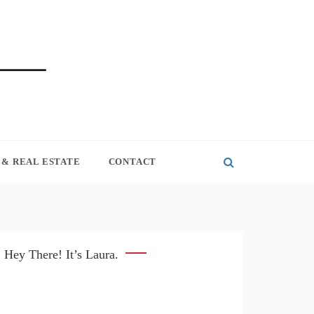
& REAL ESTATE
CONTACT
Hey There! It’s Laura.