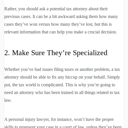
Rather, you should ask a potential tax attorney about their
previous cases. It can be a bit awkward asking them how many
cases they’ve won versus how many they’ve lost, but this is
relevant information that can help you make a crucial decision.
2. Make Sure They’re Specialized
Whether you’ve had issues filing taxes or another problem, a tax
attorney should be able to fix any hiccup on your behalf. Simply
put, the tax world is complicated. This is why you’re going to
need an attorney who has been trained in all things related to tax
law.
A personal injury lawyer, for instance, won’t have the proper
skills to represent your case in a court of law, unless they’ve been