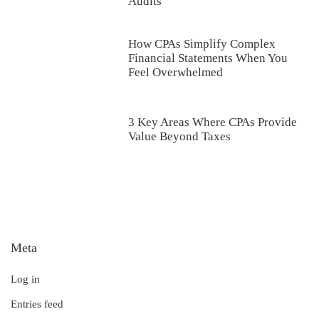
Audits
How CPAs Simplify Complex
Financial Statements When You
Feel Overwhelmed
3 Key Areas Where CPAs Provide
Value Beyond Taxes
Meta
Log in
Entries feed