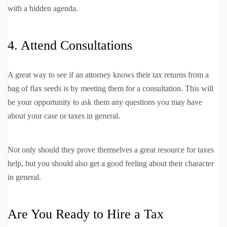
with a hidden agenda.
4. Attend Consultations
A great way to see if an attorney knows their tax returns from a
bag of flax seeds is by meeting them for a consultation. This will
be your opportunity to ask them any questions you may have
about your case or taxes in general.
Not only should they prove themselves a great resource for taxes
help, but you should also get a good feeling about their character
in general.
Are You Ready to Hire a Tax