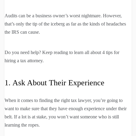
Audits can be a business owner’s worst nightmare. However,
that’s only the tip of the iceberg as far as the kinds of headaches
the IRS can cause.
Do you need help? Keep reading to learn all about 4 tips for
hiring a tax attorney.
1. Ask About Their Experience
When it comes to finding the right tax lawyer, you’re going to
want to make sure that they have enough experience under their
belt. If a lot is at stake, you won’t want someone who is still
learning the ropes.