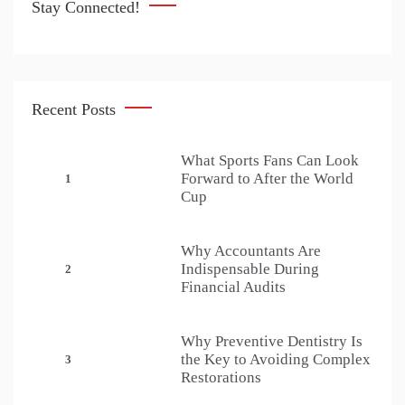
Stay Connected!
Recent Posts
What Sports Fans Can Look
Forward to After the World
1
Cup
Why Accountants Are
Indispensable During
2
Financial Audits
Why Preventive Dentistry Is
the Key to Avoiding Complex
3
Restorations