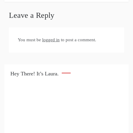
Leave a Reply
You must be
logged in
to post a comment.
Hey There! It’s Laura.