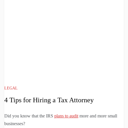
LEGAL
4 Tips for Hiring a Tax Attorney
Did you know that the IRS
plans to audit
more and more small
businesses?