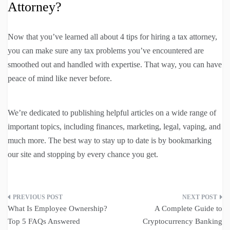
Attorney?
Now that you’ve learned all about 4 tips for hiring a tax attorney,
you can make sure any tax problems you’ve encountered are
smoothed out and handled with expertise. That way, you can have
peace of mind like never before.
We’re dedicated to publishing helpful articles on a wide range of
important topics, including finances, marketing, legal, vaping, and
much more. The best way to stay up to date is by bookmarking
our site and stopping by every chance you get.
Post
What Is Employee Ownership?
A Complete Guide to
navigation
Top 5 FAQs Answered
Cryptocurrency Banking