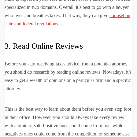
specialized in two domains. Overall, it’s best to go with a lawyer
who lives and breathes taxes. That way, they can give
counsel on
state and federal regulations
.
3. Read Online Reviews
Before you start receiving taxes advice from a potential attorney,
you should do research by reading online reviews. Nowadays, it’s
easy to get a wealth of opinions on a particular firm and a specific
attorney.
This is the best way to learn about them before you even step foot
in their office. However, you should always take every review
with a grain of salt. Positive ones could come from bots while
negatives ones could come from the competition or someone else