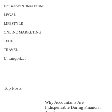
Household & Real Estate
LEGAL
LIFESTYLE
ONLINE MARKETING
TECH
TRAVEL
Uncategorized
Top Posts
Why Accountants Are
Indispensable During Financial