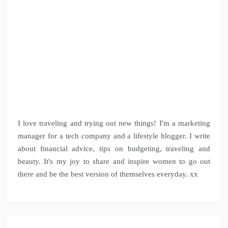
I love traveling and trying out new things! I'm a marketing
manager for a tech company and a lifestyle blogger. I write
about financial advice, tips on budgeting, traveling and
beauty. It's my joy to share and inspire women to go out
there and be the best version of themselves everyday. xx