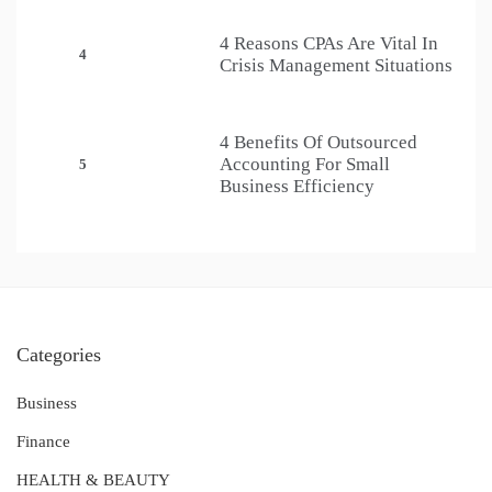
4 Reasons CPAs Are Vital In
4
Crisis Management Situations
4 Benefits Of Outsourced
Accounting For Small
5
Business Efficiency
Categories
Business
Finance
HEALTH & BEAUTY