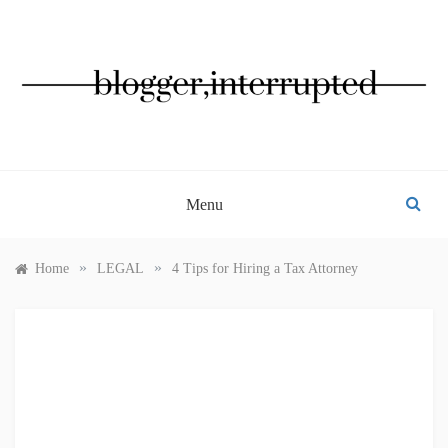
Skip
to
content
BLOGGER, INTERRUPTED
Menu
»
»
Home
LEGAL
4 Tips for Hiring a Tax Attorney