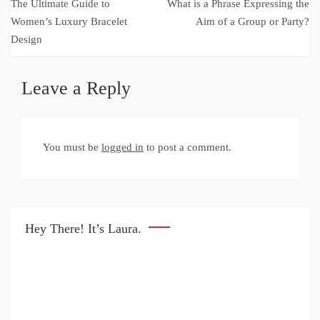
The Ultimate Guide to
What is a Phrase Expressing the
navigation
Women’s Luxury Bracelet
Aim of a Group or Party?
Design
Leave a Reply
You must be
logged in
to post a comment.
Hey There! It’s Laura.