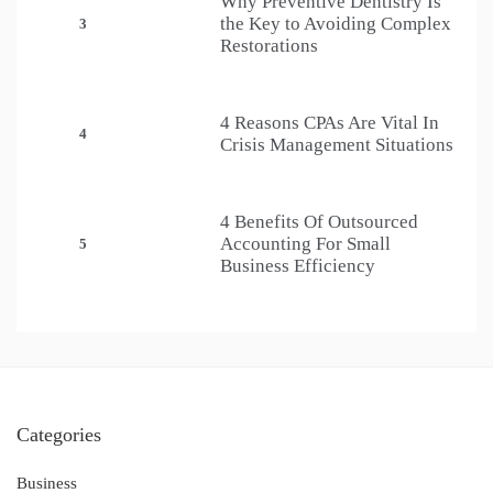
Why Preventive Dentistry Is
the Key to Avoiding Complex
3
Restorations
4 Reasons CPAs Are Vital In
4
Crisis Management Situations
4 Benefits Of Outsourced
Accounting For Small
5
Business Efficiency
Categories
Business