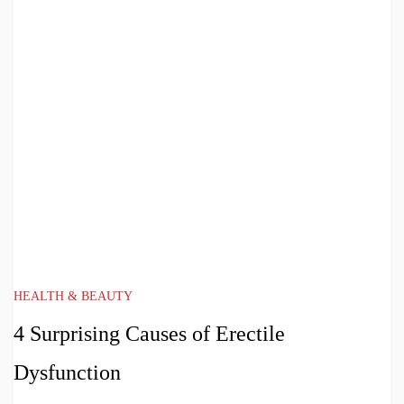
HEALTH & BEAUTY
4 Surprising Causes of Erectile
Dysfunction