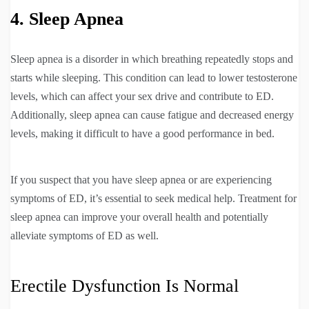
4. Sleep Apnea
Sleep apnea is a disorder in which breathing repeatedly stops and
starts while sleeping. This condition can lead to lower testosterone
levels, which can affect your sex drive and contribute to ED.
Additionally, sleep apnea can cause fatigue and decreased energy
levels, making it difficult to have a good performance in bed.
If you suspect that you have sleep apnea or are experiencing
symptoms of ED, it’s essential to seek medical help. Treatment for
sleep apnea can improve your overall health and potentially
alleviate symptoms of ED as well.
Erectile Dysfunction Is Normal