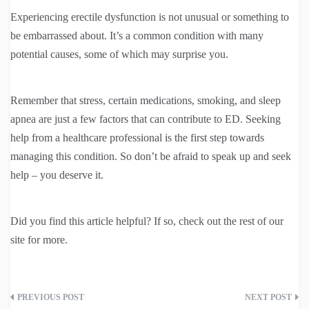
Experiencing erectile dysfunction is not unusual or something to
be embarrassed about. It’s a common condition with many
potential causes, some of which may surprise you.
Remember that stress, certain medications, smoking, and sleep
apnea are just a few factors that can contribute to ED. Seeking
help from a healthcare professional is the first step towards
managing this condition. So don’t be afraid to speak up and seek
help – you deserve it.
Did you find this article helpful? If so, check out the rest of our
site for more.
Post