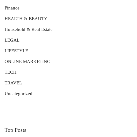
Finance
HEALTH & BEAUTY
Household & Real Estate
LEGAL
LIFESTYLE
ONLINE MARKETING
TECH
TRAVEL
Uncategorized
Top Posts