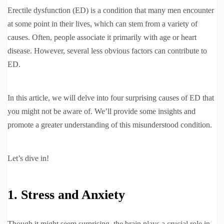
Erectile dysfunction (ED) is a condition that many men encounter
at some point in their lives, which can stem from a variety of
causes. Often, people associate it primarily with age or heart
disease. However, several less obvious factors can contribute to
ED.
In this article, we will delve into four surprising causes of ED that
you might not be aware of. We’ll provide some insights and
promote a greater understanding of this misunderstood condition.
Let’s dive in!
1. Stress and Anxiety
Though it might seem surprising, the brain plays a crucial role in