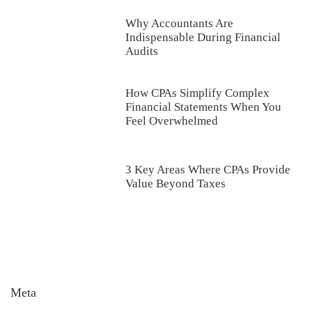
Why Accountants Are
Indispensable During Financial
Audits
How CPAs Simplify Complex
Financial Statements When You
Feel Overwhelmed
3 Key Areas Where CPAs Provide
Value Beyond Taxes
Meta