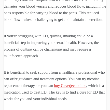
damages your blood vessels and reduces blood flow, including the
ones responsible for carrying blood to the penis. This reduced
blood flow makes it challenging to get and maintain an erection.
If you’re struggling with ED, quitting smoking could be a
beneficial step in improving your sexual health. However, the
process of quitting can be challenging and may require a
multifaceted approach.
It is beneficial to seek support from a healthcare professional who
can offer guidance and treatment options. You can try nicotine
replacement therapy, or you can
buy Caverject online
, which is a
medication used to treat ED. The key is to find a cure for ED that
works for you and your individual needs.