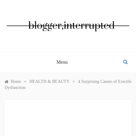
Skip
to
content
BLOGGER, INTERRUPTED
Menu
»
»
Home
HEALTH & BEAUTY
4 Surprising Causes of Erectile
Dysfunction