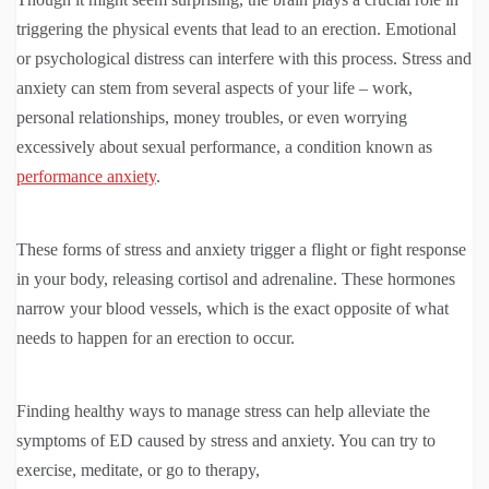
triggering the physical events that lead to an erection. Emotional
or psychological distress can interfere with this process. Stress and
anxiety can stem from several aspects of your life – work,
personal relationships, money troubles, or even worrying
excessively about sexual performance, a condition known as
performance anxiety
.
These forms of stress and anxiety trigger a flight or fight response
in your body, releasing cortisol and adrenaline. These hormones
narrow your blood vessels, which is the exact opposite of what
needs to happen for an erection to occur.
Finding healthy ways to manage stress can help alleviate the
symptoms of ED caused by stress and anxiety. You can try to
exercise, meditate, or go to therapy,