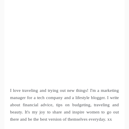
I love traveling and trying out new things! I'm a marketing
manager for a tech company and a lifestyle blogger. I write
about financial advice, tips on budgeting, traveling and
beauty. It's my joy to share and inspire women to go out
there and be the best version of themselves everyday. xx