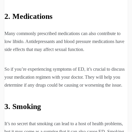
2. Medications
Many commonly prescribed medications can also contribute to
low libido. Antidepressants and blood pressure medications have
side effects that may affect sexual function.
So if you’re experiencing symptoms of ED, it’s crucial to discuss
your medication regimen with your doctor. They will help you
determine if any drugs could be causing or worsening the issue.
3. Smoking
It’s no secret that smoking can lead to a host of health problems,
but it may come as a surprise that it can also cause ED. Smoking