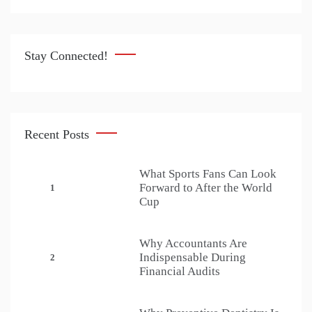
Stay Connected!
Recent Posts
What Sports Fans Can Look
Forward to After the World
1
Cup
Why Accountants Are
Indispensable During
2
Financial Audits