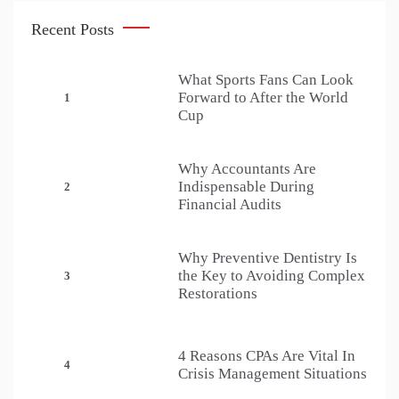
Recent Posts
What Sports Fans Can Look
Forward to After the World
1
Cup
Why Accountants Are
Indispensable During
2
Financial Audits
Why Preventive Dentistry Is
the Key to Avoiding Complex
3
Restorations
4 Reasons CPAs Are Vital In
4
Crisis Management Situations