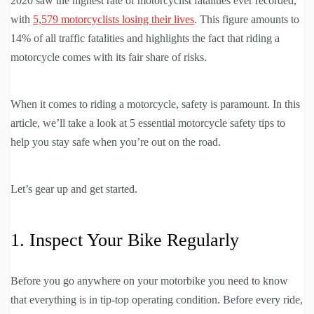
2020 saw the highest rate of motorcyclist fatalities ever recorded,
with
5,579 motorcyclists losing their lives
. This figure amounts to
14% of all traffic fatalities and highlights the fact that riding a
motorcycle comes with its fair share of risks.
When it comes to riding a motorcycle, safety is paramount. In this
article, we’ll take a look at 5 essential motorcycle safety tips to
help you stay safe when you’re out on the road.
Let’s gear up and get started.
1. Inspect Your Bike Regularly
Before you go anywhere on your motorbike you need to know
that everything is in tip-top operating condition. Before every ride,