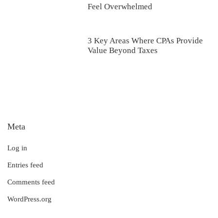
Feel Overwhelmed
3 Key Areas Where CPAs Provide
Value Beyond Taxes
Meta
Log in
Entries feed
Comments feed
WordPress.org