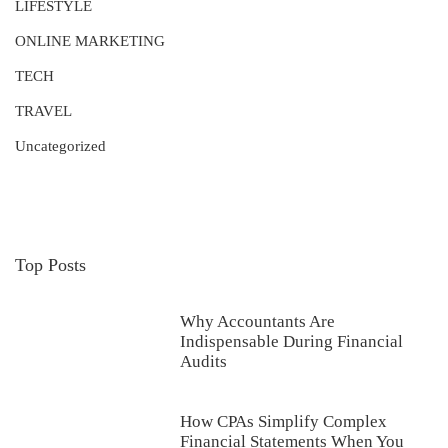
LIFESTYLE
ONLINE MARKETING
TECH
TRAVEL
Uncategorized
Top Posts
Why Accountants Are
Indispensable During Financial
Audits
How CPAs Simplify Complex
Financial Statements When You