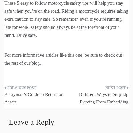
These 5 easy to follow motorcycle safety tips will help you stay
safe when you’re on the road. Riding a motorcycle requires taking
extra caution to stay safe. So remember, even if you’re running
late for work, safety should always be at the forefront of your
mind. Drive safe.
For more informative articles like this one, be sure to check out
the rest of our blog.
Post
A Layman’s Guide to Return on
Different Ways to Stop Lip
navigation
Assets
Piercing From Embedding
Leave a Reply