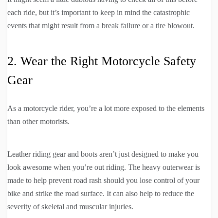
each ride, but it’s important to keep in mind the catastrophic
events that might result from a break failure or a tire blowout.
2. Wear the Right Motorcycle Safety
Gear
As a motorcycle rider, you’re a lot more exposed to the elements
than other motorists.
Leather riding gear and boots aren’t just designed to make you
look awesome when you’re out riding. The heavy outerwear is
made to help prevent road rash should you lose control of your
bike and strike the road surface. It can also help to reduce the
severity of skeletal and muscular injuries.