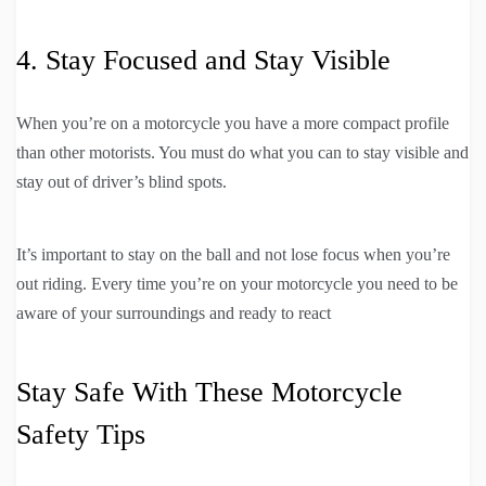
4. Stay Focused and Stay Visible
When you’re on a motorcycle you have a more compact profile
than other motorists. You must do what you can to stay visible and
stay out of driver’s blind spots.
It’s important to stay on the ball and not lose focus when you’re
out riding. Every time you’re on your motorcycle you need to be
aware of your surroundings and ready to react
Stay Safe With These Motorcycle
Safety Tips