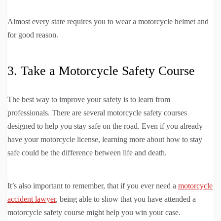
Almost every state requires you to wear a motorcycle helmet and
for good reason.
3. Take a Motorcycle Safety Course
The best way to improve your safety is to learn from
professionals. There are several motorcycle safety courses
designed to help you stay safe on the road. Even if you already
have your motorcycle license, learning more about how to stay
safe could be the difference between life and death.
It’s also important to remember, that if you ever need a
motorcycle
accident lawyer
, being able to show that you have attended a
motorcycle safety course might help you win your case.