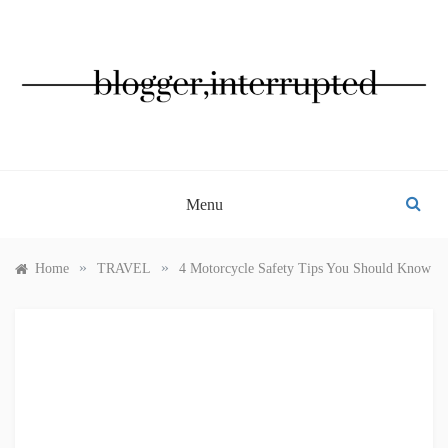
Skip
to
content
BLOGGER, INTERRUPTED
Menu
»
»
Home
TRAVEL
4 Motorcycle Safety Tips You Should Know