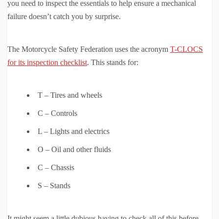
you need to inspect the essentials to help ensure a mechanical
failure doesn’t catch you by surprise.
The Motorcycle Safety Federation uses the acronym
T-CLOCS
for its inspection checklist
. This stands for:
T – Tires and wheels
C – Controls
L – Lights and electrics
O – Oil and other fluids
C – Chassis
S – Stands
It might seem a little dubious having to check all of this before