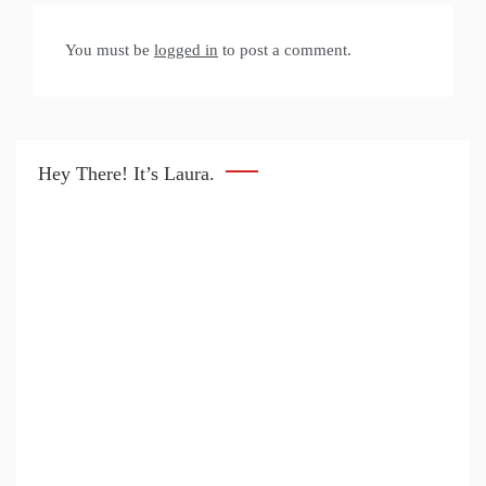
You must be
logged in
to post a comment.
Hey There! It’s Laura.