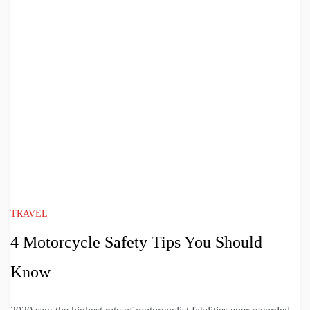
TRAVEL
4 Motorcycle Safety Tips You Should
Know