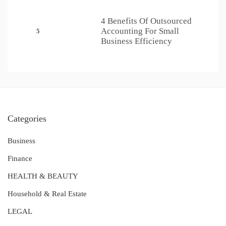
4 Benefits Of Outsourced
Accounting For Small
5
Business Efficiency
Categories
Business
Finance
HEALTH & BEAUTY
Household & Real Estate
LEGAL