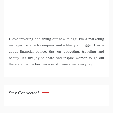
I love traveling and trying out new things! I'm a marketing
manager for a tech company and a lifestyle blogger. I write
about financial advice, tips on budgeting, traveling and
beauty. It's my joy to share and inspire women to go out
there and be the best version of themselves everyday. xx
Stay Connected!