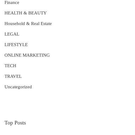
Finance
HEALTH & BEAUTY
Household & Real Estate
LEGAL
LIFESTYLE
ONLINE MARKETING
TECH
TRAVEL
Uncategorized
Top Posts