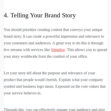
4. Telling Your Brand Story
You should prioritize creating content that conveys your unique
brand story. It can create a powerful impression and relevance to
your customers and audiences. A great way to do this is through
live streams with services like
Simulive
. This allows you to spread
your story worldwide from the comfort of your office.
Let your story tell about the purpose and relevance of your
product that people would cherish. Explain what your company
symbol and business logo mean. Expound on the core values that
your service believes in.
Through this, you can effectively engage your audience and give