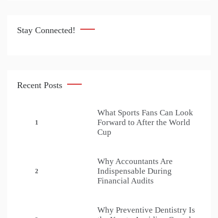
Stay Connected!
Recent Posts
What Sports Fans Can Look
Forward to After the World
1
Cup
Why Accountants Are
Indispensable During
2
Financial Audits
Why Preventive Dentistry Is