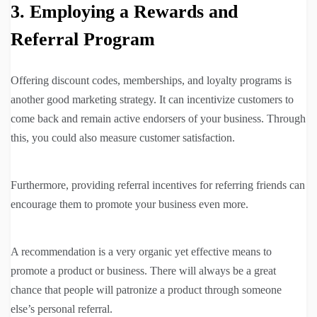
3. Employing a Rewards and
Referral Program
Offering discount codes, memberships, and loyalty programs is
another good marketing strategy. It can incentivize customers to
come back and remain active endorsers of your business. Through
this, you could also measure customer satisfaction.
Furthermore, providing referral incentives for referring friends can
encourage them to promote your business even more.
A recommendation is a very organic yet effective means to
promote a product or business. There will always be a great
chance that people will patronize a product through someone
else’s personal referral.