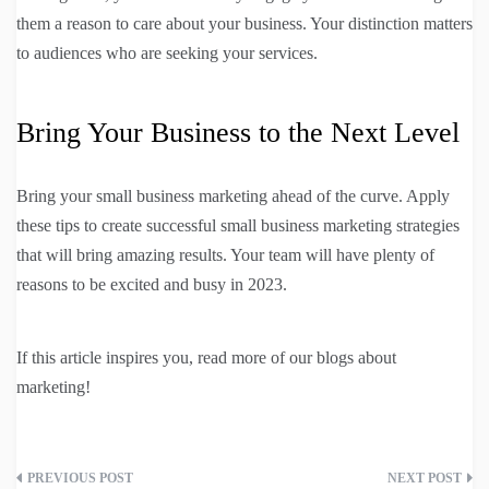
them a reason to care about your business. Your distinction matters
to audiences who are seeking your services.
Bring Your Business to the Next Level
Bring your small business marketing ahead of the curve. Apply
these tips to create successful small business marketing strategies
that will bring amazing results. Your team will have plenty of
reasons to be excited and busy in 2023.
If this article inspires you, read more of our blogs about
marketing!
Post