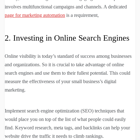
involves multifunctional campaigns and channels. A dedicated
page for marketing automation
is a requirement,
2. Investing in Online Search Engines
Online visibility is today’s standard of success among businesses
and organizations. So it is crucial to take advantage of online
search engines and use them to their fullest potential. This could
measure the effectiveness of your small business’s digital
marketing.
Implement search engine optimization (SEO) techniques that
would place you on top of the list of what people could easily
find. Keyword research, meta tags, and backlinks can help your
website drive the traffic it needs to climb rankings.