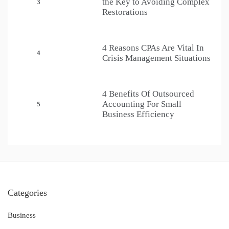
the Key to Avoiding Complex
3
Restorations
4 Reasons CPAs Are Vital In
4
Crisis Management Situations
4 Benefits Of Outsourced
Accounting For Small
5
Business Efficiency
Categories
Business