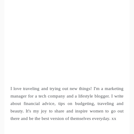
I love traveling and trying out new things! I'm a marketing
manager for a tech company and a lifestyle blogger. I write
about financial advice, tips on budgeting, traveling and
beauty. It's my joy to share and inspire women to go out
there and be the best version of themselves everyday. xx