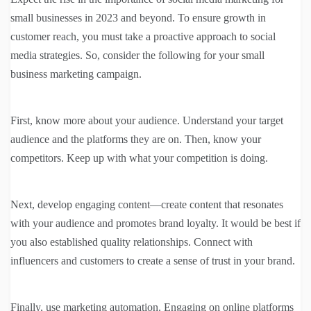
small businesses in 2023 and beyond. To ensure growth in
customer reach, you must take a proactive approach to social
media strategies. So, consider the following for your small
business marketing campaign.
First, know more about your audience. Understand your target
audience and the platforms they are on. Then, know your
competitors. Keep up with what your competition is doing.
Next, develop engaging content—create content that resonates
with your audience and promotes brand loyalty. It would be best if
you also established quality relationships. Connect with
influencers and customers to create a sense of trust in your brand.
Finally, use marketing automation. Engaging on online platforms