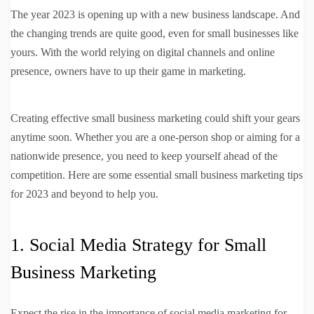
The year 2023 is opening up with a new business landscape. And
the changing trends are quite good, even for small businesses like
yours. With the world relying on digital channels and online
presence, owners have to up their game in marketing.
Creating effective small business marketing could shift your gears
anytime soon. Whether you are a one-person shop or aiming for a
nationwide presence, you need to keep yourself ahead of the
competition. Here are some essential small business marketing tips
for 2023 and beyond to help you.
1. Social Media Strategy for Small
Business Marketing
Expect the rise in the importance of social media marketing for