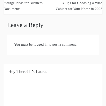
Storage Ideas for Business
3 Tips for Choosing a Wine
navigation
Documents
Cabinet for Your Home in 2023
Leave a Reply
You must be
logged in
to post a comment.
Hey There! It’s Laura.