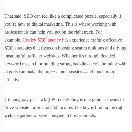
That said, SEO can feel like a complicated puzzle, especially if
you’re new to digital marketing. This is where working with
professionals can help you get on the right track. For
example,
Hooley SEO agency
has experience crafting effective
SEO strategies that focus on boosting search rankings and driving
meaningful traffic to websites. Whether it’s through detailed
keyword research or building strong backlinks, collaborating with
experts can make the process much easier—and much more
effective.
Utilizing pay-per-click (PPC) marketing is one popular means to
drive website traffic and add income. The key is finding the right
website partner or search engine to host your ads.