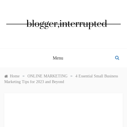
Skip
to
content
BLOGGER, INTERRUPTED
Menu
»
»
Home
ONLINE MARKETING
4 Essential Small Business
Marketing Tips for 2023 and Beyond