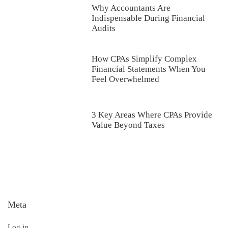
Why Accountants Are
Indispensable During Financial
Audits
How CPAs Simplify Complex
Financial Statements When You
Feel Overwhelmed
3 Key Areas Where CPAs Provide
Value Beyond Taxes
Meta
Log in