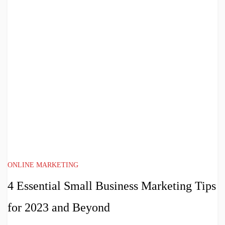
ONLINE MARKETING
4 Essential Small Business Marketing Tips
for 2023 and Beyond