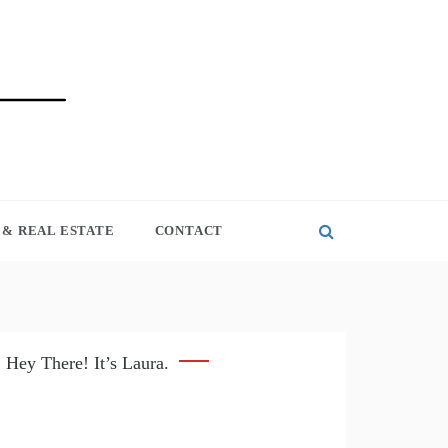
& REAL ESTATE
CONTACT
Hey There! It’s Laura.