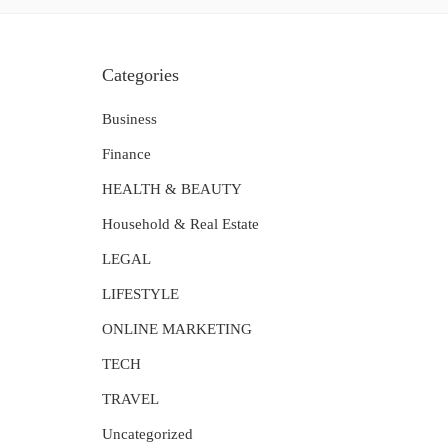
Categories
Business
Finance
HEALTH & BEAUTY
Household & Real Estate
LEGAL
LIFESTYLE
ONLINE MARKETING
TECH
TRAVEL
Uncategorized