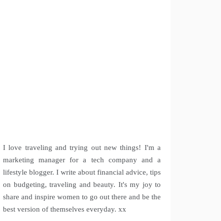
I love traveling and trying out new things! I'm a
marketing manager for a tech company and a
lifestyle blogger. I write about financial advice, tips
on budgeting, traveling and beauty. It's my joy to
share and inspire women to go out there and be the
best version of themselves everyday. xx