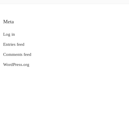
Meta
Log in
Entries feed
Comments feed
WordPress.org