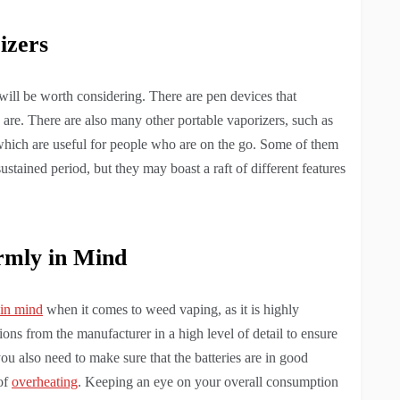
izers
 will be worth considering. There are pen devices that
 are. There are also many other portable vaporizers, such as
which are useful for people who are on the go. Some of them
ustained period, but they may boast a raft of different features
rmly in Mind
 in mind
when it comes to weed vaping, as it is highly
ons from the manufacturer in a high level of detail to ensure
you also need to make sure that the batteries are in good
 of
overheating
. Keeping an eye on your overall consumption