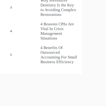
Why Preventive
Dentistry Is the Key
3
to Avoiding Complex
Restorations
4 Reasons CPAs Are
Vital In Crisis
4
Management
Situations
4 Benefits Of
Outsourced
5
Accounting For Small
Business Efficiency