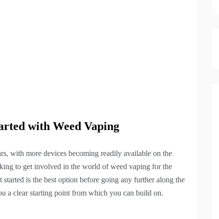
tarted with Weed Vaping
ars, with more devices becoming readily available on the
king to get involved in the world of weed vaping for the
tarted is the best option before going any further along the
ou a clear starting point from which you can build on.