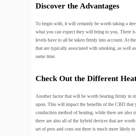
Discover the Advantages
To begin with, it will certainly be worth taking a de
what you can expect they will bring to you. There is 
levels have to all be taken firmly into account. At th
that are typically associated with smoking, as well a
same time.
Check Out the Different Hea
Another factor that will be worth bearing firmly in m
upon. This will impact the benefits of the CBD that 
conduction method of heating, while there are also m
there are also all of the hybrid devices that are worth
set of pros and cons out there is much more likely 