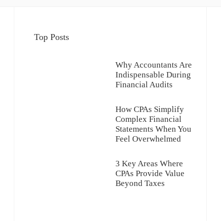
Top Posts
Why Accountants Are
Indispensable During
Financial Audits
How CPAs Simplify
Complex Financial
Statements When You
Feel Overwhelmed
3 Key Areas Where
CPAs Provide Value
Beyond Taxes