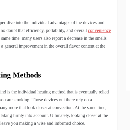
eper dive into the individual advantages of the devices and
no doubt that efficiency, portability, and overall
convenience
e same time, many users also report a decrease in the smells
s a general improvement in the overall flavor content at the
ting Methods
ind is the individual heating method that is eventually relied
you are smoking. Those devices out there rely on a
any more that look closer at convection. At the same time,
 taking firmly into account. Ultimately, looking closer at the
to leave you making a wise and informed choice.