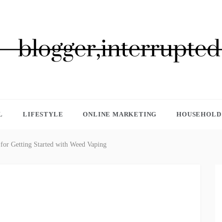
GGER, INTERRUPTED
L
LIFESTYLE
ONLINE MARKETING
HOUSEHOLD 
 for Getting Started with Weed Vaping