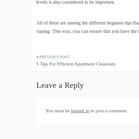
levels is also considered to be important.
All of these are among the different beginner tips tha
vaping. This way, you can ensure that you have the 
Post
5 Tips For Efficient Apartment Cleanouts
navigation
Leave a Reply
You must be
logged in
to post a comment.