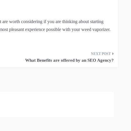
t are worth considering if you are thinking about starting
most pleasant experience possible with your weed vaporizer.
What Benefits are offered by an SEO Agency?