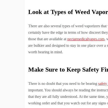
Look at Types of Weed Vapor
There are also several types of weed vaporizers that
certainly have the edge in terms of how discreet they
those that are available at
nectarmedicalvapes.com
, 
are bulkier and designed to stay in one place over a s
worth bearing in mind.
Make Sure to Keep Safety Fi
There is no doubt that you need to be bearing
safety
important. You should always be reading the instructi
that they are all fully understood. At the same time, 
working order and that you watch out for any signs