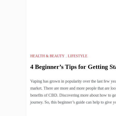
HEALTH & BEAUTY
,
LIFESTYLE
4 Beginner’s Tips for Getting S
Vaping has grown in popularity over the last few ye
market. There are more and more people that are loo
benefits of CBD. Discovering more about how to get s
journey. So, this beginner’s guide can help to give y