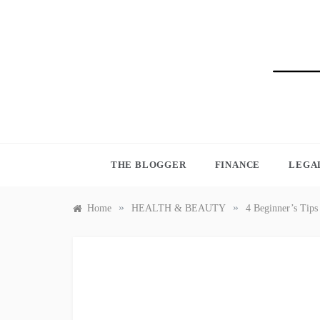
Skip
to
content
BLO
THE BLOGGER
FINANCE
LEGA
»
»
Home
HEALTH & BEAUTY
4 Beginner’s Tips