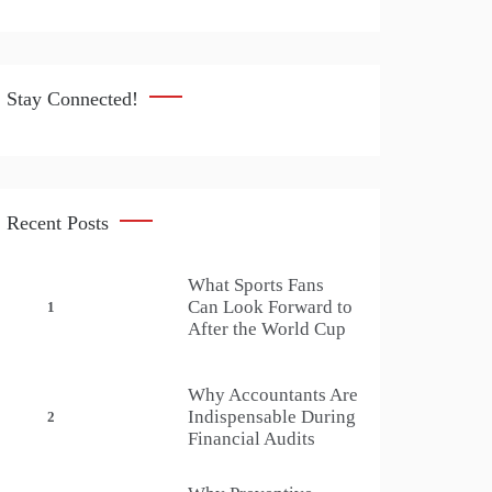
Stay Connected!
Recent Posts
What Sports Fans
Can Look Forward to
1
After the World Cup
Why Accountants Are
Indispensable During
2
Financial Audits