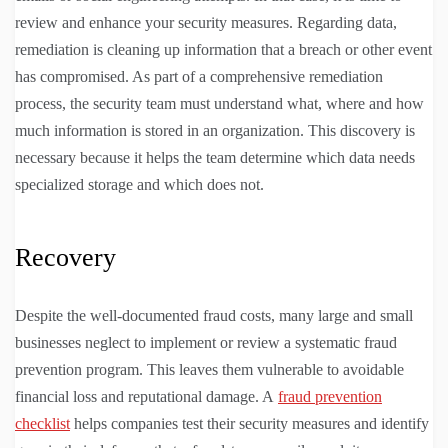
review and enhance your security measures. Regarding data,
remediation is cleaning up information that a breach or other event
has compromised. As part of a comprehensive remediation
process, the security team must understand what, where and how
much information is stored in an organization. This discovery is
necessary because it helps the team determine which data needs
specialized storage and which does not.
Recovery
Despite the well-documented fraud costs, many large and small
businesses neglect to implement or review a systematic fraud
prevention program. This leaves them vulnerable to avoidable
financial loss and reputational damage. A
fraud prevention
checklist
helps companies test their security measures and identify