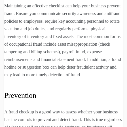
Maintaining an effective checklist can help your business prevent
fraud. Ensure you communicate security awareness and antifraud
policies to employees, require key accounting personnel to rotate
vacation and job duties, and regularly perform a physical
inventory of inventory and fixed assets. The most common forms
of occupational fraud include asset misappropriation (check
tampering and billing schemes), payroll fraud, expense
reimbursements and financial statement fraud. In addition, a fraud
hotline or suggestion box can help deter fraudulent activity and
may lead to more timely detection of fraud.
Prevention
A fraud checkup is a good way to assess whether your business
has the controls to prevent and detect fraud. This is true regardless