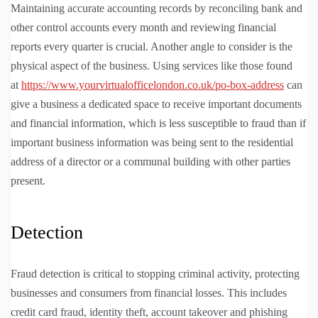
Maintaining accurate accounting records by reconciling bank and
other control accounts every month and reviewing financial
reports every quarter is crucial. Another angle to consider is the
physical aspect of the business. Using services like those found
at
https://www.yourvirtualofficelondon.co.uk/po-box-address
can
give a business a dedicated space to receive important documents
and financial information, which is less susceptible to fraud than if
important business information was being sent to the residential
address of a director or a communal building with other parties
present.
Detection
Fraud detection is critical to stopping criminal activity, protecting
businesses and consumers from financial losses. This includes
credit card fraud, identity theft, account takeover and phishing