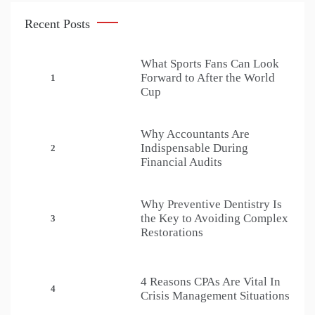
Recent Posts
What Sports Fans Can Look
Forward to After the World
1
Cup
Why Accountants Are
Indispensable During
2
Financial Audits
Why Preventive Dentistry Is
the Key to Avoiding Complex
3
Restorations
4 Reasons CPAs Are Vital In
4
Crisis Management Situations