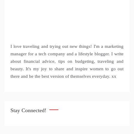
I love traveling and trying out new things! I'm a marketing
manager for a tech company and a lifestyle blogger. I write
about financial advice, tips on budgeting, traveling and
beauty. It's my joy to share and inspire women to go out
there and be the best version of themselves everyday. xx
Stay Connected!