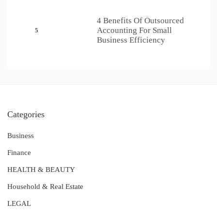
4 Benefits Of Outsourced
Accounting For Small
5
Business Efficiency
Categories
Business
Finance
HEALTH & BEAUTY
Household & Real Estate
LEGAL