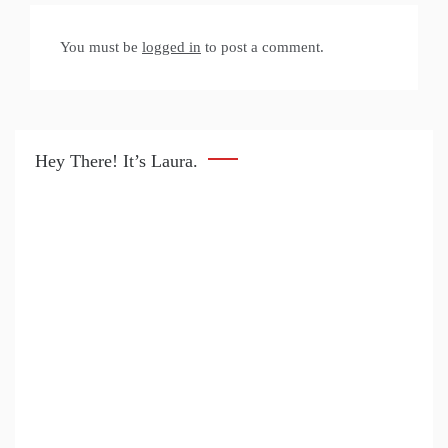
You must be
logged in
to post a comment.
Hey There! It’s Laura.