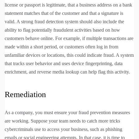
license or passport is legitimate, that a business address on a bank
statement matches that of the customer and that a signature is
valid. A strong fraud detection system should also include the
ability to flag potentially fraudulent activities based on how
customers behave online. For example, if multiple transactions are
made within a short period, or customers often log in from
unfamiliar devices or locations, this could indicate fraud. A system
that tracks user behavior and uses device fingerprinting, data
enrichment, and reverse media lookup can help flag this activity.
Remediation
As a company, you must ensure your fraud prevention measures
are working. Suppose your team needs to catch more tricks
cybercriminals use to access your business, such as phishing
emails or social engineering attempts. In that case, it is time to