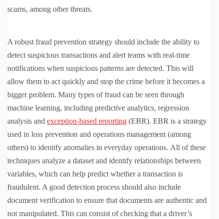
scams, among other threats.
A robust fraud prevention strategy should include the ability to
detect suspicious transactions and alert teams with real-time
notifications when suspicious patterns are detected. This will
allow them to act quickly and stop the crime before it becomes a
bigger problem. Many types of fraud can be seen through
machine learning, including predictive analytics, regression
analysis and
exception-based reporting
(EBR). EBR is a strategy
used in loss prevention and operations management (among
others) to identify anomalies in everyday operations. All of these
techniques analyze a dataset and identify relationships between
variables, which can help predict whether a transaction is
fraudulent. A good detection process should also include
document verification to ensure that documents are authentic and
not manipulated. This can consist of checking that a driver’s