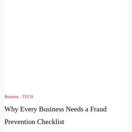
Business
,
TECH
Why Every Business Needs a Fraud
Prevention Checklist