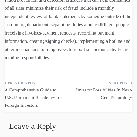
of all sizes minimize their risk of fraud include a monthly
independent review of bank statements by someone outside of the
accounting department, separating duties among different people
(receiving invoices/payment requests, recording payment
information, creating/signing checks), implementing a hotline and
other mechanisms for employees to report suspicious activity and
rotating responsibilities.
Post
A Comprehensive Guide to
Investor Possibilities In Next-
navigation
U.S. Permanent Residency for
Gen Technology
Foreign Investors
Leave a Reply