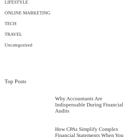
LIFESTYLE
ONLINE MARKETING
TECH
TRAVEL
Uncategorized
Top Posts
Why Accountants Are
Indispensable During Financial
Audits
How CPAs Simplify Complex
Financial Statements When You