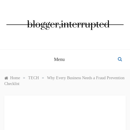
Skip
to
content
BLOGGER, INTERRUPTED
Menu
»
»
Home
TECH
Why Every Business Needs a Fraud Prevention
Checklist