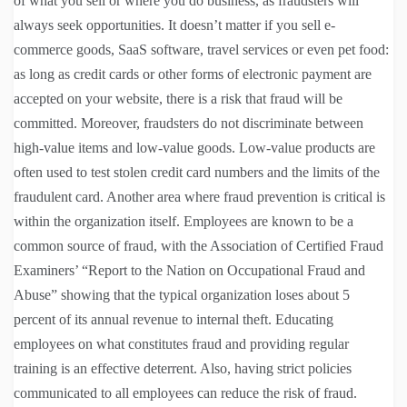
of what you sell or where you do business, as fraudsters will
always seek opportunities. It doesn’t matter if you sell e-
commerce goods, SaaS software, travel services or even pet food:
as long as credit cards or other forms of electronic payment are
accepted on your website, there is a risk that fraud will be
committed. Moreover, fraudsters do not discriminate between
high-value items and low-value goods. Low-value products are
often used to test stolen credit card numbers and the limits of the
fraudulent card. Another area where fraud prevention is critical is
within the organization itself. Employees are known to be a
common source of fraud, with the Association of Certified Fraud
Examiners’ “Report to the Nation on Occupational Fraud and
Abuse” showing that the typical organization loses about 5
percent of its annual revenue to internal theft. Educating
employees on what constitutes fraud and providing regular
training is an effective deterrent. Also, having strict policies
communicated to all employees can reduce the risk of fraud.