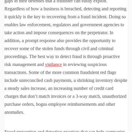
gaps in their defenses that a fraudster can easily exploit.
Regardless of how a business is breached, detecting and reporting
it quickly is the key to recovering from a fraud incident. Doing so
enables law enforcement, regulators and government agencies to
take action and impose consequences on the perpetrator. In
addition, a prompt response also provides the opportunity to
recover some of the stolen funds through civil and criminal
proceedings. The best way to detect fraud is through proactive
risk management and
vigilance
in reviewing suspicious
transactions. Some of the more common fraudulent red flags
include unreconciled cash payments, a shrinking inventory despite
a steady sales increase, an increasing number of credit card
charges that don’t match invoices or a 3-way match, unauthorized
purchase orders, bogus employee reimbursements and other
anomalies.
Fraud prevention and detection practices that can help companies