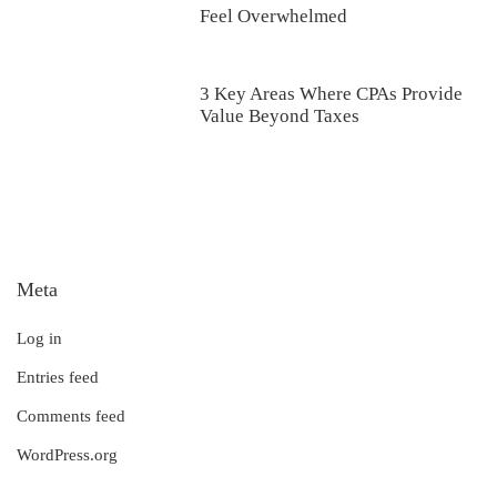
Feel Overwhelmed
3 Key Areas Where CPAs Provide
Value Beyond Taxes
Meta
Log in
Entries feed
Comments feed
WordPress.org