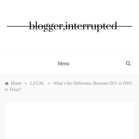
Skip
to
content
BLOGGER, INTERRUPTED
Menu
»
»
Home
LEGAL
What’s the Difference Between DUI vs DWI
in Texas?