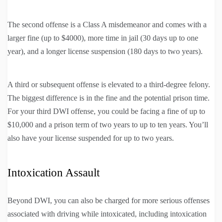
The second offense is a Class A misdemeanor and comes with a
larger fine (up to $4000), more time in jail (30 days up to one
year), and a longer license suspension (180 days to two years).
A third or subsequent offense is elevated to a third-degree felony.
The biggest difference is in the fine and the potential prison time.
For your third DWI offense, you could be facing a fine of up to
$10,000 and a prison term of two years to up to ten years. You’ll
also have your license suspended for up to two years.
Intoxication Assault
Beyond DWI, you can also be charged for more serious offenses
associated with driving while intoxicated, including intoxication