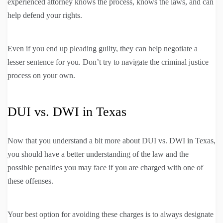
experienced attorney knows the process, knows the laws, and can
help defend your rights.
Even if you end up pleading guilty, they can help negotiate a
lesser sentence for you. Don’t try to navigate the criminal justice
process on your own.
DUI vs. DWI in Texas
Now that you understand a bit more about DUI vs. DWI in Texas,
you should have a better understanding of the law and the
possible penalties you may face if you are charged with one of
these offenses.
Your best option for avoiding these charges is to always designate