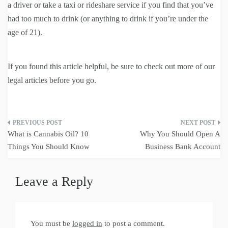
a driver or take a taxi or rideshare service if you find that you’ve
had too much to drink (or anything to drink if you’re under the
age of 21).
If you found this article helpful, be sure to check out more of our
legal articles before you go.
Post
What is Cannabis Oil? 10
Why You Should Open A
navigation
Things You Should Know
Business Bank Account
Leave a Reply
You must be
logged in
to post a comment.