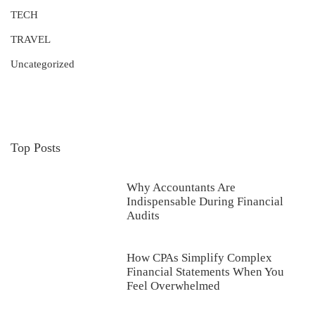
TECH
TRAVEL
Uncategorized
Top Posts
Why Accountants Are
Indispensable During Financial
Audits
How CPAs Simplify Complex
Financial Statements When You
Feel Overwhelmed