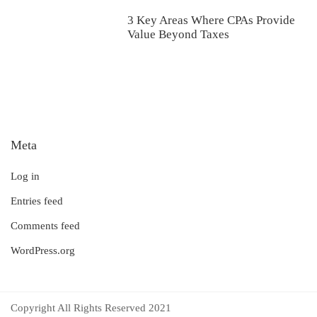
3 Key Areas Where CPAs Provide
Value Beyond Taxes
Meta
Log in
Entries feed
Comments feed
WordPress.org
Copyright All Rights Reserved 2021