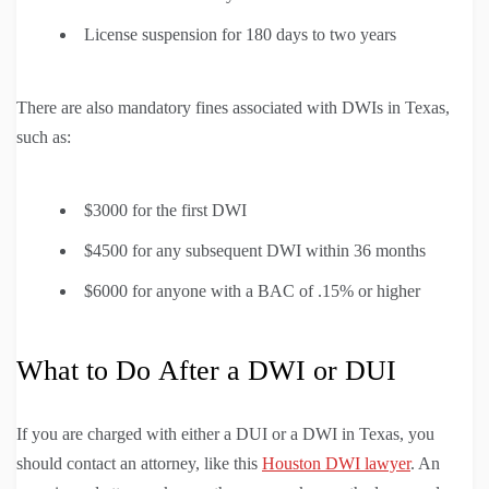
License suspension for 180 days to two years
There are also mandatory fines associated with DWIs in Texas,
such as:
$3000 for the first DWI
$4500 for any subsequent DWI within 36 months
$6000 for anyone with a BAC of .15% or higher
What to Do After a DWI or DUI
If you are charged with either a DUI or a DWI in Texas, you
should contact an attorney, like this
Houston DWI lawyer
. An