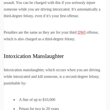
assault. You can be charged with this if you seriously injure
someone while you are driving intoxicated. It’s automatically a
third-degree felony, even if it’s your first offense.
Penalties are the same as they are for your third
DWI
offense,
which is also charged as a third-degree felony.
Intoxication Manslaughter
Intoxication manslaughter, which occurs when you are driving
while intoxicated and kill someone, is a second-degree felony,
punishable by:
A fine of up to $10,000
Prison for two to 20 years