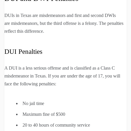
DUIs in Texas are misdemeanors and first and second DWIs
are misdemeanors, but the third offense is a felony. The penalties
reflect this difference.
DUI Penalties
A DUI is a less serious offense and is classified as a Class C
misdemeanor in Texas. If you are under the age of 17, you will
face the following penalties:
No jail time
Maximum fine of $500
20 to 40 hours of community service