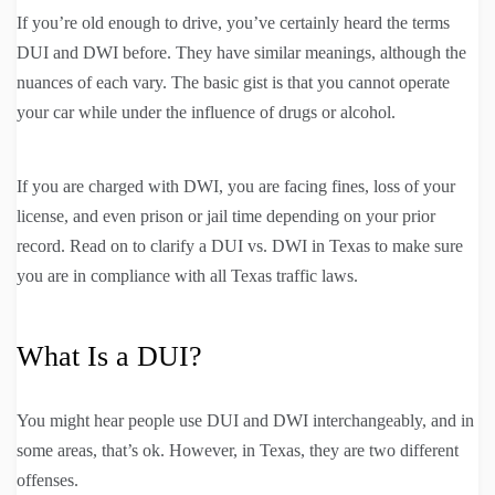
If you’re old enough to drive, you’ve certainly heard the terms
DUI and DWI before. They have similar meanings, although the
nuances of each vary. The basic gist is that you cannot operate
your car while under the influence of drugs or alcohol.
If you are charged with DWI, you are facing fines, loss of your
license, and even prison or jail time depending on your prior
record. Read on to clarify a DUI vs. DWI in Texas to make sure
you are in compliance with all Texas traffic laws.
What Is a DUI?
You might hear people use DUI and DWI interchangeably, and in
some areas, that’s ok. However, in Texas, they are two different
offenses.