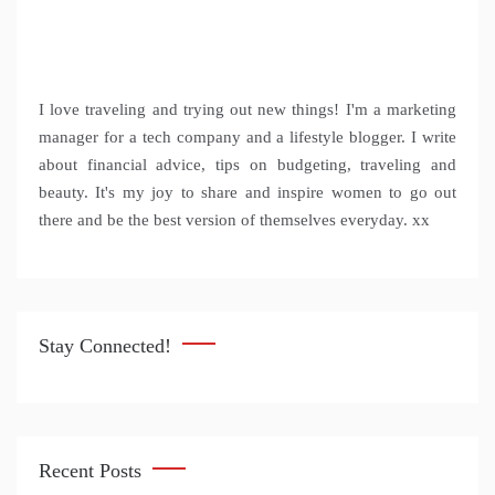
I love traveling and trying out new things! I'm a marketing
manager for a tech company and a lifestyle blogger. I write
about financial advice, tips on budgeting, traveling and
beauty. It's my joy to share and inspire women to go out
there and be the best version of themselves everyday. xx
Stay Connected!
Recent Posts