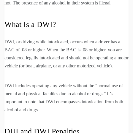
not. The presence of any alcohol in their system is illegal.
What Is a DWI?
DWI, or driving while intoxicated, occurs when a driver has a
BAC of .08 or higher. When the BAC is .08 or higher, you are
considered legally intoxicated and should not be operating a motor
vehicle (or boat, airplane, or any other motorized vehicle).
DWI includes operating any vehicle without the “normal use of
mental and physical faculties due to alcohol or drugs.” It’s
important to note that DWI encompasses intoxication from both
alcohol and drugs.
DUI and DWI Penalties