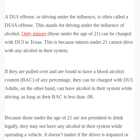
A DUI offense, or driving under the influence, is often called a
DUIA offense. This stands for driving under the influence of
alcohol.
Only minors
(those under the age of 21) can be charged
with DUI in Texas. This is because minors under 21 cannot drive
with
any
alcohol in their system.
If they are pulled over and are found to have a blood alcohol
content (BAC) of any percentage, they can be charged with DUI.
Adults, on the other hand, can have alcohol in their system while
driving, as long as their BAC is less than .08.
Because those under the age of 21 are not permitted to drink
legally, they may not have any alcohol in their system while
operating a vehicle. It doesn’t matter if the driver is impaired or