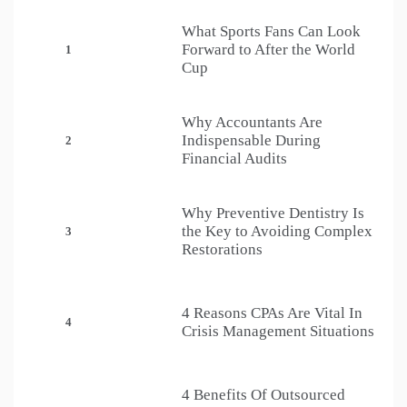
What Sports Fans Can Look
Forward to After the World
1
Cup
Why Accountants Are
Indispensable During
2
Financial Audits
Why Preventive Dentistry Is
the Key to Avoiding Complex
3
Restorations
4 Reasons CPAs Are Vital In
4
Crisis Management Situations
4 Benefits Of Outsourced