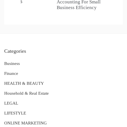
Accounting For Small
5
Business Efficiency
Categories
Business
Finance
HEALTH & BEAUTY
Household & Real Estate
LEGAL
LIFESTYLE
ONLINE MARKETING