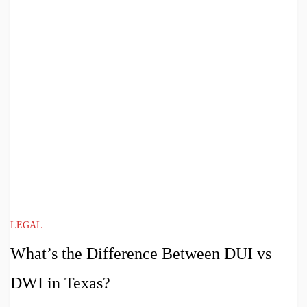
LEGAL
What’s the Difference Between DUI vs
DWI in Texas?