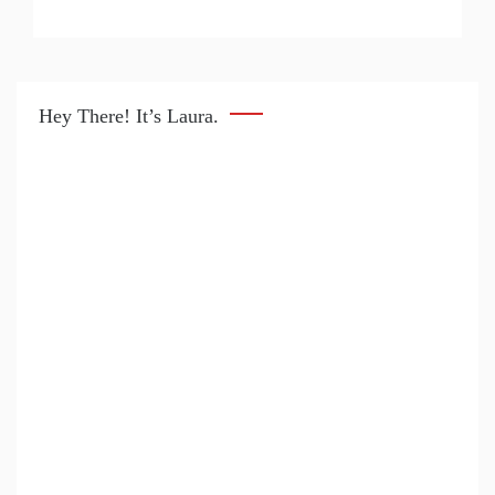
Hey There! It’s Laura.