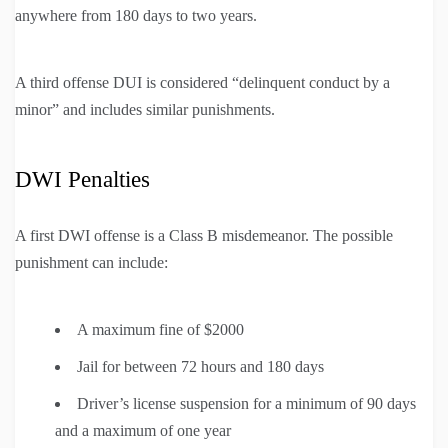
anywhere from 180 days to two years.
A third offense DUI is considered “delinquent conduct by a
minor” and includes similar punishments.
DWI Penalties
A first DWI offense is a Class B misdemeanor. The possible
punishment can include:
A maximum fine of $2000
Jail for between 72 hours and 180 days
Driver’s license suspension for a minimum of 90 days
and a maximum of one year