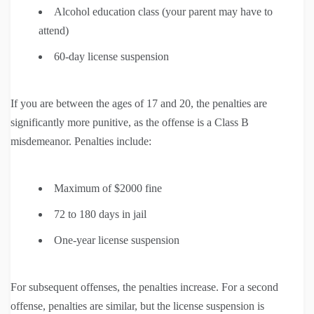
Alcohol education class (your parent may have to
attend)
60-day license suspension
If you are between the ages of 17 and 20, the penalties are
significantly more punitive, as the offense is a Class B
misdemeanor. Penalties include:
Maximum of $2000 fine
72 to 180 days in jail
One-year license suspension
For subsequent offenses, the penalties increase. For a second
offense, penalties are similar, but the license suspension is