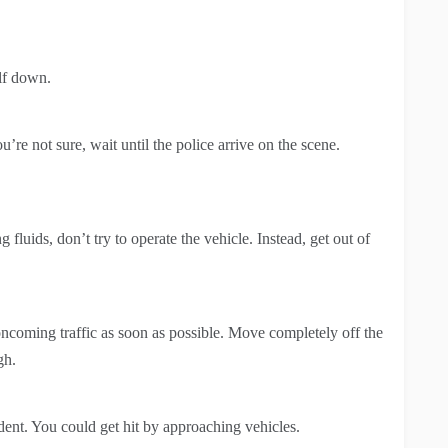
elf down.
u’re not sure, wait until the police arrive on the scene.
g fluids, don’t try to operate the vehicle. Instead, get out of
coming traffic as soon as possible. Move completely off the
gh.
dent. You could get hit by approaching vehicles.