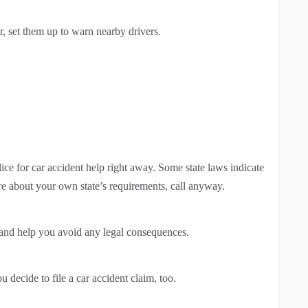
ar, set them up to warn nearby drivers.
lice for car accident help right away. Some state laws indicate
sure about your own state’s requirements, call anyway.
es and help you avoid any legal consequences.
u decide to file a car accident claim, too.