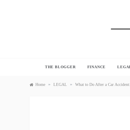
Skip
to
content
BLO
THE BLOGGER
FINANCE
LEGA
»
»
Home
LEGAL
What to Do After a Car Acciden