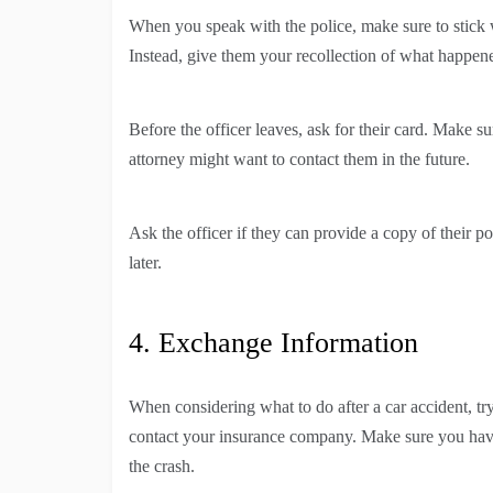
When you speak with the police, make sure to stick wi
Instead, give them your recollection of what happen
Before the officer leaves, ask for their card. Make 
attorney might want to contact them in the future.
Ask the officer if they can provide a copy of their p
later.
4. Exchange Information
When considering what to do after a car accident, try
contact your insurance company. Make sure you have 
the crash.