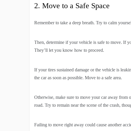
2. Move to a Safe Space
Remember to take a deep breath. Try to calm yours
Then, determine if your vehicle is safe to move. If yo
They’ll let you know how to proceed.
If your tires sustained damage or the vehicle is leakin
the car as soon as possible. Move to a safe area.
Otherwise, make sure to move your car away from on
road. Try to remain near the scene of the crash, thou
Failing to move right away could cause another acci