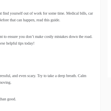
t find yourself out of work for some time. Medical bills, car
Before that can happen, read this guide.
ent to ensure you don’t make costly mistakes down the road.
ese helpful tips today!
tressful, and even scary. Try to take a deep breath. Calm
 moving.
than good.