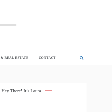
& REAL ESTATE
CONTACT
Hey There! It’s Laura.