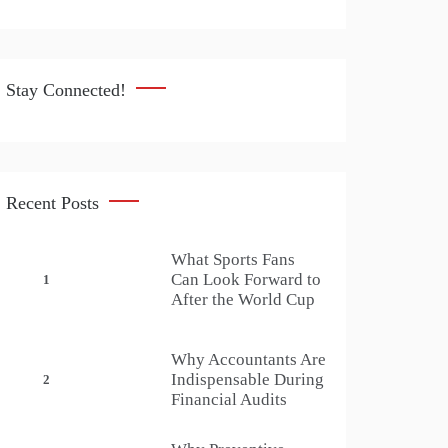
Stay Connected!
Recent Posts
What Sports Fans
Can Look Forward to
1
After the World Cup
Why Accountants Are
Indispensable During
2
Financial Audits