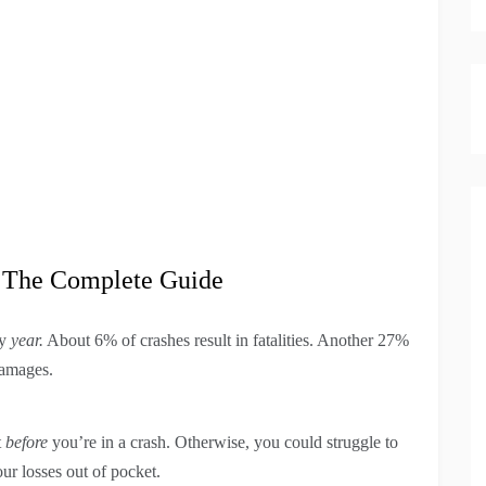
: The Complete Guide
ry
year.
About 6% of crashes result in fatalities. Another 27%
damages.
t
before
you’re in a crash. Otherwise, you could struggle to
ur losses out of pocket.