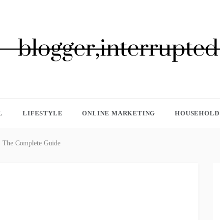
GGER, INTERRUPTED
L
LIFESTYLE
ONLINE MARKETING
HOUSEHOLD 
t: The Complete Guide