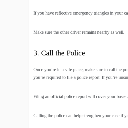
If you have reflective emergency triangles in your c
Make sure the other driver remains nearby as well.
3. Call the Police
Once you’re in a safe place, make sure to call the po
you’re required to file a police report. If you’re un
Filing an official police report will cover your bas
Calling the police can help strengthen your case if yo