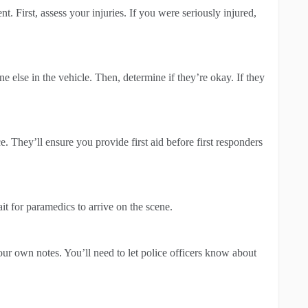
t. First, assess your injuries. If you were seriously injured,
e else in the vehicle. Then, determine if they’re okay. If they
. They’ll ensure you provide first aid before first responders
it for paramedics to arrive on the scene.
our own notes. You’ll need to let police officers know about