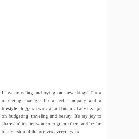
I love traveling and trying out new things! I'm a
marketing manager for a tech company and a
lifestyle blogger. I write about financial advice, tips
on budgeting, traveling and beauty. It's my joy to
share and inspire women to go out there and be the
best version of themselves everyday. xx