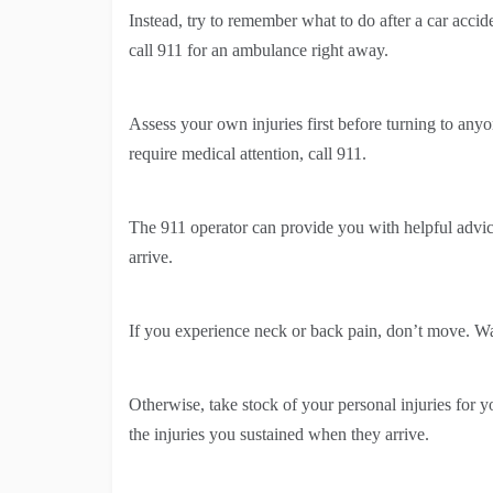
Instead, try to remember what to do after a car acciden
call 911 for an ambulance right away.
Assess your own injuries first before turning to anyon
require medical attention, call 911.
The 911 operator can provide you with helpful advice
arrive.
If you experience neck or back pain, don’t move. Wa
Otherwise, take stock of your personal injuries for y
the injuries you sustained when they arrive.