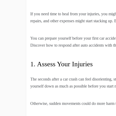
If you need time to heal from your injuries, you migh
repairs, and other expenses might start stacking up. 
You can prepare yourself before your first car accid
Discover how to respond after auto accidents with th
1. Assess Your Injuries
The seconds after a car crash can feel disorienting, s
yourself down as much as possible before you start
Otherwise, sudden movements could do more harm 