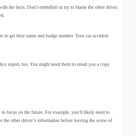
th the facts. Don’t embellish or try to blame the other driver.
ed.
sure to get their name and badge number. Your car accident
olice report, too. You might need them to email you a copy
 to focus on the future. For example, you’ll likely need to
the other driver’s information before leaving the scene of