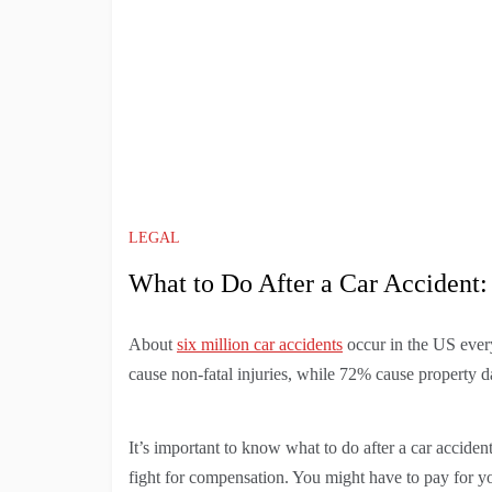
LEGAL
What to Do After a Car Accident
About
six million car accidents
occur in the US eve
cause non-fatal injuries, while 72% cause property 
It’s important to know what to do after a car acciden
fight for compensation. You might have to pay for yo