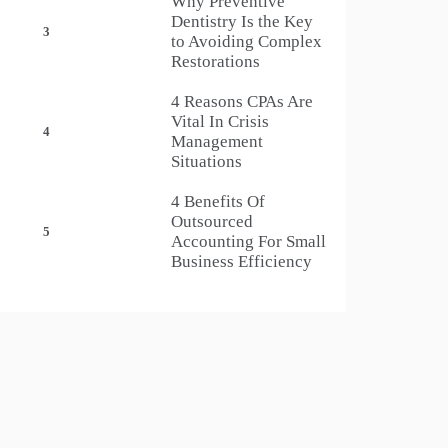
Why Preventive
Dentistry Is the Key
3
to Avoiding Complex
Restorations
4 Reasons CPAs Are
Vital In Crisis
4
Management
Situations
4 Benefits Of
Outsourced
5
Accounting For Small
Business Efficiency