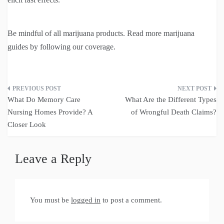
Be mindful of all marijuana products. Read more marijuana
guides by following our coverage.
Post
What Do Memory Care
What Are the Different Types
navigation
Nursing Homes Provide? A
of Wrongful Death Claims?
Closer Look
Leave a Reply
You must be
logged in
to post a comment.