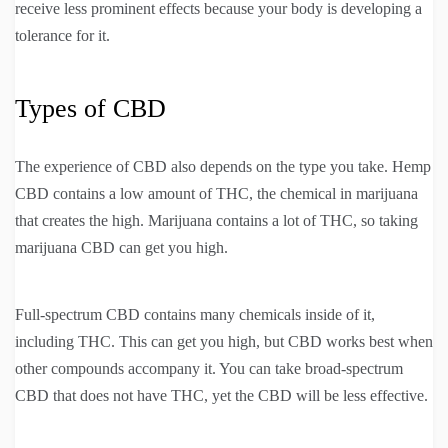
receive less prominent effects because your body is developing a
tolerance for it.
Types of CBD
The experience of CBD also depends on the type you take. Hemp
CBD contains a low amount of THC, the chemical in marijuana
that creates the high. Marijuana contains a lot of THC, so taking
marijuana CBD can get you high.
Full-spectrum CBD contains many chemicals inside of it,
including THC. This can get you high, but CBD works best when
other compounds accompany it. You can take broad-spectrum
CBD that does not have THC, yet the CBD will be less effective.