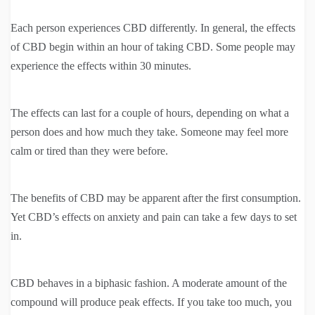
Each person experiences CBD differently. In general, the effects
of CBD begin within an hour of taking CBD. Some people may
experience the effects within 30 minutes.
The effects can last for a couple of hours, depending on what a
person does and how much they take. Someone may feel more
calm or tired than they were before.
The benefits of CBD may be apparent after the first consumption.
Yet CBD’s effects on anxiety and pain can take a few days to set
in.
CBD behaves in a biphasic fashion. A moderate amount of the
compound will produce peak effects. If you take too much, you