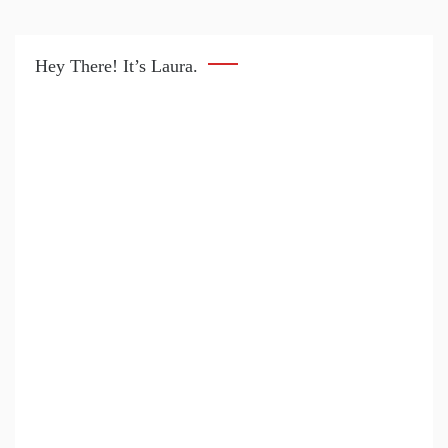
Hey There! It’s Laura.