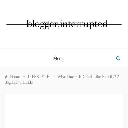
Skip
to
content
BLOGGER, INTERRUPTED
Menu
»
»
Home
LIFESTYLE
What Does CBD Feel Like Exactly? A
Beginner’s Guide