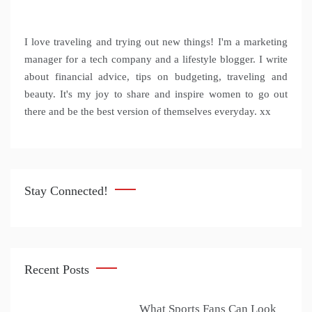
I love traveling and trying out new things! I'm a marketing
manager for a tech company and a lifestyle blogger. I write
about financial advice, tips on budgeting, traveling and
beauty. It's my joy to share and inspire women to go out
there and be the best version of themselves everyday. xx
Stay Connected!
Recent Posts
What Sports Fans Can Look