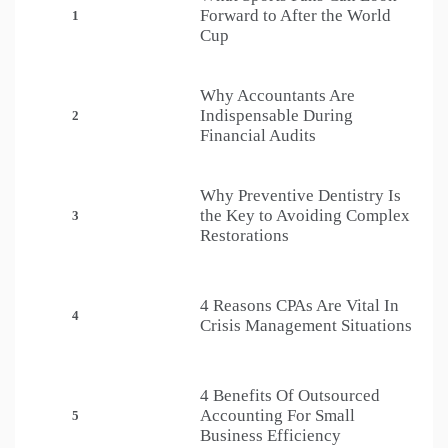
Forward to After the World
1
Cup
Why Accountants Are
Indispensable During
2
Financial Audits
Why Preventive Dentistry Is
the Key to Avoiding Complex
3
Restorations
4 Reasons CPAs Are Vital In
4
Crisis Management Situations
4 Benefits Of Outsourced
Accounting For Small
5
Business Efficiency