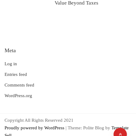
Value Beyond Taxes
Meta
Log in
Entries feed
Comments feed
WordPress.org
Copyright All Rights Reserved 2021
Proudly powered by WordPress
|
Theme: Polite Blog by
Template
Sell
.