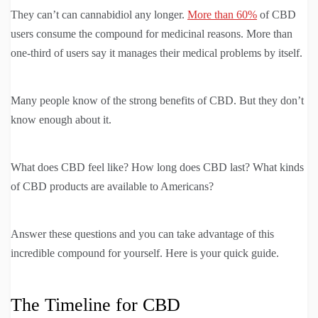
They can’t can cannabidiol any longer.
More than 60%
of CBD
users consume the compound for medicinal reasons. More than
one-third of users say it manages their medical problems by itself.
Many people know of the strong benefits of CBD. But they don’t
know enough about it.
What does CBD feel like? How long does CBD last? What kinds
of CBD products are available to Americans?
Answer these questions and you can take advantage of this
incredible compound for yourself. Here is your quick guide.
The Timeline for CBD