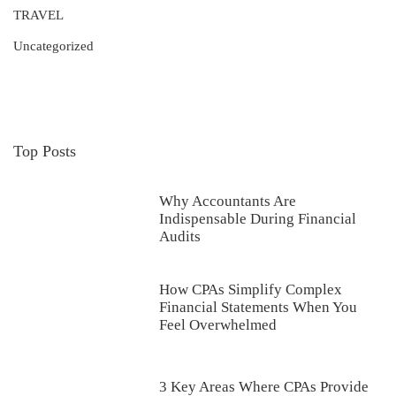
TRAVEL
Uncategorized
Top Posts
Why Accountants Are
Indispensable During Financial
Audits
How CPAs Simplify Complex
Financial Statements When You
Feel Overwhelmed
3 Key Areas Where CPAs Provide