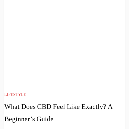
LIFESTYLE
What Does CBD Feel Like Exactly? A
Beginner’s Guide