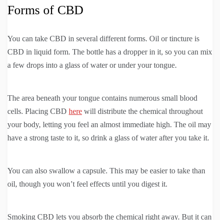
Forms of CBD
You can take CBD in several different forms. Oil or tincture is
CBD in liquid form. The bottle has a dropper in it, so you can mix
a few drops into a glass of water or under your tongue.
The area beneath your tongue contains numerous small blood
cells. Placing CBD
here
will distribute the chemical throughout
your body, letting you feel an almost immediate high. The oil may
have a strong taste to it, so drink a glass of water after you take it.
You can also swallow a capsule. This may be easier to take than
oil, though you won’t feel effects until you digest it.
Smoking CBD lets you absorb the chemical right away. But it can