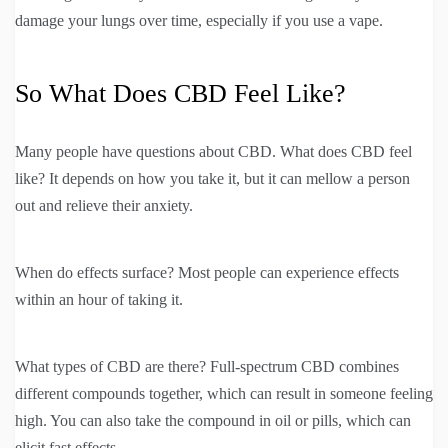
damage your lungs over time, especially if you use a vape.
So What Does CBD Feel Like?
Many people have questions about CBD. What does CBD feel
like? It depends on how you take it, but it can mellow a person
out and relieve their anxiety.
When do effects surface? Most people can experience effects
within an hour of taking it.
What types of CBD are there? Full-spectrum CBD combines
different compounds together, which can result in someone feeling
high. You can also take the compound in oil or pills, which can
elicit fast effects.