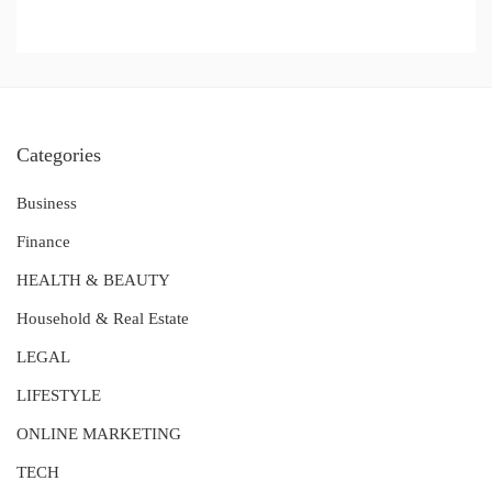
Categories
Business
Finance
HEALTH & BEAUTY
Household & Real Estate
LEGAL
LIFESTYLE
ONLINE MARKETING
TECH