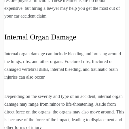
restore physical function. These treatments are no doubt
expensive, but hiring a lawyer may help you get the most out of
your car accident claim.
Internal Organ Damage
Internal organ damage can include bleeding and bruising around
the lungs, ribs, and other organs. Fractured ribs, fractured or
damaged vertebral disks, internal bleeding, and traumatic brain
injuries can also occur.
Depending on the severity and type of an accident, internal organ
damage may range from minor to life-threatening. Aside from
direct force on the organs, the organs may also move around. This
is because of the force of the impact, leading to displacement and
other forms of injury.