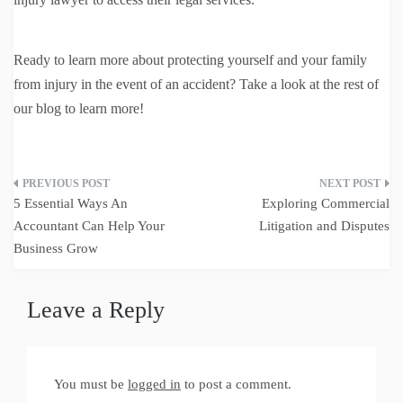
Ready to learn more about protecting yourself and your family
from injury in the event of an accident? Take a look at the rest of
our blog to learn more!
Post
5 Essential Ways An
Exploring Commercial
navigation
Accountant Can Help Your
Litigation and Disputes
Business Grow
Leave a Reply
You must be
logged in
to post a comment.