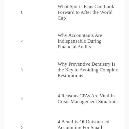
What Sports Fans Can Look
Forward to After the World
1
Cup
Why Accountants Are
Indispensable During
2
Financial Audits
Why Preventive Dentistry Is
the Key to Avoiding Complex
3
Restorations
4 Reasons CPAs Are Vital In
4
Crisis Management Situations
4 Benefits Of Outsourced
Accounting For Small
5