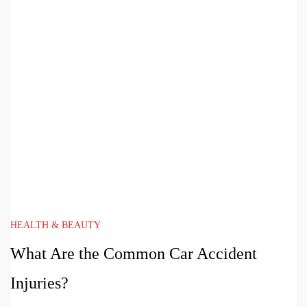
HEALTH & BEAUTY
What Are the Common Car Accident
Injuries?