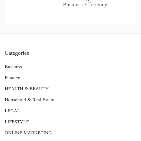
Business Efficiency
Categories
Business
Finance
HEALTH & BEAUTY
Household & Real Estate
LEGAL
LIFESTYLE
ONLINE MARKETING