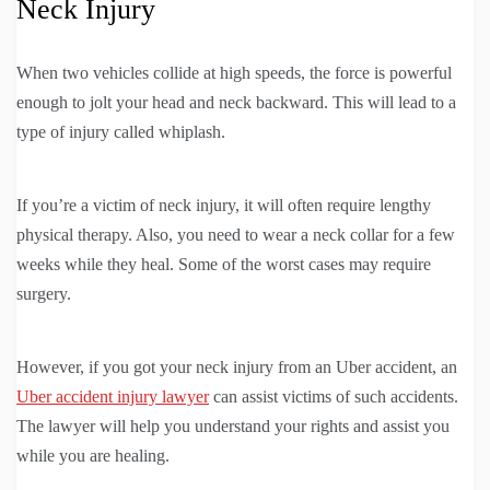
Neck Injury
When two vehicles collide at high speeds, the force is powerful
enough to jolt your head and neck backward. This will lead to a
type of injury called whiplash.
If you’re a victim of neck injury, it will often require lengthy
physical therapy. Also, you need to wear a neck collar for a few
weeks while they heal. Some of the worst cases may require
surgery.
However, if you got your neck injury from an Uber accident, an
Uber accident injury lawyer
can assist victims of such accidents.
The lawyer will help you understand your rights and assist you
while you are healing.