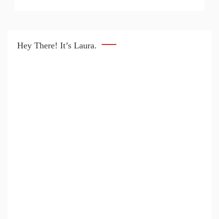
Hey There! It’s Laura.