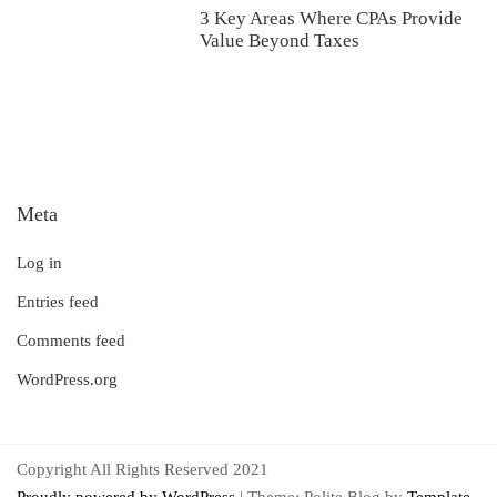
3 Key Areas Where CPAs Provide
Value Beyond Taxes
Meta
Log in
Entries feed
Comments feed
WordPress.org
Copyright All Rights Reserved 2021