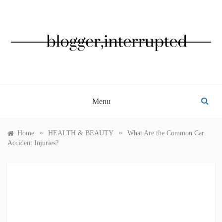
Skip
to
content
BLOGGER, INTERRUPTED
Menu
»
»
Home
HEALTH & BEAUTY
What Are the Common Car
Accident Injuries?