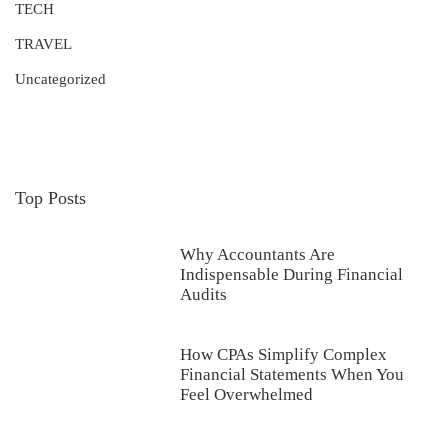
TECH
TRAVEL
Uncategorized
Top Posts
Why Accountants Are
Indispensable During Financial
Audits
How CPAs Simplify Complex
Financial Statements When You
Feel Overwhelmed