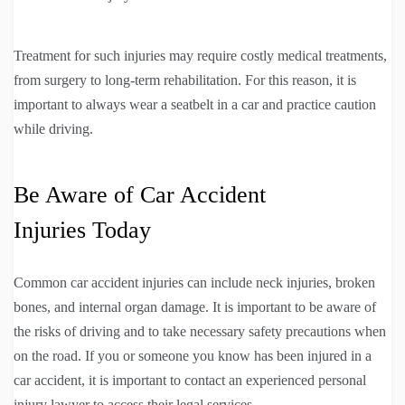
Treatment for such injuries may require costly medical treatments,
from surgery to long-term rehabilitation. For this reason, it is
important to always wear a seatbelt in a car and practice caution
while driving.
Be Aware of Car Accident
Injuries Today
Common car accident injuries can include neck injuries, broken
bones, and internal organ damage. It is important to be aware of
the risks of driving and to take necessary safety precautions when
on the road. If you or someone you know has been injured in a
car accident, it is important to contact an experienced personal
injury lawyer to access their legal services.