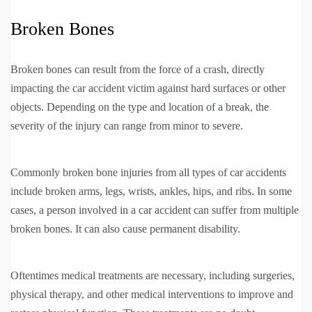
Broken Bones
Broken bones can result from the force of a crash, directly
impacting the car accident victim against hard surfaces or other
objects. Depending on the type and location of a break, the
severity of the injury can range from minor to severe.
Commonly broken bone injuries from all types of car accidents
include broken arms, legs, wrists, ankles, hips, and ribs. In some
cases, a person involved in a car accident can suffer from multiple
broken bones. It can also cause permanent disability.
Oftentimes medical treatments are necessary, including surgeries,
physical therapy, and other medical interventions to improve and