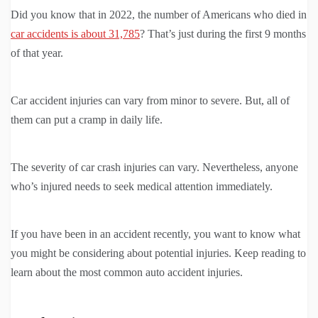
Did you know that in 2022, the number of Americans who died in
car accidents is about 31,785
? That’s just during the first 9 months
of that year.
Car accident injuries can vary from minor to severe. But, all of
them can put a cramp in daily life.
The severity of car crash injuries can vary. Nevertheless, anyone
who’s injured needs to seek medical attention immediately.
If you have been in an accident recently, you want to know what
you might be considering about potential injuries. Keep reading to
learn about the most common auto accident injuries.