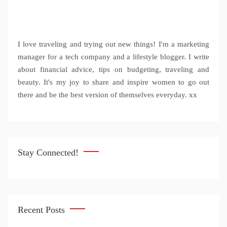
I love traveling and trying out new things! I'm a marketing
manager for a tech company and a lifestyle blogger. I write
about financial advice, tips on budgeting, traveling and
beauty. It's my joy to share and inspire women to go out
there and be the best version of themselves everyday. xx
Stay Connected!
Recent Posts