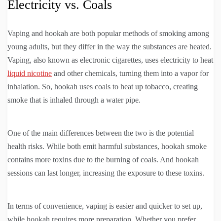
Electricity vs. Coals
Vaping and hookah are both popular methods of smoking among
young adults, but they differ in the way the substances are heated.
Vaping, also known as electronic cigarettes, uses electricity to heat
liquid nicotine
and other chemicals, turning them into a vapor for
inhalation. So, hookah uses coals to heat up tobacco, creating
smoke that is inhaled through a water pipe.
One of the main differences between the two is the potential
health risks. While both emit harmful substances, hookah smoke
contains more toxins due to the burning of coals. And hookah
sessions can last longer, increasing the exposure to these toxins.
In terms of convenience, vaping is easier and quicker to set up,
while hookah requires more preparation. Whether you prefer