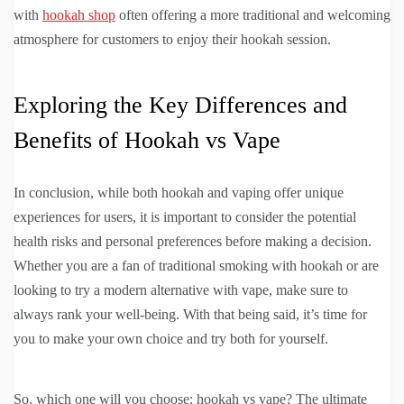
with
hookah shop
often offering a more traditional and welcoming
atmosphere for customers to enjoy their hookah session.
Exploring the Key Differences and
Benefits of Hookah vs Vape
In conclusion, while both hookah and vaping offer unique
experiences for users, it is important to consider the potential
health risks and personal preferences before making a decision.
Whether you are a fan of traditional smoking with hookah or are
looking to try a modern alternative with vape, make sure to
always rank your well-being. With that being said, it’s time for
you to make your own choice and try both for yourself.
So, which one will you choose: hookah vs vape? The ultimate