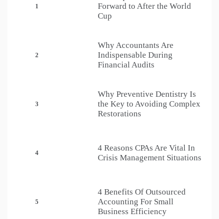
Forward to After the World
1
Cup
Why Accountants Are
Indispensable During
2
Financial Audits
Why Preventive Dentistry Is
the Key to Avoiding Complex
3
Restorations
4 Reasons CPAs Are Vital In
4
Crisis Management Situations
4 Benefits Of Outsourced
Accounting For Small
5
Business Efficiency