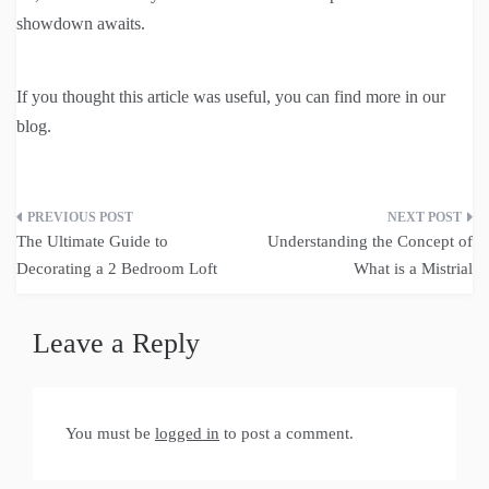
showdown awaits.
If you thought this article was useful, you can find more in our
blog.
Post
The Ultimate Guide to
Understanding the Concept of
navigation
Decorating a 2 Bedroom Loft
What is a Mistrial
Leave a Reply
You must be
logged in
to post a comment.