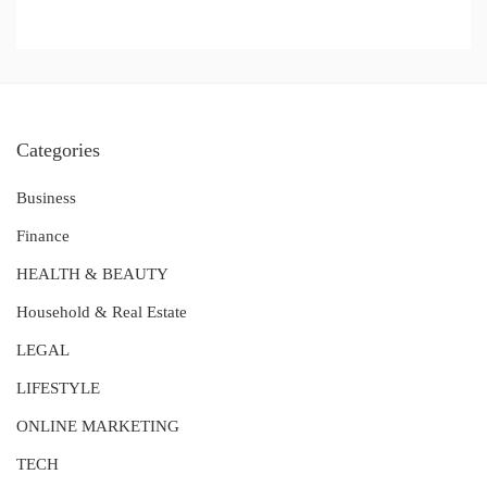
Categories
Business
Finance
HEALTH & BEAUTY
Household & Real Estate
LEGAL
LIFESTYLE
ONLINE MARKETING
TECH