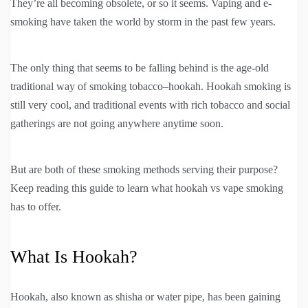
They’re all becoming obsolete, or so it seems. Vaping and e-
smoking have taken the world by storm in the past few years.
The only thing that seems to be falling behind is the age-old
traditional way of smoking tobacco–hookah. Hookah smoking is
still very cool, and traditional events with rich tobacco and social
gatherings are not going anywhere anytime soon.
But are both of these smoking methods serving their purpose?
Keep reading this guide to learn what hookah vs vape smoking
has to offer.
What Is Hookah?
Hookah, also known as shisha or water pipe, has been gaining