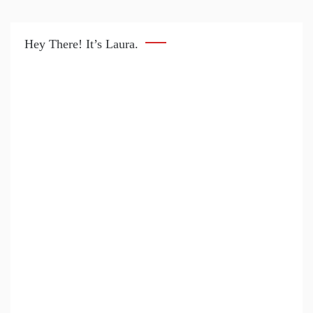
Hey There! It’s Laura.