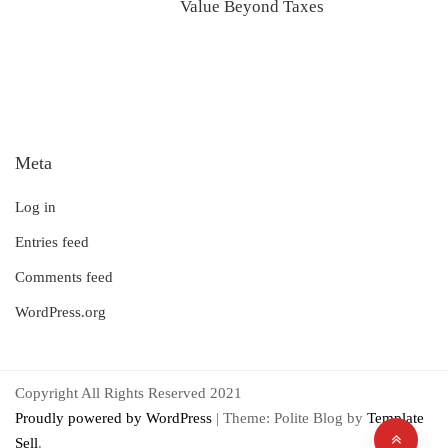
Value Beyond Taxes
Meta
Log in
Entries feed
Comments feed
WordPress.org
Copyright All Rights Reserved 2021
Proudly powered by WordPress
|
Theme: Polite Blog by
Template
Sell
.