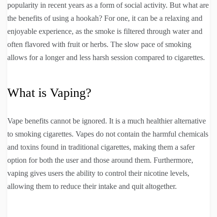
popularity in recent years as a form of social activity. But what are
the benefits of using a hookah? For one, it can be a relaxing and
enjoyable experience, as the smoke is filtered through water and
often flavored with fruit or herbs. The slow pace of smoking
allows for a longer and less harsh session compared to cigarettes.
What is Vaping?
Vape benefits cannot be ignored. It is a much healthier alternative
to smoking cigarettes. Vapes do not contain the harmful chemicals
and toxins found in traditional cigarettes, making them a safer
option for both the user and those around them. Furthermore,
vaping gives users the ability to control their nicotine levels,
allowing them to reduce their intake and quit altogether.