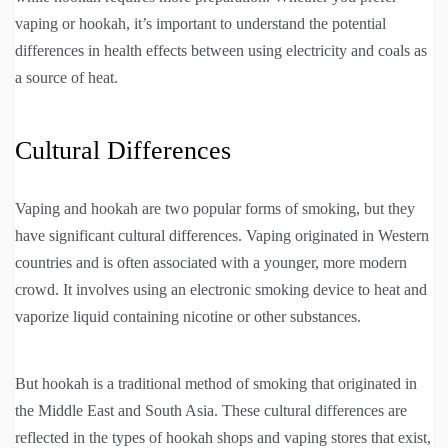
vaping or hookah, it’s important to understand the potential
differences in health effects between using electricity and coals as
a source of heat.
Cultural Differences
Vaping and hookah are two popular forms of smoking, but they
have significant cultural differences. Vaping originated in Western
countries and is often associated with a younger, more modern
crowd. It involves using an electronic smoking device to heat and
vaporize liquid containing nicotine or other substances.
But hookah is a traditional method of smoking that originated in
the Middle East and South Asia. These cultural differences are
reflected in the types of hookah shops and vaping stores that exist,