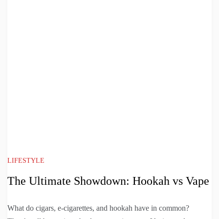
LIFESTYLE
The Ultimate Showdown: Hookah vs Vape
What do cigars, e-cigarettes, and hookah have in common?