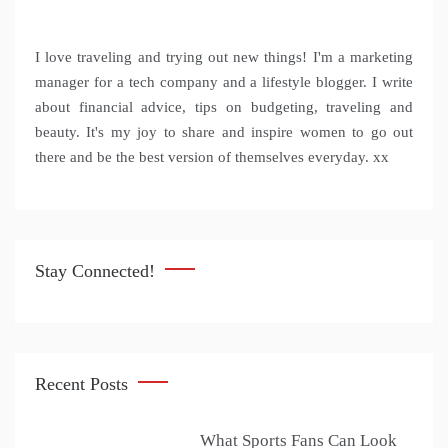
I love traveling and trying out new things! I'm a marketing
manager for a tech company and a lifestyle blogger. I write
about financial advice, tips on budgeting, traveling and
beauty. It's my joy to share and inspire women to go out
there and be the best version of themselves everyday. xx
Stay Connected!
Recent Posts
What Sports Fans Can Look