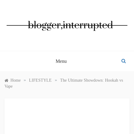
Skip
to
content
BLOGGER, INTERRUPTED
Menu
»
»
Home
LIFESTYLE
The Ultimate Showdown: Hookah vs
Vape