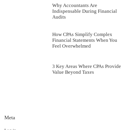
Why Accountants Are
Indispensable During Financial
Audits
How CPAs Simplify Complex
Financial Statements When You
Feel Overwhelmed
3 Key Areas Where CPAs Provide
Value Beyond Taxes
Meta