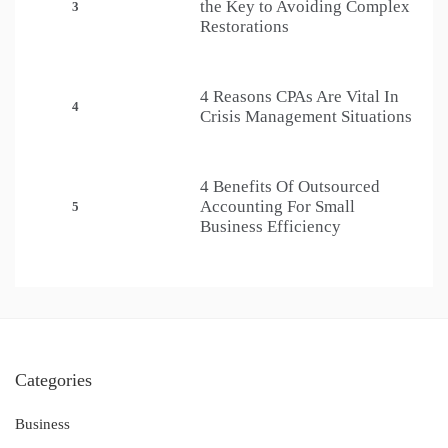
the Key to Avoiding Complex
3
Restorations
4 Reasons CPAs Are Vital In
4
Crisis Management Situations
4 Benefits Of Outsourced
Accounting For Small
5
Business Efficiency
Categories
Business