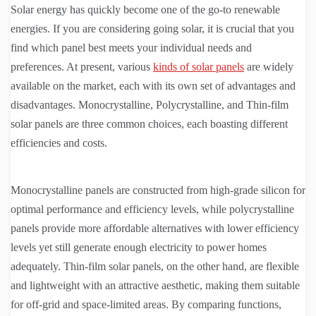
Solar energy has quickly become one of the go-to renewable
energies. If you are considering going solar, it is crucial that you
find which panel best meets your individual needs and
preferences. At present, various
kinds of solar panels
are widely
available on the market, each with its own set of advantages and
disadvantages. Monocrystalline, Polycrystalline, and Thin-film
solar panels are three common choices, each boasting different
efficiencies and costs.
Monocrystalline panels are constructed from high-grade silicon for
optimal performance and efficiency levels, while polycrystalline
panels provide more affordable alternatives with lower efficiency
levels yet still generate enough electricity to power homes
adequately. Thin-film solar panels, on the other hand, are flexible
and lightweight with an attractive aesthetic, making them suitable
for off-grid and space-limited areas. By comparing functions,