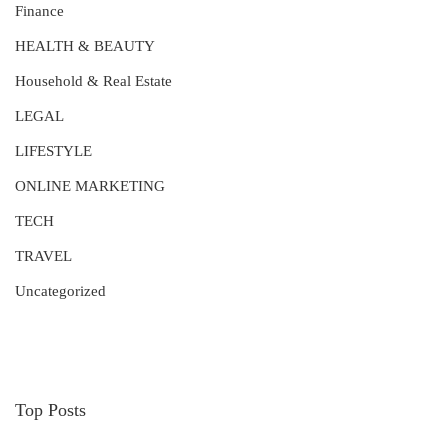
Finance
HEALTH & BEAUTY
Household & Real Estate
LEGAL
LIFESTYLE
ONLINE MARKETING
TECH
TRAVEL
Uncategorized
Top Posts