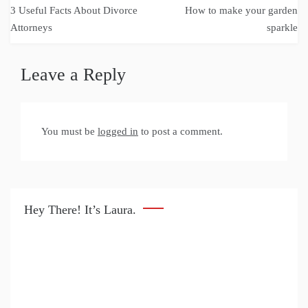
Post
3 Useful Facts About Divorce
How to make your garden
navigation
Attorneys
sparkle
Leave a Reply
You must be
logged in
to post a comment.
Hey There! It’s Laura.