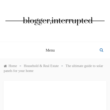
Skip
to
content
BLOGGER, INTERRUPTED
Menu
»
»
Home
Household & Real Estate
The ultimate guide to solar
panels for your home