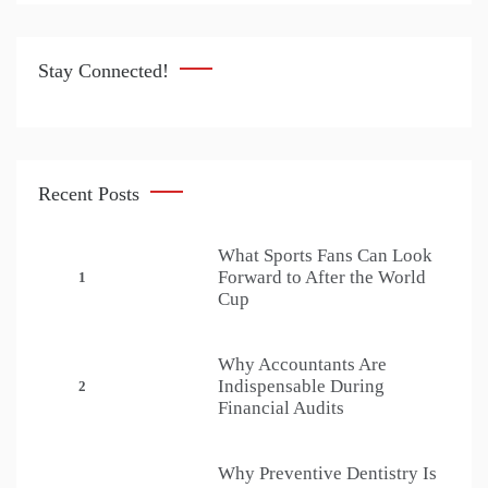
Stay Connected!
Recent Posts
What Sports Fans Can Look
Forward to After the World
1
Cup
Why Accountants Are
Indispensable During
2
Financial Audits
Why Preventive Dentistry Is