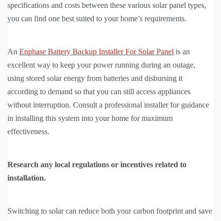
specifications and costs between these various solar panel types,
you can find one best suited to your home’s requirements.
An
Enphase Battery Backup Installer For Solar Panel
is an
excellent way to keep your power running during an outage,
using stored solar energy from batteries and disbursing it
according to demand so that you can still access appliances
without interruption. Consult a professional installer for guidance
in installing this system into your home for maximum
effectiveness.
Research any local regulations or incentives related to
installation.
Switching to solar can reduce both your carbon footprint and save