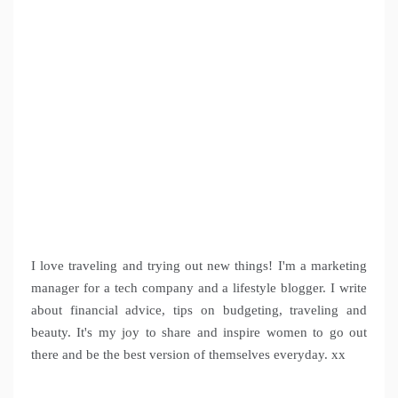
I love traveling and trying out new things! I'm a marketing
manager for a tech company and a lifestyle blogger. I write
about financial advice, tips on budgeting, traveling and
beauty. It's my joy to share and inspire women to go out
there and be the best version of themselves everyday. xx