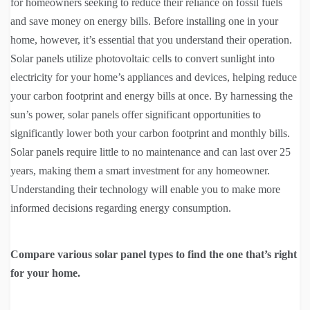
for homeowners seeking to reduce their reliance on fossil fuels
and save money on energy bills. Before installing one in your
home, however, it’s essential that you understand their operation.
Solar panels utilize photovoltaic cells to convert sunlight into
electricity for your home’s appliances and devices, helping reduce
your carbon footprint and energy bills at once. By harnessing the
sun’s power, solar panels offer significant opportunities to
significantly lower both your carbon footprint and monthly bills.
Solar panels require little to no maintenance and can last over 25
years, making them a smart investment for any homeowner.
Understanding their technology will enable you to make more
informed decisions regarding energy consumption.
Compare various solar panel types to find the one that’s right
for your home.