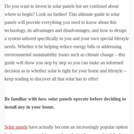
Do you want to invest in solar panels but are confused about
where to begin? Look no further! This ultimate guide to solar
panels will provide everything you need to know about this
technology, its advantages and disadvantages, and how to design
a system tailored specifically to you and your own special lifestyle
needs. Whether it be helping reduce energy bills or addressing
environmental sustainability issues such as climate change – this
guide will show you step by step so you can make an informed
decision as to whether solar is right for your home and lifestyle –
keep reading to discover all that solar has to offer!
Be familiar with how solar panels operate before deciding to
install any in your home.
Solar panels
have actually become an increasingly popular option