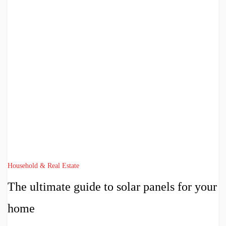
Household & Real Estate
The ultimate guide to solar panels for your
home