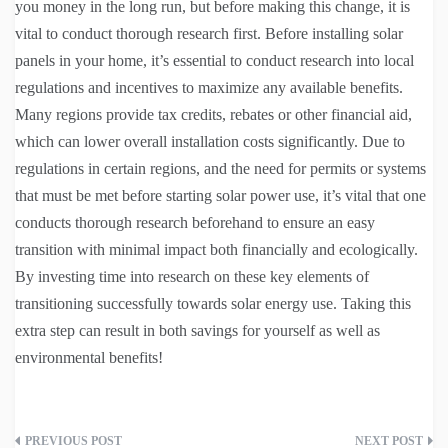
you money in the long run, but before making this change, it is
vital to conduct thorough research first. Before installing solar
panels in your home, it’s essential to conduct research into local
regulations and incentives to maximize any available benefits.
Many regions provide tax credits, rebates or other financial aid,
which can lower overall installation costs significantly. Due to
regulations in certain regions, and the need for permits or systems
that must be met before starting solar power use, it’s vital that one
conducts thorough research beforehand to ensure an easy
transition with minimal impact both financially and ecologically.
By investing time into research on these key elements of
transitioning successfully towards solar energy use. Taking this
extra step can result in both savings for yourself as well as
environmental benefits!