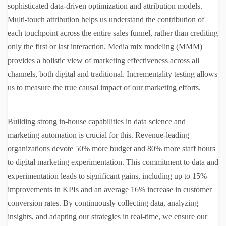
sophisticated data-driven optimization and attribution models.
Multi-touch attribution helps us understand the contribution of
each touchpoint across the entire sales funnel, rather than crediting
only the first or last interaction. Media mix modeling (MMM)
provides a holistic view of marketing effectiveness across all
channels, both digital and traditional. Incrementality testing allows
us to measure the true causal impact of our marketing efforts.
Building strong in-house capabilities in data science and
marketing automation is crucial for this. Revenue-leading
organizations devote 50% more budget and 80% more staff hours
to digital marketing experimentation. This commitment to data and
experimentation leads to significant gains, including up to 15%
improvements in KPIs and an average 16% increase in customer
conversion rates. By continuously collecting data, analyzing
insights, and adapting our strategies in real-time, we ensure our