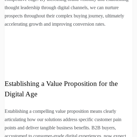
thought leadership through digital channels, we can nurture
prospects throughout their complex buying journey, ultimately
accelerating growth and improving conversion rates.
Establishing a Value Proposition for the
Digital Age
Establishing a compelling value proposition means clearly
articulating how our solutions address specific customer pain
points and deliver tangible business benefits. B2B buyers,
accustomed to consumer-grade digital experiences, now expect