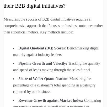
their B2B digital initiatives?
Measuring the success of B2B digital initiatives requires a
comprehensive approach that focuses on business outcomes rather
than superficial metrics. Key methods include:
Digital Quotient (DQ) Scores:
Benchmarking digital
maturity against industry leaders.
Pipeline Growth and Velocity:
Tracking the quantity
and speed of leads moving through the sales funnel.
Share of Wallet Quantification:
Measuring the
percentage of a customer’s total spending in a category
captured by our business.
Revenue Growth against Market Index:
Comparing
our revenue growth to overall market performance.