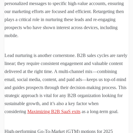
personalized messages to specific high-value accounts, ensuring
our marketing efforts are focused and efficient. Retargeting then
plays a critical role in nurturing these leads and re-engaging
prospects who have shown interest across devices, including
mobile.
Lead nurturing is another cornerstone. B2B sales cycles are rarely
linear; they require consistent engagement and valuable content
delivered at the right time. A multi-channel mix—combining
email, social media, content, and paid ads—keeps us top-of-mind
and guides prospects through their decision-making process. This
strategic approach is vital for any B2B organization looking for
sustainable growth, and it’s also a key factor when
considering
Maximizing B2B SaaS exits
as a long-term goal.
High-performing Go-To-Market (GTM) motions for 2025