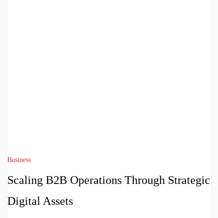
Business
Scaling B2B Operations Through Strategic
Digital Assets