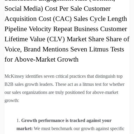
Social Media) Cost Per Sale Customer
Acquisition Cost (CAC) Sales Cycle Length
Pipeline Velocity Repeat Business Customer
Lifetime Value (CLV) Market Share Share of
Voice, Brand Mentions Seven Litmus Tests
for Above-Market Growth
McKinsey identifies seven critical practices that distinguish top
B2B sales growth leaders. These act as a litmus test for whether
our sales organizations are truly positioned for above-market
growth:
Growth performance is tracked against your
market:
We must benchmark our growth against specific