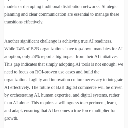
models or disrupting traditional distribution networks. Strategic
planning and clear communication are essential to manage these
transitions effectively.
Another significant challenge is achieving true AI readiness.
While 74% of B2B organizations have top-down mandates for AI
adoption, only 24% report a big impact from their AI initiatives.
This gap indicates that simply adopting AI tools is not enough; we
need to focus on ROI-proven use cases and build the
organizational agility and innovation culture necessary to integrate
AI effectively. The future of B2B digital commerce will be driven
by orchestrating AI, human expertise, and digital systems, rather
than AI alone. This requires a willingness to experiment, learn,
and adapt, ensuring that AI becomes a true force multiplier for
growth.