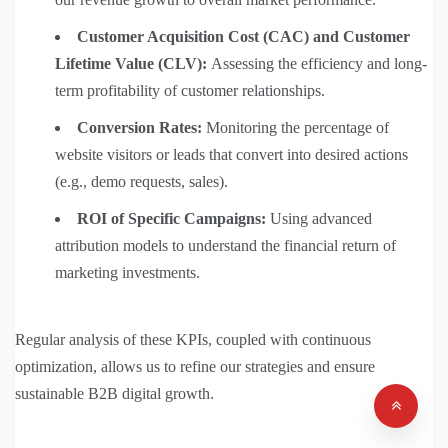
Customer Acquisition Cost (CAC) and Customer
Lifetime Value (CLV):
Assessing the efficiency and long-
term profitability of customer relationships.
Conversion Rates:
Monitoring the percentage of
website visitors or leads that convert into desired actions
(e.g., demo requests, sales).
ROI of Specific Campaigns:
Using advanced
attribution models to understand the financial return of
marketing investments.
Regular analysis of these KPIs, coupled with continuous
optimization, allows us to refine our strategies and ensure
sustainable B2B digital growth.