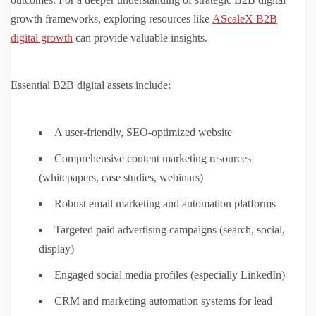
growth frameworks, exploring resources like
AScaleX B2B
digital growth
can provide valuable insights.
Essential B2B digital assets include:
A user-friendly, SEO-optimized website
Comprehensive content marketing resources
(whitepapers, case studies, webinars)
Robust email marketing and automation platforms
Targeted paid advertising campaigns (search, social,
display)
Engaged social media profiles (especially LinkedIn)
CRM and marketing automation systems for lead