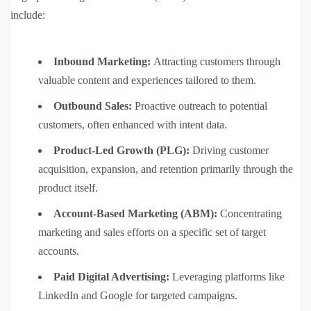
include:
Inbound Marketing:
Attracting customers through
valuable content and experiences tailored to them.
Outbound Sales:
Proactive outreach to potential
customers, often enhanced with intent data.
Product-Led Growth (PLG):
Driving customer
acquisition, expansion, and retention primarily through the
product itself.
Account-Based Marketing (ABM):
Concentrating
marketing and sales efforts on a specific set of target
accounts.
Paid Digital Advertising:
Leveraging platforms like
LinkedIn and Google for targeted campaigns.