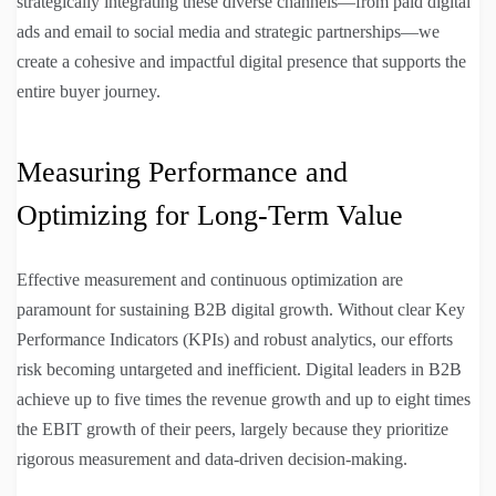
strategically integrating these diverse channels—from paid digital
ads and email to social media and strategic partnerships—we
create a cohesive and impactful digital presence that supports the
entire buyer journey.
Measuring Performance and
Optimizing for Long-Term Value
Effective measurement and continuous optimization are
paramount for sustaining B2B digital growth. Without clear Key
Performance Indicators (KPIs) and robust analytics, our efforts
risk becoming untargeted and inefficient. Digital leaders in B2B
achieve up to five times the revenue growth and up to eight times
the EBIT growth of their peers, largely because they prioritize
rigorous measurement and data-driven decision-making.