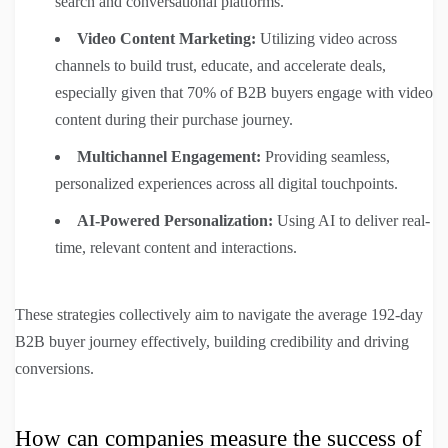
search and conversational platforms.
Video Content Marketing:
Utilizing video across
channels to build trust, educate, and accelerate deals,
especially given that 70% of B2B buyers engage with video
content during their purchase journey.
Multichannel Engagement:
Providing seamless,
personalized experiences across all digital touchpoints.
AI-Powered Personalization:
Using AI to deliver real-
time, relevant content and interactions.
These strategies collectively aim to navigate the average 192-day
B2B buyer journey effectively, building credibility and driving
conversions.
How can companies measure the success of