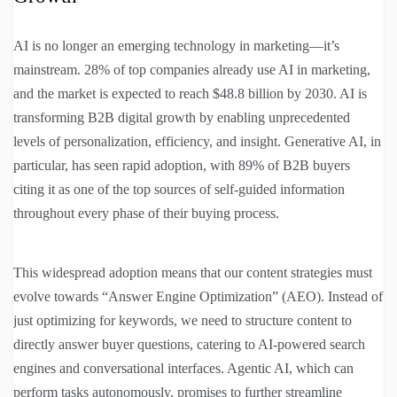
AI is no longer an emerging technology in marketing—it’s
mainstream. 28% of top companies already use AI in marketing,
and the market is expected to reach $48.8 billion by 2030. AI is
transforming B2B digital growth by enabling unprecedented
levels of personalization, efficiency, and insight. Generative AI, in
particular, has seen rapid adoption, with 89% of B2B buyers
citing it as one of the top sources of self-guided information
throughout every phase of their buying process.
This widespread adoption means that our content strategies must
evolve towards “Answer Engine Optimization” (AEO). Instead of
just optimizing for keywords, we need to structure content to
directly answer buyer questions, catering to AI-powered search
engines and conversational interfaces. Agentic AI, which can
perform tasks autonomously, promises to further streamline