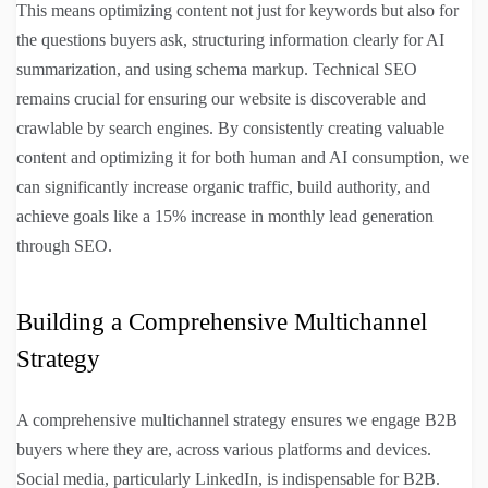
This means optimizing content not just for keywords but also for
the questions buyers ask, structuring information clearly for AI
summarization, and using schema markup. Technical SEO
remains crucial for ensuring our website is discoverable and
crawlable by search engines. By consistently creating valuable
content and optimizing it for both human and AI consumption, we
can significantly increase organic traffic, build authority, and
achieve goals like a 15% increase in monthly lead generation
through SEO.
Building a Comprehensive Multichannel
Strategy
A comprehensive multichannel strategy ensures we engage B2B
buyers where they are, across various platforms and devices.
Social media, particularly LinkedIn, is indispensable for B2B.