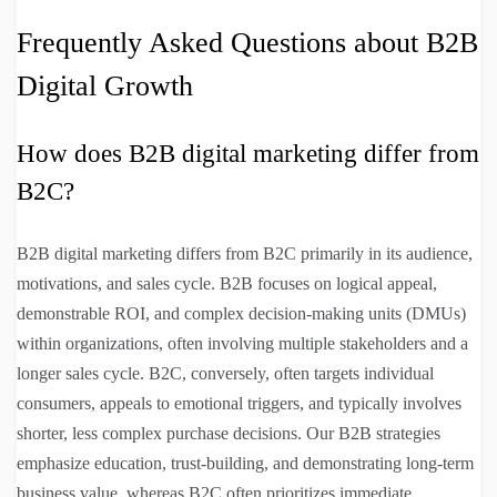
Frequently Asked Questions about B2B
Digital Growth
How does B2B digital marketing differ from
B2C?
B2B digital marketing differs from B2C primarily in its audience,
motivations, and sales cycle. B2B focuses on logical appeal,
demonstrable ROI, and complex decision-making units (DMUs)
within organizations, often involving multiple stakeholders and a
longer sales cycle. B2C, conversely, often targets individual
consumers, appeals to emotional triggers, and typically involves
shorter, less complex purchase decisions. Our B2B strategies
emphasize education, trust-building, and demonstrating long-term
business value, whereas B2C often prioritizes immediate