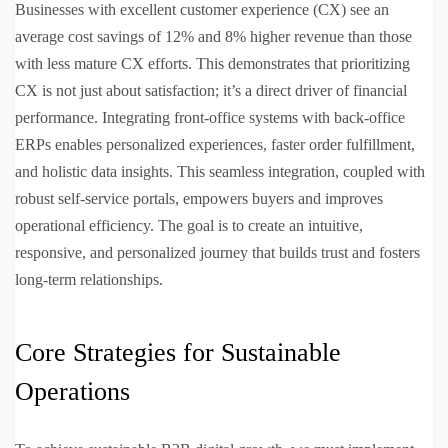
Businesses with excellent customer experience (CX) see an
average cost savings of 12% and 8% higher revenue than those
with less mature CX efforts. This demonstrates that prioritizing
CX is not just about satisfaction; it’s a direct driver of financial
performance. Integrating front-office systems with back-office
ERPs enables personalized experiences, faster order fulfillment,
and holistic data insights. This seamless integration, coupled with
robust self-service portals, empowers buyers and improves
operational efficiency. The goal is to create an intuitive,
responsive, and personalized journey that builds trust and fosters
long-term relationships.
Core Strategies for Sustainable
Operations