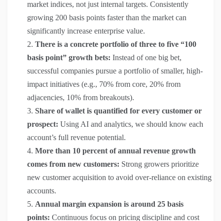
market indices, not just internal targets. Consistently
growing 200 basis points faster than the market can
significantly increase enterprise value.
There is a concrete portfolio of three to five “100
basis point” growth bets:
Instead of one big bet,
successful companies pursue a portfolio of smaller, high-
impact initiatives (e.g., 70% from core, 20% from
adjacencies, 10% from breakouts).
Share of wallet is quantified for every customer or
prospect:
Using AI and analytics, we should know each
account’s full revenue potential.
More than 10 percent of annual revenue growth
comes from new customers:
Strong growers prioritize
new customer acquisition to avoid over-reliance on existing
accounts.
Annual margin expansion is around 25 basis
points:
Continuous focus on pricing discipline and cost