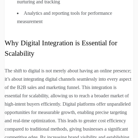
nurturing and tracking
Analytics and reporting tools for performance
measurement
Why Digital Integration is Essential for
Scalability
The shift to digital is not merely about having an online presence;
it’s about integrating digital channels seamlessly into every aspect
of the B2B sales and marketing funnel. This integration is
essential for scalability, allowing us to reach a broader market of
high-intent buyers efficiently. Digital platforms offer unparalleled
opportunities for measurable growth, enabling precise targeting
and real-time optimization. This leads to greater cost efficiency
compared to traditional methods, giving businesses a significant
competitive edge. By increasing brand visibility and establishing