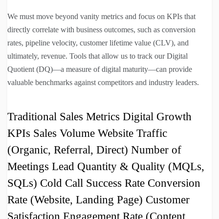
We must move beyond vanity metrics and focus on KPIs that
directly correlate with business outcomes, such as conversion
rates, pipeline velocity, customer lifetime value (CLV), and
ultimately, revenue. Tools that allow us to track our Digital
Quotient (DQ)—a measure of digital maturity—can provide
valuable benchmarks against competitors and industry leaders.
Traditional Sales Metrics Digital Growth
KPIs Sales Volume Website Traffic
(Organic, Referral, Direct) Number of
Meetings Lead Quantity & Quality (MQLs,
SQLs) Cold Call Success Rate Conversion
Rate (Website, Landing Page) Customer
Satisfaction Engagement Rate (Content,