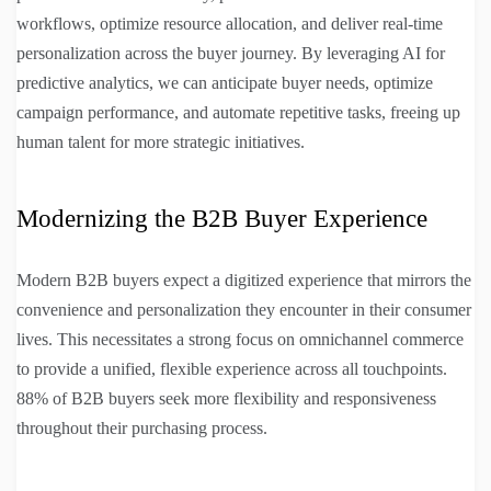
workflows, optimize resource allocation, and deliver real-time
personalization across the buyer journey. By leveraging AI for
predictive analytics, we can anticipate buyer needs, optimize
campaign performance, and automate repetitive tasks, freeing up
human talent for more strategic initiatives.
Modernizing the B2B Buyer Experience
Modern B2B buyers expect a digitized experience that mirrors the
convenience and personalization they encounter in their consumer
lives. This necessitates a strong focus on omnichannel commerce
to provide a unified, flexible experience across all touchpoints.
88% of B2B buyers seek more flexibility and responsiveness
throughout their purchasing process.