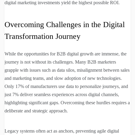
digital marketing investments yield the highest possible ROI.
Overcoming Challenges in the Digital
Transformation Journey
While the opportunities for B2B digital growth are immense, the
journey is not without its challenges. Many B2B marketers
grapple with issues such as data silos, misalignment between sales
and marketing teams, and slow adoption of new technologies.
Only 17% of manufacturers use data to personalize journeys, and
just 7% deliver seamless experiences across digital channels,
highlighting significant gaps. Overcoming these hurdles requires a
deliberate and strategic approach.
Legacy systems often act as anchors, preventing agile digital