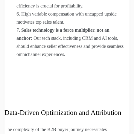
efficiency is crucial for profitability.
High variable compensation with uncapped upside
motivates top sales talent.
Sales technology is a force multiplier, not an
anchor:
Our tech stack, including CRM and AI tools,
should enhance seller effectiveness and provide seamless
omnichannel experiences.
Data-Driven Optimization and Attribution
The complexity of the B2B buyer journey necessitates