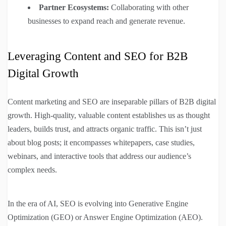
Partner Ecosystems:
Collaborating with other
businesses to expand reach and generate revenue.
Leveraging Content and SEO for B2B
Digital Growth
Content marketing and SEO are inseparable pillars of B2B digital
growth. High-quality, valuable content establishes us as thought
leaders, builds trust, and attracts organic traffic. This isn’t just
about blog posts; it encompasses whitepapers, case studies,
webinars, and interactive tools that address our audience’s
complex needs.
In the era of AI, SEO is evolving into Generative Engine
Optimization (GEO) or Answer Engine Optimization (AEO).