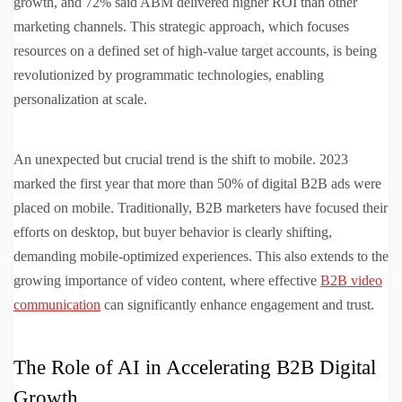
growth, and 72% said ABM delivered higher ROI than other
marketing channels. This strategic approach, which focuses
resources on a defined set of high-value target accounts, is being
revolutionized by programmatic technologies, enabling
personalization at scale.
An unexpected but crucial trend is the shift to mobile. 2023
marked the first year that more than 50% of digital B2B ads were
placed on mobile. Traditionally, B2B marketers have focused their
efforts on desktop, but buyer behavior is clearly shifting,
demanding mobile-optimized experiences. This also extends to the
growing importance of video content, where effective
B2B video
communication
can significantly enhance engagement and trust.
The Role of AI in Accelerating B2B Digital
Growth