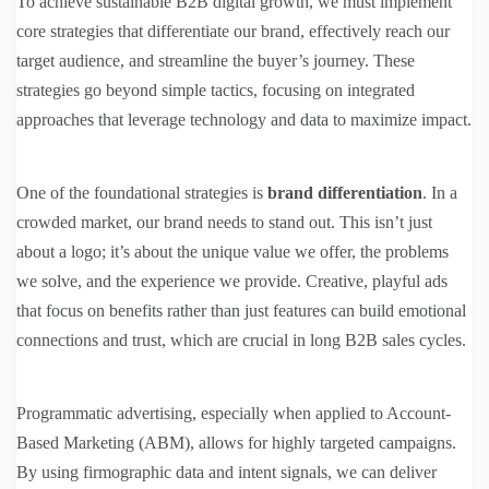
To achieve sustainable B2B digital growth, we must implement
core strategies that differentiate our brand, effectively reach our
target audience, and streamline the buyer’s journey. These
strategies go beyond simple tactics, focusing on integrated
approaches that leverage technology and data to maximize impact.
One of the foundational strategies is
brand differentiation
. In a
crowded market, our brand needs to stand out. This isn’t just
about a logo; it’s about the unique value we offer, the problems
we solve, and the experience we provide. Creative, playful ads
that focus on benefits rather than just features can build emotional
connections and trust, which are crucial in long B2B sales cycles.
Programmatic advertising, especially when applied to Account-
Based Marketing (ABM), allows for highly targeted campaigns.
By using firmographic data and intent signals, we can deliver