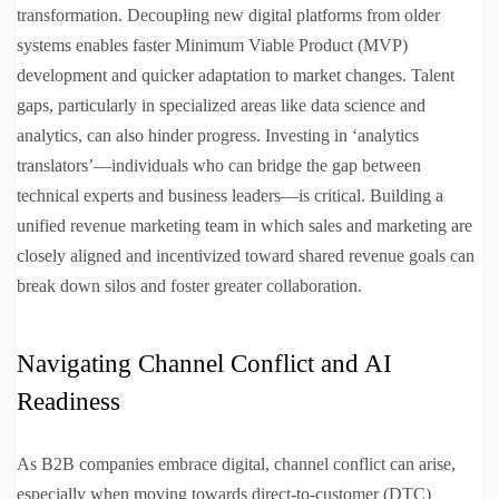
transformation. Decoupling new digital platforms from older
systems enables faster Minimum Viable Product (MVP)
development and quicker adaptation to market changes. Talent
gaps, particularly in specialized areas like data science and
analytics, can also hinder progress. Investing in ‘analytics
translators’—individuals who can bridge the gap between
technical experts and business leaders—is critical. Building a
unified revenue marketing team in which sales and marketing are
closely aligned and incentivized toward shared revenue goals can
break down silos and foster greater collaboration.
Navigating Channel Conflict and AI
Readiness
As B2B companies embrace digital, channel conflict can arise,
especially when moving towards direct-to-customer (DTC)