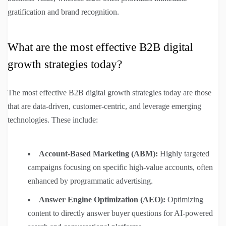
gratification and brand recognition.
What are the most effective B2B digital
growth strategies today?
The most effective B2B digital growth strategies today are those
that are data-driven, customer-centric, and leverage emerging
technologies. These include:
Account-Based Marketing (ABM):
Highly targeted
campaigns focusing on specific high-value accounts, often
enhanced by programmatic advertising.
Answer Engine Optimization (AEO):
Optimizing
content to directly answer buyer questions for AI-powered