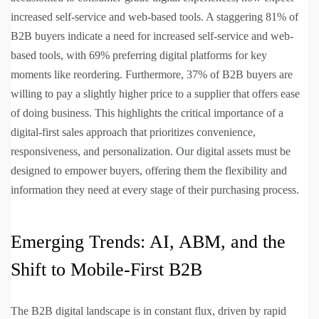
increased self-service and web-based tools. A staggering 81% of
B2B buyers indicate a need for increased self-service and web-
based tools, with 69% preferring digital platforms for key
moments like reordering. Furthermore, 37% of B2B buyers are
willing to pay a slightly higher price to a supplier that offers ease
of doing business. This highlights the critical importance of a
digital-first sales approach that prioritizes convenience,
responsiveness, and personalization. Our digital assets must be
designed to empower buyers, offering them the flexibility and
information they need at every stage of their purchasing process.
Emerging Trends: AI, ABM, and the
Shift to Mobile-First B2B
The B2B digital landscape is in constant flux, driven by rapid