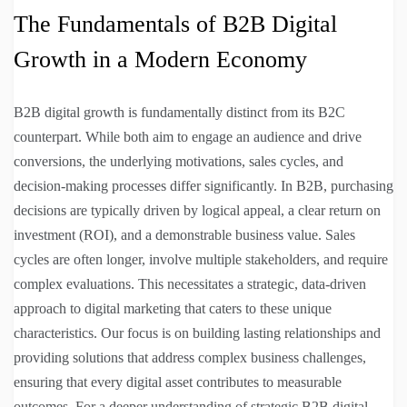
The Fundamentals of B2B Digital
Growth in a Modern Economy
B2B digital growth is fundamentally distinct from its B2C
counterpart. While both aim to engage an audience and drive
conversions, the underlying motivations, sales cycles, and
decision-making processes differ significantly. In B2B, purchasing
decisions are typically driven by logical appeal, a clear return on
investment (ROI), and a demonstrable business value. Sales
cycles are often longer, involve multiple stakeholders, and require
complex evaluations. This necessitates a strategic, data-driven
approach to digital marketing that caters to these unique
characteristics. Our focus is on building lasting relationships and
providing solutions that address complex business challenges,
ensuring that every digital asset contributes to measurable
outcomes. For a deeper understanding of strategic B2B digital