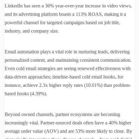
LinkedIn has seen a 36% year-over-year increase in video views,
and its advertising platform boasts a 113% ROAS, making it a
powerful channel for targeted campaigns based on job title,
industry, and company size.
Email automation plays a vital role in nurturing leads, delivering
personalized content, and maintaining consistent communication.
Even cold email strategies are seeing renewed effectiveness with
data-driven approaches; timeline-based cold email hooks, for
instance, achieve 2.3x higher reply rates (10.01%) than problem-
based hooks (4.39%).
Beyond owned channels, partner ecosystems are becoming
increasingly vital. Partner-sourced deals often have a 40% higher
average order value (AOV) and are 53% more likely to close. By