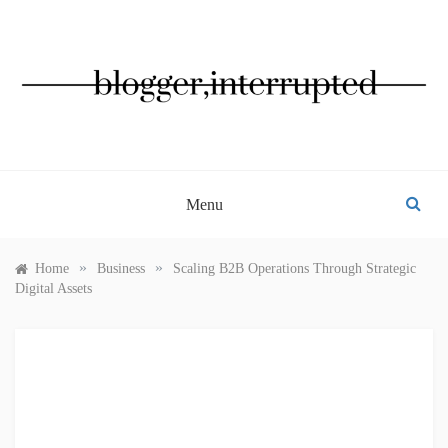
Skip
to
content
BLOGGER, INTERRUPTED
Menu
»
»
Home
Business
Scaling B2B Operations Through Strategic
Digital Assets