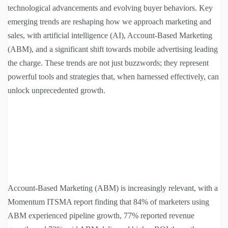
technological advancements and evolving buyer behaviors. Key
emerging trends are reshaping how we approach marketing and
sales, with artificial intelligence (AI), Account-Based Marketing
(ABM), and a significant shift towards mobile advertising leading
the charge. These trends are not just buzzwords; they represent
powerful tools and strategies that, when harnessed effectively, can
unlock unprecedented growth.
Account-Based Marketing (ABM) is increasingly relevant, with a
Momentum ITSMA report finding that 84% of marketers using
ABM experienced pipeline growth, 77% reported revenue