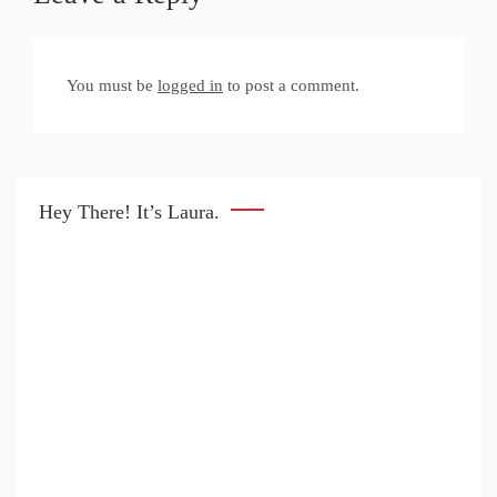
You must be
logged in
to post a comment.
Hey There! It’s Laura.