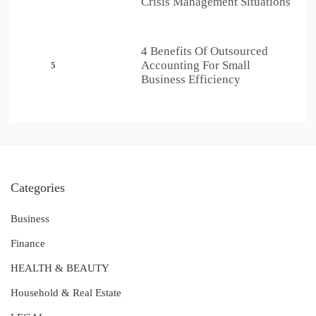
Crisis Management Situations
4 Benefits Of Outsourced
Accounting For Small
5
Business Efficiency
Categories
Business
Finance
HEALTH & BEAUTY
Household & Real Estate