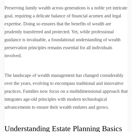
Preserving family wealth across generations is a noble yet intricate
goal, requiring a delicate balance of financial acumen and legal
expertise. Doing so ensures that the benefits of wealth are
prudently transferred and protected. Yet, while professional
guidance is invaluable, a foundational understanding of wealth
preservation principles remains essential for all individuals
involved.
The landscape of wealth management has changed considerably
over the years, evolving to encompass traditional and innovative
practices. Families now focus on a multidimensional approach that
integrates age-old principles with modern technological
advancements to ensure their wealth endures and grows.
Understanding Estate Planning Basics