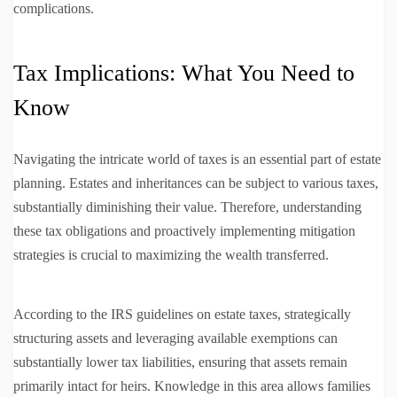
complications.
Tax Implications: What You Need to
Know
Navigating the intricate world of taxes is an essential part of estate
planning. Estates and inheritances can be subject to various taxes,
substantially diminishing their value. Therefore, understanding
these tax obligations and proactively implementing mitigation
strategies is crucial to maximizing the wealth transferred.
According to the IRS guidelines on estate taxes, strategically
structuring assets and leveraging available exemptions can
substantially lower tax liabilities, ensuring that assets remain
primarily intact for heirs. Knowledge in this area allows families