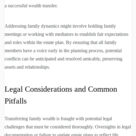
a successful wealth transfer.
Addressing family dynamics might involve holding family
meetings or working with mediators to establish fair expectations
and roles within the estate plan. By ensuring that all family
members have a voice early in the planning process, potential
conflicts can be anticipated and resolved amicably, preserving
assets and relationships.
Legal Considerations and Common
Pitfalls
Transferring family wealth is fraught with potential legal
challenges that must be considered thoroughly. Oversights in legal
documentation or failure to update estate plans to reflect life