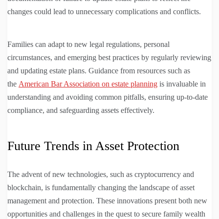
changes could lead to unnecessary complications and conflicts.
Families can adapt to new legal regulations, personal
circumstances, and emerging best practices by regularly reviewing
and updating estate plans. Guidance from resources such as
the
American Bar Association on estate planning
is invaluable in
understanding and avoiding common pitfalls, ensuring up-to-date
compliance, and safeguarding assets effectively.
Future Trends in Asset Protection
The advent of new technologies, such as cryptocurrency and
blockchain, is fundamentally changing the landscape of asset
management and protection. These innovations present both new
opportunities and challenges in the quest to secure family wealth