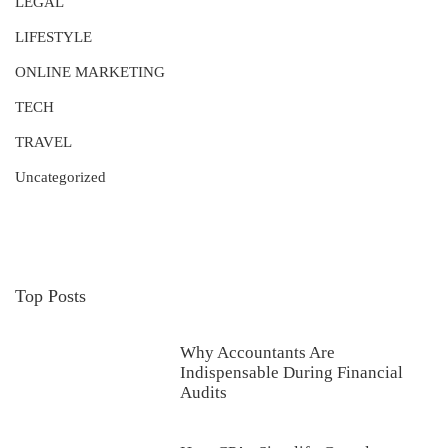
LEGAL
LIFESTYLE
ONLINE MARKETING
TECH
TRAVEL
Uncategorized
Top Posts
Why Accountants Are
Indispensable During Financial
Audits