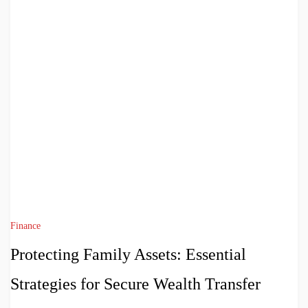
Finance
Protecting Family Assets: Essential
Strategies for Secure Wealth Transfer