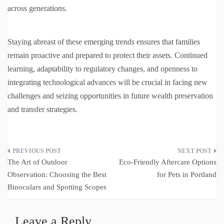
across generations.
Staying abreast of these emerging trends ensures that families
remain proactive and prepared to protect their assets. Continued
learning, adaptability to regulatory changes, and openness to
integrating technological advances will be crucial in facing new
challenges and seizing opportunities in future wealth preservation
and transfer strategies.
Post
The Art of Outdoor
Eco-Friendly Aftercare Options
navigation
Observation: Choosing the Best
for Pets in Portland
Binoculars and Spotting Scopes
Leave a Reply