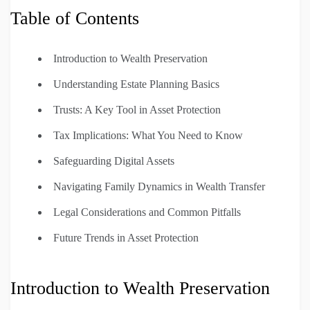
Table of Contents
Introduction to Wealth Preservation
Understanding Estate Planning Basics
Trusts: A Key Tool in Asset Protection
Tax Implications: What You Need to Know
Safeguarding Digital Assets
Navigating Family Dynamics in Wealth Transfer
Legal Considerations and Common Pitfalls
Future Trends in Asset Protection
Introduction to Wealth Preservation