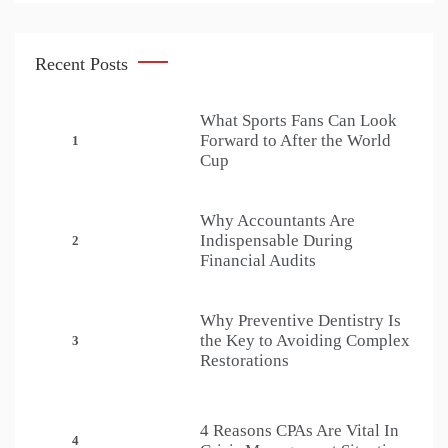
Recent Posts
What Sports Fans Can Look
Forward to After the World
1
Cup
Why Accountants Are
Indispensable During
2
Financial Audits
Why Preventive Dentistry Is
the Key to Avoiding Complex
3
Restorations
4 Reasons CPAs Are Vital In
4