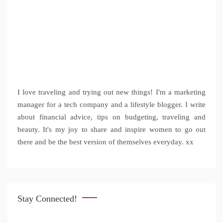
I love traveling and trying out new things! I'm a marketing
manager for a tech company and a lifestyle blogger. I write
about financial advice, tips on budgeting, traveling and
beauty. It's my joy to share and inspire women to go out
there and be the best version of themselves everyday. xx
Stay Connected!