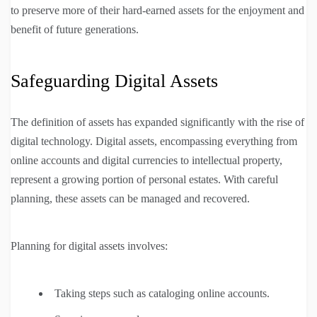
to preserve more of their hard-earned assets for the enjoyment and
benefit of future generations.
Safeguarding Digital Assets
The definition of assets has expanded significantly with the rise of
digital technology. Digital assets, encompassing everything from
online accounts and digital currencies to intellectual property,
represent a growing portion of personal estates. With careful
planning, these assets can be managed and recovered.
Planning for digital assets involves:
Taking steps such as cataloging online accounts.