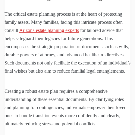
The critical estate planning process is at the heart of protecting
family assets. Many families, facing this intricate process often
consult
Arizona estate planning experts
for tailored advice that
helps safeguard their legacies for future generations. This
encompasses the strategic preparation of documents such as wills,
durable powers of attorney, and advanced healthcare directives.
Such documents not only facilitate the execution of an individual’s
final wishes but also aim to reduce familial legal entanglements.
Creating a robust estate plan requires a comprehensive
understanding of these essential documents. By clarifying roles
and planning for contingencies, individuals empower their loved
ones to handle transition events more confidently and clearly,
ultimately reducing stress and potential conflicts.