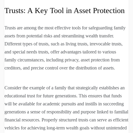
Trusts: A Key Tool in Asset Protection
Trusts are among the most effective tools for safeguarding family
assets from potential risks and streamlining wealth transfer.
Different types of trusts, such as living trusts, irrevocable trusts,
and special needs trusts, offer advantages tailored to various
family circumstances, including privacy, asset protection from
creditors, and precise control over the distribution of assets.
Consider the example of a family that strategically establishes an
educational trust for future generations. This ensures that funds
will be available for academic pursuits and instills in succeeding
generations a sense of responsibility and purpose linked to familial
financial resources. Properly structured trusts can serve as efficient
vehicles for achieving long-term wealth goals without unintended