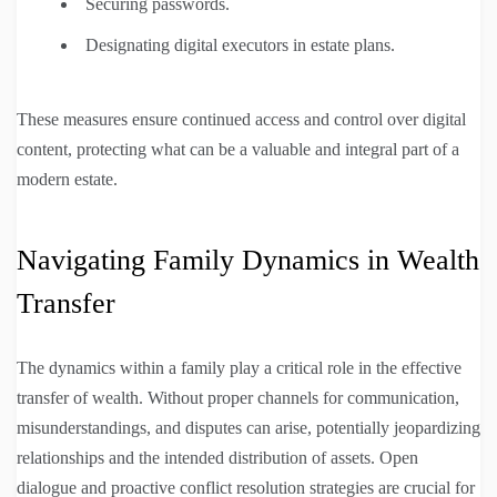
Securing passwords.
Designating digital executors in estate plans.
These measures ensure continued access and control over digital
content, protecting what can be a valuable and integral part of a
modern estate.
Navigating Family Dynamics in Wealth
Transfer
The dynamics within a family play a critical role in the effective
transfer of wealth. Without proper channels for communication,
misunderstandings, and disputes can arise, potentially jeopardizing
relationships and the intended distribution of assets. Open
dialogue and proactive conflict resolution strategies are crucial for