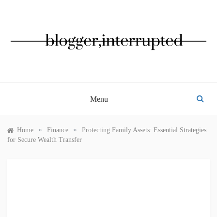
Skip
to
content
BLOGGER, INTERRUPTED
Menu
»
»
Home
Finance
Protecting Family Assets: Essential Strategies
for Secure Wealth Transfer