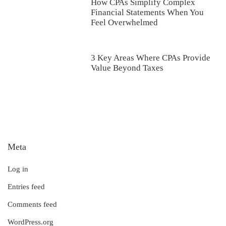
How CPAs Simplify Complex
Financial Statements When You
Feel Overwhelmed
3 Key Areas Where CPAs Provide
Value Beyond Taxes
Meta
Log in
Entries feed
Comments feed
WordPress.org