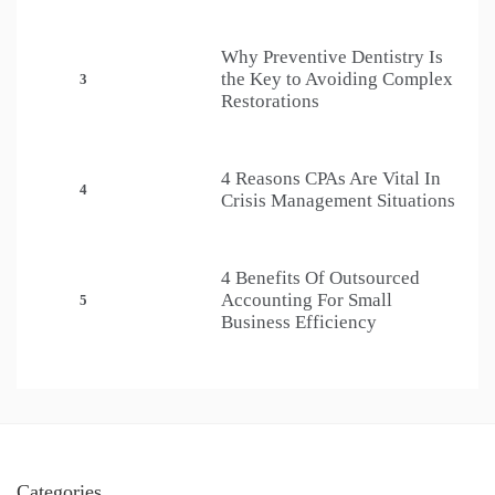
Why Preventive Dentistry Is
the Key to Avoiding Complex
3
Restorations
4 Reasons CPAs Are Vital In
4
Crisis Management Situations
4 Benefits Of Outsourced
Accounting For Small
5
Business Efficiency
Categories