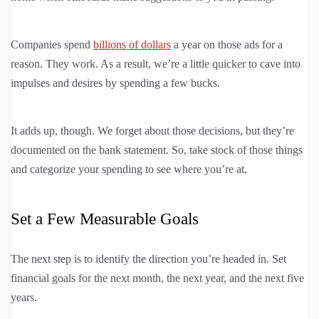
Companies spend
billions of dollars
a year on those ads for a
reason. They work. As a result, we’re a little quicker to cave into
impulses and desires by spending a few bucks.
It adds up, though. We forget about those decisions, but they’re
documented on the bank statement. So, take stock of those things
and categorize your spending to see where you’re at.
Set a Few Measurable Goals
The next step is to identify the direction you’re headed in. Set
financial goals for the next month, the next year, and the next five
years.