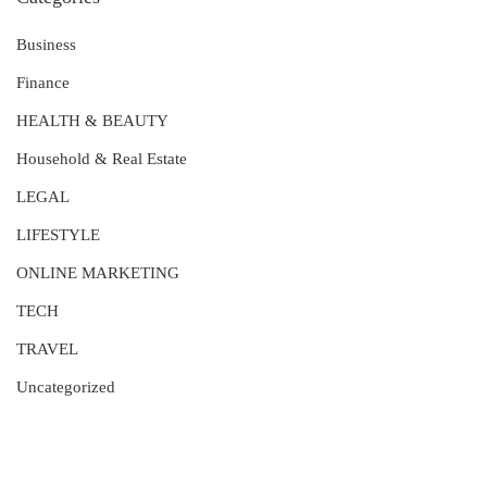
Business
Finance
HEALTH & BEAUTY
Household & Real Estate
LEGAL
LIFESTYLE
ONLINE MARKETING
TECH
TRAVEL
Uncategorized