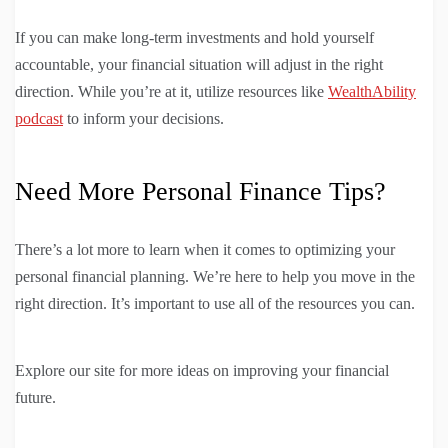
If you can make long-term investments and hold yourself
accountable, your financial situation will adjust in the right
direction. While you’re at it, utilize resources like
WealthAbility
podcast
to inform your decisions.
Need More Personal Finance Tips?
There’s a lot more to learn when it comes to optimizing your
personal financial planning. We’re here to help you move in the
right direction. It’s important to use all of the resources you can.
Explore our site for more ideas on improving your financial
future.