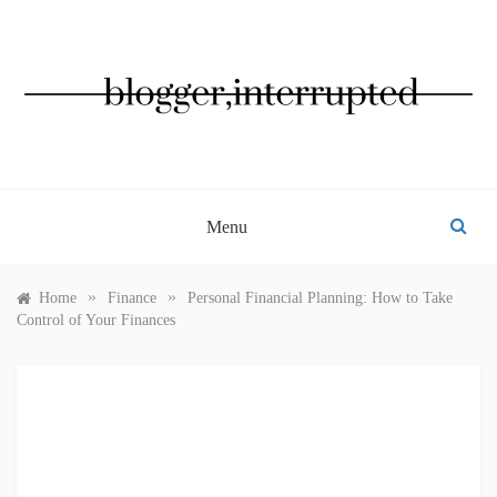
Skip
to
content
BLOGGER, INTERRUPTED
Menu
»
»
Home
Finance
Personal Financial Planning: How to Take
Control of Your Finances