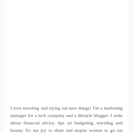
I love traveling and trying out new things! I'm a marketing
manager for a tech company and a lifestyle blogger. I write
about financial advice, tips on budgeting, traveling and
beauty. It's my joy to share and inspire women to go out