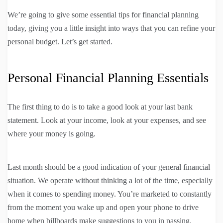
We’re going to give some essential tips for financial planning
today, giving you a little insight into ways that you can refine your
personal budget. Let’s get started.
Personal Financial Planning Essentials
The first thing to do is to take a good look at your last bank
statement. Look at your income, look at your expenses, and see
where your money is going.
Last month should be a good indication of your general financial
situation. We operate without thinking a lot of the time, especially
when it comes to spending money. You’re marketed to constantly
from the moment you wake up and open your phone to drive
home when billboards make suggestions to you in passing.