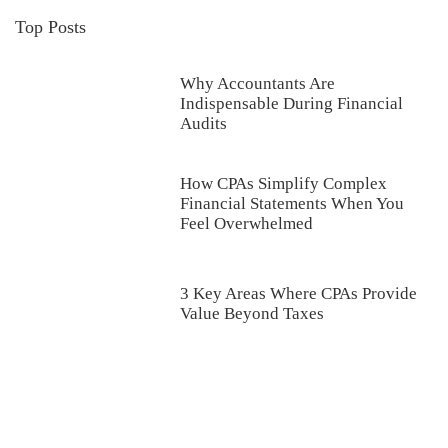
Top Posts
Why Accountants Are
Indispensable During Financial
Audits
How CPAs Simplify Complex
Financial Statements When You
Feel Overwhelmed
3 Key Areas Where CPAs Provide
Value Beyond Taxes