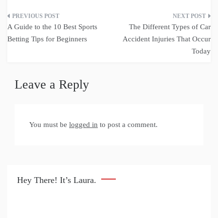
Post
A Guide to the 10 Best Sports
The Different Types of Car
navigation
Betting Tips for Beginners
Accident Injuries That Occur
Today
Leave a Reply
You must be
logged in
to post a comment.
Hey There! It’s Laura.