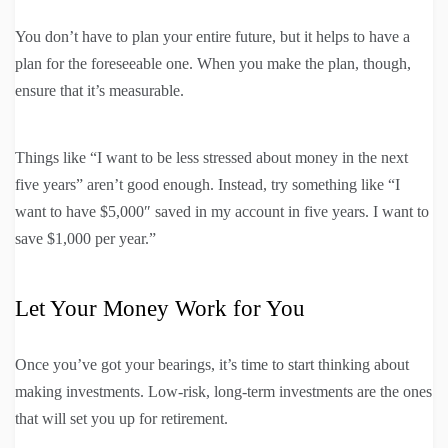
You don’t have to plan your entire future, but it helps to have a
plan for the foreseeable one. When you make the plan, though,
ensure that it’s measurable.
Things like “I want to be less stressed about money in the next
five years” aren’t good enough. Instead, try something like “I
want to have $5,000″ saved in my account in five years. I want to
save $1,000 per year.”
Let Your Money Work for You
Once you’ve got your bearings, it’s time to start thinking about
making investments. Low-risk, long-term investments are the ones
that will set you up for retirement.