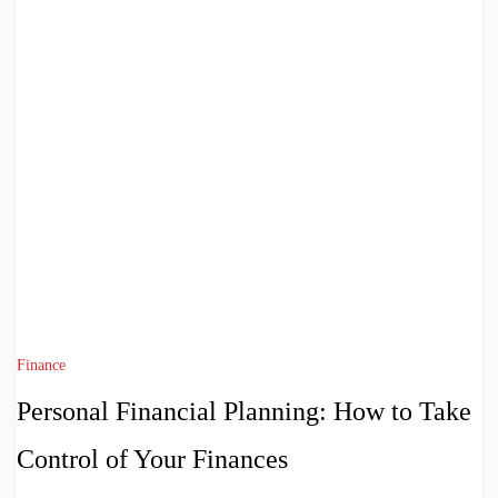
Finance
Personal Financial Planning: How to Take
Control of Your Finances