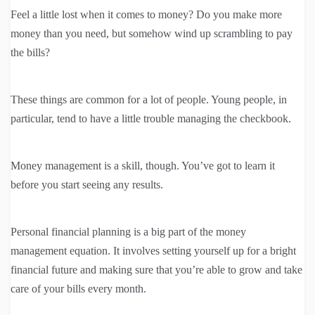
Feel a little lost when it comes to money? Do you make more
money than you need, but somehow wind up scrambling to pay
the bills?
These things are common for a lot of people. Young people, in
particular, tend to have a little trouble managing the checkbook.
Money management is a skill, though. You’ve got to learn it
before you start seeing any results.
Personal financial planning is a big part of the money
management equation. It involves setting yourself up for a bright
financial future and making sure that you’re able to grow and take
care of your bills every month.