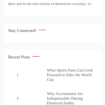
there and be the best version of themselves everyday. xx
Stay Connected!
Recent Posts
What Sports Fans Can Look
Forward to After the World
1
Cup
Why Accountants Are
Indispensable During
2
Financial Audits