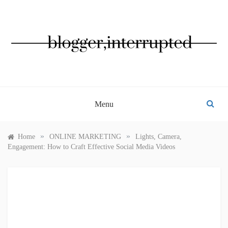
Skip
to
content
BLOGGER, INTERRUPTED
Menu
»
»
Home
ONLINE MARKETING
Lights, Camera,
Engagement: How to Craft Effective Social Media Videos