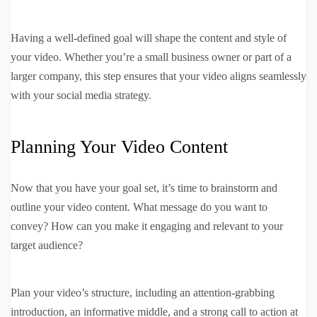
Having a well-defined goal will shape the content and style of
your video. Whether you’re a small business owner or part of a
larger company, this step ensures that your video aligns seamlessly
with your social media strategy.
Planning Your Video Content
Now that you have your goal set, it’s time to brainstorm and
outline your video content. What message do you want to
convey? How can you make it engaging and relevant to your
target audience?
Plan your video’s structure, including an attention-grabbing
introduction, an informative middle, and a strong call to action at