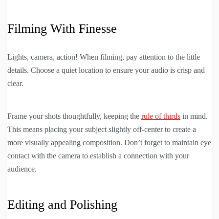
Filming With Finesse
Lights, camera, action! When filming, pay attention to the little
details. Choose a quiet location to ensure your audio is crisp and
clear.
Frame your shots thoughtfully, keeping the
rule of thirds
in mind.
This means placing your subject slightly off-center to create a
more visually appealing composition. Don’t forget to maintain eye
contact with the camera to establish a connection with your
audience.
Editing and Polishing