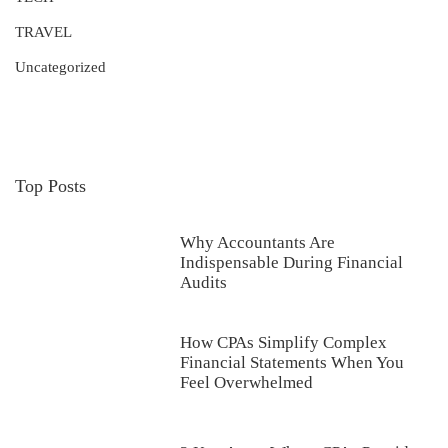
TRAVEL
Uncategorized
Top Posts
Why Accountants Are
Indispensable During Financial
Audits
How CPAs Simplify Complex
Financial Statements When You
Feel Overwhelmed