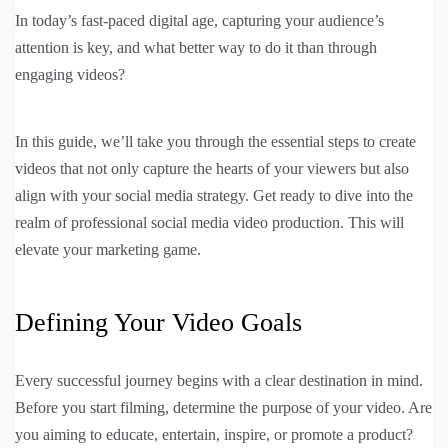
In today’s fast-paced digital age, capturing your audience’s
attention is key, and what better way to do it than through
engaging videos?
In this guide, we’ll take you through the essential steps to create
videos that not only capture the hearts of your viewers but also
align with your social media strategy. Get ready to dive into the
realm of professional social media video production. This will
elevate your marketing game.
Defining Your Video Goals
Every successful journey begins with a clear destination in mind.
Before you start filming, determine the purpose of your video. Are
you aiming to educate, entertain, inspire, or promote a product?