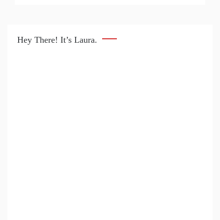
Hey There! It’s Laura.