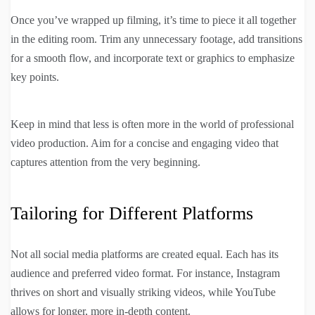
Once you’ve wrapped up filming, it’s time to piece it all together
in the editing room. Trim any unnecessary footage, add transitions
for a smooth flow, and incorporate text or graphics to emphasize
key points.
Keep in mind that less is often more in the world of professional
video production. Aim for a concise and engaging video that
captures attention from the very beginning.
Tailoring for Different Platforms
Not all social media platforms are created equal. Each has its
audience and preferred video format. For instance, Instagram
thrives on short and visually striking videos, while YouTube
allows for longer, more in-depth content.