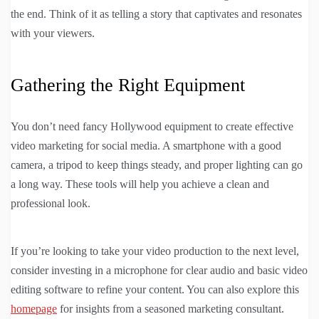
the end. Think of it as telling a story that captivates and resonates
with your viewers.
Gathering the Right Equipment
You don’t need fancy Hollywood equipment to create effective
video marketing for social media. A smartphone with a good
camera, a tripod to keep things steady, and proper lighting can go
a long way. These tools will help you achieve a clean and
professional look.
If you’re looking to take your video production to the next level,
consider investing in a microphone for clear audio and basic video
editing software to refine your content. You can also explore this
homepage
for insights from a seasoned marketing consultant.