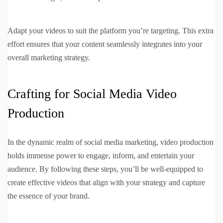
Adapt your videos to suit the platform you’re targeting. This extra
effort ensures that your content seamlessly integrates into your
overall marketing strategy.
Crafting for Social Media Video
Production
In the dynamic realm of social media marketing, video production
holds immense power to engage, inform, and entertain your
audience. By following these steps, you’ll be well-equipped to
create effective videos that align with your strategy and capture
the essence of your brand.