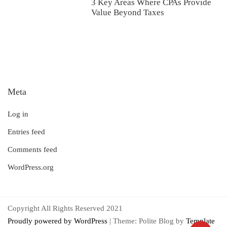
3 Key Areas Where CPAs Provide
Value Beyond Taxes
Meta
Log in
Entries feed
Comments feed
WordPress.org
Copyright All Rights Reserved 2021
Proudly powered by WordPress
|
Theme: Polite Blog by
Template