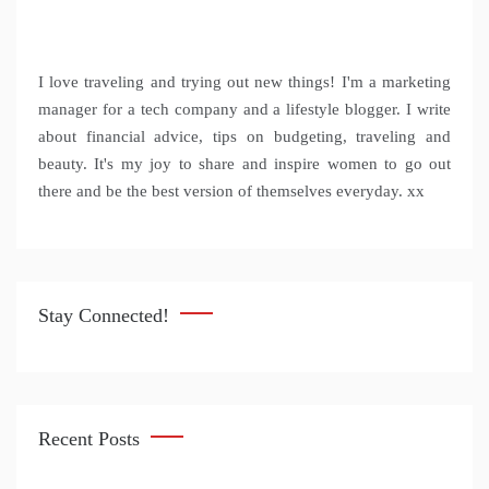
I love traveling and trying out new things! I'm a marketing
manager for a tech company and a lifestyle blogger. I write
about financial advice, tips on budgeting, traveling and
beauty. It's my joy to share and inspire women to go out
there and be the best version of themselves everyday. xx
Stay Connected!
Recent Posts