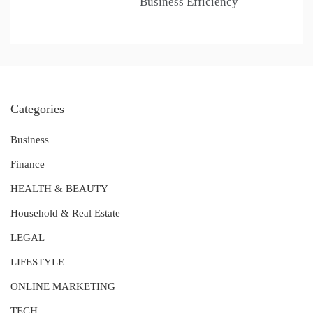
Business Efficiency
Categories
Business
Finance
HEALTH & BEAUTY
Household & Real Estate
LEGAL
LIFESTYLE
ONLINE MARKETING
TECH