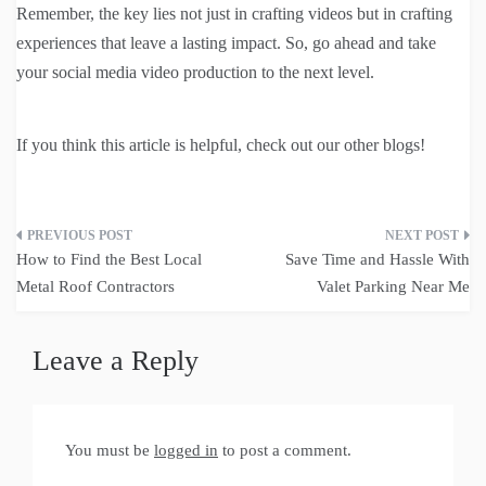
Remember, the key lies not just in crafting videos but in crafting
experiences that leave a lasting impact. So, go ahead and take
your social media video production to the next level.
If you think this article is helpful, check out our other blogs!
Post
How to Find the Best Local
Save Time and Hassle With
navigation
Metal Roof Contractors
Valet Parking Near Me
Leave a Reply
You must be
logged in
to post a comment.