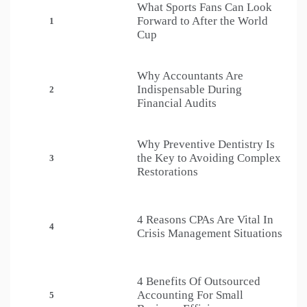
What Sports Fans Can Look
Forward to After the World
1
Cup
Why Accountants Are
Indispensable During
2
Financial Audits
Why Preventive Dentistry Is
the Key to Avoiding Complex
3
Restorations
4 Reasons CPAs Are Vital In
4
Crisis Management Situations
4 Benefits Of Outsourced
Accounting For Small
5