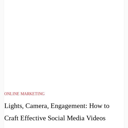
ONLINE MARKETING
Lights, Camera, Engagement: How to
Craft Effective Social Media Videos