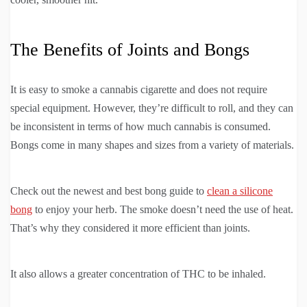
The Benefits of Joints and Bongs
It is easy to smoke a cannabis cigarette and does not require
special equipment. However, they’re difficult to roll, and they can
be inconsistent in terms of how much cannabis is consumed.
Bongs come in many shapes and sizes from a variety of materials.
Check out the newest and best bong guide to
clean a silicone
bong
to enjoy your herb. The smoke doesn’t need the use of heat.
That’s why they considered it more efficient than joints.
It also allows a greater concentration of THC to be inhaled.