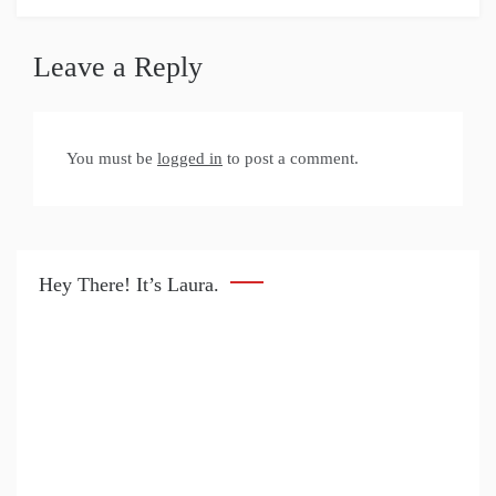
Leave a Reply
You must be
logged in
to post a comment.
Hey There! It’s Laura.