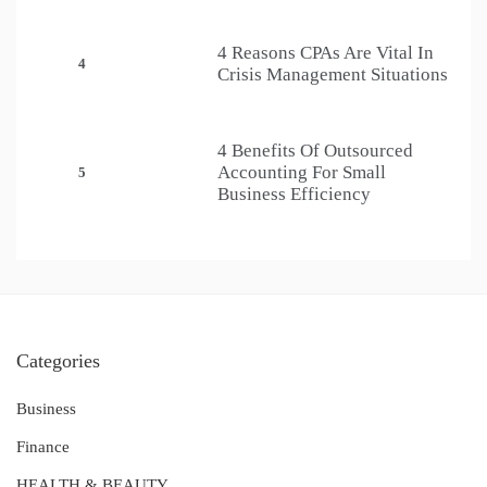
4 Reasons CPAs Are Vital In
4
Crisis Management Situations
4 Benefits Of Outsourced
Accounting For Small
5
Business Efficiency
Categories
Business
Finance
HEALTH & BEAUTY