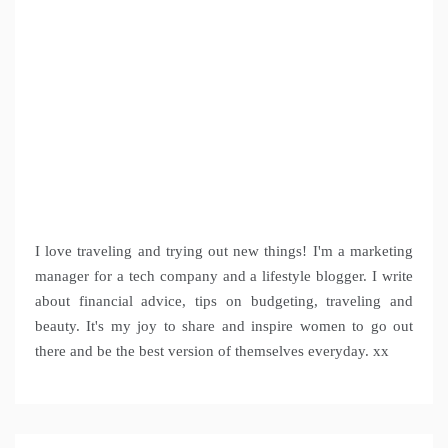
I love traveling and trying out new things! I'm a marketing
manager for a tech company and a lifestyle blogger. I write
about financial advice, tips on budgeting, traveling and
beauty. It's my joy to share and inspire women to go out
there and be the best version of themselves everyday. xx