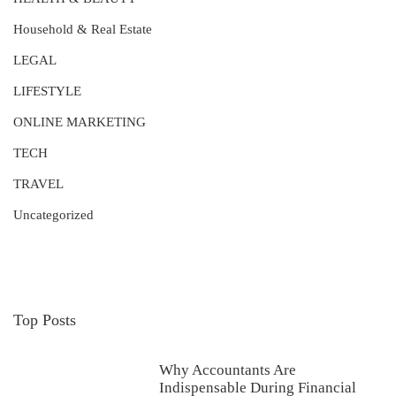
Household & Real Estate
LEGAL
LIFESTYLE
ONLINE MARKETING
TECH
TRAVEL
Uncategorized
Top Posts
Why Accountants Are
Indispensable During Financial