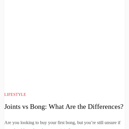
LIFESTYLE
Joints vs Bong: What Are the Differences?
Are you looking to buy your first bong, but you’re still unsure if