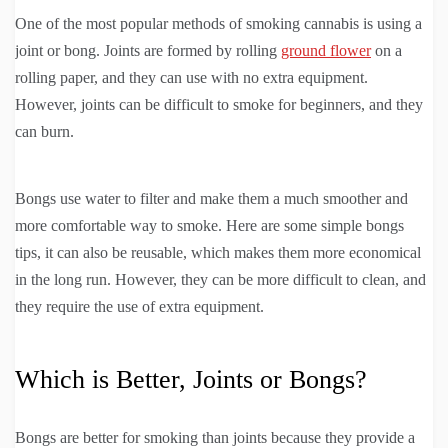
One of the most popular methods of smoking cannabis is using a
joint or bong. Joints are formed by rolling
ground flower
on a
rolling paper, and they can use with no extra equipment.
However, joints can be difficult to smoke for beginners, and they
can burn.
Bongs use water to filter and make them a much smoother and
more comfortable way to smoke. Here are some simple bongs
tips, it can also be reusable, which makes them more economical
in the long run. However, they can be more difficult to clean, and
they require the use of extra equipment.
Which is Better, Joints or Bongs?
Bongs are better for smoking than joints because they provide a