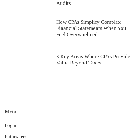
Audits
How CPAs Simplify Complex
Financial Statements When You
Feel Overwhelmed
3 Key Areas Where CPAs Provide
Value Beyond Taxes
Meta
Log in
Entries feed