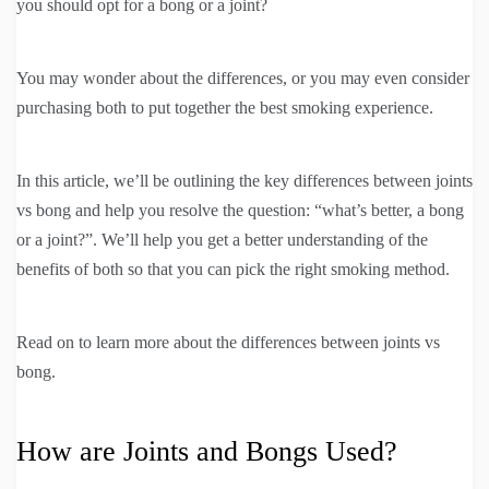
you should opt for a bong or a joint?
You may wonder about the differences, or you may even consider
purchasing both to put together the best smoking experience.
In this article, we’ll be outlining the key differences between joints
vs bong and help you resolve the question: “what’s better, a bong
or a joint?”. We’ll help you get a better understanding of the
benefits of both so that you can pick the right smoking method.
Read on to learn more about the differences between joints vs
bong.
How are Joints and Bongs Used?