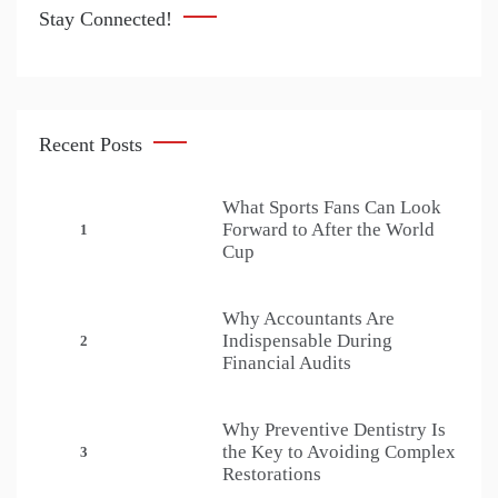
Stay Connected!
Recent Posts
What Sports Fans Can Look
Forward to After the World
1
Cup
Why Accountants Are
Indispensable During
2
Financial Audits
Why Preventive Dentistry Is
the Key to Avoiding Complex
3
Restorations