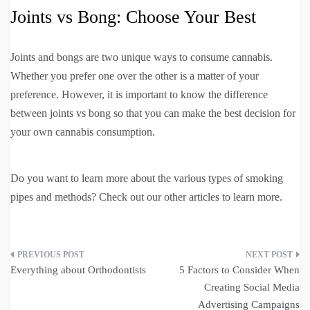
Joints vs Bong: Choose Your Best
Joints and bongs are two unique ways to consume cannabis.
Whether you prefer one over the other is a matter of your
preference. However, it is important to know the difference
between joints vs bong so that you can make the best decision for
your own cannabis consumption.
Do you want to learn more about the various types of smoking
pipes and methods? Check out our other articles to learn more.
Post
Everything about Orthodontists
5 Factors to Consider When
navigation
Creating Social Media
Advertising Campaigns