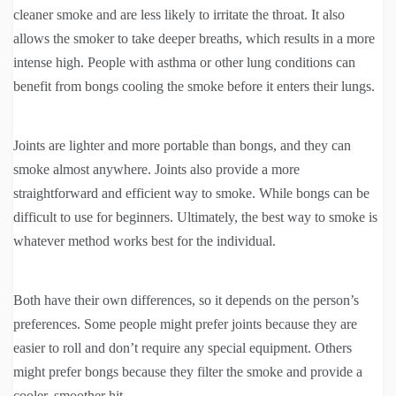
cleaner smoke and are less likely to irritate the throat. It also
allows the smoker to take deeper breaths, which results in a more
intense high. People with asthma or other lung conditions can
benefit from bongs cooling the smoke before it enters their lungs.
Joints are lighter and more portable than bongs, and they can
smoke almost anywhere. Joints also provide a more
straightforward and efficient way to smoke. While bongs can be
difficult to use for beginners. Ultimately, the best way to smoke is
whatever method works best for the individual.
Both have their own differences, so it depends on the person’s
preferences. Some people might prefer joints because they are
easier to roll and don’t require any special equipment. Others
might prefer bongs because they filter the smoke and provide a
cooler, smoother hit.