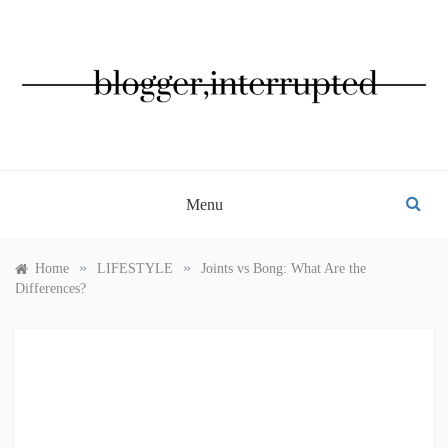
Skip
to
content
BLOGGER, INTERRUPTED
Menu
»
»
Home
LIFESTYLE
Joints vs Bong: What Are the
Differences?