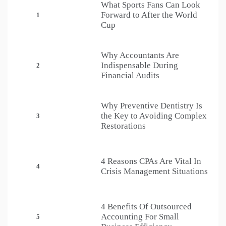
What Sports Fans Can Look
Forward to After the World
1
Cup
Why Accountants Are
Indispensable During
2
Financial Audits
Why Preventive Dentistry Is
the Key to Avoiding Complex
3
Restorations
4 Reasons CPAs Are Vital In
4
Crisis Management Situations
4 Benefits Of Outsourced
Accounting For Small
5