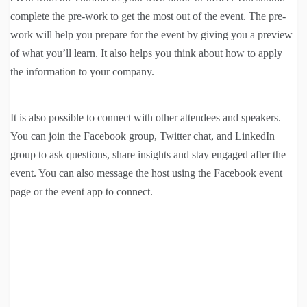
complete the pre-work to get the most out of the event. The pre-
work will help you prepare for the event by giving you a preview
of what you’ll learn. It also helps you think about how to apply
the information to your company.
It is also possible to connect with other attendees and speakers.
You can join the Facebook group, Twitter chat, and LinkedIn
group to ask questions, share insights and stay engaged after the
event. You can also message the host using the Facebook event
page or the event app to connect.