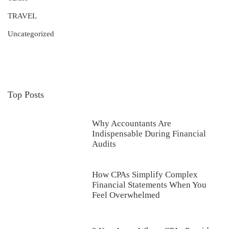
TRAVEL
Uncategorized
Top Posts
Why Accountants Are
Indispensable During Financial
Audits
How CPAs Simplify Complex
Financial Statements When You
Feel Overwhelmed