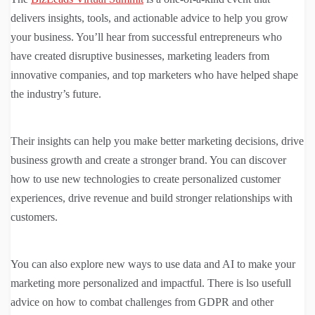
delivers insights, tools, and actionable advice to help you grow
your business. You’ll hear from successful entrepreneurs who
have created disruptive businesses, marketing leaders from
innovative companies, and top marketers who have helped shape
the industry’s future.
Their insights can help you make better marketing decisions, drive
business growth and create a stronger brand. You can discover
how to use new technologies to create personalized customer
experiences, drive revenue and build stronger relationships with
customers.
You can also explore new ways to use data and AI to make your
marketing more personalized and impactful. There is lso usefull
advice on how to combat challenges from GDPR and other