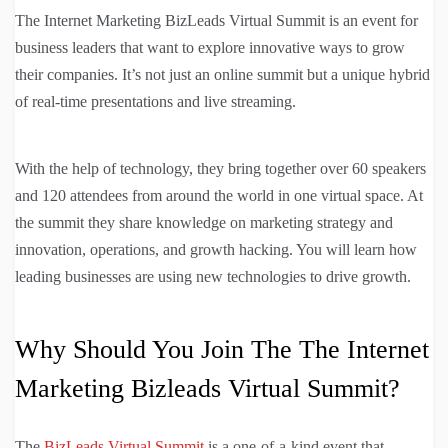
The Internet Marketing BizLeads Virtual Summit is an event for
business leaders that want to explore innovative ways to grow
their companies. It’s not just an online summit but a unique hybrid
of real-time presentations and live streaming.
With the help of technology, they bring together over 60 speakers
and 120 attendees from around the world in one virtual space. At
the summit they share knowledge on marketing strategy and
innovation, operations, and growth hacking. You will learn how
leading businesses are using new technologies to drive growth.
Why Should You Join The The Internet
Marketing Bizleads Virtual Summit?
The
BizLeads Virtual Summit
is a one-of-a-kind event that