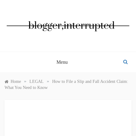
Skip
to
content
BLOGGER, INTERRUPTED
Menu
»
»
Home
LEGAL
How to File a Slip and Fall Accident Claim:
What You Need to Know