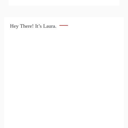
Hey There! It’s Laura.