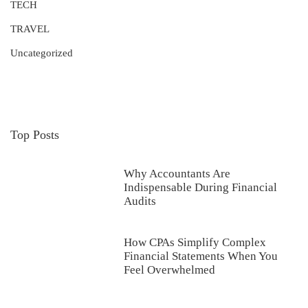
TECH
TRAVEL
Uncategorized
Top Posts
Why Accountants Are
Indispensable During Financial
Audits
How CPAs Simplify Complex
Financial Statements When You
Feel Overwhelmed