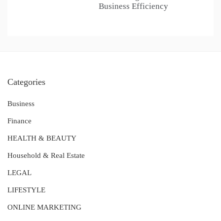
Business Efficiency
Categories
Business
Finance
HEALTH & BEAUTY
Household & Real Estate
LEGAL
LIFESTYLE
ONLINE MARKETING