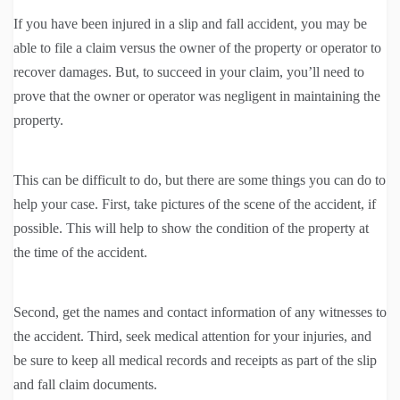
If you have been injured in a slip and fall accident, you may be
able to file a claim versus the owner of the property or operator to
recover damages. But, to succeed in your claim, you’ll need to
prove that the owner or operator was negligent in maintaining the
property.
This can be difficult to do, but there are some things you can do to
help your case. First, take pictures of the scene of the accident, if
possible. This will help to show the condition of the property at
the time of the accident.
Second, get the names and contact information of any witnesses to
the accident. Third, seek medical attention for your injuries, and
be sure to keep all medical records and receipts as part of the slip
and fall claim documents.