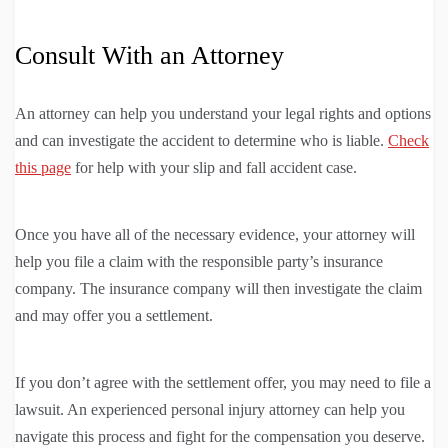
Consult With an Attorney
An attorney can help you understand your legal rights and options
and can investigate the accident to determine who is liable.
Check
this page
for help with your slip and fall accident case.
Once you have all of the necessary evidence, your attorney will
help you file a claim with the responsible party’s insurance
company. The insurance company will then investigate the claim
and may offer you a settlement.
If you don’t agree with the settlement offer, you may need to file a
lawsuit. An experienced personal injury attorney can help you
navigate this process and fight for the compensation you deserve.