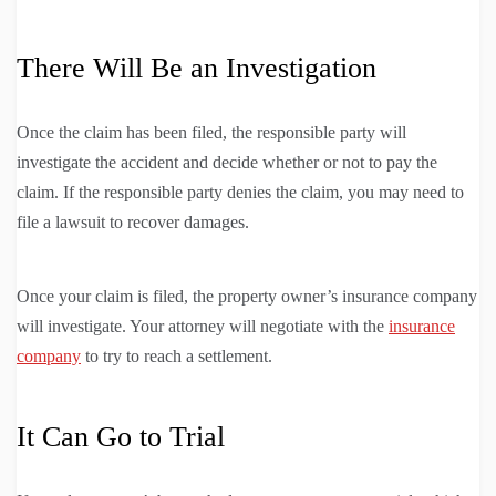
There Will Be an Investigation
Once the claim has been filed, the responsible party will
investigate the accident and decide whether or not to pay the
claim. If the responsible party denies the claim, you may need to
file a lawsuit to recover damages.
Once your claim is filed, the property owner’s insurance company
will investigate. Your attorney will negotiate with the
insurance
company
to try to reach a settlement.
It Can Go to Trial