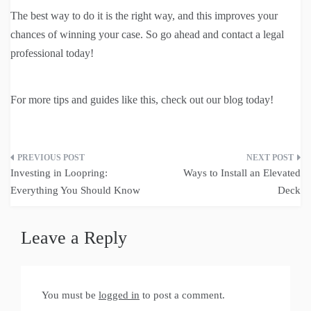
The best way to do it is the right way, and this improves your
chances of winning your case. So go ahead and contact a legal
professional today!
For more tips and guides like this, check out our blog today!
Post
Investing in Loopring:
Ways to Install an Elevated
navigation
Everything You Should Know
Deck
Leave a Reply
You must be
logged in
to post a comment.