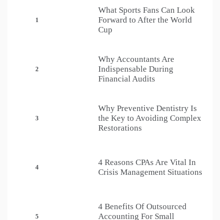
What Sports Fans Can Look
Forward to After the World
1
Cup
Why Accountants Are
Indispensable During
2
Financial Audits
Why Preventive Dentistry Is
the Key to Avoiding Complex
3
Restorations
4 Reasons CPAs Are Vital In
4
Crisis Management Situations
4 Benefits Of Outsourced
Accounting For Small
5