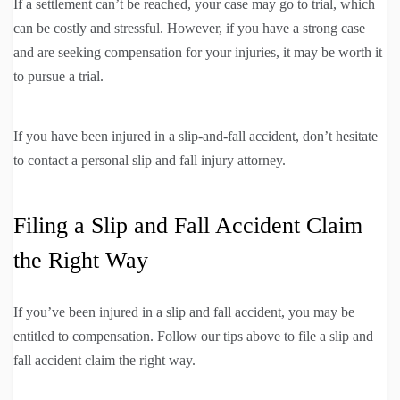
If a settlement can’t be reached, your case may go to trial, which
can be costly and stressful. However, if you have a strong case
and are seeking compensation for your injuries, it may be worth it
to pursue a trial.
If you have been injured in a slip-and-fall accident, don’t hesitate
to contact a personal slip and fall injury attorney.
Filing a Slip and Fall Accident Claim
the Right Way
If you’ve been injured in a slip and fall accident, you may be
entitled to compensation. Follow our tips above to file a slip and
fall accident claim the right way.