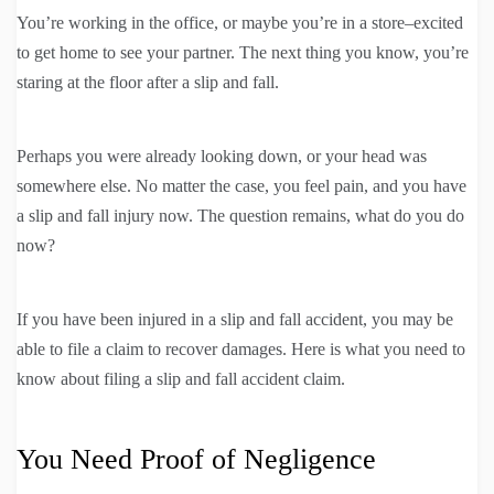
You’re working in the office, or maybe you’re in a store–excited
to get home to see your partner. The next thing you know, you’re
staring at the floor after a slip and fall.
Perhaps you were already looking down, or your head was
somewhere else. No matter the case, you feel pain, and you have
a slip and fall injury now. The question remains, what do you do
now?
If you have been injured in a slip and fall accident, you may be
able to file a claim to recover damages. Here is what you need to
know about filing a slip and fall accident claim.
You Need Proof of Negligence