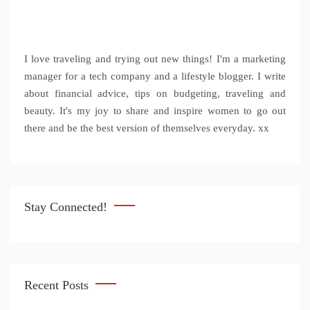
I love traveling and trying out new things! I'm a marketing
manager for a tech company and a lifestyle blogger. I write
about financial advice, tips on budgeting, traveling and
beauty. It's my joy to share and inspire women to go out
there and be the best version of themselves everyday. xx
Stay Connected!
Recent Posts