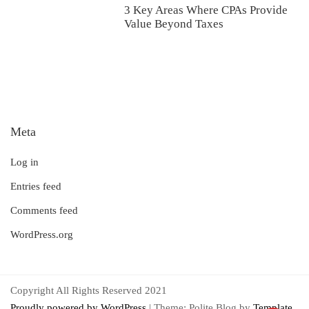
3 Key Areas Where CPAs Provide
Value Beyond Taxes
Meta
Log in
Entries feed
Comments feed
WordPress.org
Copyright All Rights Reserved 2021
Proudly powered by WordPress
|
Theme: Polite Blog by
Template