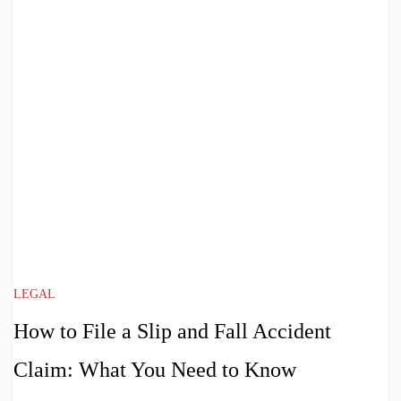
LEGAL
How to File a Slip and Fall Accident
Claim: What You Need to Know