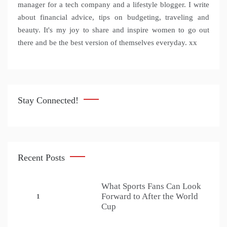
manager for a tech company and a lifestyle blogger. I write
about financial advice, tips on budgeting, traveling and
beauty. It's my joy to share and inspire women to go out
there and be the best version of themselves everyday. xx
Stay Connected!
Recent Posts
What Sports Fans Can Look
Forward to After the World
1
Cup