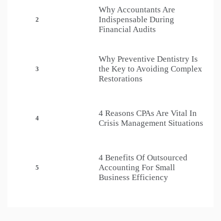
Why Accountants Are
Indispensable During
2
Financial Audits
Why Preventive Dentistry Is
the Key to Avoiding Complex
3
Restorations
4 Reasons CPAs Are Vital In
4
Crisis Management Situations
4 Benefits Of Outsourced
Accounting For Small
5
Business Efficiency