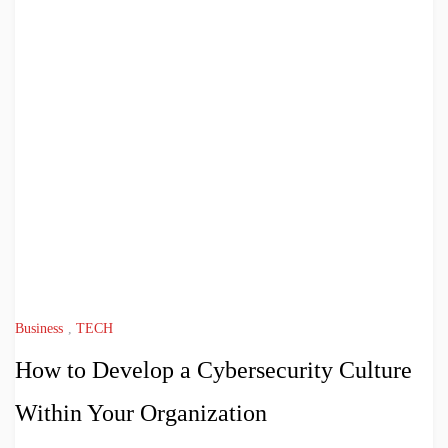
Business
,
TECH
How to Develop a Cybersecurity Culture
Within Your Organization