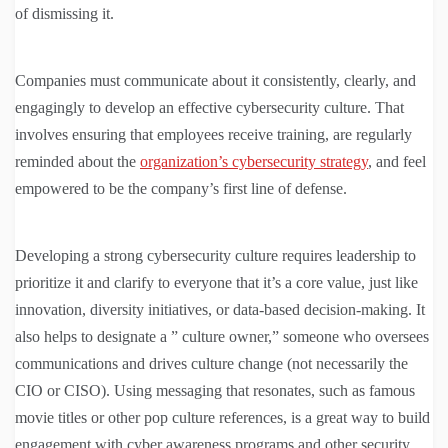
of dismissing it.
Companies must communicate about it consistently, clearly, and
engagingly to develop an effective cybersecurity culture. That
involves ensuring that employees receive training, are regularly
reminded about the
organization’s cybersecurity strategy
, and feel
empowered to be the company’s first line of defense.
Developing a strong cybersecurity culture requires leadership to
prioritize it and clarify to everyone that it’s a core value, just like
innovation, diversity initiatives, or data-based decision-making. It
also helps to designate a ” culture owner,” someone who oversees
communications and drives culture change (not necessarily the
CIO or CISO). Using messaging that resonates, such as famous
movie titles or other pop culture references, is a great way to build
engagement with cyber awareness programs and other security