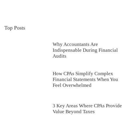
Top Posts
Why Accountants Are
Indispensable During Financial
Audits
How CPAs Simplify Complex
Financial Statements When You
Feel Overwhelmed
3 Key Areas Where CPAs Provide
Value Beyond Taxes