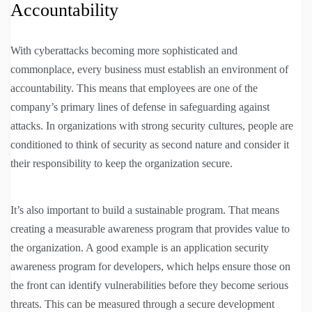
Accountability
With cyberattacks becoming more sophisticated and
commonplace, every business must establish an environment of
accountability. This means that employees are one of the
company’s primary lines of defense in safeguarding against
attacks. In organizations with strong security cultures, people are
conditioned to think of security as second nature and consider it
their responsibility to keep the organization secure.
It’s also important to build a sustainable program. That means
creating a measurable awareness program that provides value to
the organization. A good example is an application security
awareness program for developers, which helps ensure those on
the front can identify vulnerabilities before they become serious
threats. This can be measured through a secure development