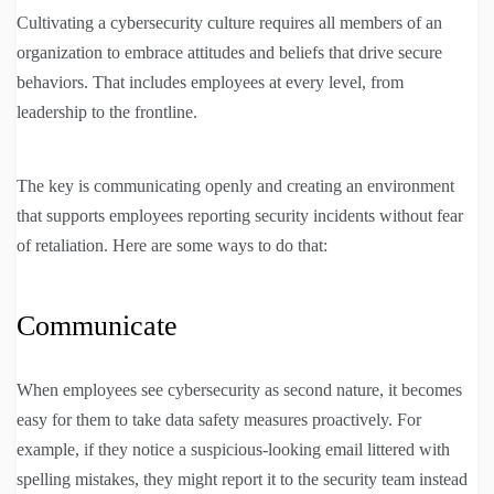
Cultivating a cybersecurity culture requires all members of an
organization to embrace attitudes and beliefs that drive secure
behaviors. That includes employees at every level, from
leadership to the frontline.
The key is communicating openly and creating an environment
that supports employees reporting security incidents without fear
of retaliation. Here are some ways to do that:
Communicate
When employees see cybersecurity as second nature, it becomes
easy for them to take data safety measures proactively. For
example, if they notice a suspicious-looking email littered with
spelling mistakes, they might report it to the security team instead