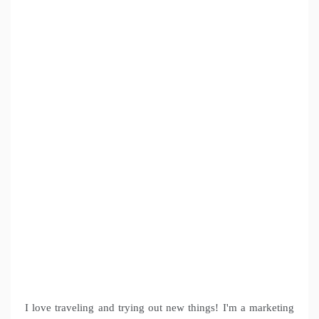
I love traveling and trying out new things! I'm a marketing