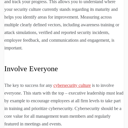
and track your progress. This allows you to understand where
your security culture currently stands regarding its maturity and
helps you identify areas for improvement. Measuring across
multiple clearly defined vectors, including awareness training or
attack simulations, verified and reported security incidents,
employee feedback, and communications and engagement, is
important.
Involve Everyone
The key to success for any
cybersecurity culture
is to involve
everyone. This starts with the top – executive leadership must lead
by example to encourage employees at all firm levels to take part
in training and prioritize cybersecurity. Cybersecurity should be a
core value for all management team members and regularly
featured in meetings and events.