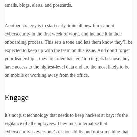
emails, blogs, alerts, and postcards.
Another strategy is to start early, train all new hires about
cybersecurity in the first week of work, and include it in their
onboarding process. This sets a tone and lets them know they’ll be
expected to keep up with the team on this issue. And don’t forget
your leadership – they are often hackers’ top targets because they
have access to the highest-level data and are the most likely to be
on mobile or working away from the office.
Engage
It’s not just technology that needs to keep hackers at bay; it’s the
vigilance of all employees. They must internalize that
cybersecurity is everyone’s responsibility and not something that