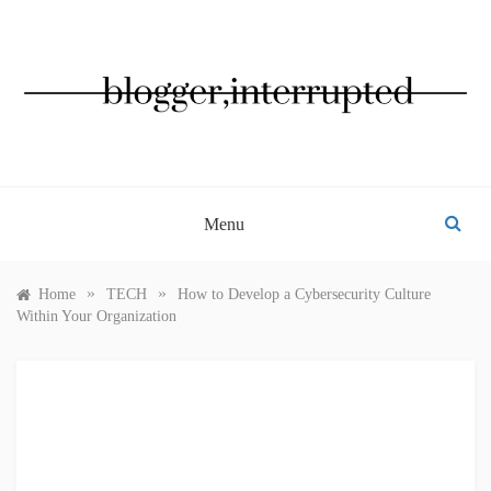
Skip
to
content
BLOGGER, INTERRUPTED
Menu
»
»
Home
TECH
How to Develop a Cybersecurity Culture
Within Your Organization