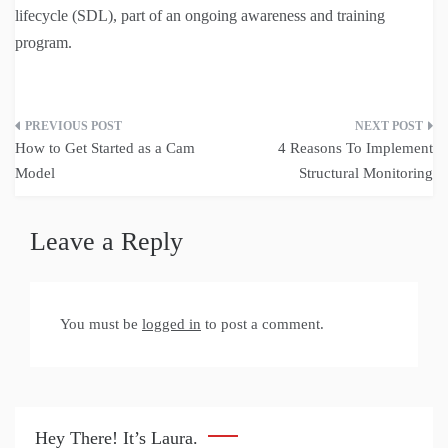
lifecycle (SDL), part of an ongoing awareness and training
program.
Post
How to Get Started as a Cam
4 Reasons To Implement
navigation
Model
Structural Monitoring
Leave a Reply
You must be
logged in
to post a comment.
Hey There! It’s Laura.