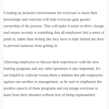
Creating an inclusive environment for everyone to share their
knowledge and concerns will help everyone gain greater
ownership of the process. This will make it easier to drive change
and ensure security is something that all employees feel a sense of
pride in, rather than feeling like they have to hide behind the door
to prevent someone from getting in.
Allowing employees to discuss their experiences with the new
training programs and any other questions is also important. It’s
not helpful to cultivate versus them a mindset that pits employees
against one another or management, so be sure to emphasize the
positive aspects of these programs and encourage everyone to
learn from their mistakes without fear of being reprimanded.