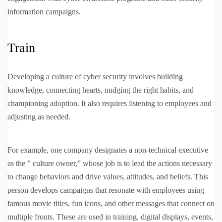
information campaigns.
Train
Developing a culture of cyber security involves building
knowledge, connecting hearts, nudging the right habits, and
championing adoption. It also requires listening to employees and
adjusting as needed.
For example, one company designates a non-technical executive
as the ” culture owner,” whose job is to lead the actions necessary
to change behaviors and drive values, attitudes, and beliefs. This
person develops campaigns that resonate with employees using
famous movie titles, fun icons, and other messages that connect on
multiple fronts. These are used in training, digital displays, events,