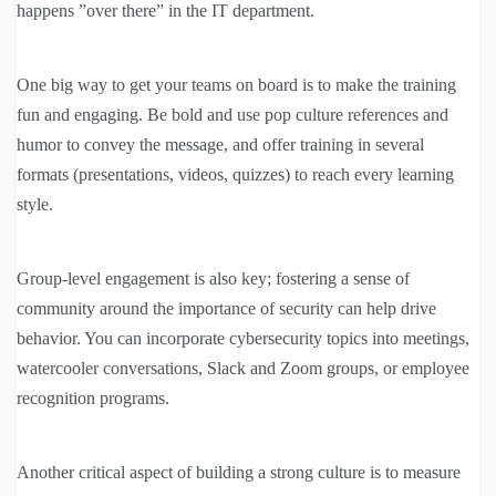
happens ”over there” in the IT department.
One big way to get your teams on board is to make the training
fun and engaging. Be bold and use pop culture references and
humor to convey the message, and offer training in several
formats (presentations, videos, quizzes) to reach every learning
style.
Group-level engagement is also key; fostering a sense of
community around the importance of security can help drive
behavior. You can incorporate cybersecurity topics into meetings,
watercooler conversations, Slack and Zoom groups, or employee
recognition programs.
Another critical aspect of building a strong culture is to measure