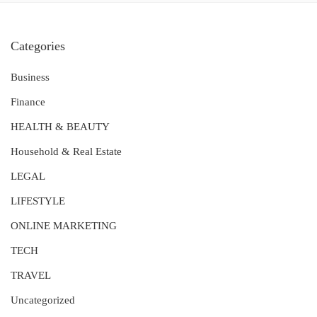
Categories
Business
Finance
HEALTH & BEAUTY
Household & Real Estate
LEGAL
LIFESTYLE
ONLINE MARKETING
TECH
TRAVEL
Uncategorized