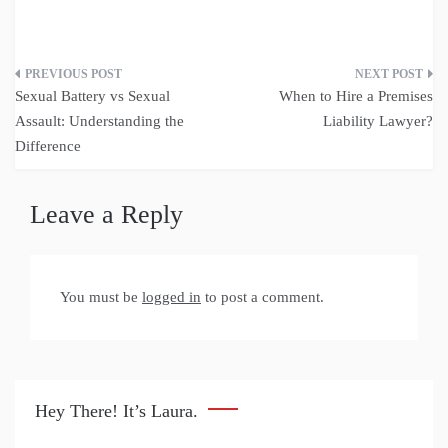
Post
Sexual Battery vs Sexual
When to Hire a Premises
navigation
Assault: Understanding the
Liability Lawyer?
Difference
Leave a Reply
You must be
logged in
to post a comment.
Hey There! It’s Laura.