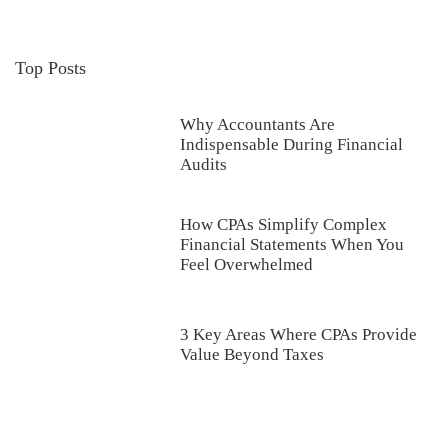
Top Posts
Why Accountants Are
Indispensable During Financial
Audits
How CPAs Simplify Complex
Financial Statements When You
Feel Overwhelmed
3 Key Areas Where CPAs Provide
Value Beyond Taxes