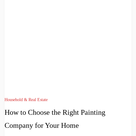
Household & Real Estate
How to Choose the Right Painting
Company for Your Home