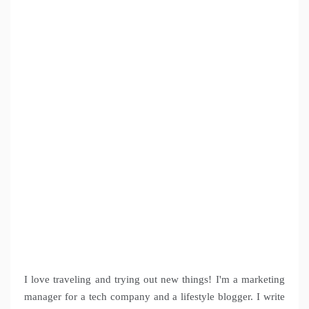
I love traveling and trying out new things! I'm a marketing
manager for a tech company and a lifestyle blogger. I write