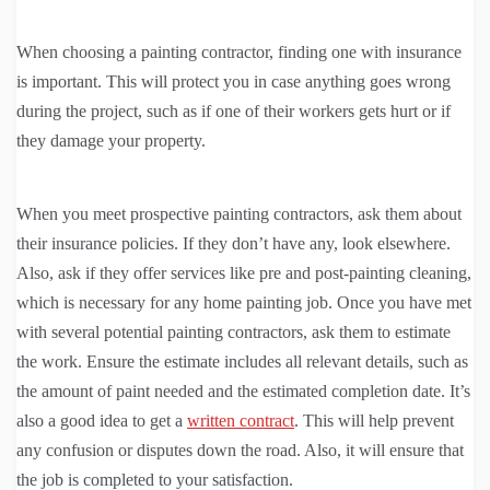
When choosing a painting contractor, finding one with insurance
is important. This will protect you in case anything goes wrong
during the project, such as if one of their workers gets hurt or if
they damage your property.
When you meet prospective painting contractors, ask them about
their insurance policies. If they don’t have any, look elsewhere.
Also, ask if they offer services like pre and post-painting cleaning,
which is necessary for any home painting job. Once you have met
with several potential painting contractors, ask them to estimate
the work. Ensure the estimate includes all relevant details, such as
the amount of paint needed and the estimated completion date. It’s
also a good idea to get a
written contract
. This will help prevent
any confusion or disputes down the road. Also, it will ensure that
the job is completed to your satisfaction.