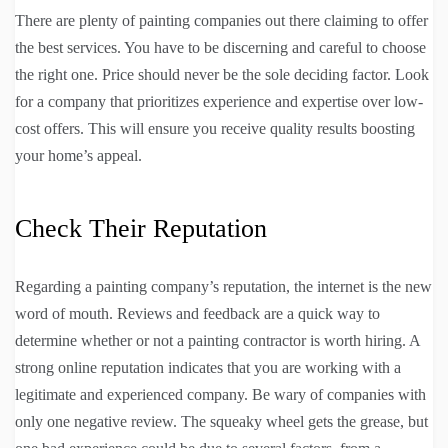
There are plenty of painting companies out there claiming to offer
the best services. You have to be discerning and careful to choose
the right one. Price should never be the sole deciding factor. Look
for a company that prioritizes experience and expertise over low-
cost offers. This will ensure you receive quality results boosting
your home’s appeal.
Check Their Reputation
Regarding a painting company’s reputation, the internet is the new
word of mouth. Reviews and feedback are a quick way to
determine whether or not a painting contractor is worth hiring. A
strong online reputation indicates that you are working with a
legitimate and experienced company. Be wary of companies with
only one negative review. The squeaky wheel gets the grease, but