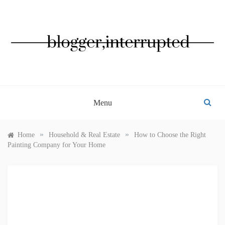
Skip
to
content
BLOGGER, INTERRUPTED
Menu
»
»
Home
Household & Real Estate
How to Choose the Right
Painting Company for Your Home