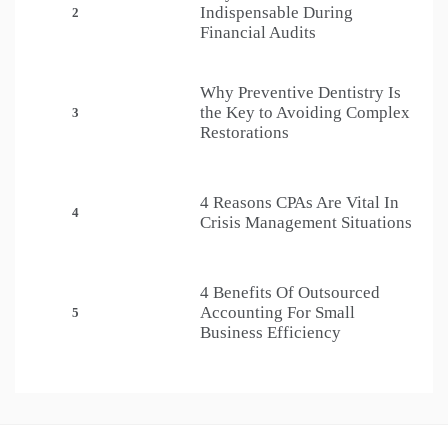
Indispensable During
2
Financial Audits
Why Preventive Dentistry Is
the Key to Avoiding Complex
3
Restorations
4 Reasons CPAs Are Vital In
4
Crisis Management Situations
4 Benefits Of Outsourced
Accounting For Small
5
Business Efficiency