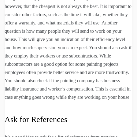
however, that the cheapest is not always the best. It is important to
consider other factors, such as the time it will take, whether they
offer a warranty, and what materials they will use. Another
question is how many people they will send to work on your
house. This will give you an indication of their efficiency level
and how much supervision you can expect. You should also ask if
they employ their workers or use subcontractors. While
subcontractors are a good option for some painting projects,
employees often provide better service and are more trustworthy.
You should also check if the painting company has business
liability insurance and worker’s compensation. This is essential in
case anything goes wrong while they are working on your house.
Ask for References