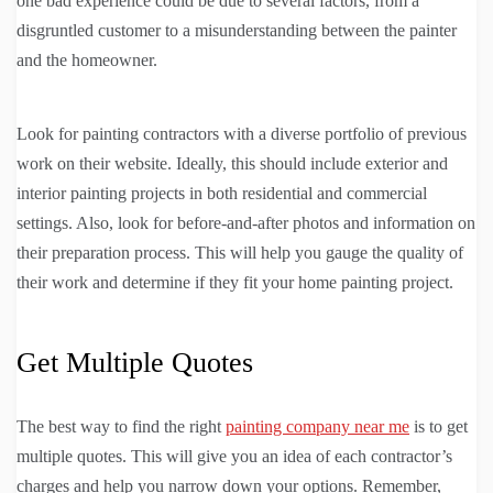
one bad experience could be due to several factors, from a
disgruntled customer to a misunderstanding between the painter
and the homeowner.
Look for painting contractors with a diverse portfolio of previous
work on their website. Ideally, this should include exterior and
interior painting projects in both residential and commercial
settings. Also, look for before-and-after photos and information on
their preparation process. This will help you gauge the quality of
their work and determine if they fit your home painting project.
Get Multiple Quotes
The best way to find the right
painting company near me
is to get
multiple quotes. This will give you an idea of each contractor’s
charges and help you narrow down your options. Remember,