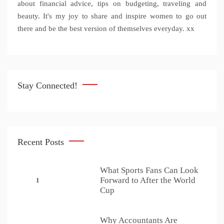
about financial advice, tips on budgeting, traveling and
beauty. It's my joy to share and inspire women to go out
there and be the best version of themselves everyday. xx
Stay Connected!
Recent Posts
What Sports Fans Can Look
Forward to After the World
1
Cup
Why Accountants Are