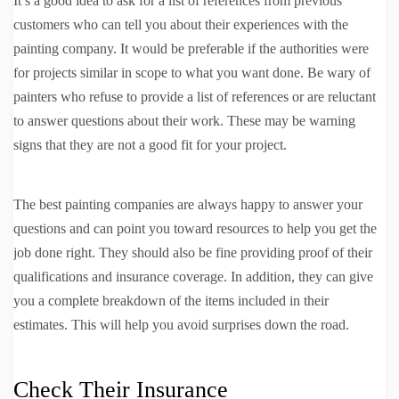
It’s a good idea to ask for a list of references from previous
customers who can tell you about their experiences with the
painting company. It would be preferable if the authorities were
for projects similar in scope to what you want done. Be wary of
painters who refuse to provide a list of references or are reluctant
to answer questions about their work. These may be warning
signs that they are not a good fit for your project.
The best painting companies are always happy to answer your
questions and can point you toward resources to help you get the
job done right. They should also be fine providing proof of their
qualifications and insurance coverage. In addition, they can give
you a complete breakdown of the items included in their
estimates. This will help you avoid surprises down the road.
Check Their Insurance