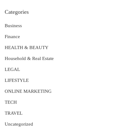
Categories
Business
Finance
HEALTH & BEAUTY
Household & Real Estate
LEGAL
LIFESTYLE
ONLINE MARKETING
TECH
TRAVEL
Uncategorized