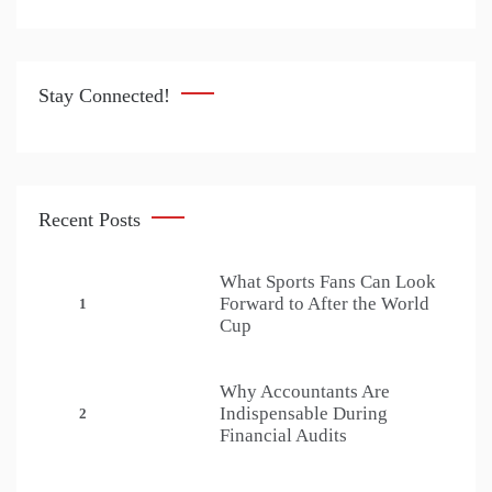
Stay Connected!
Recent Posts
What Sports Fans Can Look
Forward to After the World
1
Cup
Why Accountants Are
Indispensable During
2
Financial Audits