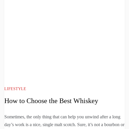
LIFESTYLE
How to Choose the Best Whiskey
Sometimes, the only thing that can help you unwind after a long
day’s work is a nice, single malt scotch. Sure, it’s not a bourbon or