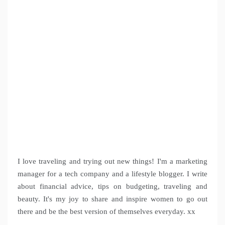
I love traveling and trying out new things! I'm a marketing
manager for a tech company and a lifestyle blogger. I write
about financial advice, tips on budgeting, traveling and
beauty. It's my joy to share and inspire women to go out
there and be the best version of themselves everyday. xx