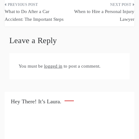
Post
What to Do After a Car
When to Hire a Personal Injury
navigation
Accident: The Important Steps
Lawyer
Leave a Reply
You must be
logged in
to post a comment.
Hey There! It’s Laura.