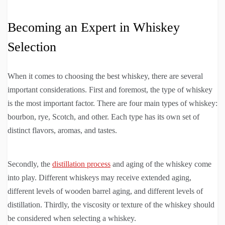
Becoming an Expert in Whiskey
Selection
When it comes to choosing the best whiskey, there are several
important considerations. First and foremost, the type of whiskey
is the most important factor. There are four main types of whiskey:
bourbon, rye, Scotch, and other. Each type has its own set of
distinct flavors, aromas, and tastes.
Secondly, the
distillation process
and aging of the whiskey come
into play. Different whiskeys may receive extended aging,
different levels of wooden barrel aging, and different levels of
distillation. Thirdly, the viscosity or texture of the whiskey should
be considered when selecting a whiskey.