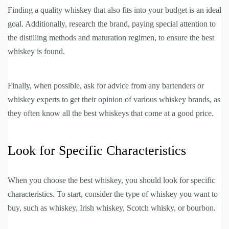
Finding a quality whiskey that also fits into your budget is an ideal
goal. Additionally, research the brand, paying special attention to
the distilling methods and maturation regimen, to ensure the best
whiskey is found.
Finally, when possible, ask for advice from any bartenders or
whiskey experts to get their opinion of various whiskey brands, as
they often know all the best whiskeys that come at a good price.
Look for Specific Characteristics
When you choose the best whiskey, you should look for specific
characteristics. To start, consider the type of whiskey you want to
buy, such as whiskey, Irish whiskey, Scotch whisky, or bourbon.