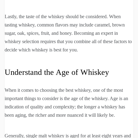
Lastly, the taste of the whiskey should be considered. When
tasting whiskey, common flavors may include caramel, brown
sugar, oak, spices, fruit, and honey. Becoming an expert in
whiskey selection requires that you combine all of these factors to
decide which whiskey is best for you.
Understand the Age of Whiskey
When it comes to choosing the best whiskey, one of the most
important things to consider is the age of the whiskey. Age is an
indication of quality and complexity; the longer a whiskey has
been aging, the richer and more nuanced it will likely be.
Generally, single malt whiskey is aged for at least eight years and