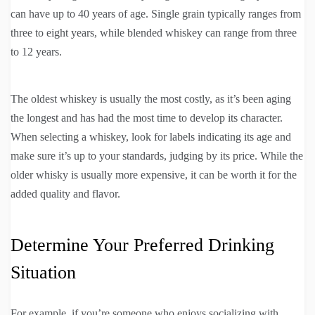
can have up to 40 years of age. Single grain typically ranges from
three to eight years, while blended whiskey can range from three
to 12 years.
The oldest whiskey is usually the most costly, as it’s been aging
the longest and has had the most time to develop its character.
When selecting a whiskey, look for labels indicating its age and
make sure it’s up to your standards, judging by its price. While the
older whisky is usually more expensive, it can be worth it for the
added quality and flavor.
Determine Your Preferred Drinking
Situation
For example, if you’re someone who enjoys socializing with