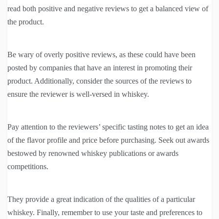
read both positive and negative reviews to get a balanced view of
the product.
Be wary of overly positive reviews, as these could have been
posted by companies that have an interest in promoting their
product. Additionally, consider the sources of the reviews to
ensure the reviewer is well-versed in whiskey.
Pay attention to the reviewers’ specific tasting notes to get an idea
of the flavor profile and price before purchasing. Seek out awards
bestowed by renowned whiskey publications or awards
competitions.
They provide a great indication of the qualities of a particular
whiskey. Finally, remember to use your taste and preferences to