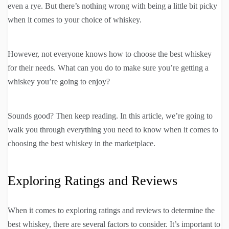
even a rye. But there’s nothing wrong with being a little bit picky
when it comes to your choice of whiskey.
However, not everyone knows how to choose the best whiskey
for their needs. What can you do to make sure you’re getting a
whiskey you’re going to enjoy?
Sounds good? Then keep reading. In this article, we’re going to
walk you through everything you need to know when it comes to
choosing the best whiskey in the marketplace.
Exploring Ratings and Reviews
When it comes to exploring ratings and reviews to determine the
best whiskey, there are several factors to consider. It’s important to