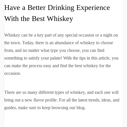
Have a Better Drinking Experience
With the Best Whiskey
Whiskey can be a key part of any special occasion or a night on
the town. Today, there is an abundance of whiskey to choose
from, and no matter what type you choose, you can find
something to satisfy your palate! With the tips in this article, you
can make the process easy and find the best whiskey for the
occasion.
There are so many different types of whiskey, and each one will
bring out a new flavor profile. For all the latest trends, ideas, and
guides, make sure to keep browsing our blog.