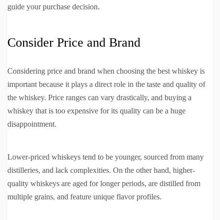
guide your purchase decision.
Consider Price and Brand
Considering price and brand when choosing the best whiskey is
important because it plays a direct role in the taste and quality of
the whiskey. Price ranges can vary drastically, and buying a
whiskey that is too expensive for its quality can be a huge
disappointment.
Lower-priced whiskeys tend to be younger, sourced from many
distilleries, and lack complexities. On the other hand, higher-
quality whiskeys are aged for longer periods, are distilled from
multiple grains, and feature unique flavor profiles.