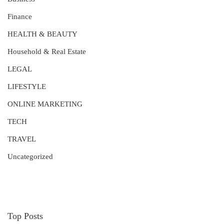
Finance
HEALTH & BEAUTY
Household & Real Estate
LEGAL
LIFESTYLE
ONLINE MARKETING
TECH
TRAVEL
Uncategorized
Top Posts