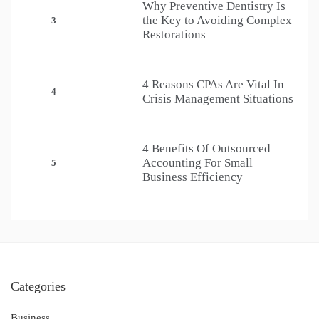
Why Preventive Dentistry Is
the Key to Avoiding Complex
3
Restorations
4 Reasons CPAs Are Vital In
4
Crisis Management Situations
4 Benefits Of Outsourced
Accounting For Small
5
Business Efficiency
Categories
Business