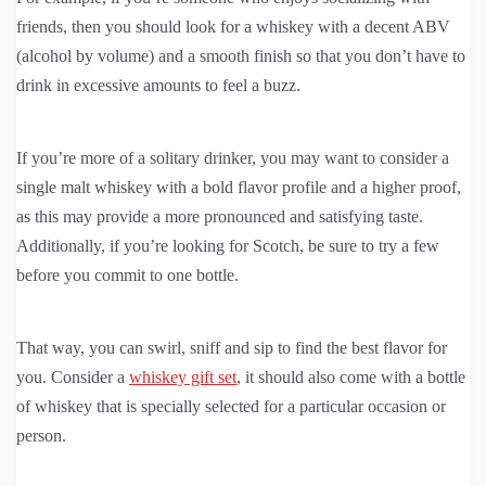
friends, then you should look for a whiskey with a decent ABV
(alcohol by volume) and a smooth finish so that you don’t have to
drink in excessive amounts to feel a buzz.
If you’re more of a solitary drinker, you may want to consider a
single malt whiskey with a bold flavor profile and a higher proof,
as this may provide a more pronounced and satisfying taste.
Additionally, if you’re looking for Scotch, be sure to try a few
before you commit to one bottle.
That way, you can swirl, sniff and sip to find the best flavor for
you. Consider a
whiskey gift set
, it should also come with a bottle
of whiskey that is specially selected for a particular occasion or
person.