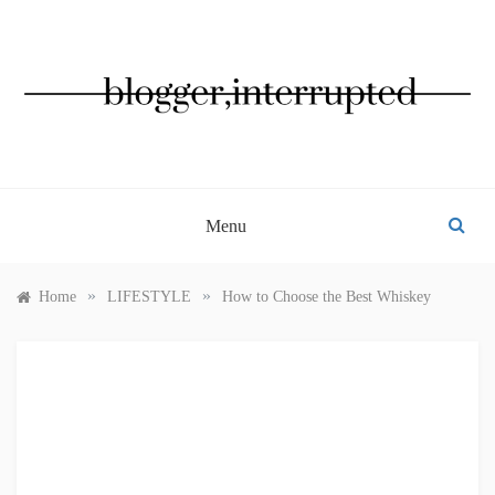
Skip
to
content
BLOGGER, INTERRUPTED
Menu
»
»
Home
LIFESTYLE
How to Choose the Best Whiskey