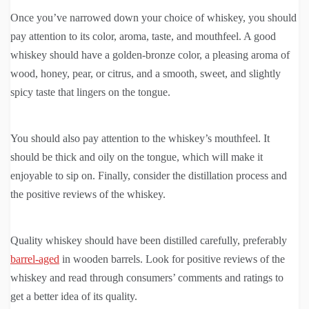
Once you’ve narrowed down your choice of whiskey, you should
pay attention to its color, aroma, taste, and mouthfeel. A good
whiskey should have a golden-bronze color, a pleasing aroma of
wood, honey, pear, or citrus, and a smooth, sweet, and slightly
spicy taste that lingers on the tongue.
You should also pay attention to the whiskey’s mouthfeel. It
should be thick and oily on the tongue, which will make it
enjoyable to sip on. Finally, consider the distillation process and
the positive reviews of the whiskey.
Quality whiskey should have been distilled carefully, preferably
barrel-aged
in wooden barrels. Look for positive reviews of the
whiskey and read through consumers’ comments and ratings to
get a better idea of its quality.