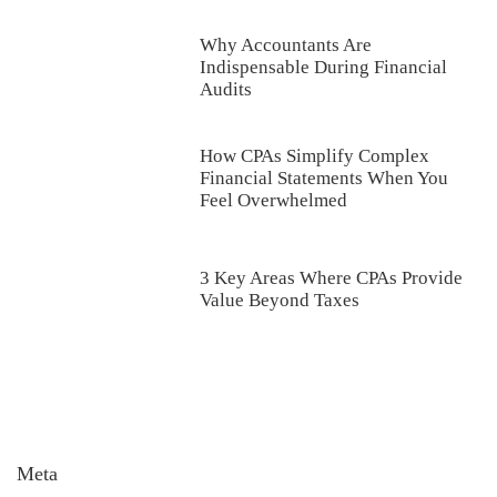
Why Accountants Are
Indispensable During Financial
Audits
How CPAs Simplify Complex
Financial Statements When You
Feel Overwhelmed
3 Key Areas Where CPAs Provide
Value Beyond Taxes
Meta