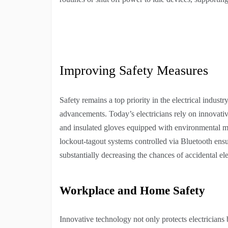
Improving Safety Measures
Safety remains a top priority in the electrical indus
advancements. Today’s electricians rely on innovativ
and insulated gloves equipped with environmental mo
lockout-tagout systems controlled via Bluetooth ensu
substantially decreasing the chances of accidental ele
Workplace and Home Safety
Innovative technology not only protects electricians