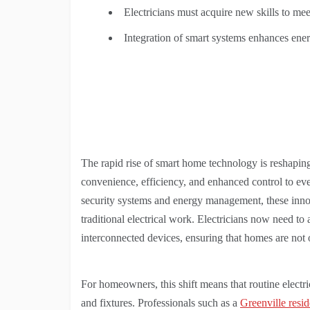
Electricians must acquire new skills to m
Integration of smart systems enhances ener
The rapid rise of smart home technology is reshaping
convenience, efficiency, and enhanced control to eve
security systems and energy management, these inno
traditional electrical work. Electricians now need to 
interconnected devices, ensuring that homes are not o
For homeowners, this shift means that routine electri
and fixtures. Professionals such as a
Greenville reside