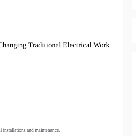
anging Traditional Electrical Work
l installations and maintenance.