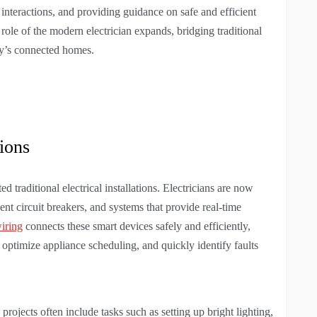
nteractions, and providing guidance on safe and efficient
role of the modern electrician expands, bridging traditional
day’s connected homes.
tions
d traditional electrical installations. Electricians are now
gent circuit breakers, and systems that provide real-time
wiring
connects these smart devices safely and efficiently,
optimize appliance scheduling, and quickly identify faults
jects often include tasks such as setting up bright lighting,