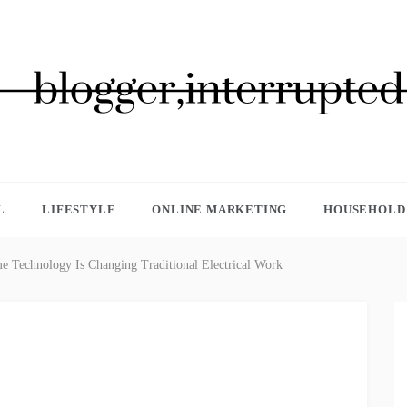
GGER, INTERRUPTED
L
LIFESTYLE
ONLINE MARKETING
HOUSEHOLD 
Technology Is Changing Traditional Electrical Work