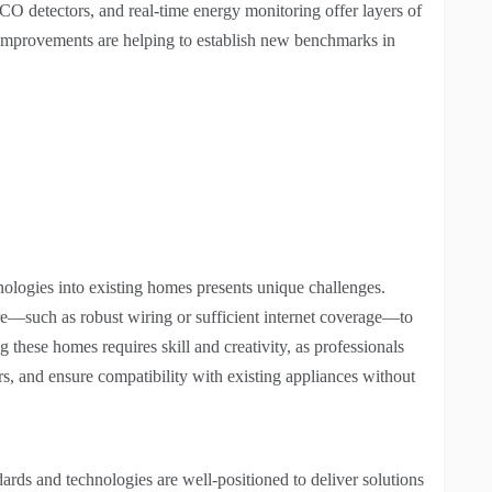
/CO detectors, and real-time energy monitoring offer layers of
e improvements are helping to establish new benchmarks in
nologies into existing homes presents unique challenges.
ure—such as robust wiring or sufficient internet coverage—to
g these homes requires skill and creativity, as professionals
rs, and ensure compatibility with existing appliances without
ards and technologies are well-positioned to deliver solutions