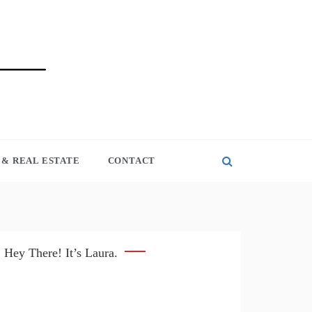
& REAL ESTATE
CONTACT
Hey There! It’s Laura.