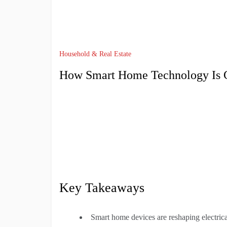
Household & Real Estate
How Smart Home Technology Is Ch
Key Takeaways
Smart home devices are reshaping electrica