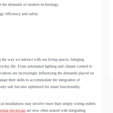
eet the demands of modern technology.
gy efficiency and safety.
 the way we interact with our living spaces, bringing
ryday life. From automated lighting and climate control to
vations are increasingly influencing the demands placed on
adapt their skills to accommodate the integration of
nly safe but also optimized for smart functionality.
cal installations may involve more than simply wiring outlets
ntial electrician
are now often tasked with integrating