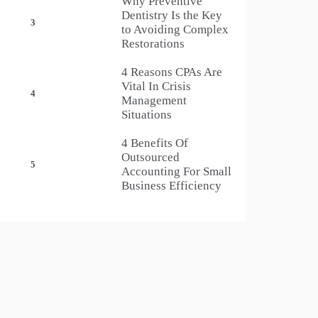
Why Preventive
Dentistry Is the Key
3
to Avoiding Complex
Restorations
4 Reasons CPAs Are
Vital In Crisis
4
Management
Situations
4 Benefits Of
Outsourced
5
Accounting For Small
Business Efficiency