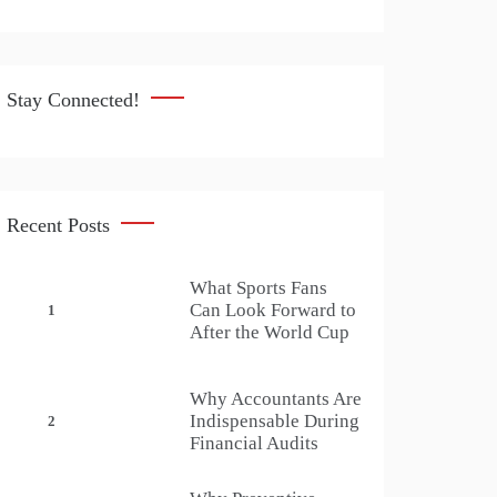
Stay Connected!
Recent Posts
What Sports Fans
Can Look Forward to
1
After the World Cup
Why Accountants Are
Indispensable During
2
Financial Audits