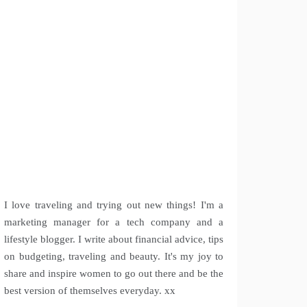
I love traveling and trying out new things! I'm a
marketing manager for a tech company and a
lifestyle blogger. I write about financial advice, tips
on budgeting, traveling and beauty. It's my joy to
share and inspire women to go out there and be the
best version of themselves everyday. xx