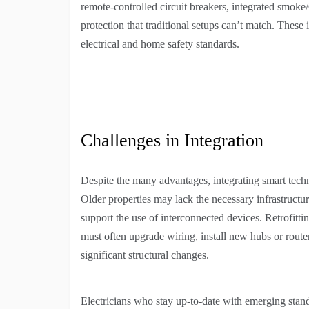
remote-controlled circuit breakers, integrated smoke
protection that traditional setups can’t match. Thes
electrical and home safety standards.
Challenges in Integration
Despite the many advantages, integrating smart tech
Older properties may lack the necessary infrastruct
support the use of interconnected devices. Retrofittin
must often upgrade wiring, install new hubs or route
significant structural changes.
Electricians who stay up-to-date with emerging stand