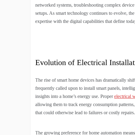
networked systems, troubleshooting complex device i
setups. As smart technology continues to evolve, the 
expertise with the digital capabilities that define to
Evolution of Electrical Installa
The rise of smart home devices has dramatically shifte
frequently called upon to install smart panels, intelli
insights into a home’s energy use. Proper
electrical 
allowing them to track energy consumption patterns, 
that could otherwise lead to failures or costly repairs.
The growing preference for home automation means pro