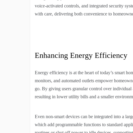
voice-activated controls, and integrated security s
with care, delivering both convenience to homeowner
Enhancing Energy Efficiency
Energy efficiency is at the heart of today’s smart h
monitors, and automated outlets empower homeowners
go. By giving users granular control over individual 
resulting in lower utility bills and a smaller environm
Even non-smart devices can be integrated into a lar
which add programmable functions to standard applian
routines or shut off power to idle devices, supporting