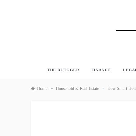
Skip
to
content
BLO
THE BLOGGER
FINANCE
LEGA
»
»
Home
Household & Real Estate
How Smart Home 