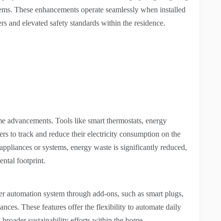
ystems. These enhancements operate seamlessly when installed
s and elevated safety standards within the residence.
ome advancements. Tools like smart thermostats, energy
 to track and reduce their electricity consumption on the
appliances or systems, energy waste is significantly reduced,
ental footprint.
ger automation system through add-ons, such as smart plugs,
ces. These features offer the flexibility to automate daily
 broader sustainability efforts within the home.