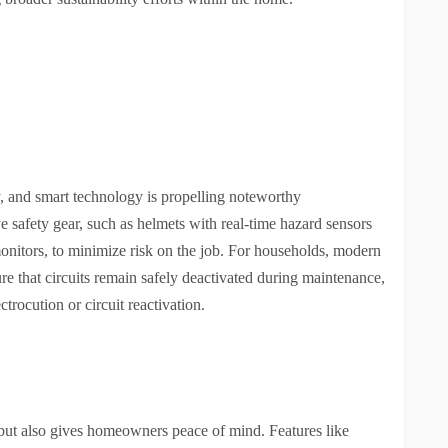
try, and smart technology is propelling noteworthy
e safety gear, such as helmets with real-time hazard sensors
nitors, to minimize risk on the job. For households, modern
re that circuits remain safely deactivated during maintenance,
ctrocution or circuit reactivation.
 but also gives homeowners peace of mind. Features like