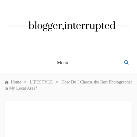
Skip
to
content
BLOGGER, INTERRUPTED
Menu
»
»
Home
LIFESTYLE
How Do I Choose the Best Photographer
in My Local Area?