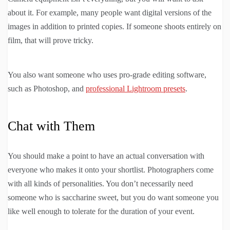
about it. For example, many people want digital versions of the
images in addition to printed copies. If someone shoots entirely on
film, that will prove tricky.
You also want someone who uses pro-grade editing software,
such as Photoshop, and
professional Lightroom presets
.
Chat with Them
You should make a point to have an actual conversation with
everyone who makes it onto your shortlist. Photographers come
with all kinds of personalities. You don’t necessarily need
someone who is saccharine sweet, but you do want someone you
like well enough to tolerate for the duration of your event.