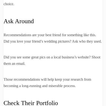
choice.
Ask Around
Recommendations are your best friend for something like this.
Did you love your friend’s wedding pictures? Ask who they used.
Did you see some great pics on a local business’s website? Shoot
them an email.
Those recommendations will help keep your research from
becoming a long-running and miserable process.
Check Their Portfolio