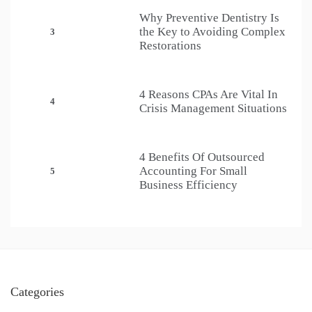
Why Preventive Dentistry Is
the Key to Avoiding Complex
3
Restorations
4 Reasons CPAs Are Vital In
4
Crisis Management Situations
4 Benefits Of Outsourced
Accounting For Small
5
Business Efficiency
Categories