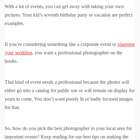
With a lot of events, you can get away with taking your own
pictures. Your kid’s seventh birthday party or vacation are perfect
examples.
If you’re considering something like a corporate event or
planning
your wedding
, you want a professional photographer on the
books.
That kind of event needs a professional because the photos will
either go into a catalog for public use or will remain on display for
years to come. You don’t want poorly lit or badly focused images
for that.
So, how do you pick the best photographer in your local area for
important events? Keep reading for our best tips on making the