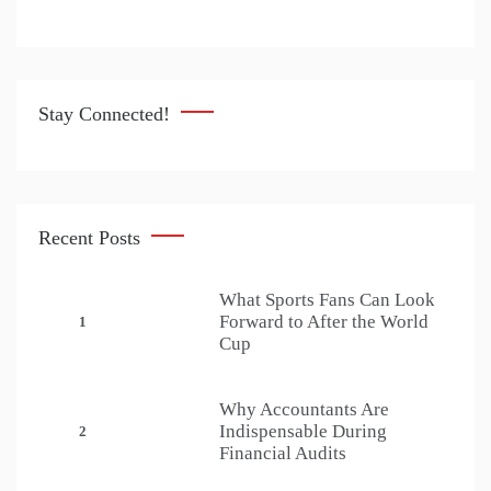
Stay Connected!
Recent Posts
What Sports Fans Can Look
Forward to After the World
1
Cup
Why Accountants Are
Indispensable During
2
Financial Audits