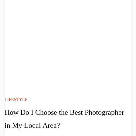
LIFESTYLE
How Do I Choose the Best Photographer
in My Local Area?