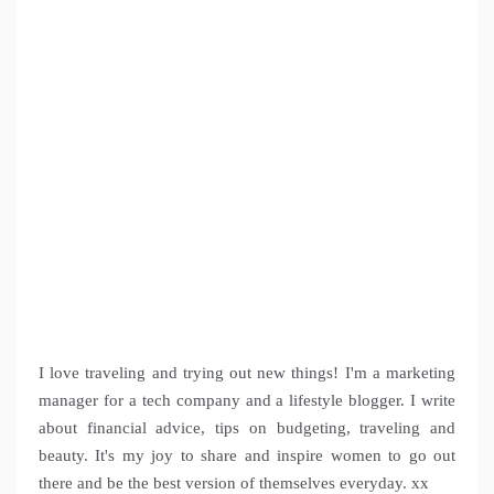
I love traveling and trying out new things! I'm a marketing
manager for a tech company and a lifestyle blogger. I write
about financial advice, tips on budgeting, traveling and
beauty. It's my joy to share and inspire women to go out
there and be the best version of themselves everyday. xx