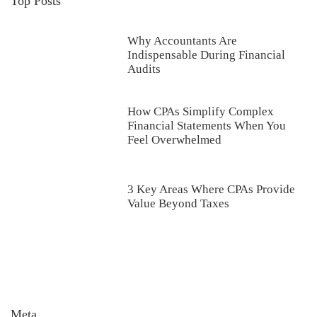
Top Posts
Why Accountants Are
Indispensable During Financial
Audits
How CPAs Simplify Complex
Financial Statements When You
Feel Overwhelmed
3 Key Areas Where CPAs Provide
Value Beyond Taxes
Meta