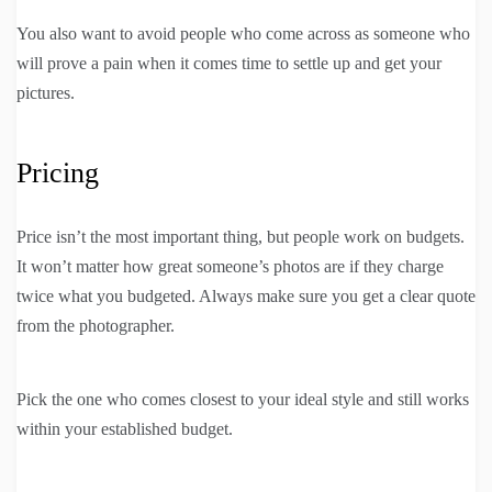
You also want to avoid people who come across as someone who
will prove a pain when it comes time to settle up and get your
pictures.
Pricing
Price isn’t the most important thing, but people work on budgets.
It won’t matter how great someone’s photos are if they charge
twice what you budgeted. Always make sure you get a clear quote
from the photographer.
Pick the one who comes closest to your ideal style and still works
within your established budget.