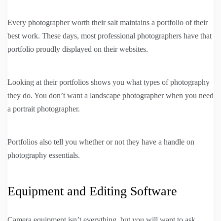
Every photographer worth their salt maintains a portfolio of their
best work. These days, most professional photographers have that
portfolio proudly displayed on their websites.
Looking at their portfolios shows you what types of photography
they do. You don’t want a landscape photographer when you need
a portrait photographer.
Portfolios also tell you whether or not they have a handle on
photography essentials.
Equipment and Editing Software
Camera equipment isn’t everything, but you will want to ask