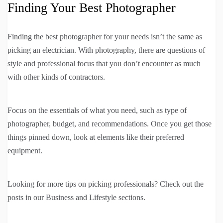
Finding Your Best Photographer
Finding the best photographer for your needs isn’t the same as
picking an electrician. With photography, there are questions of
style and professional focus that you don’t encounter as much
with other kinds of contractors.
Focus on the essentials of what you need, such as type of
photographer, budget, and recommendations. Once you get those
things pinned down, look at elements like their preferred
equipment.
Looking for more tips on picking professionals? Check out the
posts in our Business and Lifestyle sections.