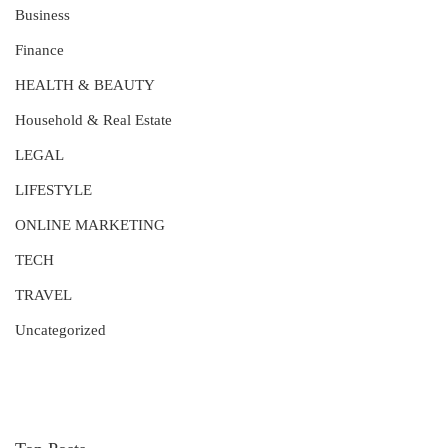
Business
Finance
HEALTH & BEAUTY
Household & Real Estate
LEGAL
LIFESTYLE
ONLINE MARKETING
TECH
TRAVEL
Uncategorized