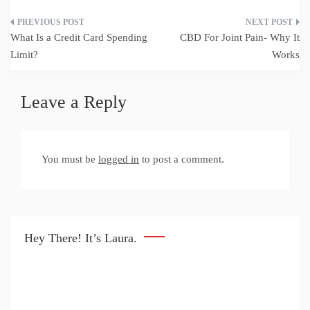
Post
What Is a Credit Card Spending
CBD For Joint Pain- Why It
navigation
Limit?
Works
Leave a Reply
You must be
logged in
to post a comment.
Hey There! It’s Laura.