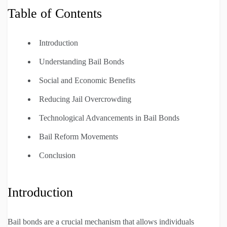
Table of Contents
Introduction
Understanding Bail Bonds
Social and Economic Benefits
Reducing Jail Overcrowding
Technological Advancements in Bail Bonds
Bail Reform Movements
Conclusion
Introduction
Bail bonds are a crucial mechanism that allows individuals