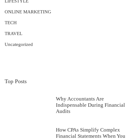
LIFESTYLE
ONLINE MARKETING
TECH
TRAVEL
Uncategorized
Top Posts
Why Accountants Are
Indispensable During Financial
Audits
How CPAs Simplify Complex
Financial Statements When You