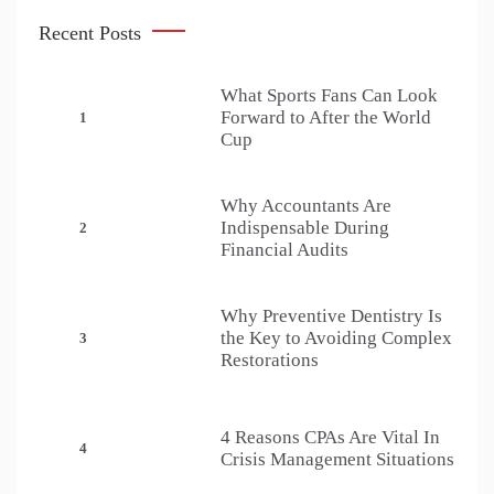
Recent Posts
What Sports Fans Can Look
Forward to After the World
1
Cup
Why Accountants Are
Indispensable During
2
Financial Audits
Why Preventive Dentistry Is
the Key to Avoiding Complex
3
Restorations
4 Reasons CPAs Are Vital In
4
Crisis Management Situations