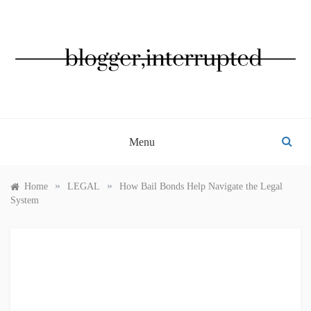
Skip
to
content
BLOGGER, INTERRUPTED
Menu
»
»
Home
LEGAL
How Bail Bonds Help Navigate the Legal
System