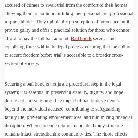
accused of crimes to await trial from the comfort of their homes,
allowing them to continue fulfilling their personal and professional
responsibilities. They uphold the presumption of innocence until
proven guilty and offer a practical solution for those who cannot
afford to pay the full bail amount.
Bail bonds
serve as an
equalizing force within the legal process, ensuring that the ability
to secure freedom before trial is accessible to a broader cross-
section of society.
Securing a bail bond is not just a procedural step in the legal
system; it is essential in preserving stability, dignity, and hope
during a distressing time. The impact of bail bonds extends
beyond the individual accused, contributing to safeguarding
family life, preventing employment loss, and minimizing financial
disruption. When someone returns home, the family structure
remains intact, strengthening community ties. The ripple effects