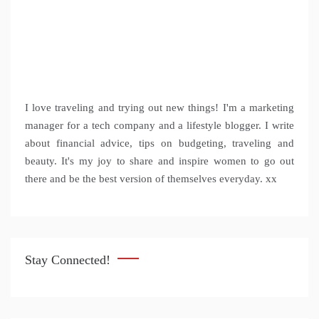
I love traveling and trying out new things! I'm a marketing
manager for a tech company and a lifestyle blogger. I write
about financial advice, tips on budgeting, traveling and
beauty. It's my joy to share and inspire women to go out
there and be the best version of themselves everyday. xx
Stay Connected!