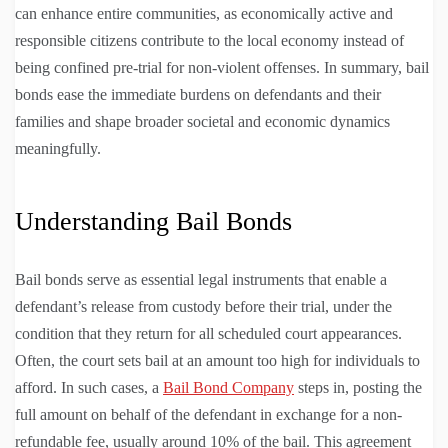
can enhance entire communities, as economically active and
responsible citizens contribute to the local economy instead of
being confined pre-trial for non-violent offenses. In summary, bail
bonds ease the immediate burdens on defendants and their
families and shape broader societal and economic dynamics
meaningfully.
Understanding Bail Bonds
Bail bonds serve as essential legal instruments that enable a
defendant’s release from custody before their trial, under the
condition that they return for all scheduled court appearances.
Often, the court sets bail at an amount too high for individuals to
afford. In such cases, a
Bail Bond Company
steps in, posting the
full amount on behalf of the defendant in exchange for a non-
refundable fee, usually around 10% of the bail. This agreement