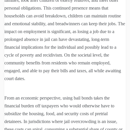
families, look after children or elderly relatives, and meet other
personal obligations. This continued presence means that
households can avoid breakdown, children can maintain routine
and emotional stability, and breadwinners can keep their jobs. The
impact on employment is significant, as losing a job due to a
prolonged absence in jail can have devastating, long-term
financial implications for the individual and possibly lead to a
cycle of poverty and recidivism. On the societal level, the
community benefits from residents who remain employed,
engaged, and able to pay their bills and taxes, all while awaiting
court dates.
From an economic perspective, using bail bonds takes the
financial burden off taxpayers who would otherwise have to
subsidize the housing, food, and security costs of pretrial
detainees. In jurisdictions where jail overcrowding is an issue,
these costs can spiral, consuming a substantial share of county or