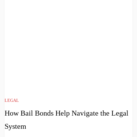
LEGAL
How Bail Bonds Help Navigate the Legal
System