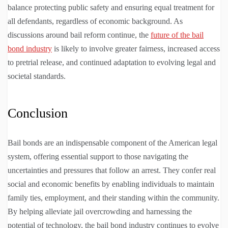
balance protecting public safety and ensuring equal treatment for
all defendants, regardless of economic background. As
discussions around bail reform continue, the
future of the bail
bond industry
is likely to involve greater fairness, increased access
to pretrial release, and continued adaptation to evolving legal and
societal standards.
Conclusion
Bail bonds are an indispensable component of the American legal
system, offering essential support to those navigating the
uncertainties and pressures that follow an arrest. They confer real
social and economic benefits by enabling individuals to maintain
family ties, employment, and their standing within the community.
By helping alleviate jail overcrowding and harnessing the
potential of technology, the bail bond industry continues to evolve