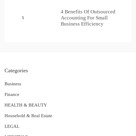
4 Benefits Of Outsourced
Accounting For Small
5
Business Efficiency
Categories
Business
Finance
HEALTH & BEAUTY
Household & Real Estate
LEGAL