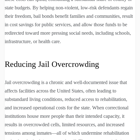
state budgets. By helping non-violent, low-risk defendants regain
their freedom, bail bonds benefit families and communities, result
in cost savings for public services, and allow those funds to be
redirected toward more pressing social needs, including schools,
infrastructure, or health care.
Reducing Jail Overcrowding
Jail overcrowding is a chronic and well-documented issue that
affects facilities across the United States, often leading to
substandard living conditions, reduced access to rehabilitation,
and increased operational costs for the state. When correctional
institutions house more people than their intended capacity, it
results in overcrowded cells, limited resources, and increased
tensions among inmates—all of which undermine rehabilitation