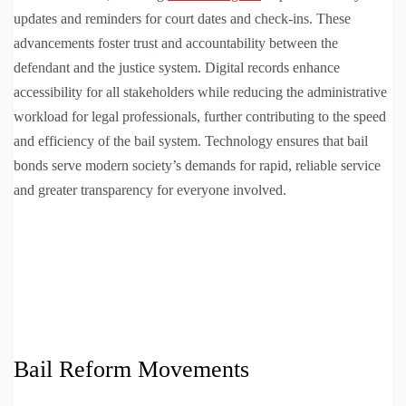
updates and reminders for court dates and check-ins. These
advancements foster trust and accountability between the
defendant and the justice system. Digital records enhance
accessibility for all stakeholders while reducing the administrative
workload for legal professionals, further contributing to the speed
and efficiency of the bail system. Technology ensures that bail
bonds serve modern society’s demands for rapid, reliable service
and greater transparency for everyone involved.
Bail Reform Movements