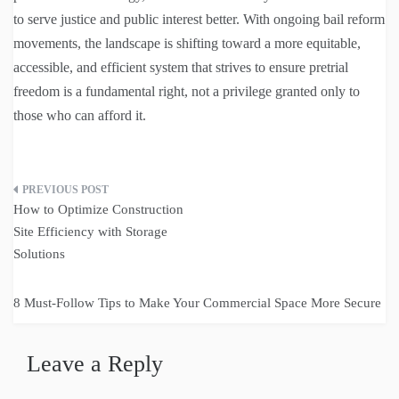
to serve justice and public interest better. With ongoing bail reform
movements, the landscape is shifting toward a more equitable,
accessible, and efficient system that strives to ensure pretrial
freedom is a fundamental right, not a privilege granted only to
those who can afford it.
Post
How to Optimize Construction
navigation
Site Efficiency with Storage
Solutions
8 Must-Follow Tips to Make Your Commercial Space More Secure
Leave a Reply